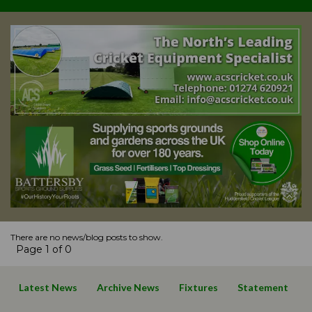
There are no news/blog posts to show.
Page 1 of 0
Latest News
Archive News
Fixtures
Statement