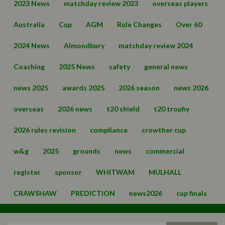
2023 News
matchday review 2023
overseas players
Australia
Cup
AGM
Rule Changes
Over 60
2024 News
Almondbury
matchday review 2024
Coaching
2025 News
safety
general news
news 2025
awards 2025
2026 season
news 2026
overseas
2026 news
t20 shield
t20 trophy
2026 rules revision
compliance
crowther cup
w&g
2025
grounds
news
commercial
register
sponsor
WHITWAM
MULHALL
CRAWSHAW
PREDICTION
news2026
cup finals