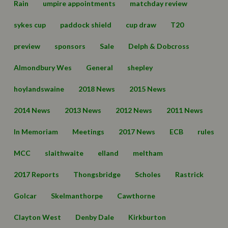
Rain
umpire appointments
matchday review
sykes cup
paddock shield
cup draw
T20
preview
sponsors
Sale
Delph & Dobcross
Almondbury Wes
General
shepley
hoylandswaine
2018 News
2015 News
2014 News
2013 News
2012 News
2011 News
In Memoriam
Meetings
2017 News
ECB
rules
MCC
slaithwaite
elland
meltham
2017 Reports
Thongsbridge
Scholes
Rastrick
Golcar
Skelmanthorpe
Cawthorne
Clayton West
Denby Dale
Kirkburton