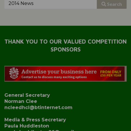
Search
THANK YOU TO OUR VALUED COMPETITION
SPONSORS
General Secretary
Norman Clee
ncleedhcl@btinternet.com
Media & Press Secretary
Paula Huddleston