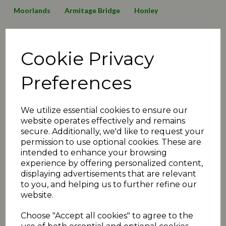
Moorlands
Armitage Bridge
Honley
Lepton Highlanders
Emley Clarence
Birkby Rose Hill
Cookie Privacy
Thurstonland
Mirfield Parish Cavaliers
Broad Oak
Awards
2016 News
2019 News
125 Anniversary
Preferences
Minutes2019
transfers
matchday review 2019
We utilize essential cookies to ensure our
Shelley
Linthwaite
Barkisland
website operates effectively and remains
secure. Additionally, we'd like to request your
Executive Committee
Events
christmas
juniors
permission to use optional cookies. These are
intended to enhance your browsing
2020 News
COVID-19
Quiz
Umpiring News
experience by offering personalized content,
displaying advertisements that are relevant
archive articles
yorkshire
FAQ
T30 news
to you, and helping us to further refine our
website.
matchday review 2020
holmfirth
2021 News
Choose "Accept all cookies" to agree to the
fundraiser
exec
podcast
administration