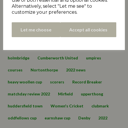
use of both essential and optional cookies.
Alternatively, select "Let me see" to
Premiership
matchday review 2021
marsden
customize your preferences.
championship
hall bower
conference
Let me choose
Accept all cookies
championship two
cartworth moor
edgerton & dalton
lascelles hall
england
holmbridge
Cumberworth United
umpires
courses
Nortonthorpe
2022 news
heavy woollen cup
scorers
Record Breaker
matchday review 2022
Mirfield
upperthong
huddersfield town
Women's Cricket
clubmark
oddfellows cup
earnshaw cup
Denby
2022