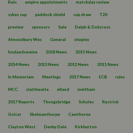
Rain
umpire appointments
matchday review
sykes cup
paddock shield
cup draw
T20
preview
sponsors
Sale
Delph & Dobcross
Almondbury Wes
General
shepley
hoylandswaine
2018 News
2015 News
2014 News
2013 News
2012 News
2011 News
In Memoriam
Meetings
2017 News
ECB
rules
MCC
slaithwaite
elland
meltham
2017 Reports
Thongsbridge
Scholes
Rastrick
Golcar
Skelmanthorpe
Cawthorne
Clayton West
Denby Dale
Kirkburton