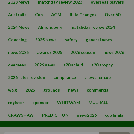
2023 News
matchday review 2023
overseas players
Australia
Cup
AGM
Rule Changes
Over 60
2024 News
Almondbury
matchday review 2024
Coaching
2025 News
safety
general news
news 2025
awards 2025
2026 season
news 2026
overseas
2026 news
t20 shield
t20 trophy
2026 rules revision
compliance
crowther cup
w&g
2025
grounds
news
commercial
register
sponsor
WHITWAM
MULHALL
CRAWSHAW
PREDICTION
news2026
cup finals