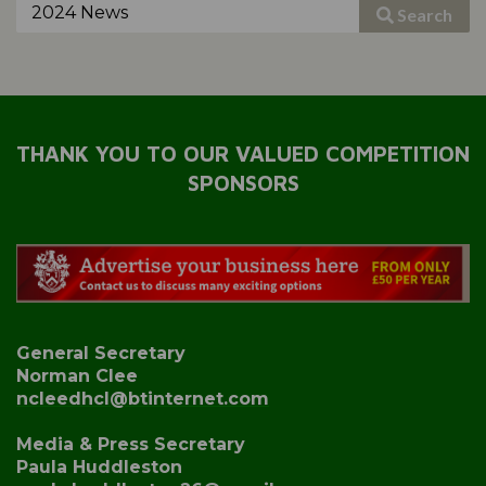
Search
THANK YOU TO OUR VALUED COMPETITION
SPONSORS
General Secretary
Norman Clee
ncleedhcl@btinternet.com
Media & Press Secretary
Paula Huddleston