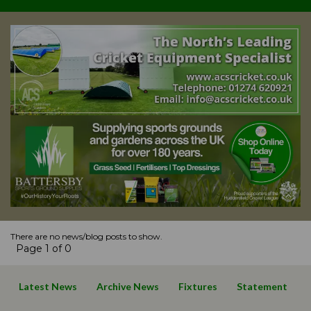
There are no news/blog posts to show.
Page 1 of 0
Latest News
Archive News
Fixtures
Statement