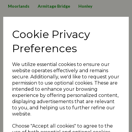
Moorlands
Armitage Bridge
Honley
Lepton Highlanders
Emley Clarence
Birkby Rose Hill
Cookie Privacy
Thurstonland
Mirfield Parish Cavaliers
Broad Oak
Awards
2016 News
2019 News
125 Anniversary
Preferences
Minutes2019
transfers
matchday review 2019
We utilize essential cookies to ensure our
Shelley
Linthwaite
Barkisland
website operates effectively and remains
secure. Additionally, we'd like to request your
Executive Committee
Events
christmas
juniors
permission to use optional cookies. These are
intended to enhance your browsing
2020 News
COVID-19
Quiz
Umpiring News
experience by offering personalized content,
displaying advertisements that are relevant
archive articles
yorkshire
FAQ
T30 news
to you, and helping us to further refine our
website.
matchday review 2020
holmfirth
2021 News
Choose "Accept all cookies" to agree to the
fundraiser
exec
podcast
administration