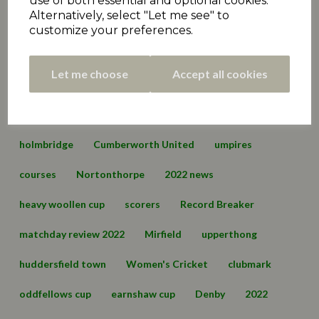
use of both essential and optional cookies.
Alternatively, select "Let me see" to
Premiership
matchday review 2021
marsden
customize your preferences.
championship
hall bower
conference
Let me choose
Accept all cookies
championship two
cartworth moor
edgerton & dalton
lascelles hall
england
holmbridge
Cumberworth United
umpires
courses
Nortonthorpe
2022 news
heavy woollen cup
scorers
Record Breaker
matchday review 2022
Mirfield
upperthong
huddersfield town
Women's Cricket
clubmark
oddfellows cup
earnshaw cup
Denby
2022