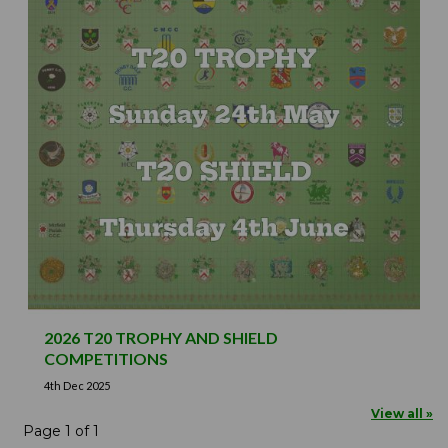
2026 T20 TROPHY AND SHIELD
COMPETITIONS
4th Dec 2025
View all »
Page 1 of 1