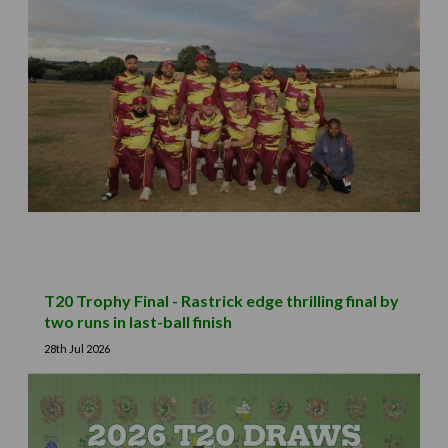
T20 Trophy Final - Rastrick edge thrilling final by
two runs in last-ball finish
28th Jul 2026