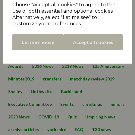
Golcar
Skelmanthorpe
Cawthorne
Choose "Accept all cookies" to agree to the
use of both essential and optional cookies.
Clayton West
Denby Dale
Kirkburton
Alternatively, select "Let me see" to
customize your preferences.
Moorlands
Armitage Bridge
Honley
Lepton Highlanders
Emley Clarence
Birkby Rose Hill
Let me choose
Accept all cookies
Thurstonland
Mirfield Parish Cavaliers
Broad Oak
Awards
2016 News
2019 News
125 Anniversary
Minutes2019
transfers
matchday review 2019
Shelley
Linthwaite
Barkisland
Executive Committee
Events
christmas
juniors
2020 News
COVID-19
Quiz
Umpiring News
archive articles
yorkshire
FAQ
T30 news