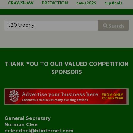
CRAWSHAW
PREDICTION
news2026
cup finals
Search
THANK YOU TO OUR VALUED COMPETITION
SPONSORS
General Secretary
Norman Clee
ncleedhcl@btinternet.com