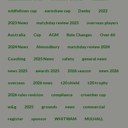
oddfellows cup
earnshaw cup
Denby
2022
2023 News
matchday review 2023
overseas players
Australia
Cup
AGM
Rule Changes
Over 60
2024 News
Almondbury
matchday review 2024
Coaching
2025 News
safety
general news
news 2025
awards 2025
2026 season
news 2026
overseas
2026 news
t20 shield
t20 trophy
2026 rules revision
compliance
crowther cup
w&g
2025
grounds
news
commercial
register
sponsor
WHITWAM
MULHALL