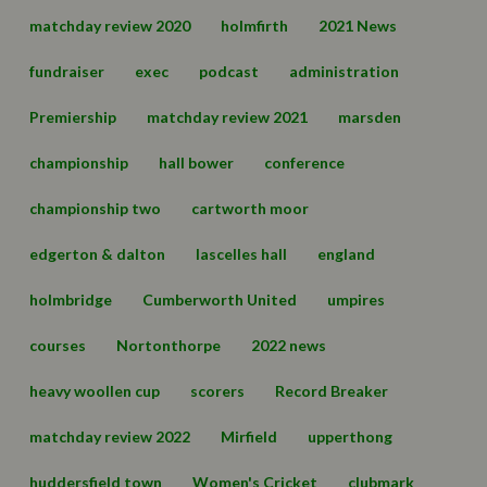
matchday review 2020
holmfirth
2021 News
fundraiser
exec
podcast
administration
Premiership
matchday review 2021
marsden
championship
hall bower
conference
championship two
cartworth moor
edgerton & dalton
lascelles hall
england
holmbridge
Cumberworth United
umpires
courses
Nortonthorpe
2022 news
heavy woollen cup
scorers
Record Breaker
matchday review 2022
Mirfield
upperthong
huddersfield town
Women's Cricket
clubmark