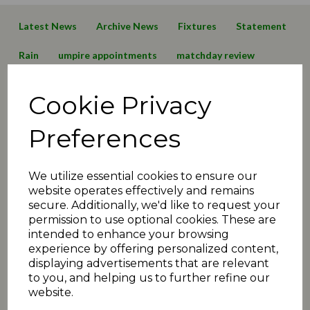
Latest News
Archive News
Fixtures
Statement
Rain
umpire appointments
matchday review
sykes cup
paddock shield
cup draw
T20
Cookie Privacy
preview
sponsors
Sale
Delph & Dobcross
Preferences
Almondbury Wes
General
shepley
hoylandswaine
2018 News
2015 News
We utilize essential cookies to ensure our
website operates effectively and remains
2014 News
2013 News
2012 News
2011 News
secure. Additionally, we'd like to request your
permission to use optional cookies. These are
In Memoriam
Meetings
2017 News
ECB
rules
intended to enhance your browsing
experience by offering personalized content,
MCC
slaithwaite
elland
meltham
displaying advertisements that are relevant
to you, and helping us to further refine our
2017 Reports
Thongsbridge
Scholes
Rastrick
website.