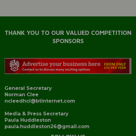
THANK YOU TO OUR VALUED COMPETITION
SPONSORS
General Secretary
Norman Clee
ncleedhcl@btinternet.com
Media & Press Secretary
Paula Huddleston
paula.huddleston26@gmail.com