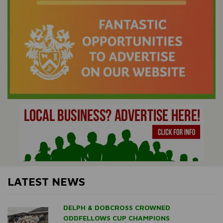
LATEST NEWS
DELPH & DOBCROSS CROWNED
ODDFELLOWS CUP CHAMPIONS