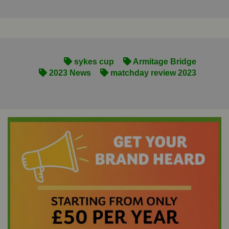
sykes cup
Armitage Bridge
2023 News
matchday review 2023