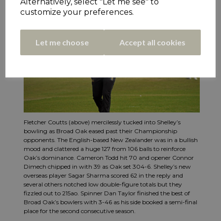
Alternatively, select "Let me see" to
customize your preferences.
Let me choose
Accept all cookies
Fletcher Coutts (above) mercilessly tucked into Shelley’s
bowling as Broad Oak eased past their Championship
opponents. The English-based New Zealander was in a bullish
mood and clattered a huge 127 from 106 balls to reinforce
Oak’s dominance. Cameron Todd hit 70 and opener Connor
Dimech chipped in with 39 as Oak set 304-6. Shelley’s new
overseas player Sagar Sharma scored 62 in the reply and
several others notched low double-figure totals but they
fizzled out to 215ao. Spinner Dan Taylor finished the best of
Broad Oak’s bowlers with 3-46 as his side booked a semi-final
place for the second consecutive season.