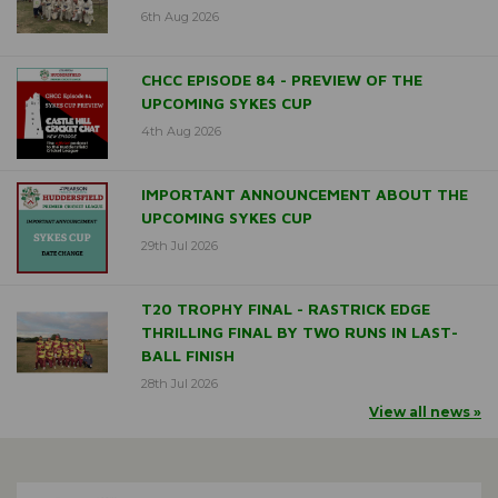
6th Aug 2026
CHCC EPISODE 84 - PREVIEW OF THE
UPCOMING SYKES CUP
4th Aug 2026
IMPORTANT ANNOUNCEMENT ABOUT THE
UPCOMING SYKES CUP
29th Jul 2026
T20 TROPHY FINAL - RASTRICK EDGE
THRILLING FINAL BY TWO RUNS IN LAST-
BALL FINISH
28th Jul 2026
View all news »