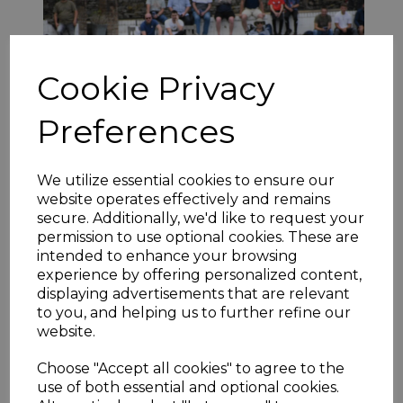
Cookie Privacy
Preferences
We utilize essential cookies to ensure our
website operates effectively and remains
Kai Greig (above) helped Skelmanthorpe book their place in
secure. Additionally, we'd like to request your
the semi-finals as they cruised home against visitors Mirfield
permission to use optional cookies. These are
Parish Cavaliers. His 77 underpinned the home side’s pursuit
intended to enhance your browsing
of 209ao with Parish failing to turn a mid-innings advantage
experience by offering personalized content,
into a winning opportunity. Euan Hardcastle (55) and
displaying advertisements that are relevant
Nazakat Khan (59) both reached well-earned half-centuries
to you, and helping us to further refine our
but failed to kick on as Tawkal Zadran (3-22) and Prayesh
Kumar Singh (3-63) helped keep the run rate manageable.
website.
Jack Newby (46) and Allan Greenwood (20) saw off Parish’s
new ball in agreeable fashion allowing former Thongsbridge
Choose "Accept all cookies" to agree to the
star, Greig to shine as Skelmanthorpe replied with 210-4
use of both essential and optional cookies.