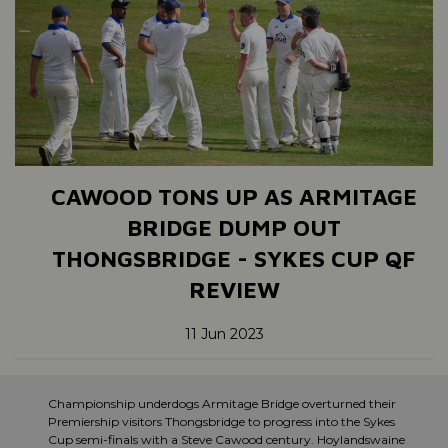
CAWOOD TONS UP AS ARMITAGE
BRIDGE DUMP OUT
THONGSBRIDGE - SYKES CUP QF
REVIEW
11 Jun 2023
Championship underdogs Armitage Bridge overturned their
Premiership visitors Thongsbridge to progress into the Sykes
Cup semi-finals with a Steve Cawood century. Hoylandswaine