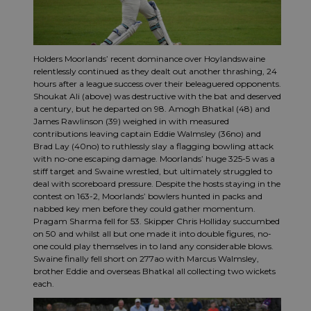
Holders Moorlands’ recent dominance over Hoylandswaine
relentlessly continued as they dealt out another thrashing, 24
hours after a league success over their beleaguered opponents.
Shoukat Ali (above) was destructive with the bat and deserved
a century, but he departed on 98. Amogh Bhatkal (48) and
James Rawlinson (39) weighed in with measured
contributions leaving captain Eddie Walmsley (36no) and
Brad Lay (40no) to ruthlessly slay a flagging bowling attack
with no-one escaping damage. Moorlands’ huge 325-5 was a
stiff target and Swaine wrestled, but ultimately struggled to
deal with scoreboard pressure. Despite the hosts staying in the
contest on 163-2, Moorlands’ bowlers hunted in packs and
nabbed key men before they could gather momentum.
Pragam Sharma fell for 53. Skipper Chris Holliday succumbed
on 50 and whilst all but one made it into double figures, no-
one could play themselves in to land any considerable blows.
Swaine finally fell short on 277ao with Marcus Walmsley,
brother Eddie and overseas Bhatkal all collecting two wickets
each.