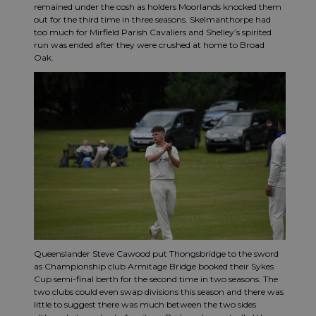
remained under the cosh as holders Moorlands knocked them
out for the third time in three seasons. Skelmanthorpe had
too much for Mirfield Parish Cavaliers and Shelley’s spirited
run was ended after they were crushed at home to Broad
Oak.
Queenslander Steve Cawood put Thongsbridge to the sword
as Championship club Armitage Bridge booked their Sykes
Cup semi-final berth for the second time in two seasons. The
two clubs could even swap divisions this season and there was
little to suggest there was much between the two sides