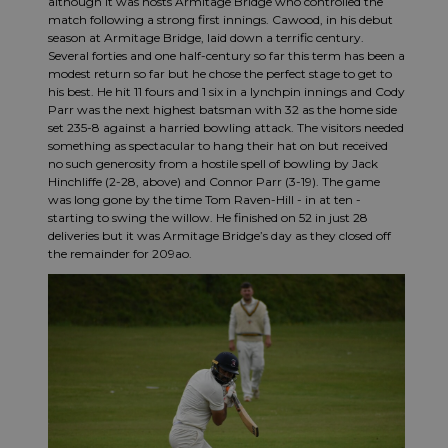
although it was hosts Armitage Bridge who controlled the
match following a strong first innings. Cawood, in his debut
season at Armitage Bridge, laid down a terrific century.
Several forties and one half-century so far this term has been a
modest return so far but he chose the perfect stage to get to
his best. He hit 11 fours and 1 six in a lynchpin innings and Cody
Parr was the next highest batsman with 32 as the home side
set 235-8 against a harried bowling attack. The visitors needed
something as spectacular to hang their hat on but received
no such generosity from a hostile spell of bowling by Jack
Hinchliffe (2-28, above) and Connor Parr (3-19). The game
was long gone by the time Tom Raven-Hill - in at ten -
starting to swing the willow. He finished on 52 in just 28
deliveries but it was Armitage Bridge’s day as they closed off
the remainder for 209ao.