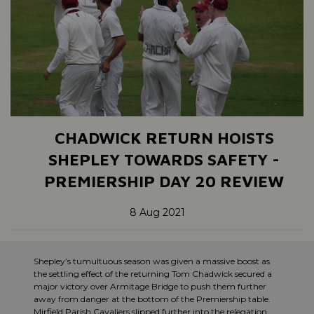
CHADWICK RETURN HOISTS
SHEPLEY TOWARDS SAFETY -
PREMIERSHIP DAY 20 REVIEW
8 Aug 2021
Shepley’s tumultuous season was given a massive boost as
the settling effect of the returning Tom Chadwick secured a
major victory over Armitage Bridge to push them further
away from danger at the bottom of the Premiership table.
Mirfield Parish Cavaliers slipped further into the relegation