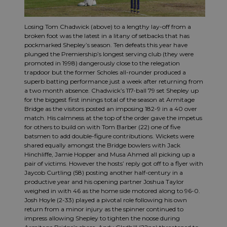
Losing Tom Chadwick (above) to a lengthy lay-off from a
broken foot was the latest in a litany of setbacks that has
pockmarked Shepley’s season. Ten defeats this year have
plunged the Premiership’s longest serving club (they were
promoted in 1998) dangerously close to the relegation
trapdoor but the former Scholes all-rounder produced a
superb batting performance just a week after returning from
a two month absence. Chadwick’s 117-ball 79 set Shepley up
for the biggest first innings total of the season at Armitage
Bridge as the visitors posted an imposing 182-9 in a 40 over
match. His calmness at the top of the order gave the impetus
for others to build on with Tom Barber (22) one of five
batsmen to add double-figure contributions. Wickets were
shared equally amongst the Bridge bowlers with Jack
Hinchliffe, Jamie Hopper and Musa Ahmed all picking up a
pair of victims. However the hosts’ reply got off to a flyer with
Jaycob Curtling (58) posting another half-century in a
productive year and his opening partner Joshua Taylor
weighed in with 46 as the home side motored along to 96-0.
Josh Hoyle (2-33) played a pivotal role following his own
return from a minor injury as the spinner continued to
impress allowing Shepley to tighten the noose during