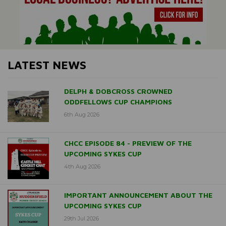
LATEST NEWS
DELPH & DOBCROSS CROWNED
ODDFELLOWS CUP CHAMPIONS
6th Aug 2026
CHCC EPISODE 84 - PREVIEW OF THE
UPCOMING SYKES CUP
4th Aug 2026
IMPORTANT ANNOUNCEMENT ABOUT THE
UPCOMING SYKES CUP
29th Jul 2026