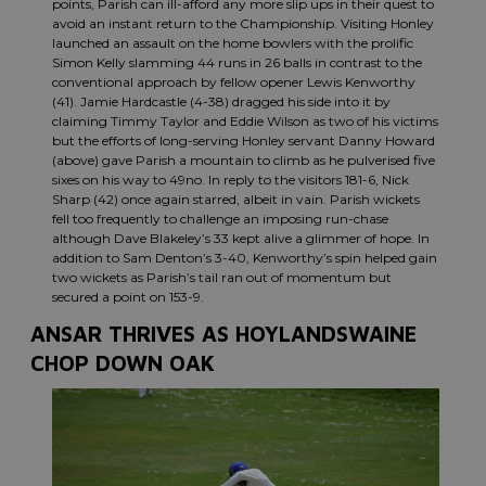
points, Parish can ill-afford any more slip ups in their quest to
avoid an instant return to the Championship. Visiting Honley
launched an assault on the home bowlers with the prolific
Simon Kelly slamming 44 runs in 26 balls in contrast to the
conventional approach by fellow opener Lewis Kenworthy
(41). Jamie Hardcastle (4-38) dragged his side into it by
claiming Timmy Taylor and Eddie Wilson as two of his victims
but the efforts of long-serving Honley servant Danny Howard
(above) gave Parish a mountain to climb as he pulverised five
sixes on his way to 49no. In reply to the visitors 181-6, Nick
Sharp (42) once again starred, albeit in vain. Parish wickets
fell too frequently to challenge an imposing run-chase
although Dave Blakeley’s 33 kept alive a glimmer of hope. In
addition to Sam Denton’s 3-40, Kenworthy’s spin helped gain
two wickets as Parish’s tail ran out of momentum but
secured a point on 153-9.
ANSAR THRIVES AS HOYLANDSWAINE
CHOP DOWN OAK