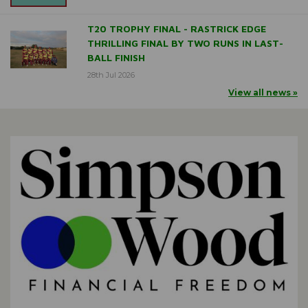
T20 TROPHY FINAL - RASTRICK EDGE
THRILLING FINAL BY TWO RUNS IN LAST-
BALL FINISH
28th Jul 2026
View all news »