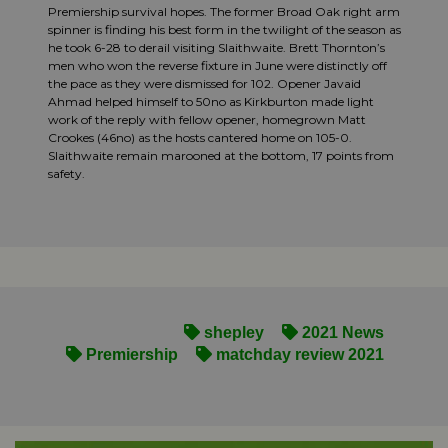
Premiership survival hopes. The former Broad Oak right arm
spinner is finding his best form in the twilight of the season as
he took 6-28 to derail visiting Slaithwaite. Brett Thornton’s
men who won the reverse fixture in June were distinctly off
the pace as they were dismissed for 102. Opener Javaid
Ahmad helped himself to 50no as Kirkburton made light
work of the reply with fellow opener, homegrown Matt
Crookes (46no) as the hosts cantered home on 105-0.
Slaithwaite remain marooned at the bottom, 17 points from
safety.
shepley
2021 News
Premiership
matchday review 2021