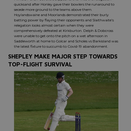
quicksand after Honley gave their bowlers the runaround to
secede more ground to the teams above them.
Hoylandswaine and Moorlands demonstrated their burly
batting power by flaying their opponents and Slaithwaite’s
relegation looks almost certain when they were
comprehensively defeated at Kirkburton. Delph & Dobcross
were unable to get onto the pitch on a wet afternoon in
Saddleworth at home to Golcar and Scholes vs Barkisland was
the latest fixture to succumb to Covid-19 abandonment.
SHEPLEY MAKE MAJOR STEP TOWARDS
TOP-FLIGHT SURVIVAL