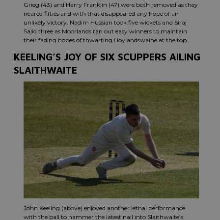
Grieg (43) and Harry Franklin (47) were both removed as they
neared fifties and with that disappeared any hope of an
unlikely victory. Nadim Hussian took five wickets and Siraj
Sajid three as Moorlands ran out easy winners to maintain
their fading hopes of thwarting Hoylandswaine at the top.
KEELING’S JOY OF SIX SCUPPERS AILING
SLAITHWAITE
John Keeling (above) enjoyed another lethal performance
with the ball to hammer the latest nail into Slaithwaite’s