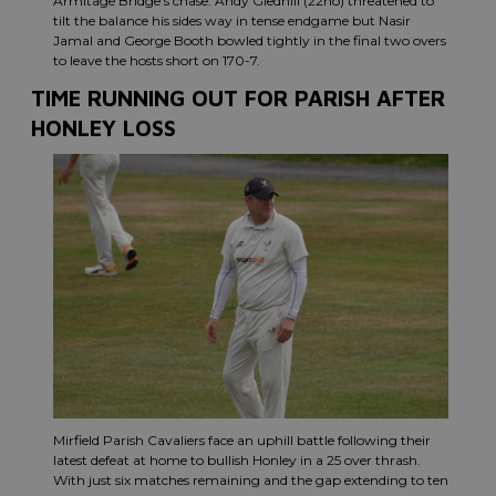
Armitage Bridge’s chase. Andy Gledhill (22no) threatened to
tilt the balance his sides way in tense endgame but Nasir
Jamal and George Booth bowled tightly in the final two overs
to leave the hosts short on 170-7.
TIME RUNNING OUT FOR PARISH AFTER
HONLEY LOSS
Mirfield Parish Cavaliers face an uphill battle following their
latest defeat at home to bullish Honley in a 25 over thrash.
With just six matches remaining and the gap extending to ten