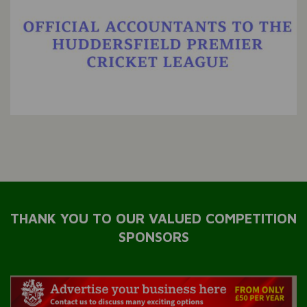
THANK YOU TO OUR VALUED COMPETITION
SPONSORS