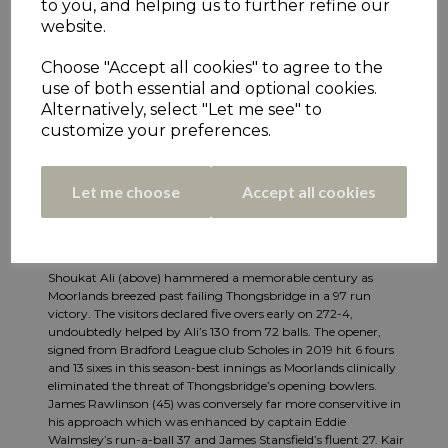
to you, and helping us to further refine our
website.
Choose "Accept all cookies" to agree to the
use of both essential and optional cookies.
Alternatively, select "Let me see" to
customize your preferences.
Let me choose
Accept all cookies
Shoukat Ali (above) hammered a memorable century as
Moorlands breezed past failing Thongsbridge in a 97 run
victory. The visitors declared five overs early on 272-4,
undoubtedly helped by Ali’s 130 from 72 balls. The opener,
signed from Bradford League club Scholes in 2019 hit 6 fours
and 13 sixes in this season-best innings as Moorlands clinically
eliminated the threat of Thongsbridge’s opening bowlers.
James Rawlinson (45) was conversely far more conservitive in
his approach which was enhanced by captain Eddie
Walmsley’s run-a-ball 37 and James Stansfield’s fluent 27. Kair