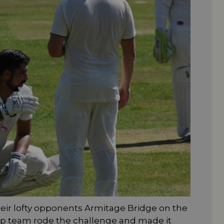
eir lofty opponents Armitage Bridge on the
ip team rode the challenge and made it