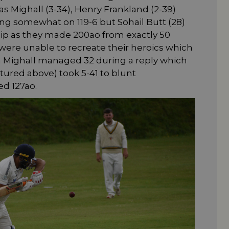
s Mighall (3-34), Henry Frankland (2-39)
ing somewhat on 119-6 but Sohail Butt (28)
hip as they made 200ao from exactly 50
were unable to recreate their heroics which
 Mighall managed 32 during a reply which
ictured above) took 5-41 to blunt
d 127ao.