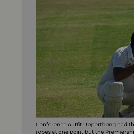
Conference outfit Upperthong had th
ropes at one point but the Premiersh