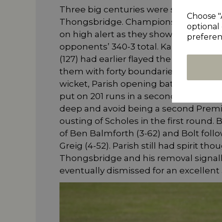
Three big centuries were scored dur
Choose "
Thongsbridge. Championship side Mir
optional 
on high alert as they showed grim de
preferen
opponents’ 340-3 total. Kai Grieg (1
(127) had earlier flayed the Parish bo
them with forty boundaries clattered a
wicket, Parish opening batsman David
put on 201 runs in a second wicket pa
deep and avoid being a second Premier
ousting of Scholes in the first round.
of Ben Balmforth (3-62) and Bolt fol
Greig (4-52). Parish still had spirit 
Thongsbridge and his removal signall
eventually dismissed for an excellent 