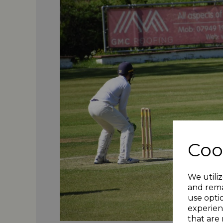
Coo
We utiliz
and rema
use opti
experien
that are 