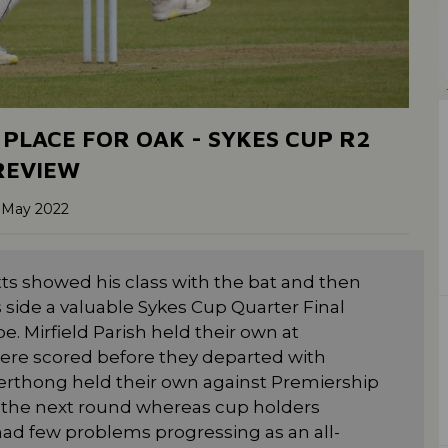
 PLACE FOR OAK - SYKES CUP R2
REVIEW
 May 2022
ts showed his class with the bat and then
is side a valuable Sykes Cup Quarter Final
. Mirfield Parish held their own at
re scored before they departed with
erthong held their own against Premiership
o the next round whereas cup holders
 had few problems progressing as an all-