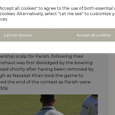
ing an outrageous high-scoring match at
Accept all cookies" to agree to the use of both essential
field Parish Cavaliers kept Thongsbridge
cookies. Alternatively, select "Let me see" to customize 
termination in chasing down their
ces.
36no, pictured above) and Pragam Sharma
wling attack as they faced 257 balls between
Let me choose
Accept all cookies
round the field. Despite losing an early
 Bolt (105) and Aussie Brayden Brehaut (83)
rtnership that forced Thongsbridge to dig
ship scalp for Parish, following their
 Brehaut was first dislodged by the bowling
lowed shortly after having been removed by
though as Nazakat Khan took the game to
ed the end of the contest as Parish were
306.