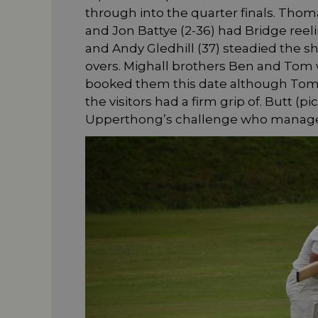
through into the quarter finals. Thoma
and Jon Battye (2-36) had Bridge reel
and Andy Gledhill (37) steadied the s
overs. Mighall brothers Ben and Tom 
booked them this date although Tom
the visitors had a firm grip of. Butt (p
Upperthong’s challenge who manage