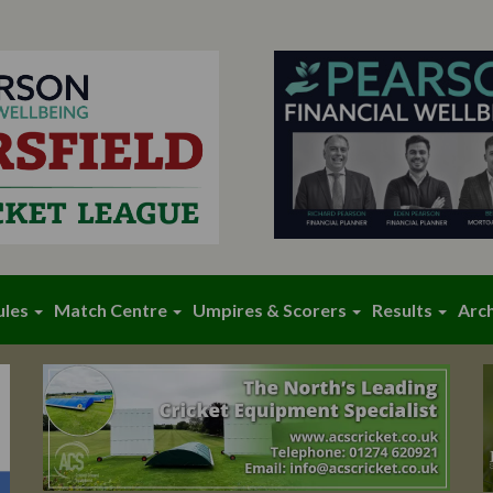
ules
Match Centre
Umpires & Scorers
Results
Arc