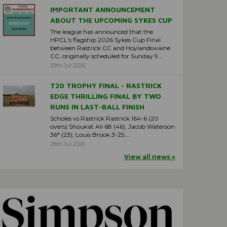
IMPORTANT ANNOUNCEMENT
ABOUT THE UPCOMING SYKES CUP
The league has announced that the
HPCL's flagship 2026 Sykes Cup Final
between Rastrick CC and Hoylandswaine
CC, originally scheduled for Sunday 9...
29th Jul 2026
T20 TROPHY FINAL - RASTRICK
EDGE THRILLING FINAL BY TWO
RUNS IN LAST-BALL FINISH
Scholes vs Rastrick Rastrick 164-6 (20
overs) Shoukat Ali 68 (46), Jacob Waterson
36* (23); Louis Brook 3-25....
28th Jul 2026
View all news »