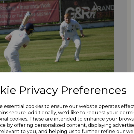
kie Privacy Preferences
e essential cookies to ensure our website operates effec
ins secure. Additionally, we'd like to request your permi
onal cookies. These are intended to enhance your brows
ce by offering personalized content, displaying adverti
relevant to you, and helping us to further refine our web