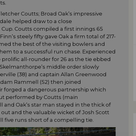
ts.
letcher Coutts; Broad Oak’s impressive
dale helped draw to a close
 Cup. Coutts compiled a first innings 65
n’s steely fifty gave Oak a firm total of 217-
med the best of the visiting bowlers and
 them to a successful run chase. Experienced
rolific all-rounder for 26 as the tie ebbed
. Skelmanthorpe’s middle order slowly
rville (38) and captain Allan Greenwood
. Adam Rammell (52) then joined
ir forged a dangerous partnership which
out performed by Coutts (main
 and Oak’s star man stayed in the thick of
n out and the valuable wicket of Josh Scott
ll five runs short of a compelling tie.