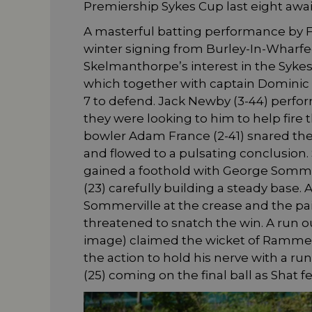
Premiership Sykes Cup last eight awai
A masterful batting performance by F
winter signing from Burley-In-Wharfe
Skelmanthorpe’s interest in the Sykes
which together with captain Dominic Fin
7 to defend. Jack Newby (3-44) perfor
they were looking to him to help fire
bowler Adam France (2-41) snared the p
and flowed to a pulsating conclusion
gained a foothold with George Somme
(23) carefully building a steady base
Sommerville at the crease and the pa
threatened to snatch the win. A run 
image) claimed the wicket of Rammell
the action to hold his nerve with a ru
(25) coming on the final ball as Shat fe