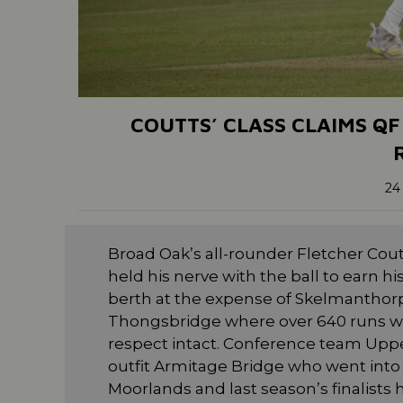
COUTTS’ CLASS CLAIMS QF
24
Broad Oak’s all-rounder Fletcher Cout
held his nerve with the ball to earn h
berth at the expense of Skelmanthorpe
Thongsbridge where over 640 runs we
respect intact. Conference team Upp
outfit Armitage Bridge who went int
Moorlands and last season’s finalists