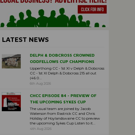
LATEST NEWS
DELPH & DOBCROSS CROWNED
ODDFELLOWS CUP CHAMPIONS
Upperthong CC - 1st XI v Delph & Dobcross
CC - 1st XI Delph & Dobcross 215 all out
(46.0...
6th Aug 2026
CHCC EPISODE 84 - PREVIEW OF
THE UPCOMING SYKES CUP
The usual team are joined by Jacob
Waterson from Rastrick CC and Chris
Holiday of Hoylandswaine CC to preview
the upcoming Sykes Cup Listen to it...
4th Aug 2026