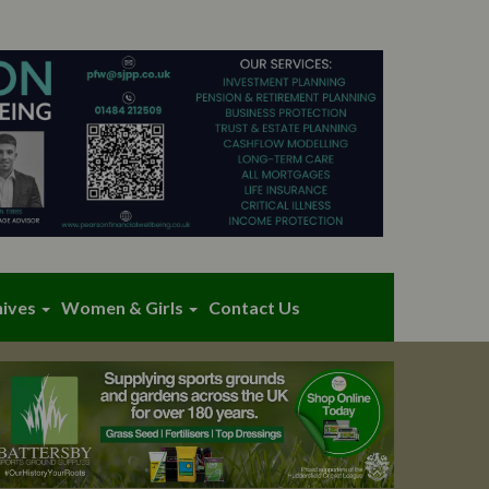
hives
Women & Girls
Contact Us