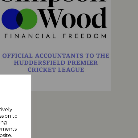
tively
ssion to
ing
sements
site.