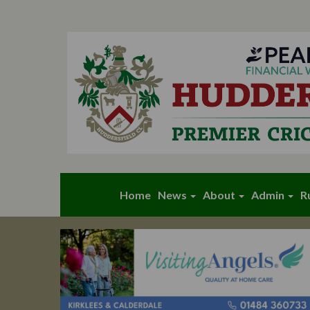
Home
News
About
Admin
R