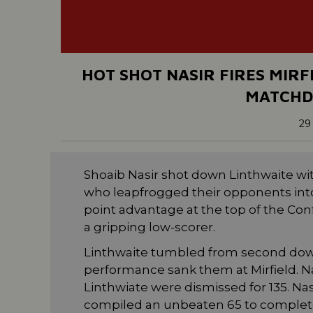
HOT SHOT NASIR FIRES MIRF
MATCHD
29
Shoaib Nasir shot down Linthwaite with
who leapfrogged their opponents into
point advantage at the top of the Con
a gripping low-scorer.
Linthwaite tumbled from second down 
performance sank them at Mirfield. N
Linthwiate were dismissed for 135. Nasi
compiled an unbeaten 65 to complete