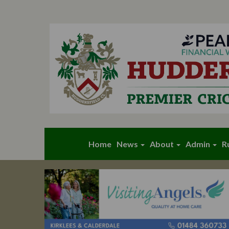
Home
News
About
Admin
R