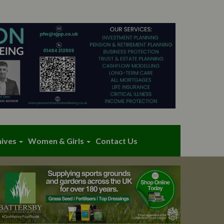
hives
Women & Girls
Contact Us