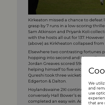
Kirkeaton missed a chance to defeat 
grasp by 7 runs in a low-scoring thri
Sam Atkinson and Priyank Koli collec
with the hosts all out for 137. Howev
(above) as Kirkheaton collapsed from 
Elsewhere two contrasting fortunes 
hopping into second and Upperthong 
Jordan Greaves scored 59no. Sam C
Coo
helping himself to five wickets in a
Qureshi took three wickets and hit 7
Edgerton & Dalton.
We utiliz
and rema
Hoylandswaine 2XI continue to climb a
use opti
conversely Hall Bower’s early season
experien
completed an easy win. Adeel Baig too
that are 