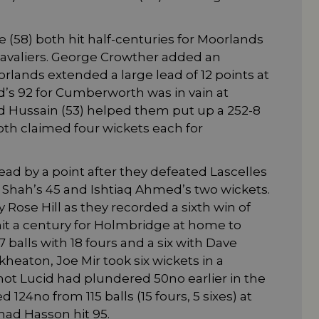
(58) both hit half-centuries for Moorlands
 Cavaliers. George Crowther added an
rlands extended a large lead of 12 points at
od’s 92 for Cumberworth was in vain at
id Hussain (53) helped them put up a 252-8
th claimed four wickets each for
ead by a point after they defeated Lascelles
 Shah’s 45 and Ishtiaq Ahmed’s two wickets.
 Rose Hill as they recorded a sixth win of
hit a century for Holmbridge at home to
balls with 18 fours and a six with Dave
heaton, Joe Mir took six wickets in a
t Lucid had plundered 50no earlier in the
124no from 115 balls (15 fours, 5 sixes) at
d Hasson hit 95.