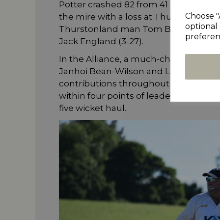
Potter crashed 82 from 41 balls to fini
Choose "
the mire with a loss at Thurstonlan
optional 
Thurstonland man Tom Broom hit 77 af
preferen
Jack England (3-27).
In the Alliance, a much-changed Schole
Janhoi Bean-Wilson and Louis Aspelin
contributions throughout the order n
within four points of leaders Barkisla
five wicket haul.