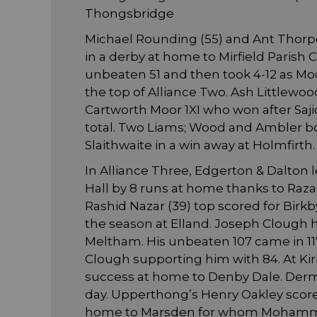
Thongsbridge
Michael Rounding (55) and Ant Thorpe 
in a derby at home to Mirfield Parish
unbeaten 51 and then took 4-12 as Moo
the top of Alliance Two. Ash Littlewo
Cartworth Moor 1XI who won after Saj
total. Two Liams; Wood and Ambler bo
Slaithwaite in a win away at Holmfirth.
In Alliance Three, Edgerton & Dalton l
Hall by 8 runs at home thanks to Raza
Rashid Nazar (39) top scored for Birkby
the season at Elland. Joseph Clough 
Meltham. His unbeaten 107 came in 117 
Clough supporting him with 84. At Kirk
success at home to Denby Dale. Dermo
day. Upperthong’s Henry Oakley scored 
home to Marsden for whom Mohamma