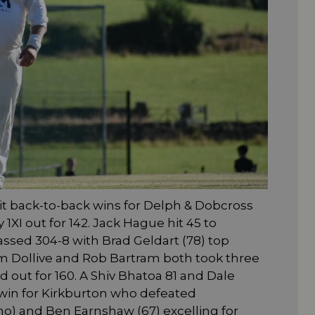
t back-to-back wins for Delph & Dobcross
I out for 142. Jack Hague hit 45 to
sed 304-8 with Brad Geldart (78) top
am Dollive and Rob Bartram both took three
 out for 160. A Shiv Bhatoa 81 and Dale
win for Kirkburton who defeated
) and Ben Earnshaw (67) excelling for