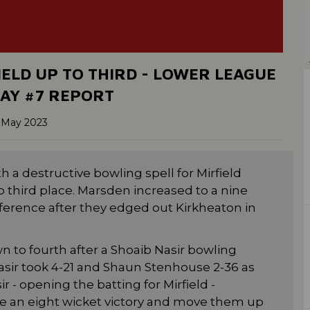
IELD UP TO THIRD - LOWER LEAGUE
AY #7 REPORT
 May 2023
 a destructive bowling spell for Mirfield
 third place. Marsden increased to a nine
ference after they edged out Kirkheaton in
to fourth after a Shoaib Nasir bowling
asir took 4-21 and Shaun Stenhouse 2-36 as
r - opening the batting for Mirfield -
 an eight wicket victory and move them up