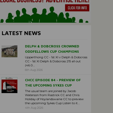
LATEST NEWS
DELPH & DOBCROSS CROWNED
ODDFELLOWS CUP CHAMPIONS
Upperthong CC - 1st XI v Delph & Dobcross
CC - 1st XI Delph & Dobcross 215 all out
(46.0...
6th Aug 2026
CHCC EPISODE 84 - PREVIEW OF
THE UPCOMING SYKES CUP
The usual team are joined by Jacob
Waterson from Rastrick CC and Chris
Holiday of Hoylandswaine CC to preview
the upcoming Sykes Cup Listen to it...
4th Aug 2026