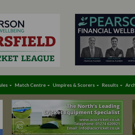
ules
Match Centre
Umpires & Scorers
Results
Arc