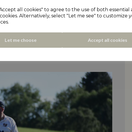
sh a ten wicket win. Elland sank further into
Accept all cookies" to agree to the use of both essential
d who moved above them. Long-serving
cookies. Alternatively, select "Let me see" to customize 
ter earlier taking three wickets along with
ces.
s 2XI side rose to a narrow win at Golcar.
Let me choose
Accept all cookies
g both made half-centuries for Golcar but
ipped a win for Scholes. They moved to
nd (who didn’t play), despite Mark Turner’s