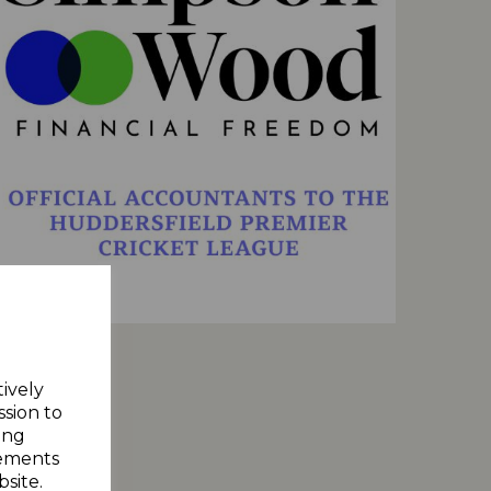
tively
ssion to
ing
sements
site.