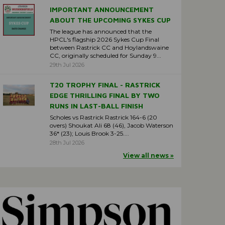
IMPORTANT ANNOUNCEMENT
ABOUT THE UPCOMING SYKES CUP
The league has announced that the
HPCL's flagship 2026 Sykes Cup Final
between Rastrick CC and Hoylandswaine
CC, originally scheduled for Sunday 9...
29th Jul 2026
T20 TROPHY FINAL - RASTRICK
EDGE THRILLING FINAL BY TWO
RUNS IN LAST-BALL FINISH
Scholes vs Rastrick Rastrick 164-6 (20
overs) Shoukat Ali 68 (46), Jacob Waterson
36* (23); Louis Brook 3-25....
28th Jul 2026
View all news »