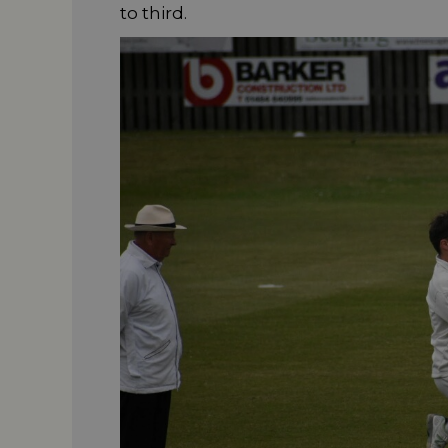
to third.