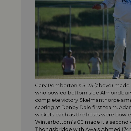
Gary Pemberton’s 5-23 (above) made i
who bowled bottom side Almondbury 1X
complete victory. Skelmanthorpe amas
scoring at Denby Dale first team. Ad
wickets each as the hosts were bowled
Winterbottom’s 66 made it a second 
Thongsbridge with Awais Ahmed (74no