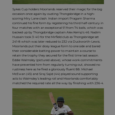
Sykes Cup holders Moorlands reserved their magic for the big
occasion once again by ousting Thongsbridge in a high-
scoring Miry Lane clash. Indian import Pragam Sharma
continued his fine form by registering his third half-century in
four matches with an exceptional 91 from 74 balls, which was
backed up by Thongsbridge captain Alex Kemp’s 46. Nadim
Hussain took 3-40 for the Mirfield club as Thongsbridge set
241-8 which was later reduced to 232 via Duckworth-Lewis.
Moorlands put their dicey league form to one side and bared
their considerable batting power to maintain a course to
retain the trophy they secured for the first time last season.
Eddie Walmsley (pictured above), whose work commitments
have prevented him from regularly turning out, showed no
rustiness here as he fired a gloriously fluent 88. Michael
McEwan (45) and Siraj Sajid (44) played sound supporting
acts to Walmsley’s leading roll and Moorlands comfortably
matched the required rate all the way by finishing with 236-4.