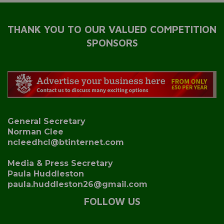
THANK YOU TO OUR VALUED COMPETITION
SPONSORS
General Secretary
Norman Clee
ncleedhcl@btinternet.com
Media & Press Secretary
Paula Huddleston
paula.huddleston26@gmail.com
FOLLOW US