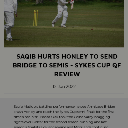
SAQIB HURTS HONLEY TO SEND
BRIDGE TO SEMIS - SYKES CUP QF
REVIEW
12 Jun 2022
Saqib Matlub’s battling performance helped Armitage Bridge
crush Honley and reach the Sykes Cup semi-finals for the first
time since 1978. Broad Oak took the Colne Valley bragging
rights over Golcar for the second season running and last
season’s finalists Hoylandswaine and Moorlands continued