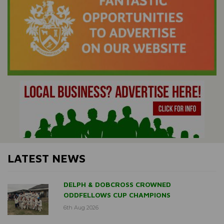
LATEST NEWS
DELPH & DOBCROSS CROWNED
ODDFELLOWS CUP CHAMPIONS
6th Aug 2026