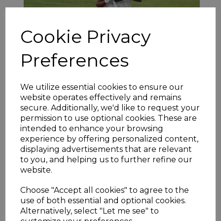
Cookie Privacy
Preferences
Hoylandswaine have made it to the semi-final stage every
season since 2015 and continued this remarkable run with a
We utilize essential cookies to ensure our
routine success over Barkisland. Asif Iqbal’s (pictured above)
website operates effectively and remains
marvellous innings set the stage as his unbeaten 132 put the
secure. Additionally, we'd like to request your
game well beyond the reach of their hosts, allowing others to
permission to use optional cookies. These are
keep the score racing along. Arron Lilley contributed 47 away
intended to enhance your browsing
from his T20 Blast duties with Leicestershire as Swaine racked
up 310-9. Adeel Baig then took 4-20 and formidable opening
experience by offering personalized content,
bowler Junaid Khan 3-32 as the reply was quickly concluded
displaying advertisements that are relevant
with Barkisland being bowled out for 120.
to you, and helping us to further refine our
website.
Choose "Accept all cookies" to agree to the
use of both essential and optional cookies.
Alternatively, select "Let me see" to