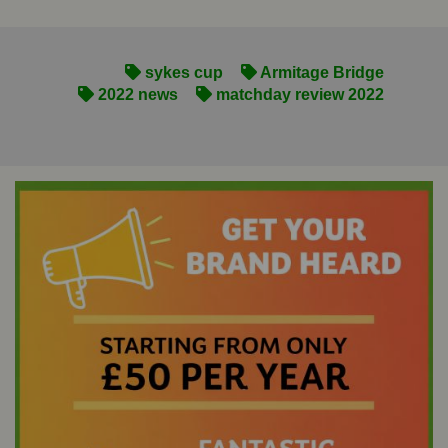
sykes cup
Armitage Bridge
2022 news
matchday review 2022