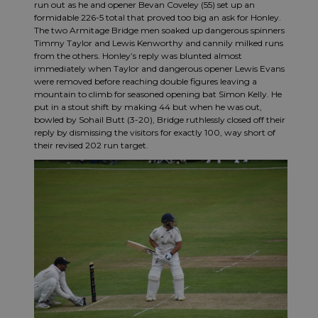
run out as he and opener Bevan Coveley (55) set up an
formidable 226-5 total that proved too big an ask for Honley.
The two Armitage Bridge men soaked up dangerous spinners
Timmy Taylor and Lewis Kenworthy and cannily milked runs
from the others. Honley’s reply was blunted almost
immediately when Taylor and dangerous opener Lewis Evans
were removed before reaching double figures leaving a
mountain to climb for seasoned opening bat Simon Kelly. He
put in a stout shift by making 44 but when he was out,
bowled by Sohail Butt (3-20), Bridge ruthlessly closed off their
reply by dismissing the visitors for exactly 100, way short of
their revised 202 run target.