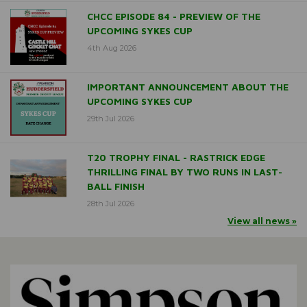
CHCC EPISODE 84 - PREVIEW OF THE
UPCOMING SYKES CUP
4th Aug 2026
IMPORTANT ANNOUNCEMENT ABOUT THE
UPCOMING SYKES CUP
29th Jul 2026
T20 TROPHY FINAL - RASTRICK EDGE
THRILLING FINAL BY TWO RUNS IN LAST-
BALL FINISH
28th Jul 2026
View all news »