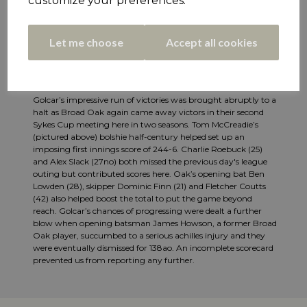
customize your preferences.
Let me choose
Accept all cookies
Golcar’s impressive run of victories was brought abruptly to a
halt as Broad Oak again came away victors in their second
Sykes Cup meeting here in two seasons. Tom McCreadie’s
(pictured above) bolshie half-century helped set up an
imposing first innings score of 244-6. Charlie Roebuck (25)
and Alex Slack (27no) both missed the previous day's league
outing but contributed scores here. Oak’s opening bat Ben
Lowden (28), skipper Dominic Finn (21) and Fletcher Coutts
(42) also helped boost the total to put the game beyond
reach. Golcar’s chances of progressing were dealt a further
blow when opening batsman James Howson, a former Broad
Oak player, succumbed to a serious achilles injury and they
were eventually dismissed for 138ao. An incomplete scorecard
prevented us from reporting any further.