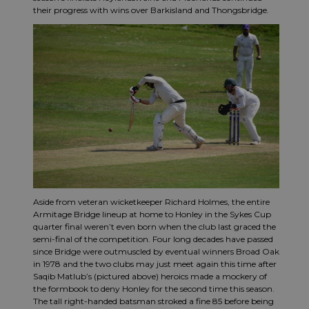
their progress with wins over Barkisland and Thongsbridge.
Aside from veteran wicketkeeper Richard Holmes, the entire
Armitage Bridge lineup at home to Honley in the Sykes Cup
quarter final weren’t even born when the club last graced the
semi-final of the competition. Four long decades have passed
since Bridge were outmuscled by eventual winners Broad Oak
in 1978 and the two clubs may just meet again this time after
Saqib Matlub’s (pictured above) heroics made a mockery of
the formbook to deny Honley for the second time this season.
The tall right-handed batsman stroked a fine 85 before being