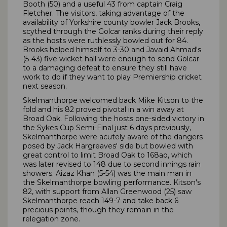
Booth (50) and a useful 43 from captain Craig
Fletcher. The visitors, taking advantage of the
availability of Yorkshire county bowler Jack Brooks,
scythed through the Golcar ranks during their reply
as the hosts were ruthlessly bowled out for 84.
Brooks helped himself to 3-30 and Javaid Ahmad's
(5-43) five wicket hall were enough to send Golcar
to a damaging defeat to ensure they still have
work to do if they want to play Premiership cricket
next season.
Skelmanthorpe welcomed back Mike Kitson to the
fold and his 82 proved pivotal in a win away at
Broad Oak. Following the hosts one-sided victory in
the Sykes Cup Semi-Final just 6 days previously,
Skelmanthorpe were acutely aware of the dangers
posed by Jack Hargreaves' side but bowled with
great control to limit Broad Oak to 168ao, which
was later revised to 148 due to second innings rain
showers. Aizaz Khan (5-54) was the main man in
the Skelmanthorpe bowling performance. Kitson's
82, with support from Allan Greenwood (25) saw
Skelmanthorpe reach 149-7 and take back 6
precious points, though they remain in the
relegation zone.