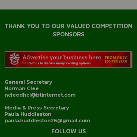
THANK YOU TO OUR VALUED COMPETITION
SPONSORS
General Secretary
Norman Clee
ncleedhcl@btinternet.com
Media & Press Secretary
Paula Huddleston
paula.huddleston26@gmail.com
FOLLOW US