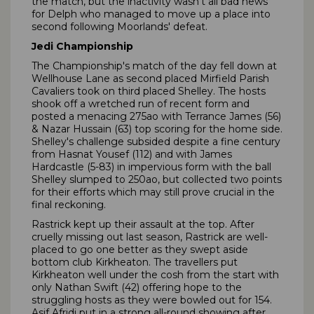
the match, but the inactivity wasn't all bad news
for Delph who managed to move up a place into
second following Moorlands' defeat.
Jedi Championship
The Championship's match of the day fell down at
Wellhouse Lane as second placed Mirfield Parish
Cavaliers took on third placed Shelley. The hosts
shook off a wretched run of recent form and
posted a menacing 275ao with Terrance James (56)
& Nazar Hussain (63) top scoring for the home side.
Shelley's challenge subsided despite a fine century
from Hasnat Yousef (112) and with James
Hardcastle (5-83) in impervious form with the ball
Shelley slumped to 250ao, but collected two points
for their efforts which may still prove crucial in the
final reckoning.
Rastrick kept up their assault at the top. After
cruelly missing out last season, Rastrick are well-
placed to go one better as they swept aside
bottom club Kirkheaton. The travellers put
Kirkheaton well under the cosh from the start with
only Nathan Swift (42) offering hope to the
struggling hosts as they were bowled out for 154.
Asif Afridi put in a strong all-round showing after