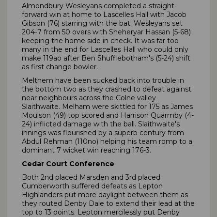
Almondbury Wesleyans completed a straight-
forward win at home to Lascelles Hall with Jacob
Gibson (76) starring with the bat. Wesleyans set
204-7 from 50 overs with Sheheryar Hassan (5-68)
keeping the home side in check. It was far too
many in the end for Lascelles Hall who could only
make 119ao after Ben Shufflebotham's (5-24) shift
as first change bowler.
Melthem have been sucked back into trouble in
the bottom two as they crashed to defeat against
near neighbours across the Colne valley
Slaithwaite. Melham were skittled for 175 as James
Moulson (49) top scored and Harrison Quarmby (4-
24) inflicted damage with the ball. Slaithwaite's
innings was flourished by a superb century from
Abdul Rehman (110no) helping his team romp to a
dominant 7 wicket win reaching 176-3.
Cedar Court Conference
Both 2nd placed Marsden and 3rd placed
Cumberworth suffered defeats as Lepton
Highlanders put more daylight between them as
they routed Denby Dale to extend their lead at the
top to 13 points. Lepton mercilessly put Denby