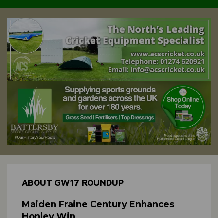
ABOUT GW17 ROUNDUP
Maiden Fraine Century Enhances
Honley Win