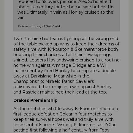
reduced to 45 overs per side. Alex Scholefield
also hit a century for the home side but his 116
was ultimately in vain as Honley cruised to the
win.
Picture courtesy of Neil Cadd.
Two Premiership teams fighting at the wrong end
of the table picked up wins to keep their dreams of
safety alive with Kirkburton & Skelmanthorpe both
boosting their chances after their new signings
shined. Leaders Hoylandswaine cruised to a routine
home win against Armitage Bridge and a Will
Fraine century fired Honley to complete a double
away at Barkisland. Meanwhile in the
Championship; Mirfield Parish Cavaliers
rediscovered their mojo in a win against Shelley
and Rastrick maintained their lead at the top.
Drakes Premiership
As the matches whittle away Kirkburton inflicted a
first league defeat on Golcar in four matches to
keep their survival hopes well and truly alive with
an essential 6 points. Visiting Kirkburton set 170ao
batting first following a half-century from Toby