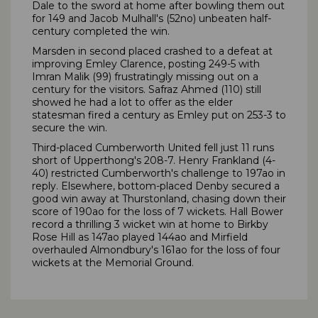
Dale to the sword at home after bowling them out
for 149 and Jacob Mulhall's (52no) unbeaten half-
century completed the win.
Marsden in second placed crashed to a defeat at
improving Emley Clarence, posting 249-5 with
Imran Malik (99) frustratingly missing out on a
century for the visitors. Safraz Ahmed (110) still
showed he had a lot to offer as the elder
statesman fired a century as Emley put on 253-3 to
secure the win.
Third-placed Cumberworth United fell just 11 runs
short of Upperthong's 208-7. Henry Frankland (4-
40) restricted Cumberworth's challenge to 197ao in
reply. Elsewhere, bottom-placed Denby secured a
good win away at Thurstonland, chasing down their
score of 190ao for the loss of 7 wickets. Hall Bower
record a thrilling 3 wicket win at home to Birkby
Rose Hill as 147ao played 144ao and Mirfield
overhauled Almondbury's 161ao for the loss of four
wickets at the Memorial Ground.