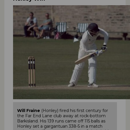
Will Fraine
(Honley) fired his first century for
the Far End Lane club away at rock-bottom
Barkisland. His 139 runs came off 115 balls as
Honley set a gargantuan 338-5 in a match