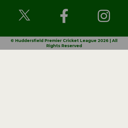
© Huddersfield Premier Cricket League 2026 | All
Rights Reserved