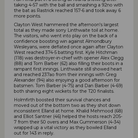
taking 4-57 with the ball and smashing a 92no with
the bat as Rastrick reached 157-6 and took away 6
more points.
Clayton West hammered the afternoon's largest
total as they made sorry Linthwaite toil at home.
The visitors, who went into play on the back of a
confidence boosting win against Almondbury
Wesleyans, were deflated once again after Clayton
West reached 374-5 batting first. Kyle Hitchman
(118) was destroyer-in-chief with opener Alex Clegg
(88) and Tom Barber (62) also filling their boots in a
rampant first innings. Linthwaite still showed heart
and reached 237ao from their innings with Greg
Alexander (94) also enjoying a good afternoon for
batsmen. Tom Barber (4-75) and Dan Barber (4-69)
both sharing eight wickets for the T20 finalists.
Holmfirth boosted their survival chances and
moved out of the bottom two as they shot down
inconsistent Elland at home. Khalid Mehmood (68)
and Elliot Santner (46) helped the hosts reach 205-
7 from their 50 overs and Max Gummerson (4-34)
wrapped up a vital victory as they bowled Elland
out for 143 in reply.