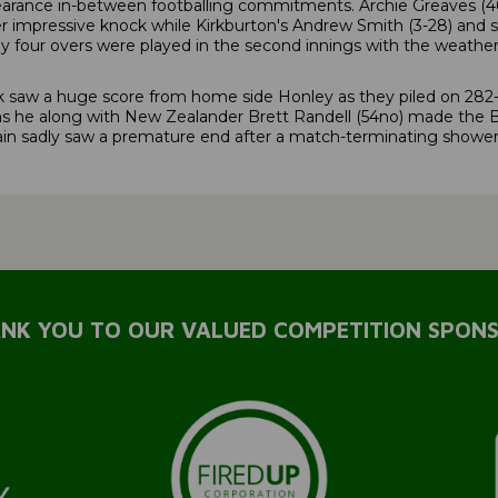
ance in-between footballing commitments. Archie Greaves (46) c
 impressive knock while Kirkburton's Andrew Smith (3-28) and sk
ly four overs were played in the second innings with the weathe
saw a huge score from home side Honley as they piled on 282-6. 
s he along with New Zealander Brett Randell (54no) made the B
n sadly saw a premature end after a match-terminating shower 
NK YOU TO OUR VALUED COMPETITION SPON