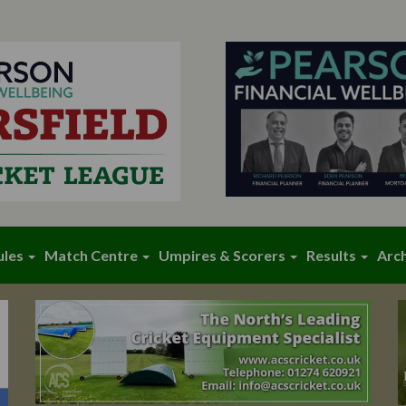
ules
Match Centre
Umpires & Scorers
Results
Arc