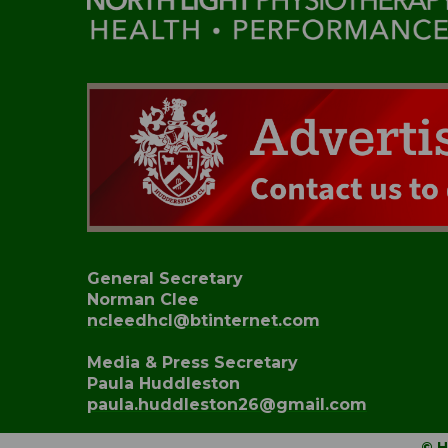
General Secretary
Norman Clee
ncleedhcl@btinternet.com
Media & Press Secretary
Paula Huddleston
paula.huddleston26@gmail.com
© H