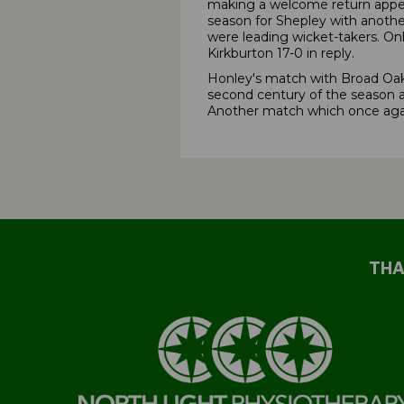
making a welcome return appear
season for Shepley with another
were leading wicket-takers. On
Kirkburton 17-0 in reply.
Honley's match with Broad Oak 
second century of the season a
Another match which once agai
THA