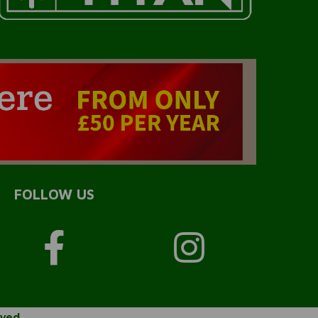
FOLLOW US
rved