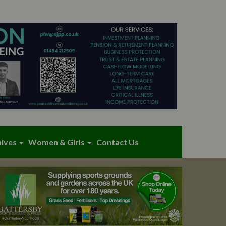
hives
Women & Girls
Contact Us