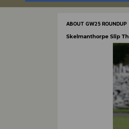
ABOUT GW25 ROUNDUP
Skelmanthorpe Slip T