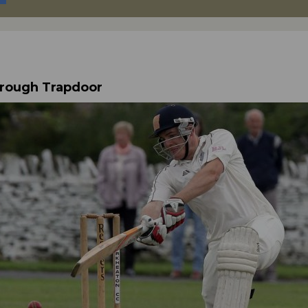
hrough Trapdoor