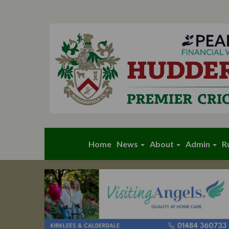
Home
News
About
Admin
R