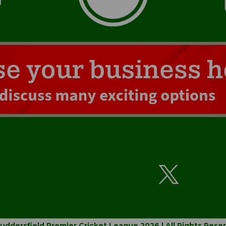
uddersfield Premier Cricket League 2026 | All Rights Rese