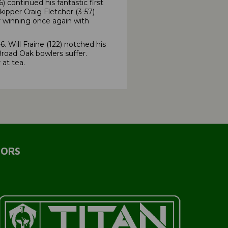
ontinued his fantastic first
ipper Craig Fletcher (3-57)
r winning once again with
Will Fraine (122) notched his
road Oak bowlers suffer.
at tea.
SORS