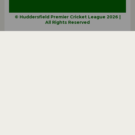
© Huddersfield Premier Cricket League 2026 |
All Rights Reserved