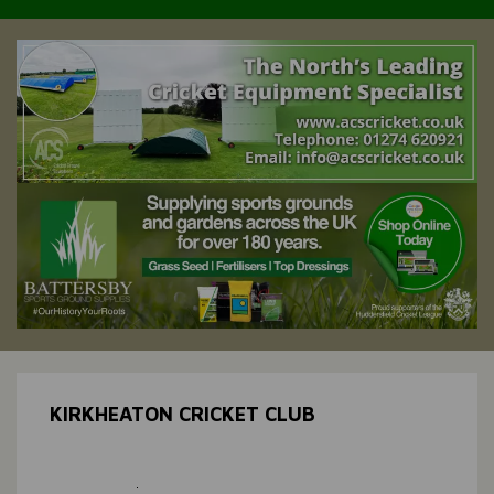
KIRKHEATON CRICKET CLUB