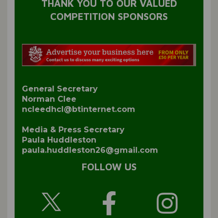
THANK YOU TO OUR VALUED
COMPETITION SPONSORS
General Secretary
Norman Clee
ncleedhcl@btinternet.com
Media & Press Secretary
Paula Huddleston
paula.huddleston26@gmail.com
FOLLOW US