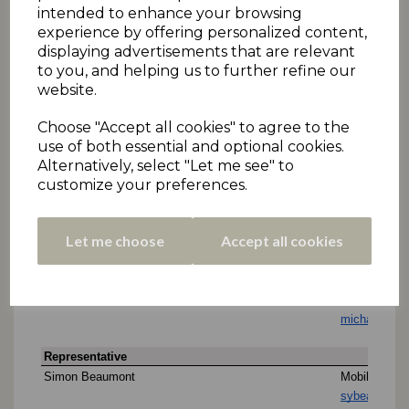
intended to enhance your browsing
experience by offering personalized content,
displaying advertisements that are relevant
to you, and helping us to further refine our
website.
Choose "Accept all cookies" to agree to the
use of both essential and optional cookies.
Alternatively, select "Let me see" to
customize your preferences.
Let me choose
Accept all cookies