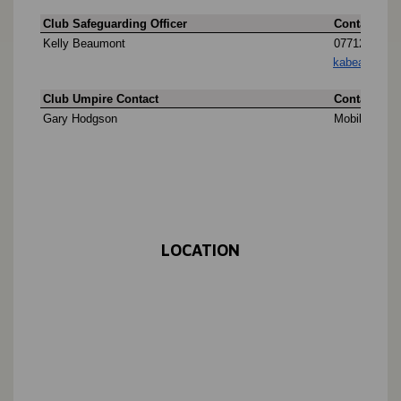
LOCATION