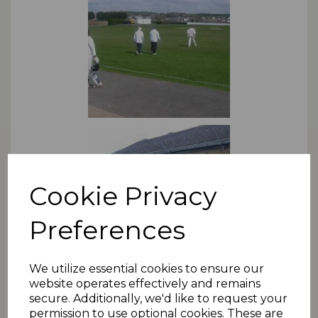
Cookie Privacy
Preferences
We utilize essential cookies to ensure our
website operates effectively and remains
*NB: For changes or amendments, please use the
secure. Additionally, we'd like to request your
contact form
.
permission to use optional cookies. These are