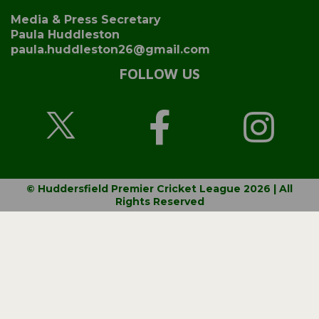
Media & Press Secretary
Paula Huddleston
paula.huddleston26@gmail.com
FOLLOW US
© Huddersfield Premier Cricket League 2026 | All
Rights Reserved