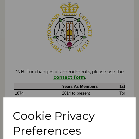
*NB: For changes or amendments, please use the
contact form
.
Cookie Privacy
Preferences