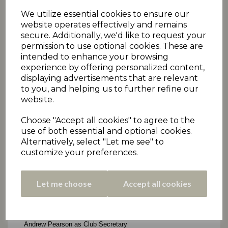
We utilize essential cookies to ensure our
website operates effectively and remains
secure. Additionally, we'd like to request your
permission to use optional cookies. These are
intended to enhance your browsing
experience by offering personalized content,
displaying advertisements that are relevant
to you, and helping us to further refine our
website.
Choose "Accept all cookies" to agree to the
use of both essential and optional cookies.
Alternatively, select "Let me see" to
customize your preferences.
Let me choose
Accept all cookies