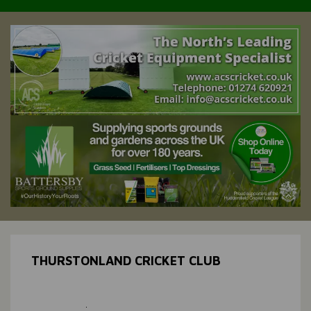
THURSTONLAND CRICKET CLUB