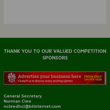
THANK YOU TO OUR VALUED COMPETITION
SPONSORS
General Secretary
Norman Clee
ncleedhcl@btinternet.com