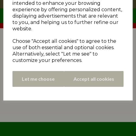
intended to enhance your browsing
experience by offering personalized content,
displaying advertisements that are relevant
to you, and helping us to further refine our
website.
The fixture programme for the 2021 season by
matchday. Use the dropdown menus to select a division
Choose "Accept all cookies" to agree to the
or matchday.
use of both essential and optional cookies.
Alternatively, select "Let me see" to
customize your preferences.
Let me choose
Accept all cookies
No fixtures could be found.