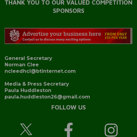
THANK YOU TO OUR VALUED COMPETITION
SPONSORS
General Secretary
Norman Clee
ncleedhcl@btinternet.com
Media & Press Secretary
Paula Huddleston
paula.huddleston26@gmail.com
FOLLOW US