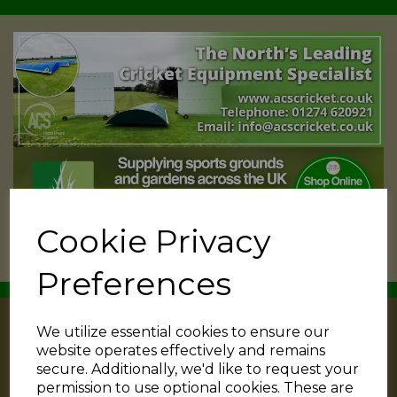
Cookie Privacy
Preferences
We utilize essential cookies to ensure our
website operates effectively and remains
secure. Additionally, we'd like to request your
permission to use optional cookies. These are