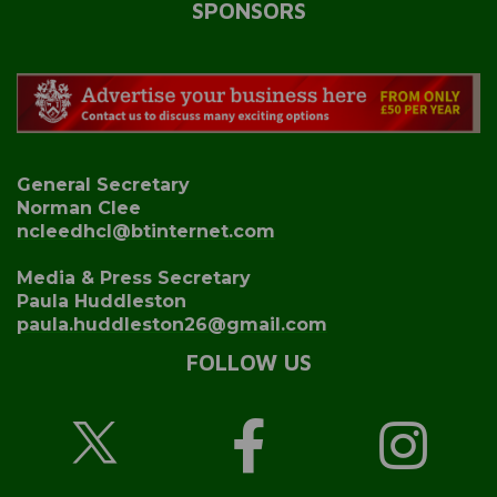
SPONSORS
General Secretary
Norman Clee
ncleedhcl@btinternet.com
Media & Press Secretary
Paula Huddleston
paula.huddleston26@gmail.com
FOLLOW US