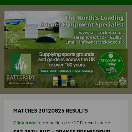
MATCHES 20120825 RESULTS
Click here
to go back to the 2012 results page.
SAT 25TH AUG - DRAKES PREMIERSHIP