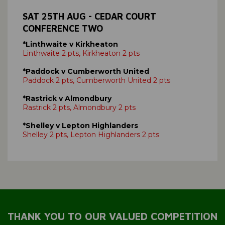
SAT 25TH AUG - CEDAR COURT
CONFERENCE TWO
*Linthwaite v Kirkheaton
Linthwaite 2 pts, Kirkheaton 2 pts
*Paddock v Cumberworth United
Paddock 2 pts, Cumberworth United 2 pts
*Rastrick v Almondbury
Rastrick 2 pts, Almondbury 2 pts
*Shelley v Lepton Highlanders
Shelley 2 pts, Lepton Highlanders 2 pts
THANK YOU TO OUR VALUED COMPETITION