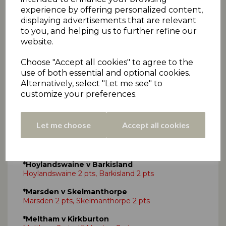
experience by offering personalized content,
*Kirkheaton v Paddock -
No play
displaying advertisements that are relevant
Kirkheaton 2 pts, Paddock 2 pts
to you, and helping us to further refine our
website.
Choose "Accept all cookies" to agree to the
use of both essential and optional cookies.
SAT 25TH AUG - DRAKES PREMIERSHIP
Alternatively, select "Let me see" to
TWO
customize your preferences.
*Broad Oak v Slaithwaite
Broad Oak 2 pts, Slaithwaite 2 pts
Let me choose
Accept all cookies
*Golcar v Armitage Bridge
Golcar 2 pts, Armitage Bridge 2 pts
*Hoylandswaine v Barkisland
Hoylandswaine 2 pts, Barkisland 2 pts
*Marsden v Skelmanthorpe
Marsden 2 pts, Skelmanthorpe 2 pts
*Meltham v Kirkburton