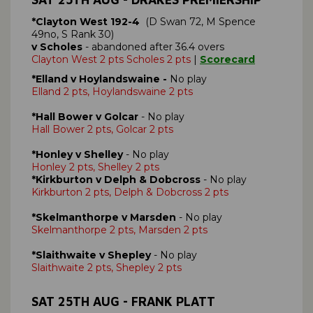
*Clayton West 192-4
(D Swan 72, M Spence
49no, S Rank 30)
v Scholes
- abandoned after 36.4 overs
Clayton West 2 pts Scholes 2 pts
|
Scorecard
*Elland v Hoylandswaine -
No play
Elland 2 pts, Hoylandswaine 2 pts
*Hall Bower v Golcar
- No play
Hall Bower 2 pts, Golcar 2 pts
*Honley v Shelley
- No play
Honley 2 pts, Shelley 2 pts
*Kirkburton v Delph & Dobcross
- No play
Kirkburton 2 pts, Delph & Dobcross 2 pts
*Skelmanthorpe v Marsden
- No play
Skelmanthorpe 2 pts, Marsden 2 pts
*Slaithwaite v Shepley
- No play
Slaithwaite 2 pts, Shepley 2 pts
SAT 25TH AUG - FRANK PLATT