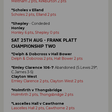
Meltham 2 pts, Kirkburton 2 pts
*Scholes v Elland
Scholes 2 pts, Elland 2 pts
*Shepley
- Condeded
Honley
Honley 6 pts, Shepley 0 pts
SAT 25TH AUG - FRANK PLATT
CHAMPIONSHIP TWO
*Delph & Dobcross v Hall Bower
Delph & Dobcross 2 pts, Hall Bower 2 pts
*Emley Clarence 106-7
Abandoned (S.Lewis 29*;
C.James 3-5)
Clayton West
Emley Clarence 2 pts, Clayton West 2 pts
*Holmfirth v Thongsbridge
Holmfirth 2 pts, Thongsbridge 2 pts
*Lascelles Hall v Cawthorne
Lascelles Hall 2 pts, Cawthorne 2 pts