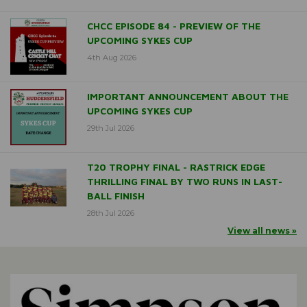
CHCC EPISODE 84 - PREVIEW OF THE
UPCOMING SYKES CUP
4th Aug 2026
IMPORTANT ANNOUNCEMENT ABOUT THE
UPCOMING SYKES CUP
29th Jul 2026
T20 TROPHY FINAL - RASTRICK EDGE
THRILLING FINAL BY TWO RUNS IN LAST-
BALL FINISH
28th Jul 2026
View all news »