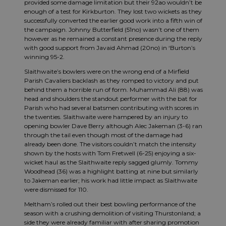
provided some damage limitation but their 92ao wouldn’t be
enough of a test for Kirkburton. They lost two wickets as they
successfully converted the earlier good work into a fifth win of
the campaign. Johnny Butterfield (51no) wasn’t one of them
however as he remained a constant presence during the reply
with good support from Javaid Ahmad (20no) in ‘Burton’s
winning 95-2.
Slaithwaite’s bowlers were on the wrong end of a Mirfield
Parish Cavaliers backlash as they romped to victory and put
behind them a horrible run of form. Muhammad Ali (88) was
head and shoulders the standout performer with the bat for
Parish who had several batsmen contributing with scores in
the twenties. Slaithwaite were hampered by an injury to
opening bowler Dave Berry although Alec Jakeman (3-6) ran
through the tail even though most of the damage had
already been done. The visitors couldn’t match the intensity
shown by the hosts with Tom Fretwell (6-25) enjoying a six-
wicket haul as the Slaithwaite reply sagged glumly. Tommy
Woodhead (36) was a highlight batting at nine but similarly
to Jakeman earlier; his work had little impact as Slaithwaite
were dismissed for 110.
Meltham’s rolled out their best bowling performance of the
season with a crushing demolition of visiting Thurstonland; a
side they were already familiar with after sharing promotion