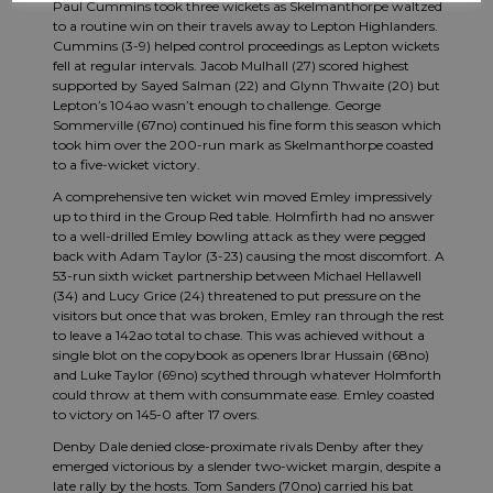
Paul Cummins took three wickets as Skelmanthorpe waltzed
to a routine win on their travels away to Lepton Highlanders.
Cummins (3-9) helped control proceedings as Lepton wickets
fell at regular intervals. Jacob Mulhall (27) scored highest
supported by Sayed Salman (22) and Glynn Thwaite (20) but
Lepton’s 104ao wasn’t enough to challenge. George
Sommerville (67no) continued his fine form this season which
took him over the 200-run mark as Skelmanthorpe coasted
to a five-wicket victory.
A comprehensive ten wicket win moved Emley impressively
up to third in the Group Red table. Holmfirth had no answer
to a well-drilled Emley bowling attack as they were pegged
back with Adam Taylor (3-23) causing the most discomfort. A
53-run sixth wicket partnership between Michael Hellawell
(34) and Lucy Grice (24) threatened to put pressure on the
visitors but once that was broken, Emley ran through the rest
to leave a 142ao total to chase. This was achieved without a
single blot on the copybook as openers Ibrar Hussain (68no)
and Luke Taylor (69no) scythed through whatever Holmforth
could throw at them with consummate ease. Emley coasted
to victory on 145-0 after 17 overs.
Denby Dale denied close-proximate rivals Denby after they
emerged victorious by a slender two-wicket margin, despite a
late rally by the hosts. Tom Sanders (70no) carried his bat