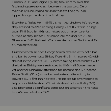
Hobson (3-18) and Mighall (4-10) took control over this
fascinating see-saw clash between the top two. Delph
eventually succumbed to 98ao to leave the group in
Upperthong’s hands on the final day.
Elsewhere, Rufus Helm (5-11) dismantled Linthwaite’s reply as
they crashed to 32ao chasing Honley 2XI’s 118-9 first innings
total. Phil Scouller (96) just missed out on a century for
Mirfield as they blitzed Barkisland 2XI making 197-7. Jack
Bloxsome (4-21) finished off a one-sided win as Barkisland 2XI
crumbled to 95ao.
Cumberworth skipper George Smith excelled with both bat
and ball to down hosts Birkby Rose Hill. Smith scored 42 with
the bat in the visitors’ 140-8, before taking three wickets with
the ball as Birkby were restricted to 111-8. Hall Bower made it
yet another unhappy afternoon for bottom side Kirkheaton.
Faisar Siddiq (53no) scored an unbeaten half-century in
Bower’s 132-5 first innings total. He picked up two wickets to
help knock Kirkheaton off their stride with Ibrar Rafiq (3-9)
also providing a significant contribution to consign the hosts
to a 45-run defeat on 87-7.