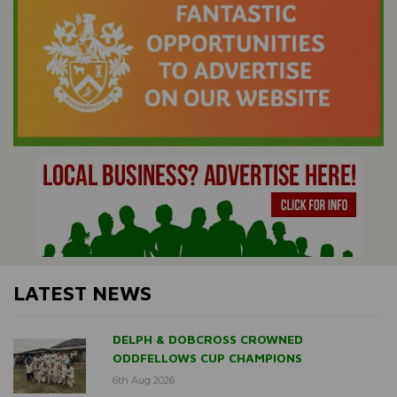
LATEST NEWS
DELPH & DOBCROSS CROWNED
ODDFELLOWS CUP CHAMPIONS
6th Aug 2026