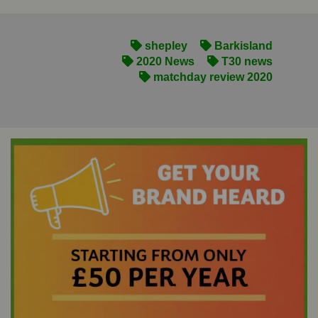
shepley
Barkisland
2020 News
T30 news
matchday review 2020