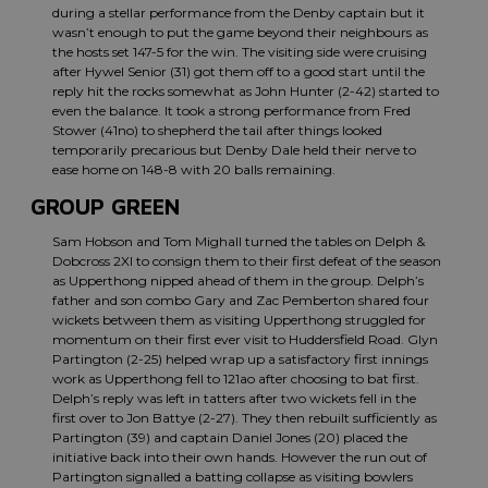
during a stellar performance from the Denby captain but it
wasn’t enough to put the game beyond their neighbours as
the hosts set 147-5 for the win. The visiting side were cruising
after Hywel Senior (31) got them off to a good start until the
reply hit the rocks somewhat as John Hunter (2-42) started to
even the balance. It took a strong performance from Fred
Stower (41no) to shepherd the tail after things looked
temporarily precarious but Denby Dale held their nerve to
ease home on 148-8 with 20 balls remaining.
GROUP GREEN
Sam Hobson and Tom Mighall turned the tables on Delph &
Dobcross 2XI to consign them to their first defeat of the season
as Upperthong nipped ahead of them in the group. Delph’s
father and son combo Gary and Zac Pemberton shared four
wickets between them as visiting Upperthong struggled for
momentum on their first ever visit to Huddersfield Road. Glyn
Partington (2-25) helped wrap up a satisfactory first innings
work as Upperthong fell to 121ao after choosing to bat first.
Delph’s reply was left in tatters after two wickets fell in the
first over to Jon Battye (2-27). They then rebuilt sufficiently as
Partington (39) and captain Daniel Jones (20) placed the
initiative back into their own hands. However the run out of
Partington signalled a batting collapse as visiting bowlers