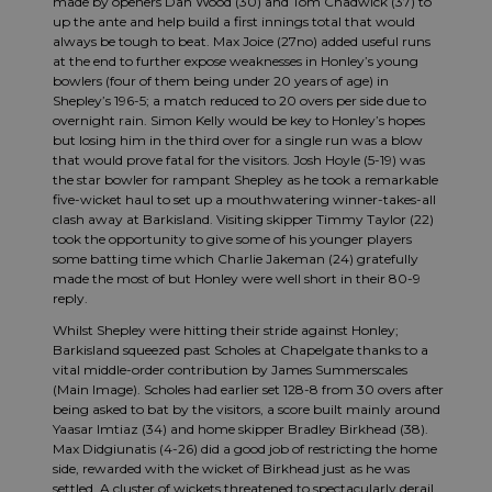
made by openers Dan Wood (30) and Tom Chadwick (37) to
up the ante and help build a first innings total that would
always be tough to beat. Max Joice (27no) added useful runs
at the end to further expose weaknesses in Honley’s young
bowlers (four of them being under 20 years of age) in
Shepley’s 196-5; a match reduced to 20 overs per side due to
overnight rain. Simon Kelly would be key to Honley’s hopes
but losing him in the third over for a single run was a blow
that would prove fatal for the visitors. Josh Hoyle (5-19) was
the star bowler for rampant Shepley as he took a remarkable
five-wicket haul to set up a mouthwatering winner-takes-all
clash away at Barkisland. Visiting skipper Timmy Taylor (22)
took the opportunity to give some of his younger players
some batting time which Charlie Jakeman (24) gratefully
made the most of but Honley were well short in their 80-9
reply.
Whilst Shepley were hitting their stride against Honley;
Barkisland squeezed past Scholes at Chapelgate thanks to a
vital middle-order contribution by James Summerscales
(Main Image). Scholes had earlier set 128-8 from 30 overs after
being asked to bat by the visitors, a score built mainly around
Yaasar Imtiaz (34) and home skipper Bradley Birkhead (38).
Max Didgiunatis (4-26) did a good job of restricting the home
side, rewarded with the wicket of Birkhead just as he was
settled. A cluster of wickets threatened to spectacularly derail