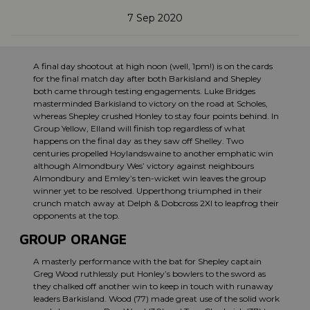
7 Sep 2020
A final day shootout at high noon (well, 1pm!) is on the cards
for the final match day after both Barkisland and Shepley
both came through testing engagements. Luke Bridges
masterminded Barkisland to victory on the road at Scholes,
whereas Shepley crushed Honley to stay four points behind. In
Group Yellow, Elland will finish top regardless of what
happens on the final day as they saw off Shelley. Two
centuries propelled Hoylandswaine to another emphatic win
although Almondbury Wes’ victory against neighbours
Almondbury and Emley’s ten-wicket win leaves the group
winner yet to be resolved. Upperthong triumphed in their
crunch match away at Delph & Dobcross 2XI to leapfrog their
opponents at the top.
GROUP ORANGE
A masterly performance with the bat for Shepley captain
Greg Wood ruthlessly put Honley’s bowlers to the sword as
they chalked off another win to keep in touch with runaway
leaders Barkisland. Wood (77) made great use of the solid work