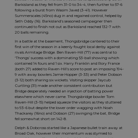
Barkisland as they fell from 31-0 to 34-4, then further to 57-6
following a burst from Wasim Javed (3-41). However
Summerscales (45no) dug in and regained control, helped by
Seth Oddy (16). Barkisland’s seasoned campaigner then
continued to finish not out as Barkisland reached 132-7 with
20 balls remaining.
In a battle at the basement, Thongsbridge cantered to their
first win of the season in a keenly fought local derby against
rivals Armitage Bridge. Ben Raven-Hill (77) was central to
‘Thongs’ success with a dominating 53-ball showing which
contained 14 fours and 1 six. Harry Franklin and Rory France
(both 27) added to Raven-Hill’s score to post an imposing 194-
9 with away bowlers Jamie Hopper (3-33) and Peter Dobson
(3-12) both sharing six wickets. Visiting skipper Jaycub
Curtling (31) made another consistent contribution but
Bridge desperately needed an injection of batting power
elsewhere which never came. Thongsbridge bowler Tom
Raven-Hill (3-15) helped squeeze the visitors as they stuttered
to 93-6 but despite the lower order wagging with Noah
Thackarey (16no) and Dobson (27) swinging the bat, Bridge
fell somewhat short on 142-8.
Delph & Dobcross started like a Japanese bullet train away at
Broad Oak, however their momentum was stymied to