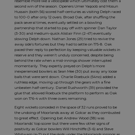
resemble more like a velocipede which ultimately cost them a
second win of the season. Openers Umer Yaqoob and Mosun
Hussain (both 56) scored half-centuries as visiting Delph raced
to 100-0 after only 12 overs. Broad Oak, after shuffling the
pack several times, eventually settled on a bowling
partnership that started to pay off with spinner Dan Taylor
(3-30) and medium-quick Alistair Finn (2-47) eventually
slowing Delph down. Nathan Jones (29) tried to revive the
away side’s fortunes but they had to settle on 175-8. Oak
paced their reply to perfection by keeping valuable wickets in
reserve and they weren’t unduly concerned, despite being
behind the rate when a mid-innings shower interrupted
momentarily. They expertly preyed on Delph’s more
inexperienced bowlers as Sean Mee (30) put away any loose
balls that were sent down. Charlie Roebuck (54no) added a
ruthless edge, moving up through the gears with a fine
unbeaten half-century. Daniel Rushworth (39) provided the
glue that allowed Roebuck the platform to perform as Oak
won on 176-4 with three overs remaining.
Eight wickets conceded in the space of 32 runs proved to be
the undoing of Moorlands away at Golcar as they combusted
to great effect. Opening bat Andrew Wood (38) was
Moorlands’ top scorer but there were few other signs of
positivity as Golcar bowlers Will Hinchliffe (3-6) and Steve
Whitwam (4-7) put the skids under the Moorlands innings as