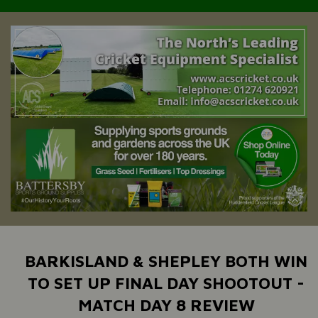
BARKISLAND & SHEPLEY BOTH WIN
TO SET UP FINAL DAY SHOOTOUT -
MATCH DAY 8 REVIEW