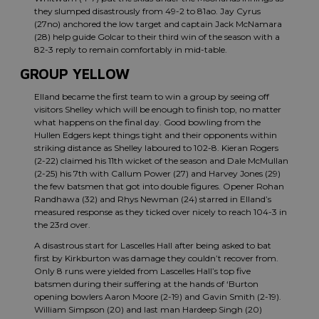
they slumped disastrously from 49-2 to 81ao. Jay Cyrus
(27no) anchored the low target and captain Jack McNamara
(28) help guide Golcar to their third win of the season with a
82-3 reply to remain comfortably in mid-table.
GROUP YELLOW
Elland became the first team to win a group by seeing off
visitors Shelley which will be enough to finish top, no matter
what happens on the final day. Good bowling from the
Hullen Edgers kept things tight and their opponents within
striking distance as Shelley laboured to 102-8. Kieran Rogers
(2-22) claimed his 11th wicket of the season and Dale McMullan
(2-25) his 7th with Callum Power (27) and Harvey Jones (29)
the few batsmen that got into double figures. Opener Rohan
Randhawa (32) and Rhys Newman (24) starred in Elland’s
measured response as they ticked over nicely to reach 104-3 in
the 23rd over.
A disastrous start for Lascelles Hall after being asked to bat
first by Kirkburton was damage they couldn’t recover from.
Only 8 runs were yielded from Lascelles Hall’s top five
batsmen during their suffering at the hands of ‘Burton
opening bowlers Aaron Moore (2-19) and Gavin Smith (2-19).
William Simpson (20) and last man Hardeep Singh (20)