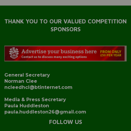
THANK YOU TO OUR VALUED COMPETITION
SPONSORS
General Secretary
Norman Clee
ncleedhcl@btinternet.com
Media & Press Secretary
Paula Huddleston
paula.huddleston26@gmail.com
FOLLOW US