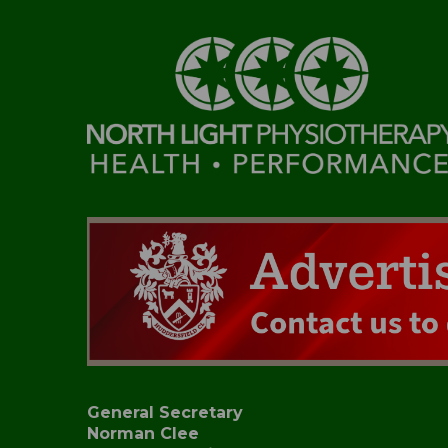
General Secretary
Norman Clee