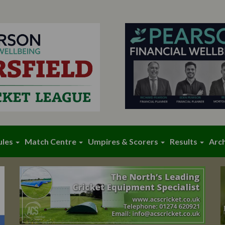
ules
Match Centre
Umpires & Scorers
Results
Arc