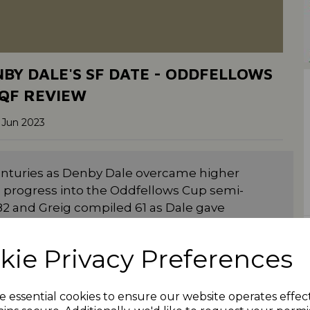
BY DALE'S SF DATE - ODDFELLOWS
QF REVIEW
 Jun 2023
centuries as Denby Dale overcame higher
o progress into the Oddfellows Cup semi-
82 and Greig compiled 61 as Dale gave
etting 266-9. Skipper Tom Broom made 73
f Jordan Geldart (4-27) as they crashed to
kie Privacy Preferences
d team in the competition as they saw off
e essential cookies to ensure our website operates effec
Grey got Holmfirth back on track with 71 as