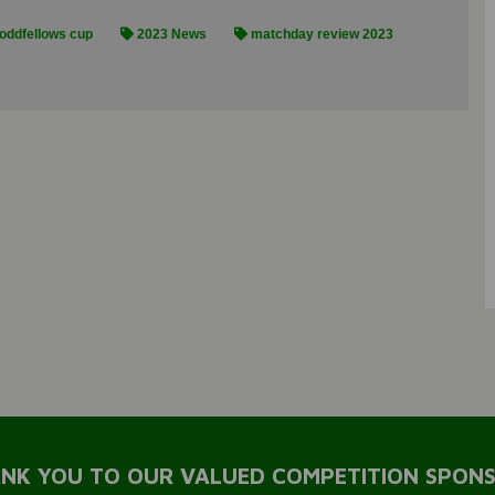
oddfellows cup
2023 News
matchday review 2023
NK YOU TO OUR VALUED COMPETITION SPON