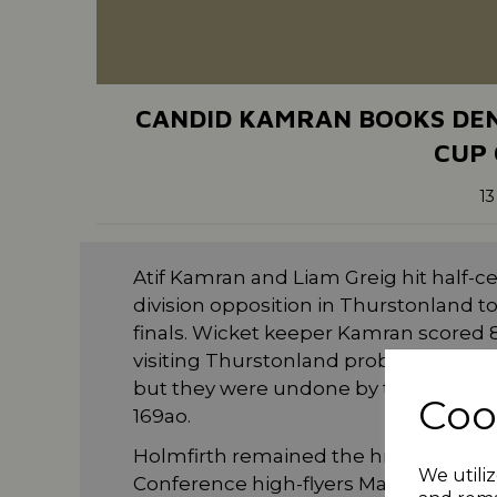
CANDID KAMRAN BOOKS DEN
CUP 
13
Atif Kamran and Liam Greig hit half-
division opposition in Thurstonland t
finals. Wicket keeper Kamran scored 
visiting Thurstonland problems by s
but they were undone by the efforts o
Coo
169ao.
Holmfirth remained the highest ranke
We utiliz
Conference high-flyers Marsden. Andy 