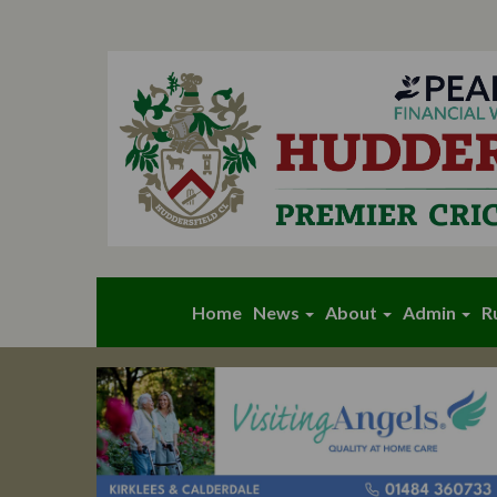
Home
News
About
Admin
R