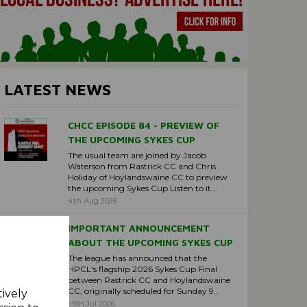
LATEST NEWS
CHCC EPISODE 84 - PREVIEW OF
THE UPCOMING SYKES CUP
The usual team are joined by Jacob
Waterson from Rastrick CC and Chris
Holiday of Hoylandswaine CC to preview
the upcoming Sykes Cup Listen to it...
4th Aug 2026
IMPORTANT ANNOUNCEMENT
ABOUT THE UPCOMING SYKES CUP
The league has announced that the
HPCL's flagship 2026 Sykes Cup Final
between Rastrick CC and Hoylandswaine
CC, originally scheduled for Sunday 9...
tively
29th Jul 2026