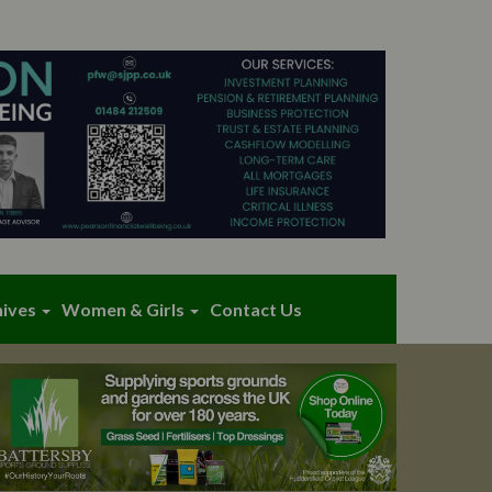
hives
Women & Girls
Contact Us