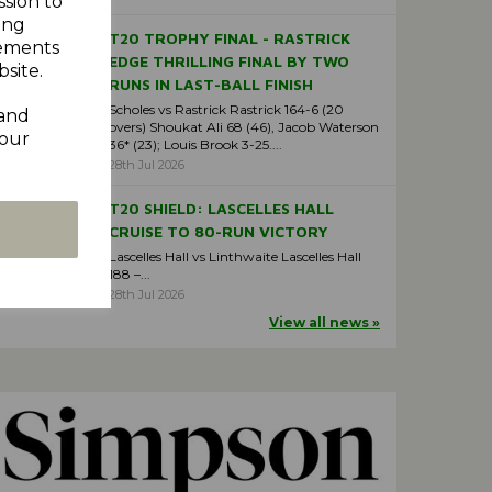
ssion to
ing
T20 TROPHY FINAL - RASTRICK
sements
EDGE THRILLING FINAL BY TWO
site.
RUNS IN LAST-BALL FINISH
Scholes vs Rastrick Rastrick 164-6 (20
 and
overs) Shoukat Ali 68 (46), Jacob Waterson
your
36* (23); Louis Brook 3-25....
28th Jul 2026
T20 SHIELD: LASCELLES HALL
CRUISE TO 80-RUN VICTORY
Lascelles Hall vs Linthwaite Lascelles Hall
188 –...
28th Jul 2026
View all news »