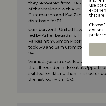
and rema
they recovered from 88-6 to 217-9. 
use opti
of the weekend with 4-27 as Marsden
experien
Gummerson and Kye Zanardi both pic
that are 
dismissed for 111.
Choose "
Cumberworth United flayed Almondbu
optional 
preferen
led by Asher Bagadam. The Aucklan
Parkes hit 47. Simon Moorhouse adde
took 3-9 and Sam Crompton collected
94.
Vinnie Jayasuira excelled with bat an
the all-rounder in defeat at Uppertho
skittled for 113 and then finished un
the last four with 119-3.