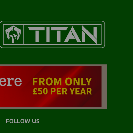
FOLLOW US