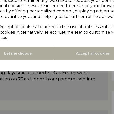
ins secure. Additionally, we'd like to request your permi
Mohammed Nabeel claimed his eighth wicket
onal cookies. These are intended to enhance your brows
 melted under his barrage. Max
ce by offering personalized content, displaying adverti
ked up two wickets as Marsden were
relevant to you, and helping us to further refine our web
Accept all cookies" to agree to the use of both essential
ry with an overpowering batting display
cookies. Alternatively, select "Let me see" to customize 
ces.
d-based batsman made 69 and George
d 36 in Cumberworth’s 266-7. Parkes then
 4-29 as Almondbury were bowled out for
Let me choose
Accept all cookies
d ball as Emley Clarence were outclassed by
ng. Jayasuira claimed 3-13 as Emley were
beaten on 73 as Upperthiong progressed into