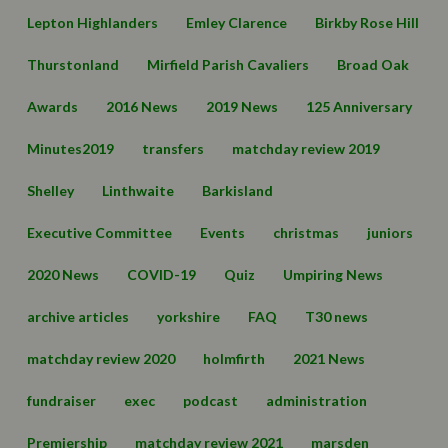
Lepton Highlanders
Emley Clarence
Birkby Rose Hill
Thurstonland
Mirfield Parish Cavaliers
Broad Oak
Awards
2016 News
2019 News
125 Anniversary
Minutes2019
transfers
matchday review 2019
Shelley
Linthwaite
Barkisland
Executive Committee
Events
christmas
juniors
2020 News
COVID-19
Quiz
Umpiring News
archive articles
yorkshire
FAQ
T30 news
matchday review 2020
holmfirth
2021 News
fundraiser
exec
podcast
administration
Premiership
matchday review 2021
marsden