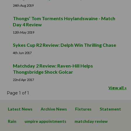
24th Aug 2019
Thongs’ Tom Torments Hoylandswaine - Match
Day 4 Review
12th May 2019
Sykes Cup R2 Review: Delph Win Thrilling Chase
4th Jun 2017
Matchday 2 Review: Raven-Hill Helps
Thongsbridge Shock Golcar
22nd Apr 2017
View all »
Page 1 of 1
Latest News
Archive News
Fixtures
Statement
Rain
umpire appointments
matchday review