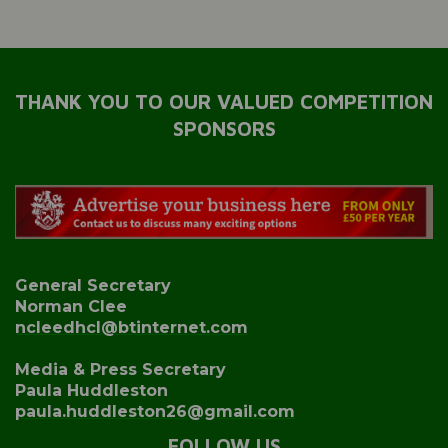
THANK YOU TO OUR VALUED COMPETITION
SPONSORS
General Secretary
Norman Clee
ncleedhcl@btinternet.com
Media & Press Secretary
Paula Huddleston
paula.huddleston26@gmail.com
FOLLOW US