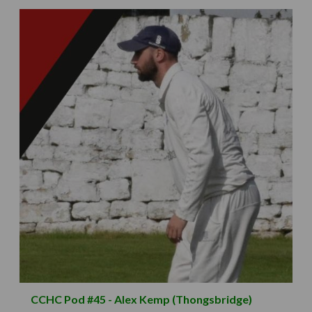
CCHC Pod #45 - Alex Kemp (Thongsbridge)