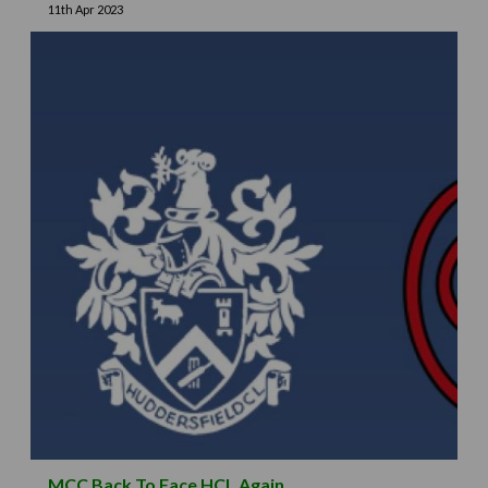
11th Apr 2023
MCC Back To Face HCL Again