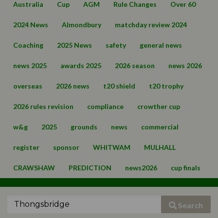
Australia
Cup
AGM
Rule Changes
Over 60
2024 News
Almondbury
matchday review 2024
Coaching
2025 News
safety
general news
news 2025
awards 2025
2026 season
news 2026
overseas
2026 news
t20 shield
t20 trophy
2026 rules revision
compliance
crowther cup
w&g
2025
grounds
news
commercial
register
sponsor
WHITWAM
MULHALL
CRAWSHAW
PREDICTION
news2026
cup finals
Search