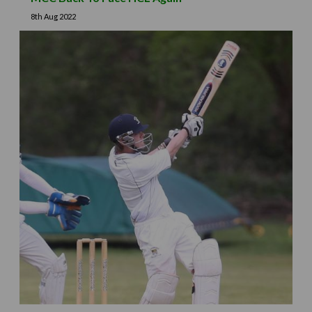
8th Aug 2022