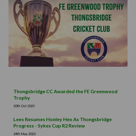
Thongsbridge CC Awarded the FE Greenwood
Trophy
20th Oct 2025
Lees Resumes Honley Hex As Thongsbridge
Progress - Sykes Cup R2 Review
24th May 2023