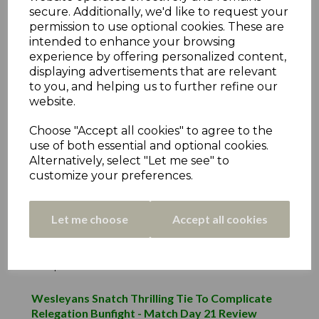
Premiership Day 8 Review
secure. Additionally, we'd like to request your
25th May 2021
permission to use optional cookies. These are
intended to enhance your browsing
Thongsbridge Move Clear In Decider -
experience by offering personalized content,
Premiership Day 4 Review
displaying advertisements that are relevant
to you, and helping us to further refine our
3rd May 2021
website.
Thongsbridge Triumph In Marsh Lane
Choose "Accept all cookies" to agree to the
Melodrama - Premiership Day 1 Review
use of both essential and optional cookies.
18th Apr 2021
Alternatively, select "Let me see" to
customize your preferences.
Individual Player Award Winners
27th Sep 2019
Let me choose
Accept all cookies
Thurstonland Claim Their First Promotion -
Match Day 23 Review
4th Sep 2019
Wesleyans Snatch Thrilling Tie To Complicate
Relegation Bunfight - Match Day 21 Review