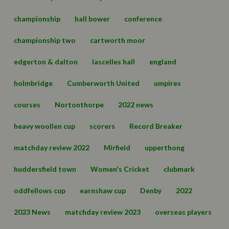
championship
hall bower
conference
championship two
cartworth moor
edgerton & dalton
lascelles hall
england
holmbridge
Cumberworth United
umpires
courses
Nortonthorpe
2022 news
heavy woollen cup
scorers
Record Breaker
matchday review 2022
Mirfield
upperthong
huddersfield town
Women's Cricket
clubmark
oddfellows cup
earnshaw cup
Denby
2022
2023 News
matchday review 2023
overseas players