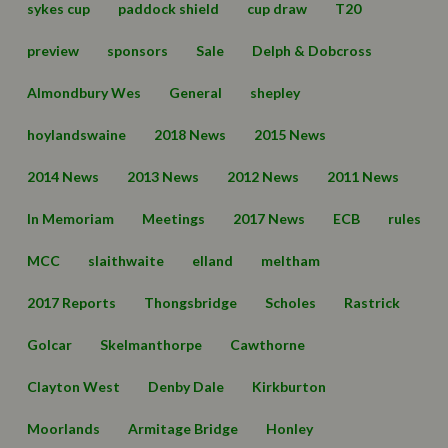
sykes cup
paddock shield
cup draw
T20
preview
sponsors
Sale
Delph & Dobcross
Almondbury Wes
General
shepley
hoylandswaine
2018 News
2015 News
2014 News
2013 News
2012 News
2011 News
In Memoriam
Meetings
2017 News
ECB
rules
MCC
slaithwaite
elland
meltham
2017 Reports
Thongsbridge
Scholes
Rastrick
Golcar
Skelmanthorpe
Cawthorne
Clayton West
Denby Dale
Kirkburton
Moorlands
Armitage Bridge
Honley