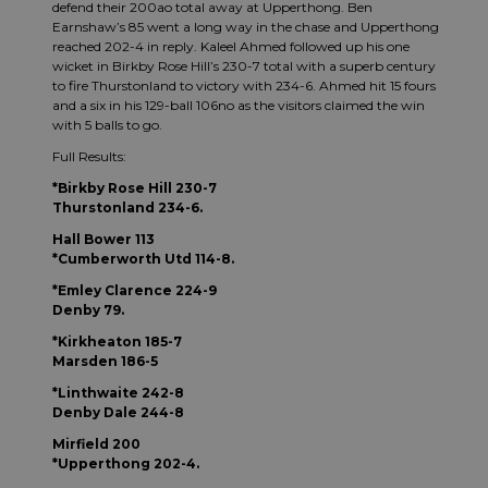
defend their 200ao total away at Upperthong. Ben
Earnshaw’s 85 went a long way in the chase and Upperthong
reached 202-4 in reply. Kaleel Ahmed followed up his one
wicket in Birkby Rose Hill’s 230-7 total with a superb century
to fire Thurstonland to victory with 234-6. Ahmed hit 15 fours
and a six in his 129-ball 106no as the visitors claimed the win
with 5 balls to go.
Full Results:
*Birkby Rose Hill 230-7
Thurstonland 234-6.
Hall Bower 113
*Cumberworth Utd 114-8.
*Emley Clarence 224-9
Denby 79.
*Kirkheaton 185-7
Marsden 186-5
*Linthwaite 242-8
Denby Dale 244-8
Mirfield 200
*Upperthong 202-4.