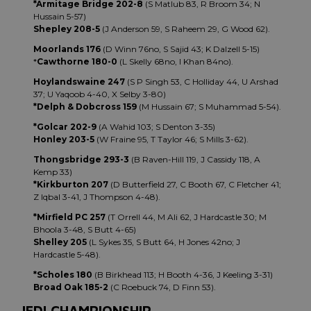
*Armitage Bridge 202-8
(S Matlub 83, R Broom 34; N
Hussain 5-57)
Shepley 208-5
(J Anderson 59, S Raheem 29, G Wood 62).
Moorlands 176
(D Winn 76no, S Sajid 43; K Dalzell 5-15)
*
Cawthorne 180-0
(L Skelly 68no, I Khan 84no).
Hoylandswaine 247
(S P Singh 53, C Holliday 44, U Arshad
37; U Yaqoob 4-40, X Selby 3-80)
*Delph & Dobcross 159
(M Hussain 67; S Muhammad 5-54).
*Golcar 202-9
(A Wahid 103; S Denton 3-35)
Honley 203-5
(W Fraine 95, T Taylor 46; S Mills 3-62).
Thongsbridge 293-3
(B Raven-Hill 119, J Cassidy 118, A
Kemp 33)
*Kirkburton 207
(D Butterfield 27, C Booth 67, C Fletcher 41;
Z Iqbal 3-41, J Thompson 4-48).
*Mirfield PC 257
(T Orrell 44, M Ali 62, J Hardcastle 30; M
Bhoola 3-48, S Butt 4-65)
Shelley 205
(L Sykes 35, S Butt 64, H Jones 42no; J
Hardcastle 5-48).
*Scholes 180
(B Birkhead 113; H Booth 4-36, J Keeling 3-31)
Broad Oak 185-2
(C Roebuck 74, D Finn 53).
JEDI CHAMPIONSHIP