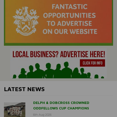
LATEST NEWS
DELPH & DOBCROSS CROWNED
ODDFELLOWS CUP CHAMPIONS
6th Aug 2026