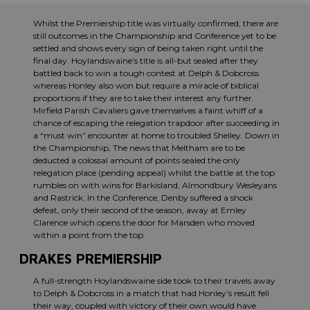
Whilst the Premiership title was virtually confirmed, there are
still outcomes in the Championship and Conference yet to be
settled and shows every sign of being taken right until the
final day. Hoylandswaine’s title is all-but sealed after they
battled back to win a tough contest at Delph & Dobcross
whereas Honley also won but require a miracle of biblical
proportions if they are to take their interest any further.
Mirfield Parish Cavaliers gave themselves a faint whiff of a
chance of escaping the relegation trapdoor after succeeding in
a “must win” encounter at home to troubled Shelley. Down in
the Championship, The news that Meltham are to be
deducted a colossal amount of points sealed the only
relegation place (pending appeal) whilst the battle at the top
rumbles on with wins for Barkisland, Almondbury Wesleyans
and Rastrick. In the Conference, Denby suffered a shock
defeat, only their second of the season, away at Emley
Clarence which opens the door for Marsden who moved
within a point from the top.
DRAKES PREMIERSHIP
A full-strength Hoylandswaine side took to their travels away
to Delph & Dobcross in a match that had Honley’s result fell
their way, coupled with victory of their own would have