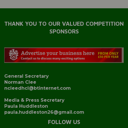
THANK YOU TO OUR VALUED COMPETITION
SPONSORS
General Secretary
Norman Clee
ncleedhcl@btinternet.com
Media & Press Secretary
Paula Huddleston
paula.huddleston26@gmail.com
FOLLOW US