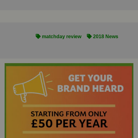
matchday review
2018 News