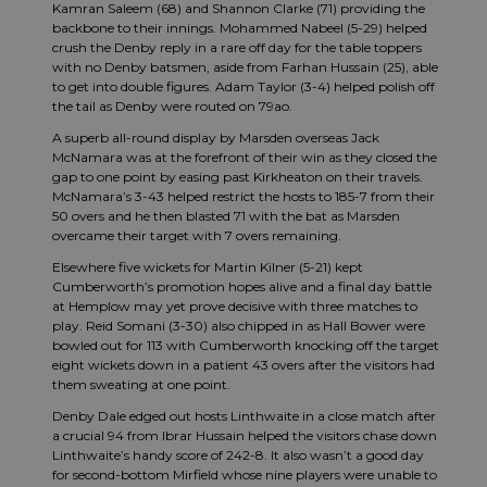
Kamran Saleem (68) and Shannon Clarke (71) providing the
backbone to their innings. Mohammed Nabeel (5-29) helped
crush the Denby reply in a rare off day for the table toppers
with no Denby batsmen, aside from Farhan Hussain (25), able
to get into double figures. Adam Taylor (3-4) helped polish off
the tail as Denby were routed on 79ao.
A superb all-round display by Marsden overseas Jack
McNamara was at the forefront of their win as they closed the
gap to one point by easing past Kirkheaton on their travels.
McNamara’s 3-43 helped restrict the hosts to 185-7 from their
50 overs and he then blasted 71 with the bat as Marsden
overcame their target with 7 overs remaining.
Elsewhere five wickets for Martin Kilner (5-21) kept
Cumberworth’s promotion hopes alive and a final day battle
at Hemplow may yet prove decisive with three matches to
play. Reid Somani (3-30) also chipped in as Hall Bower were
bowled out for 113 with Cumberworth knocking off the target
eight wickets down in a patient 43 overs after the visitors had
them sweating at one point.
Denby Dale edged out hosts Linthwaite in a close match after
a crucial 94 from Ibrar Hussain helped the visitors chase down
Linthwaite’s handy score of 242-8. It also wasn’t a good day
for second-bottom Mirfield whose nine players were unable to