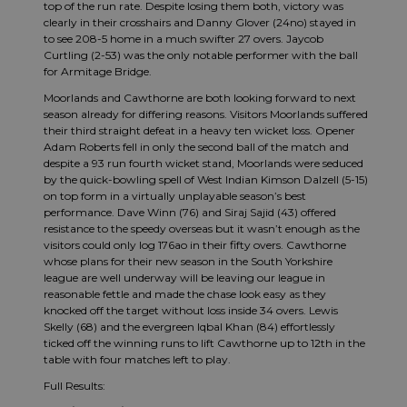
top of the run rate. Despite losing them both, victory was
clearly in their crosshairs and Danny Glover (24no) stayed in
to see 208-5 home in a much swifter 27 overs. Jaycob
Curtling (2-53) was the only notable performer with the ball
for Armitage Bridge.
Moorlands and Cawthorne are both looking forward to next
season already for differing reasons. Visitors Moorlands suffered
their third straight defeat in a heavy ten wicket loss. Opener
Adam Roberts fell in only the second ball of the match and
despite a 93 run fourth wicket stand, Moorlands were seduced
by the quick-bowling spell of West Indian Kimson Dalzell (5-15)
on top form in a virtually unplayable season’s best
performance. Dave Winn (76) and Siraj Sajid (43) offered
resistance to the speedy overseas but it wasn’t enough as the
visitors could only log 176ao in their fifty overs. Cawthorne
whose plans for their new season in the South Yorkshire
league are well underway will be leaving our league in
reasonable fettle and made the chase look easy as they
knocked off the target without loss inside 34 overs. Lewis
Skelly (68) and the evergreen Iqbal Khan (84) effortlessly
ticked off the winning runs to lift Cawthorne up to 12th in the
table with four matches left to play.
Full Results: