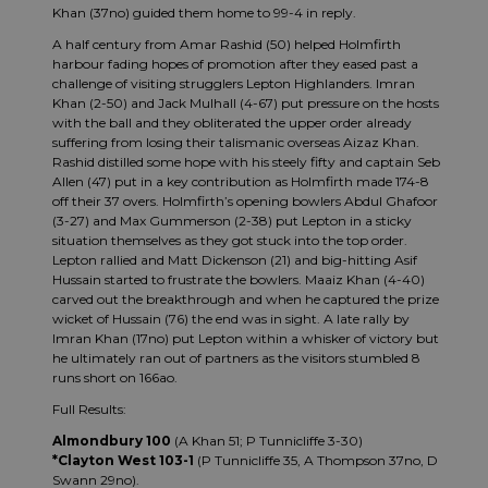
Khan (37no) guided them home to 99-4 in reply.
A half century from Amar Rashid (50) helped Holmfirth
harbour fading hopes of promotion after they eased past a
challenge of visiting strugglers Lepton Highlanders. Imran
Khan (2-50) and Jack Mulhall (4-67) put pressure on the hosts
with the ball and they obliterated the upper order already
suffering from losing their talismanic overseas Aizaz Khan.
Rashid distilled some hope with his steely fifty and captain Seb
Allen (47) put in a key contribution as Holmfirth made 174-8
off their 37 overs. Holmfirth’s opening bowlers Abdul Ghafoor
(3-27) and Max Gummerson (2-38) put Lepton in a sticky
situation themselves as they got stuck into the top order.
Lepton rallied and Matt Dickenson (21) and big-hitting Asif
Hussain started to frustrate the bowlers. Maaiz Khan (4-40)
carved out the breakthrough and when he captured the prize
wicket of Hussain (76) the end was in sight. A late rally by
Imran Khan (17no) put Lepton within a whisker of victory but
he ultimately ran out of partners as the visitors stumbled 8
runs short on 166ao.
Full Results:
Almondbury 100
(A Khan 51; P Tunnicliffe 3-30)
*Clayton West 103-1
(P Tunnicliffe 35, A Thompson 37no, D
Swann 29no).