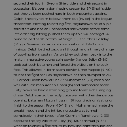
secured their fourth Byrom Shield title and their second in
succession. It’s been a dominating season for SP Singh’s side
but they’ve been pushed hard in both encounters against
Delph, the only team to bowl them out [twice] in the league
this season. Electing to batting first, Hoylandswaine let slip a
solid start and had an uncharacteristic wobble before some
late order big hitting pushed them up to a 249ao target. A
hundred partnership from SP Singh (51) and Chris Holliday
(53) got Swaine into an ominous position at 154-3 mid-
innings. Delph battled back well though and a timely change
of bowling from captain Arron Lilley got them back into the
match. Impressive young spin bowler Xander Selby (3-80)
took out both batsmen and forced the visitors on the back
foot. This allowed in-form seam bowler Umer Yaqoob (4-40)
to lead the fightback as Hoylandswaine then slumped to 214-
9. Former Delph bowler Shakir Muhammad (20) combined
well with last man Adnan Ghani (15) and hammered some
lusty blows on his old stomping ground to set a challenging
chase. Delph started the reply quite well with their dangerous
opening batsman Mosun Hussain (67) continuing his strong
finish to the season. From 40-1 Shakir Muhammad made the
breakthrough and the intriguing tussle was turned
completely in their favour after Gurman Randhawa (2-33)
captured the key wicket of Lilley (14). Muhammad (4-54)
went on to enjoy a fine return by bowling right through and