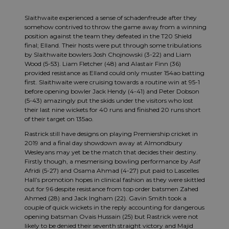
Slaithwaite experienced a sense of schadenfreude after they
somehow contrived to throw the game away from a winning
position against the team they defeated in the T20 Shield
final; Elland. Their hosts were put through some tribulations
by Slaithwaite bowlers Josh Chojnowski (3-22) and Liam
Wood (5-53). Liam Fletcher (48) and Alastair Finn (36)
provided resistance as Elland could only muster 154ao batting
first. Slaithwaite were cruising towards a routine win at 95-1
before opening bowler Jack Hendy (4-41) and Peter Dobson
(5-43) amazingly put the skids under the visitors who lost
their last nine wickets for 40 runs and finished 20 runs short
of their target on 135ao.
Rastrick still have designs on playing Premiership cricket in
2019 and a final day showdown away at Almondbury
Wesleyans may yet be the match that decides their destiny.
Firstly though, a mesmerising bowling performance by Asif
Afridi (5-27) and Osama Ahmad (4-27) put paid to Lascelles
Hall’s promotion hopes in clinical fashion as they were skittled
out for 96 despite resistance from top order batsmen Zahed
Ahmed (28) and Jack Ingham (22). Gavin Smith took a
couple of quick wickets in the reply accounting for dangerous
opening batsman Ovais Hussain (25) but Rastrick were not
likely to be denied their seventh straight victory and Majid