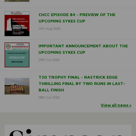
CHCC EPISODE 84 - PREVIEW OF THE
UPCOMING SYKES CUP
4th Aug 2026
IMPORTANT ANNOUNCEMENT ABOUT THE
UPCOMING SYKES CUP
29th Jul 2026
T20 TROPHY FINAL - RASTRICK EDGE
THRILLING FINAL BY TWO RUNS IN LAST-
BALL FINISH
28th Jul 2026
View all news »