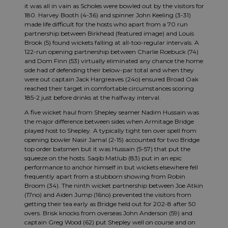
it was all in vain as Scholes were bowled out by the visitors for
180. Harvey Booth (4-36) and spinner John Keeling (3-31)
made life difficult for the hosts who apart from a 70 run
partnership between Birkhead (featured image) and Louis
Brook (5) found wickets falling at all-too-regular intervals. A
122-run opening partnership between Charlie Roebuck (74)
and Dom Finn (53) virtually eliminated any chance the home
side had of defending their below-par total and when they
were out captain Jack Hargreaves (24o) ensured Broad Oak
reached their target in comfortable circumstances scoring
185-2 just before drinks at the halfway interval.
A five wicket haul from Shepley seamer Nadim Hussain was
the major difference between sides when Armitage Bridge
played host to Shepley. A typically tight ten over spell from
opening bowler Nasir Jamal (2-15) accounted for two Bridge
top order batsmen but it was Hussain (5-57) that put the
squeeze on the hosts. Saqib Matlub (83) put in an epic
performance to anchor himself in but wickets elsewhere fell
frequently apart from a stubborn showing from Robin
Broom (34). The ninth wicket partnership between Joe Atkin
(17no) and Aiden Jump (16no) prevented the visitors from
getting their tea early as Bridge held out for 202-8 after 50
overs. Brisk knocks from overseas John Anderson (59) and
captain Greg Wood (62) put Shepley well on course and on