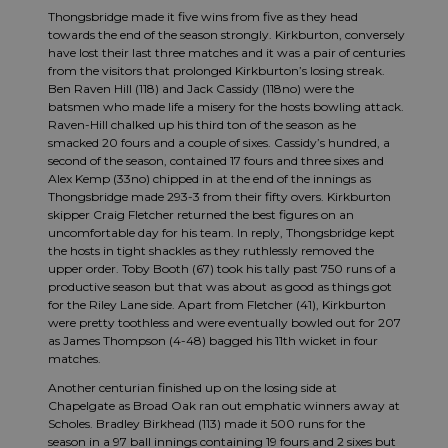
Thongsbridge made it five wins from five as they head
towards the end of the season strongly. Kirkburton, conversely
have lost their last three matches and it was a pair of centuries
from the visitors that prolonged Kirkburton’s losing streak.
Ben Raven Hill (118) and Jack Cassidy (118no) were the
batsmen who made life a misery for the hosts bowling attack.
Raven-Hill
chalked up his third ton of the season as he
smacked 20 fours and a couple of sixes. Cassidy’s hundred, a
second of the season, contained 17 fours and three sixes and
Alex Kemp (33no) chipped in at the end of the innings as
Thongsbridge made 293-3 from their fifty overs. Kirkburton
skipper Craig Fletcher returned the best figures on an
uncomfortable day for his team. In reply, Thongsbridge kept
the hosts in tight shackles as they ruthlessly removed the
upper order. Toby Booth (67) took his tally past 750 runs of a
productive season but that was about as good as things got
for the Riley Lane side. Apart from Fletcher (41), Kirkburton
were pretty toothless and were eventually bowled out for 207
as James Thompson (4-48) bagged his 11th wicket in four
matches.
Another centurian finished up on the losing side at
Chapelgate as Broad Oak ran out emphatic winners away at
Scholes. Bradley Birkhead (113) made it 500 runs for the
season in a 97 ball innings containing 19 fours and 2 sixes but