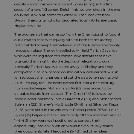
despite a short cameo from Grant Jones (21no), in his final
season of a long 1XI career, Delph finished well short in the end
on 159ao. A win at home to Golcar will seal back to back
Byrom Shield triumphs for decorated South Yorkshire-based
Hoylandswaine.
The two teams that came up from the Championship fought
out a match that was equally vital to both teams as they
both battled to keep themselves out of the Premiership’s only
relegation place. Shelley travelled to Mirfield Parish Cavaliers
who were reeling from ten consecutive defeats that have
plunged them right into the depths of relegation gloom.
Ironically Parish’s last win came away at Shelley and they
completed a much-needed double with a well-earned 52-run
win to boost their chances and cut the gap to ten points with
24 still to play for. The hosts batted first and a half-century
from wicketkeeper Muhammad Ali (62) was added to by
valuable inputs from captain Tim Orrell (44) followed by
middle-order batsmen Jamie Hardcastle (30) and Mohammed
Suleman (22). Shelley’s Mo Bhoola (3-48) and Sikandar Raza
(4-65) were both in the wickets as Parish posted 257ao. Louis
Sykes (35) helped get the visitors reply off to a solid start and at
144-4 Shelley were well positioned to convert their
opportunity into a win which would have virtually sealed
their opponents fate. Hardcastle (5-48) had other ideas