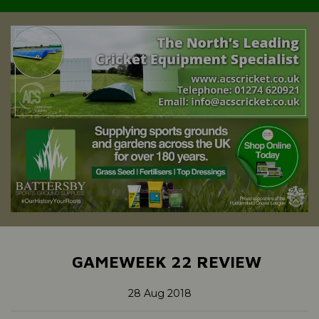
GAMEWEEK 22 REVIEW
28 Aug 2018