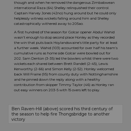
though and when he removed the dangerous Zimbabwean
international Raza (64) Shelley relinquished their control.
Captain Harvey Jones (42no) hung around but he could only
helplessly witness wickets falling around him and Shelley
catastrophically withered away to 205ao.
A first hundred of the season for Golcar opener Abdul Wahid
wasn’t enough to stop second place Honley as they recorded
the win that puts back Hoylandswaine’s title party for at least
a further week. Wahid (103) accounted for over half his team’s
cumulative runs as home side Golcar were bowled out for
202. Sam Denton (3-35) led the bowlers whilst there were two
wickets each shared between Brett Randell (2-45), Lewis
Kenworthy (2-66) and Simon Kelly (2-52). Honley welcomed
back Will Fraine (95) from county duty with Nottinghamshire
and he pinned down the reply along with a healthy
contribution from skipper Timmy Taylor (46) as Honley ran
out easy winners on 203-5 with 15 overs left to play.
Ben Raven-Hill (above) scored his third century of
the season to help fire Thongsbridge to another
victory