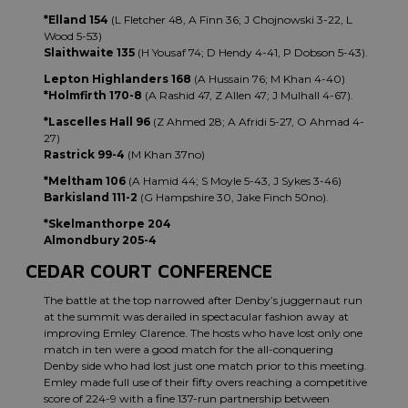
*Elland 154
(L Fletcher 48, A Finn 36; J Chojnowski 3-22, L
Wood 5-53)
Slaithwaite 135
(H Yousaf 74; D Hendy 4-41, P Dobson 5-43).
Lepton Highlanders 168
(A Hussain 76; M Khan 4-40)
*Holmfirth 170-8
(A Rashid 47, Z Allen 47; J Mulhall 4-67).
*Lascelles Hall 96
(Z Ahmed 28; A Afridi 5-27, O Ahmad 4-
27)
Rastrick 99-4
(M Khan 37no)
*Meltham 106
(A Hamid 44; S Moyle 5-43, J Sykes 3-46)
Barkisland 111-2
(G Hampshire 30, Jake Finch 50no).
*Skelmanthorpe 204
Almondbury 205-4
CEDAR COURT CONFERENCE
The battle at the top narrowed after Denby’s juggernaut run
at the summit was derailed in spectacular fashion away at
improving Emley Clarence. The hosts who have lost only one
match in ten were a good match for the all-conquering
Denby side who had lost just one match prior to this meeting.
Emley made full use of their fifty overs reaching a competitive
score of 224-9 with a fine 137-run partnership between