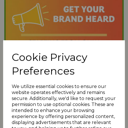
Cookie Privacy
Preferences
We utilize essential cookies to ensure our
website operates effectively and remains
secure. Additionally, we'd like to request your
permission to use optional cookies. These are
intended to enhance your browsing
experience by offering personalized content,
displaying advertisements that are relevant