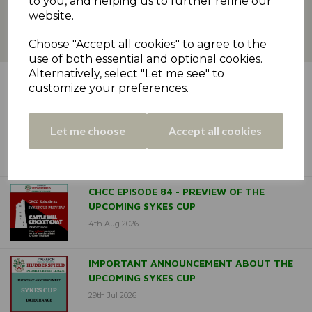
to you, and helping us to further refine our
website.
Choose "Accept all cookies" to agree to the
use of both essential and optional cookies.
Alternatively, select "Let me see" to
LATEST NEWS
customize your preferences.
DELPH & DOBCROSS CROWNED
Let me choose
Accept all cookies
ODDFELLOWS CUP CHAMPIONS
6th Aug 2026
CHCC EPISODE 84 - PREVIEW OF THE
UPCOMING SYKES CUP
4th Aug 2026
IMPORTANT ANNOUNCEMENT ABOUT THE
UPCOMING SYKES CUP
29th Jul 2026