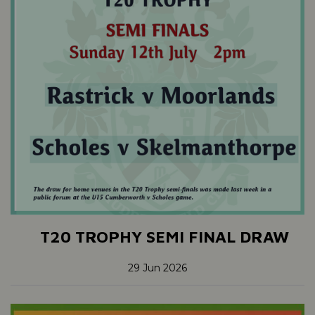
T20 TROPHY SEMI FINAL DRAW
29 Jun 2026