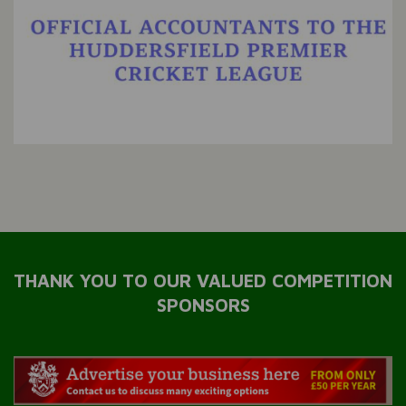
THANK YOU TO OUR VALUED COMPETITION
SPONSORS