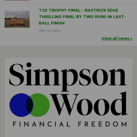
T20 TROPHY FINAL - RASTRICK EDGE
THRILLING FINAL BY TWO RUNS IN LAST-
BALL FINISH
28th Jul 2026
View all news »