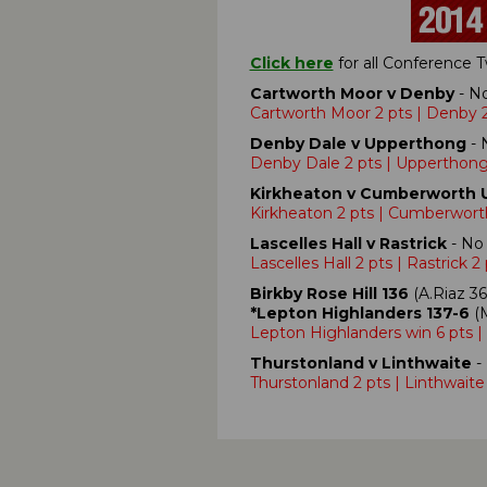
Click here
for all Conference
Cartworth Moor v Denby
- No
Cartworth Moor 2 pts | Denby 2
Denby Dale v Upperthong
- 
Denby Dale 2 pts | Upperthong
Kirkheaton v Cumberworth 
Kirkheaton 2 pts | Cumberwort
Lascelles Hall v Rastrick
- No 
Lascelles Hall 2 pts | Rastrick 2
Birkby Rose Hill 136
(A.Riaz 36
*Lepton Highlanders 137-6
(M
Lepton Highlanders win 6 pts | 
Thurstonland v Linthwaite
- 
Thurstonland 2 pts | Linthwaite