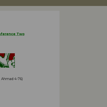
ference Two
 J Ahmad 4-76)