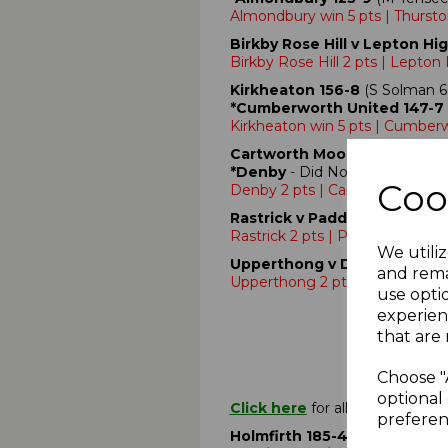
Almondbury win 5 pts | Thursto
Birkby Rose Hill v Lepton Hi
Birkby Rose Hill 2 pts | Lepton
Kirkheaton 156-8
(S Solman 6
*Cumberworth United 147-7
Kirkheaton win 5 pts | Cumberw
Cartworth Moor 90-4
- Aband
*Denby
- Did Not Bat
Coo
Denby 2 pts | Cartworth Moor 2
Rastrick v Paddock
- No Play 
Rastrick 2 pts | Paddock 2 pts
We utiliz
Upperthong v Denby Dale
- 
and rema
Upperthong 2 pts | Denby Dale
use opti
experien
that are 
Choose "
optional 
Click here
for all Premiership
preferen
Holmfirth 185-4
(O.Moorhouse 3