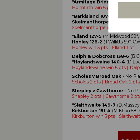
*Armitage Bridge 106
(S.Harr
Holmfirth win 6 pts | Armitage
*Barkisland 107-9
(A.Steers 3-
Skelmanthorpe 110-0
(D.Morga
Skelmanthorpe win 5 pts | Barki
*Elland 127-5
(M.Midwood 58*, B
Honley 128-2
(T.Willitts 59*, 
Honley win 5 pts | Elland 1 pt
Delph & Dobcross 138-6
(B.C
*Hoylandswaine 140-4
(D.Loc
Hoylandswaine win 6 pts | Del
Scholes v Broad Oak
- No Pla
Scholes 2 pts | Broad Oak 2 pts
Shepley v Cawthorne
- No Pl
Shepley 2 pts | Cawthorne 2 pt
*Slaithwaite 149-7
(D.Massey 
Kirkburton 151-4
(M.Khan 58, S
Kirkburton win 5 pts | Slaithwait