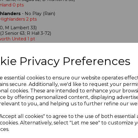
nland 0 pts
ghlanders
- No Play (Rain)
 Highlanders 2 pts
0, M Lambert 33)
(J Senior 63; R Hall 3-72)
orth United 1 pt
oned (Rain)
kie Privacy Preferences
 pts
(Rain)
e essential cookies to ensure our website operates effec
No Play (Rain)
ins secure. Additionally, we'd like to request your permi
 2 pts
onal cookies. These are intended to enhance your brows
ce by offering personalized content, displaying adverti
relevant to you, and helping us to further refine our web
Accept all cookies" to agree to the use of both essential
cookies. Alternatively, select "Let me see" to customize 
 Two scorecards
ces.
5, J.Morley 41, G.Myers 57, B.Thornton 45*)