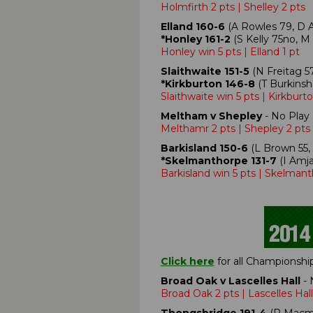
Holmfirth 2 pts | Shelley 2 pts
Elland 160-6
(A Rowles 79, D Ar
*Honley 161-2
(S Kelly 75no, M
Honley win 5 pts | Elland 1 pt
Slaithwaite 151-5
(N Freitag 57
*Kirkburton 146-8
(T Burkinsh
Slaithwaite win 5 pts | Kirkburto
Meltham v Shepley
- No Play 
Melthamr 2 pts | Shepley 2 pts
Barkisland 150-6
(L Brown 55, 
*Skelmanthorpe 131-7
(I Amja
Barkisland win 5 pts | Skelmant
Click here
for all Championshi
Broad Oak v Lascelles Hall
- 
Broad Oak 2 pts | Lascelles Hall