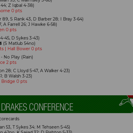
lan 93; C walmsley 3-68)
44; Z Iqbal 4-38)
horne 0 pts
 89, S Rank 43, D Barber 28; I Bray 3-64)
 A Farrell 26; J Hawke 6-58)
en 0 pts
4-45, D Sykes 3-43)
3
(S Matlub 54no)
s | Hall Bower 0 pts
- No Play (Rain)
ce 2 pts
n 28; C Lloyd 5-47, A Walker 4-23)
1; B Walsh 3-23)
 Bridge 0 pts
scorecards
n 53, T Sykes 34; M Tehseen 5-45)
 42no, K Sajjad 32; D Rishton 5-33)