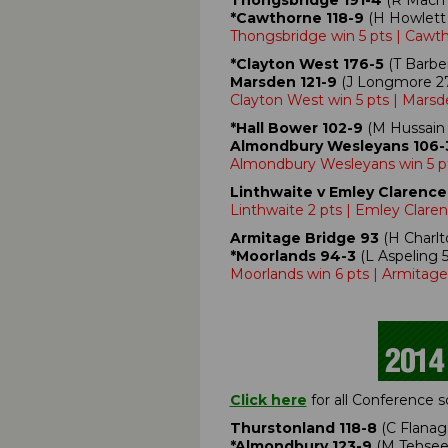
Thongsbridge 191-4
(R Macmil
*Cawthorne 118-9
(H Howlett 
Thongsbridge win 5 pts | Cawt
*Clayton West 176-5
(T Barber
Marsden 121-9
(J Longmore 27,
Clayton West win 5 pts | Marsd
*Hall Bower 102-9
(M Hussain 
Almondbury Wesleyans 106-
Almondbury Wesleyans win 5 pt
Linthwaite v Emley Clarence
Linthwaite 2 pts | Emley Claren
Armitage Bridge 93
(H Charlto
*Moorlands 94-3
(L Aspeling 5
Moorlands win 6 pts | Armitage
Click here
for all Conference 
Thurstonland 118-8
(C Flanaga
*Almondbury 123-9
(M Tehseen