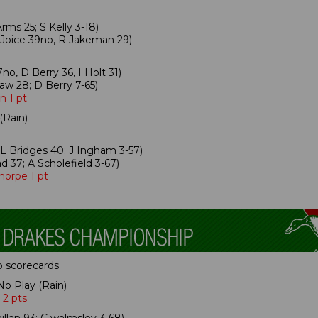
ms 25; S Kelly 3-18)
 Joice 39no, R Jakeman 29)
no, D Berry 36, I Holt 31)
aw 28; D Berry 7-65)
n 1 pt
(Rain)
L Bridges 40; J Ingham 3-57)
d 37; A Scholefield 3-67)
horpe 1 pt
p scorecards
No Play (Rain)
 2 pts