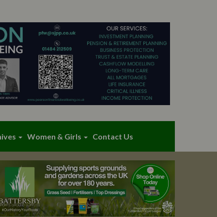
hives
Women & Girls
Contact Us