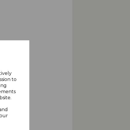
tively
ssion to
ing
sements
site.
 and
your