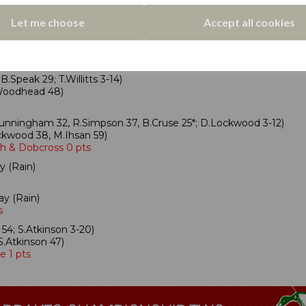
ison 32; O.Moorhouse 5-30)
 Bridge 0 pts
Let me choose
Accept all cookies
17, S.Jagger 3-27)
n 29*, L.Fletcher 69*)
sland 1 pt
.Speak 29; T.Willitts 3-14)
C.Woodhead 48)
unningham 32, R.Simpson 37, B.Cruse 25*; D.Lockwood 3-12)
kwood 38, M.Ihsan 59)
ph & Dobcross 0 pts
y (Rain)
ay (Rain)
s
54; S.Atkinson 3-20)
.Atkinson 47)
e 1 pts