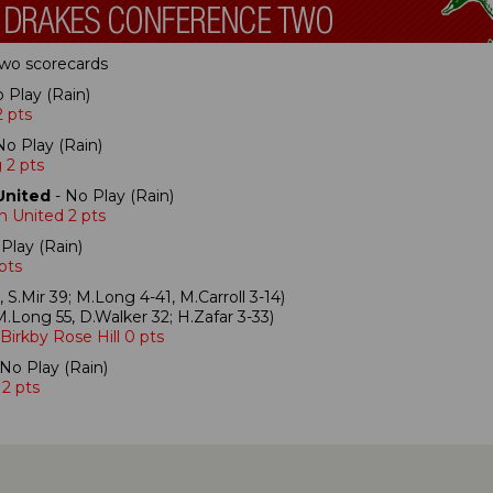
 Two scorecards
 Play (Rain)
 pts
No Play (Rain)
 2 pts
United
- No Play (Rain)
h United 2 pts
Play (Rain)
 pts
, S.Mir 39; M.Long 4-41, M.Carroll 3-14)
.Long 55, D.Walker 32; H.Zafar 3-33)
Birkby Rose Hill 0 pts
No Play (Rain)
 2 pts