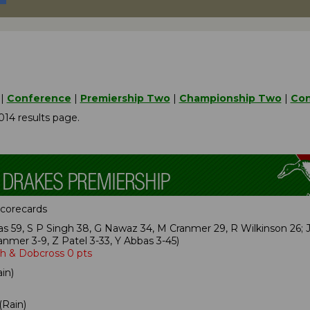
|
Conference
|
Premiership Two
|
Championship Two
|
Con
014 results page.
 scorecards
s 59, S P Singh 38, G Nawaz 34, M Cranmer 29, R Wilkinson 26;
nmer 3-9, Z Patel 3-33, Y Abbas 3-45)
ph & Dobcross 0 pts
in)
(Rain)