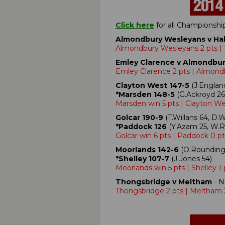
Click here
for all Championsh
Almondbury Wesleyans v Hal
Almondbury Wesleyans 2 pts | 
Emley Clarence v Almondbu
Emley Clarence 2 pts | Almond
Clayton West 147-5
(J.England
*Marsden 148-5
(G.Ackroyd 26,
Marsden win 5 pts | Clayton We
Golcar 190-9
(T.Willans 64, D.W
*Paddock 126
(Y.Azam 25, W.Ra
Golcar win 6 pts | Paddock 0 pt
Moorlands 142-6
(O.Rounding 
*Shelley 107-7
(J.Jones 54)
Moorlands win 5 pts | Shelley 1 
Thongsbridge v Meltham
- N
Thongsbridge 2 pts | Meltham 