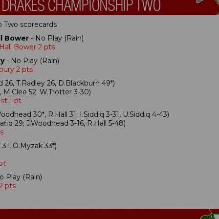
ip Two scorecards
l Bower
- No Play (Rain)
Hall Bower 2 pts
ry
- No Play (Rain)
bury 2 pts
 26, T.Radley 26, D.Blackburn 49*)
 M.Clee 52; W.Trotter 3-30)
st 1 pt
oodhead 30*, R.Hall 31; I.Siddiq 3-31, U.Siddiq 4-43)
fiq 29; J.Woodhead 3-16, R.Hall 5-48)
s
31, O.Myzak 33*)
pt
o Play (Rain)
2 pts