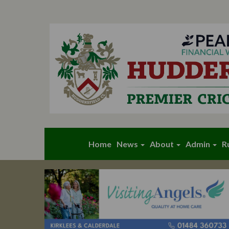
Home
News
About
Admin
R