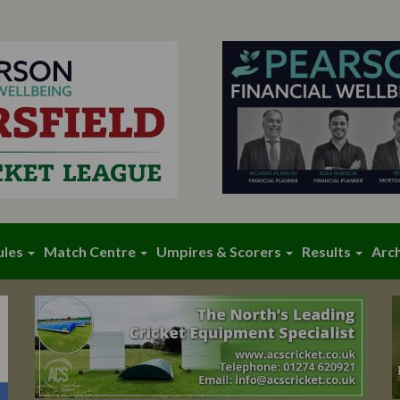
ules
Match Centre
Umpires & Scorers
Results
Arc