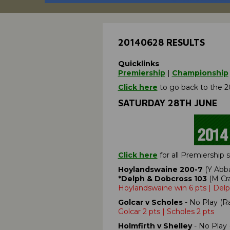
20140628 RESULTS
Quicklinks
Premiership
|
Championship
Click here
to go back to the 2
SATURDAY 28TH JUNE
Click here
for all Premiership
Hoylandswaine 200-7
(Y Abba
*Delph & Dobcross 103
(M Cra
Hoylandswaine win 6 pts | Del
Golcar v Scholes
- No Play (Ra
Golcar 2 pts | Scholes 2 pts
Holmfirth v Shelley
- No Play 