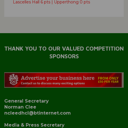
Lascelles Hall 6 pts | Upperthong 0 pts
THANK YOU TO OUR VALUED COMPETITION
SPONSORS
General Secretary
Norman Clee
ncleedhcl@btinternet.com
Media & Press Secretary