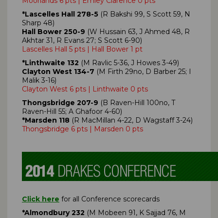
Moorlands 6 pts | Emley Clarence 0 pts
*Lascelles Hall 278-5
(R Bakshi 99, S Scott 59, N
Sharp 48)
Hall Bower 250-9
(W Hussain 63, J Ahmed 48, R
Akhtar 31, R Evans 27; S Scott 6-90)
Lascelles Hall 5 pts | Hall Bower 1 pt
*Linthwaite 132
(M Ravlic 5-36, J Howes 3-49)
Clayton West 134-7
(M Firth 29no, D Barber 25; I
Malik 3-16)
Clayton West 6 pts | Linthwaite 0 pts
Thongsbridge 207-9
(B Raven-Hill 100no, T
Raven-Hill 55; A Ghafoor 4-60)
*Marsden 118
(R MacMillan 4-22, D Wagstaff 3-24)
Thongsbridge 6 pts | Marsden 0 pts
Click here
for all Conference scorecards
*Almondbury 232
(M Mobeen 91, K Sajjad 76, M