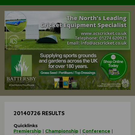
20140726 RESULTS
Quicklinks
Premiership
|
Championship
|
Conference
|