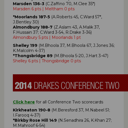
Marsden 136-3
(C.Zaffino 70, M.Clee 35*)
Marsden 6 pts | Meltham 0 pts
*Moorlands 187-5
(A.Roberts 45, C.Ward 57*,
J.Bentley 30)
Almondbury 188-7
(Z.Aslam 43, A.Malik 37,
F.Hussain 37; C.Ward 3-54, R.Drake 3-36)
Almondbury 5 pts | Moorlands 1 pt
Shelley 199
(M.Bhoola 37, M.Bhoola 67, J.Jones 36;
K.Malcolm 4-37)
*Thongsbridge 89
(M.Bhoola 5-20, J.Hart 3-47)
Shelley 6 pts | Thongsbridge 0 pts
Click here
for all Conference Two scorecards
Kirkheaton 190-8
(M.Beresford 37, M.Nabeel 51;
I.Farooq 4-37)
*Birkby Rose Hill 149
(N.Senadhira 26, K.Khan 27;
M.Mahroof 6-54)