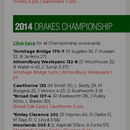
Honley 6 pts | Slaithwaite 0 pts
Click here
for all Championship scorecards
*Armitage Bridge 170-7
(R Sugden 56, F Hussain
32, B Jenkins 27)
Almondbury Wesleyans 132-8
(D Moorhouse 32;
B Walsh 4-42, C Jump 3-37)
Armitage Bridge 5 pts | Almondbury Wesleyans 1
pt
Cawthorne 135
(M Smith 30, L Skelly 29, M
Burgess 25; J Vernon 4-23, D Rushworth 3-9)
*Broad Oak 137-4
(R Wadsworth 38, J Pulley
30no, L Baxter 30)
Broad Oak 6 pts | Cawthorne 0 pts
*Emley Clarence 202
(R Haynes 40, R Clarke 51,
M Raja 31; C Lloyd 3-65)
Moorlands 203-3
(L Aspinall 105no, A Fortis 57)