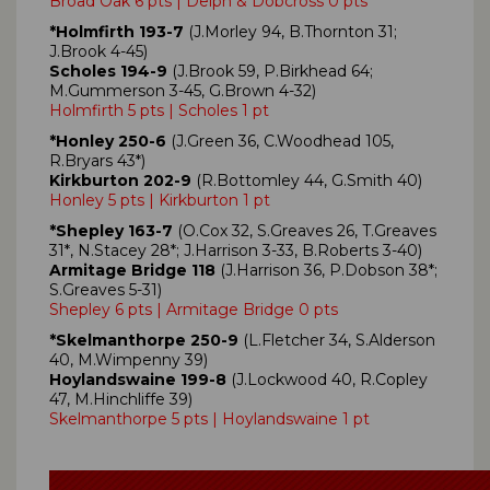
Broad Oak 6 pts | Delph & Dobcross 0 pts
*Holmfirth 193-7
(J.Morley 94, B.Thornton 31;
J.Brook 4-45)
Scholes 194-9
(J.Brook 59, P.Birkhead 64;
M.Gummerson 3-45, G.Brown 4-32)
Holmfirth 5 pts | Scholes 1 pt
*Honley 250-6
(J.Green 36, C.Woodhead 105,
R.Bryars 43*)
Kirkburton 202-9
(R.Bottomley 44, G.Smith 40)
Honley 5 pts | Kirkburton 1 pt
*Shepley 163-7
(O.Cox 32, S.Greaves 26, T.Greaves
31*, N.Stacey 28*; J.Harrison 3-33, B.Roberts 3-40)
Armitage Bridge 118
(J.Harrison 36, P.Dobson 38*;
S.Greaves 5-31)
Shepley 6 pts | Armitage Bridge 0 pts
*Skelmanthorpe 250-9
(L.Fletcher 34, S.Alderson
40, M.Wimpenny 39)
Hoylandswaine 199-8
(J.Lockwood 40, R.Copley
47, M.Hinchliffe 39)
Skelmanthorpe 5 pts | Hoylandswaine 1 pt