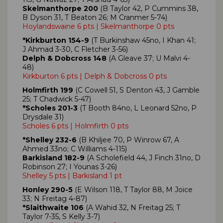
Skelmanthorpe 200
(B Taylor 42, P Cummins 38,
B Dyson 31, T Beaton 26; M Cranmer 5-74)
Hoylandswaine 6 pts | Skelmanthorpe 0 pts
*Kirkburton 154-9
(T Burkinshaw 45no, I Khan 41;
J Ahmad 3-30, C Fletcher 3-56)
Delph & Dobcross 148
(A Gleave 37; U Malvi 4-
48)
Kirkburton 6 pts | Delph & Dobcross 0 pts
Holmfirth 199
(C Cowell 51, S Denton 43, J Gamble
25; T Chadwick 5-47)
*Scholes 201-3
(T Booth 84no, L Leonard 52no, P
Drysdale 31)
Scholes 6 pts | Holmfirth 0 pts
*Shelley 232-6
(B Khiljee 70, P Winrow 67, A
Ahmed 33no; C Williams 4-115)
Barkisland 182-9
(A Scholefield 44, J Finch 31no, D
Robinson 27; I Younas 3-26)
Shelley 5 pts | Barkisland 1 pt
Honley 290-5
(E Wilson 118, T Taylor 88, M Joice
33; N Freitag 4-87)
*Slaithwaite 106
(A Wahid 32, N Freitag 25; T
Taylor 7-35, S Kelly 3-7)