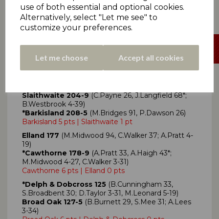
Denby 81-5
use of both essential and optional cookies.
Denby 6 pts | Thurstonland 0 pts
Alternatively, select "Let me see" to
customize your preferences.
Let me choose
Accept all cookies
Click here
for all Premiership Two scorecards
Slaithwaite 204-9
(C.Payne 26, J.Langfield 68*;
B.Westbrook 4-39)
*Barkisland 208-5
(M.Bridges 91, P.Dawson 26)
Barkisland 5 pts | Slaithwaite 1 pt
Elland 177
(M.Midwood 94, C.Walker 37; A.Pratt 4-
19)
*Cawthorne 178-9
(A.Pratt 33, A.Haigh 43*;
M.Midwood 4-27, C.Walker 3-31)
Cawthorne 6 pts | Elland 0 pts
*Delph & Dobcross 125
(B.Cunningham 33,
S.Broadbent 30; D.Taylor 3-31, M.Leonard 5-19)
Broad Oak 127-5
(B.Burnett 29, S.Mee 31; A.Lees
3-34)