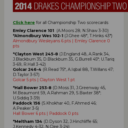
Click here
for all Championship Two scorecards
Emley Clarence 101
(A.Moors 28; N.Shaw 3-30)
*Almondbury Wes 102-1
(J.Ghee 48*, T.Hinks 43*)
Almondbury Wesleyans 6 pts | Emley Clarence 0
pts
*Clayton West 245-8
(J.England 48, A.Rank 34,
J.Blackburn 35, D.Blackburn 35, G.Burrell 45*; U.Tariq
3-69, R.Hall 3-42)
Golcar 246-4
(R.Read 75*, A.Iqbal 88, T.Willans 47;
D.Taylor 3-57)
Golcar 5 pts | Clayton West 1 pt
*Hall Bower 253-8
(D.Moss 31, J.Greenway 45,
M.Beaumont 59, A.Rahman 29, S.Baxter 38*;
U.Siddiq 3-39)
Paddock 156
(S.Khokhar 40, F.Ahmed 46;
A.Peaker 3-5)
Hall Bower 6 pts | Paddock 0 pts
*Meltham 134
(D.Dyson 32, J.Hinchliffe 65;
J.Kennedy 4-32, N.Clee 3-24)