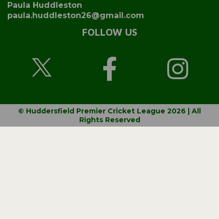
Paula Huddleston
paula.huddleston26@gmail.com
FOLLOW US
© Huddersfield Premier Cricket League 2026 | All
Rights Reserved