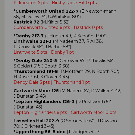
Kirkheaton 6 pts | Birkby Rose Hill 0 pts
*Cumberworth United 222-7
(E.Newton-mann
38, M.Dolley 74, C.Whitaker 80*)
Rastrick 72
(M.Kilner 5-32)
Cumberworth United 6 pts | Rastrick 0 pts
*Denby 217-7
(J.Hunter 49, P.Schofield 90*)
Linthwaite 221-3
(M.Nadeem 37, R.Ali 38,
L.Renwick 66*, J.Barber 58*)
Linthwaite 5 pts | Denby 1 pt
*Denby Dale 240-5
(C.Stower 57, R.Thewlis 66*,
S.Geldart 51*; J.Booth 3-38)
Thurstonland 191-8
(R.Mottram 29, N.Booth 70*;
H.Rose 3-61, S.Glover 3-43)
Denby Dale 5 pts | Thurstonland 1 pt
Cartworth Moor 125
(M.Naeem 67; D.Walker 4-42,
J.Dunstan 3-45)
*Lepton Highlanders 126-3
(D.Rushworth 51*,
J.Dunstan 43)
Lepton Highlanders 6 pts | Cartworth Moor 0 pts
Lascelles Hall 202-9
(G.Somerville 60, J.Dawson
70; J.Birkhead 3-45)
*Upperthong 56-8 dec
(T.Rodgers 4-17)