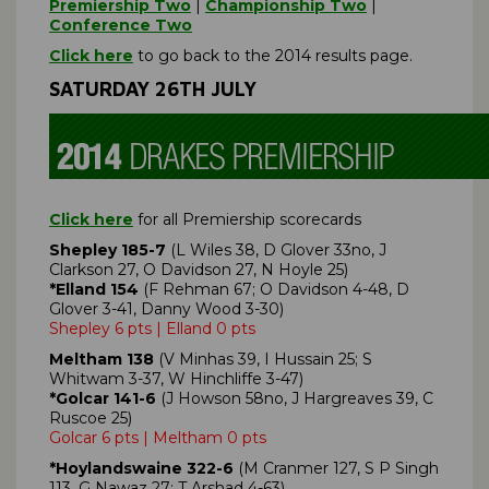
Premiership Two
|
Championship Two
|
Conference Two
Click here
to go back to the 2014 results page.
SATURDAY 26TH JULY
Click here
for all Premiership scorecards
Shepley 185-7
(L Wiles 38, D Glover 33no, J
Clarkson 27, O Davidson 27, N Hoyle 25)
*Elland 154
(F Rehman 67; O Davidson 4-48, D
Glover 3-41, Danny Wood 3-30)
Shepley 6 pts | Elland 0 pts
Meltham 138
(V Minhas 39, I Hussain 25; S
Whitwam 3-37, W Hinchliffe 3-47)
*Golcar 141-6
(J Howson 58no, J Hargreaves 39, C
Ruscoe 25)
Golcar 6 pts | Meltham 0 pts
*Hoylandswaine 322-6
(M Cranmer 127, S P Singh
113, G Nawaz 27; T Arshad 4-63)