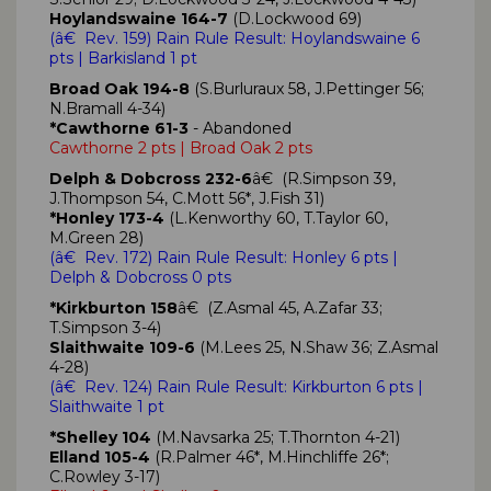
Hoylandswaine 164-7
(D.Lockwood 69)
(
â€ Rev. 159)
Rain Rule Result: Hoylandswaine
6
pts
| Barkisland 1 pt
Broad Oak 194-8
(S.Burluraux 58, J.Pettinger 56;
N.Bramall 4-34)
*Cawthorne 61-3
- Abandoned
Cawthorne 2 pts | Broad Oak 2 pts
Delph & Dobcross 232-6
â€ (R.Simpson 39,
J.Thompson 54, C.Mott 56*, J.Fish 31)
*Honley 173-4
(L.Kenworthy 60, T.Taylor 60,
M.Green 28)
(
â€ Rev. 172)
Rain Rule Result: Honley
6 pts
|
Delph & Dobcross 0 pts
*Kirkburton 158
â€ (Z.Asmal 45, A.Zafar 33;
T.Simpson 3-4)
Slaithwaite 109-6
(M.Lees 25, N.Shaw 36; Z.Asmal
4-28)
(
â€ Rev. 124)
Rain Rule Result: Kirkburton
6 pts
|
Slaithwaite
1 pt
*Shelley 104
(M.Navsarka 25; T.Thornton 4-21)
Elland 105-4
(R.Palmer 46*, M.Hinchliffe 26*;
C.Rowley 3-17)