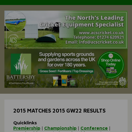
2015 MATCHES 2015 GW22 RESULTS
Quicklinks
Premiership
|
Championship
|
Conference
|