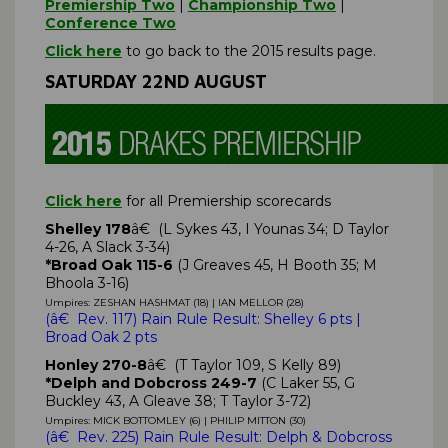
Premiership Two
|
Championship Two
|
Conference Two
Click here
to go back to the 2015 results page.
SATURDAY 22ND AUGUST
Click here
for all Premiership scorecards
Shelley 178
â€ (L Sykes 43, I Younas 34; D Taylor
4-26, A Slack 3-34)
*Broad Oak 115-6
(J Greaves 45, H Booth 35; M
Bhoola 3-16)
Umpires: ZESHAN HASHMAT (18) | IAN MELLOR (28)
(
â€ Rev. 117)
Rain Rule Result: Shelley
6 pts
|
Broad Oak 2 pts
Honley 270-8
â€ (T Taylor 109, S Kelly 89)
*Delph and Dobcross 249-7
(C Laker 55, G
Buckley 43, A Gleave 38; T Taylor 3-72)
Umpires: MICK BOTTOMLEY (6) | PHILIP MITTON (30)
(
â€ Rev. 225)
Rain Rule Result: Delph & Dobcross