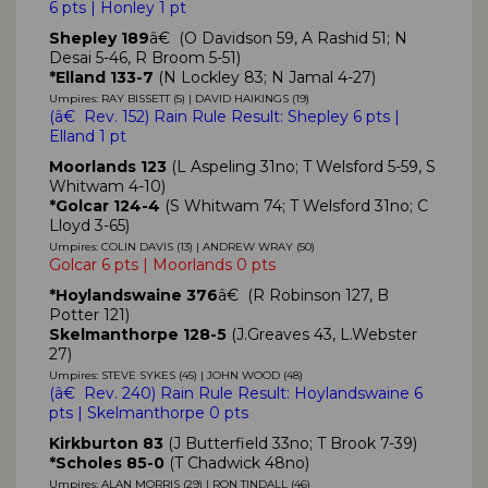
6 pts | Honley 1 pt
Shepley 189
â€ (O Davidson 59, A Rashid 51; N
Desai 5-46, R Broom 5-51)
*Elland 133-7
(N Lockley 83; N Jamal 4-27)
Umpires: RAY BISSETT (5) | DAVID HAIKINGS (19)
(
â€ Rev. 152)
Rain Rule Result: Shepley
6 pts
|
Elland
1 pt
Moorlands 123
(L Aspeling 31no; T Welsford 5-59, S
Whitwam 4-10)
*Golcar 124-4
(S Whitwam 74; T Welsford 31no; C
Lloyd 3-65)
Umpires: COLIN DAVIS (13) | ANDREW WRAY (50)
Golcar 6 pts | Moorlands 0 pts
*Hoylandswaine 376
â€ (R Robinson 127, B
Potter 121)
Skelmanthorpe 128-5
(J.Greaves 43, L.Webster
27)
Umpires: STEVE SYKES (45) | JOHN WOOD (48)
(
â€ Rev. 240)
Rain Rule Result: Hoylandswaine
6
pts
| Skelmanthorpe 0 pts
Kirkburton 83
(J Butterfield 33no; T Brook 7-39)
*Scholes 85-0
(T Chadwick 48no)
Umpires: ALAN MORRIS (29) | RON TINDALL (46)