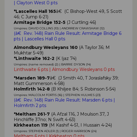
| Clayton West 0 pts
*Lascelles Hall 165
â€ (C Bishop-West 49, S Scott
46; C Jump 6-21)
Armitage Bridge 152-5
(J Curtling 46)
Umpires: DAVID COLLINS (10) | ANDRREW CRAWSHAW (12)
(
â€ Rev. 148)
Rain Rule Result: Armitage Bridge 6
pts | Lascelles Hall 0 pts
Almondbury Wesleyans 160
(A Taylor 36; M
Mukhtar 5-49)
*Linthwaite 162-2
(K Ijaz 74)
Umpires: (name removed) (2) | BARRIE DYSON (14)
Linthwaite 6 pts | Almondbury Wesleyans 0 pts
*Marsden 189-7
â€ (J Smith 40, T Joraslafsky 39;
Matt Gummerson 4-58)
Holmfirth 142-8
(B Khiljee 84; S Robinson 5-54)
Umpires: MALCOLM FORTIS (16) | STEPHEN HULMES (23)
(
â€ Rev. 148)
Rain Rule Result: Marsden 6 pts |
Holmfirth 2 pts
*Meltham 261-7
(A Afzal 116, J Moulson 37, J
Hinchliffe 37no; N Swift 4-63)
Kirkheaton 119
(M Kashif 4-51, I Hussain 4-24)
Umpires: STEPHEN ADLER (1) | ROGER HARRISON (24)
Meltham 6 pts | Kirkheaton 0 pts