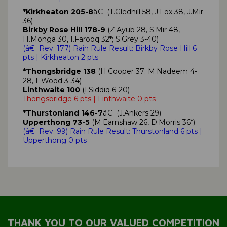
*Kirkheaton 205-8
â€ (T.Gledhill 58, J.Fox 38, J.Mir
36)
Birkby Rose Hill 178-9
(Z.Ayub 28, S.Mir 48,
H.Monga 30, I.Farooq 32*; S.Grey 3-40)
(
â€ Rev. 177)
Rain Rule Result: Birkby Rose Hill
6
pts
| Kirkheaton 2 pts
*Thongsbridge 138
(H.Cooper 37; M.Nadeem 4-
28, L.Wood 3-34)
Linthwaite 100
(I.Siddiq 6-20)
Thongsbridge 6 pts | Linthwaite 0 pts
*Thurstonland 146-7
â€ (J.Ankers 29)
Upperthong 73-5
(M.Earnshaw 26, D.Morris 36*)
(
â€ Rev. 99)
Rain Rule Result: Thurstonland
6 pts
|
Upperthong 0 pts
THANK YOU TO OUR VALUED COMPETITION