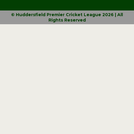
© Huddersfield Premier Cricket League 2026 | All
Rights Reserved