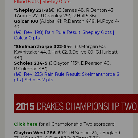
Elland 6 pts | Shelley 0 pts
*Shepley 221-8
â€ (C.James 48, R.Denton 43,
J.Ardron 27, J.Dearnley 29*; R.Hall 5-36)
Golcar 100
(A.Iqbal 41; R.Denton 4-19, M.Floyd 4-
30)
(
â€ Rev. 198)
Rain Rule Result: Shepley
6 pts
|
Golcar 0 pts
*Skelmanthorpe 322-5
â€ (D.Morgan 60,
K.Whittaker 44, J.Hart 62, J.Dollive 60, G.Hurlbatt
38*)
Scholes 234-5
(J.Clayton 113*, E.Pearson 40,
R.Coleman 48*)
(
â€ Rev. 235)
Rain Rule Result: Skelmanthorpe
6
pts
| Scholes 2 pts
Click here
for all Championship Two scorecard
Clayton West 286-6
â€ (H.Senior 124, J.England