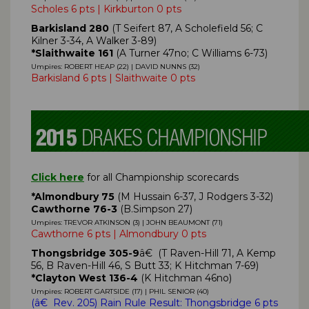
Scholes 6 pts | Kirkburton 0 pts
Barkisland 280
(T Seifert 87, A Scholefield 56; C
Kilner 3-34, A Walker 3-89)
*Slaithwaite 161
(A Turner 47no; C Williams 6-73)
Umpires: ROBERT HEAP (22) | DAVID NUNNS (32)
Barkisland 6 pts | Slaithwaite 0 pts
Click here
for all Championship scorecards
*Almondbury 75
(M Hussain 6-37, J Rodgers 3-32)
Cawthorne 76-3
(B.Simpson 27)
Umpires: TREVOR ATKINSON (3) | JOHN BEAUMONT (71)
Cawthorne 6 pts | Almondbury 0 pts
Thongsbridge 305-9
â€ (T Raven-Hill 71, A Kemp
56, B Raven-Hill 46, S Butt 33; K Hitchman 7-69)
*Clayton West 136-4
(K Hitchman 46no)
Umpires: ROBERT GARTSIDE (17) | PHIL SENIOR (40)
(
â€ Rev. 205)
Rain Rule Result: Thongsbridge 6 pts