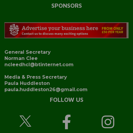
SPONSORS
General Secretary
Norman Clee
ncleedhcl@btinternet.com
Media & Press Secretary
Paula Huddleston
paula.huddleston26@gmail.com
FOLLOW US