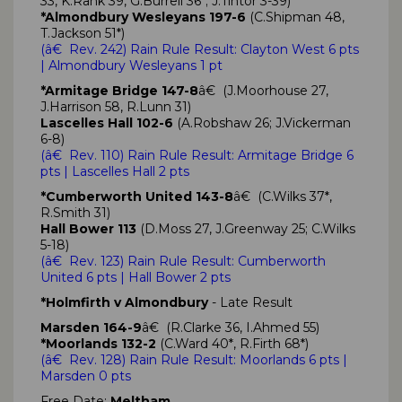
33, K.Rank 39, G.Burrell 36*; J.Tintor 3-39)
*Almondbury Wesleyans 197-6
(C.Shipman 48,
T.Jackson 51*)
(
â€ Rev. 242)
Rain Rule Result: Clayton West
6 pts
| Almondbury Wesleyans
1 pt
*Armitage Bridge 147-8
â€ (J.Moorhouse 27,
J.Harrison 58, R.Lunn 31)
Lascelles Hall 102-6
(A.Robshaw 26; J.Vickerman
6-8)
(
â€ Rev. 110)
Rain Rule Result: Armitage Bridge
6
pts
| Lascelles Hall 2 pts
*Cumberworth United 143-8
â€ (C.Wilks 37*,
R.Smith 31)
Hall Bower 113
(D.Moss 27, J.Greenway 25; C.Wilks
5-18)
(
â€ Rev. 123)
Rain Rule Result: Cumberworth
United
6 pts
| Hall Bower 2 pts
*Holmfirth v Almondbury
- Late Result
Marsden 164-9
â€ (R.Clarke 36, I.Ahmed 55)
*Moorlands 132-2
(C.Ward 40*, R.Firth 68*)
(
â€ Rev. 128)
Rain Rule Result: Moorlands
6 pts
|
Marsden 0 pts
Free Date:
Meltham