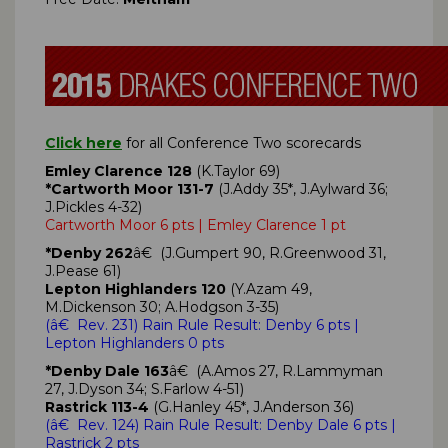
Click here
for all Conference Two scorecards
Emley Clarence 128
(K.Taylor 69)
*Cartworth Moor 131-7
(J.Addy 35*, J.Aylward 36;
J.Pickles 4-32)
Cartworth Moor 6 pts | Emley Clarence 1 pt
*Denby 262
â€ (J.Gumpert 90, R.Greenwood 31,
J.Pease 61)
Lepton Highlanders 120
(Y.Azam 49,
M.Dickenson 30; A.Hodgson 3-35)
(
â€ Rev. 231)
Rain Rule Result: Denby
6 pts
|
Lepton Highlanders 0 pts
*Denby Dale 163
â€ (A.Amos 27, R.Lammyman
27, J.Dyson 34; S.Farlow 4-51)
Rastrick 113-4
(G.Hanley 45*, J.Anderson 36)
(
â€ Rev. 124)
Rain Rule Result: Denby Dale
6 pts
|
Rastrick 2 pts