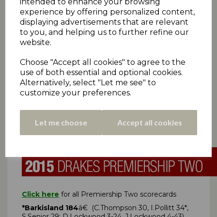
intended to enhance your browsing
Cumberworth United 211
â€ (G Parkes 53, A
experience by offering personalized content,
Littlewood 54)
displaying advertisements that are relevant
*Rastrick 124-2
(J Waterson 46no, M McCoach 44)
to you, and helping us to further refine our
Umpires: KEITH HALLAM (20) | HUBERT MURPHY (31)
website.
(
â€ Rev. 144)
Rain Rule Result: Cumberworth
United 6 pts | Rastrick 1 pt
Choose "Accept all cookies" to agree to the
Cartworth Moor 218
â€ (K Khan 49, A Bissett 44;
use of both essential and optional cookies.
H Frankland 4-46)
Alternatively, select "Let me see" to
*Upperthong 90-4
(T.Charlesworth 26*)
customize your preferences.
Umpires: NIGEL BROOK (8) | MICHAEL BROOK (9)
(
â€ Rev. 144)
Rain Rule Result: Cartworth Moor
6
pts
| Upperthong 0 pts
Let me choose
Accept all cookies
Free Date:
Birkby Rose Hill
Click here
for all Premiership Two scorecards
*Barkisland 184
â€ (C.Thompson 30, I.Pollitt 34*,
S.Senior 29; D.Lockwood 3-24, J.Lockwood 4-43)