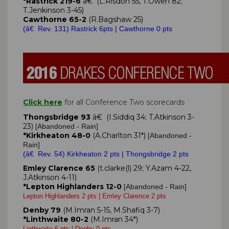
*Rastrick 219-6
â€ (L.Risdon 55, T.Owen 82;
T.Jenkinson 3-45)
Cawthorne 65-2
(R.Bagshaw 25)
(â€ Rev. 131) Rastrick 6pts | Cawthorne 0 pts
Click here
for all Conference Two scorecards
Thongsbridge 93
â€ (I.Siddiq 34; T.Atkinson 3-
23)
Abandoned - Rain]
[
*Kirkheaton 48-0
(A.Charlton 31*)
Abandoned -
[
Rain]
(â€ Rev. 54) Kirkheaton 2 pts | Thongsbridge 2 pts
Emley Clarence 65
(t.clarke(l) 29; Y.Azam 4-22,
J.Atkinson 4-11)
*Lepton Highlanders 12-0
Abandoned - Rain]
[
Lepton Highlanders 2 pts | Emley Clarence 2 pts
Denby 79
(M.Imran 5-15, M.Shafiq 3-7)
*Linthwaite 80-2
(M.Imran 34*)
Linthwaite 6 pts | Denby 0 pts