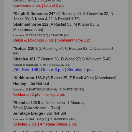
Umpires: T.BALL (5) | C.DAVIS (20)
Cawthorne 2 pts | Elland 2 pts
*Delph & Dobcross 247
(G Buckley 49, S Goswami 32, N
Jones 36; S Khan 4-22, A Rashid 3-76)
Skelmanthorpe 222
(A Rashid 53, M Kitson 83; S
Mohammad 5-55)
Umpires: D.COLLINS (17) | J.EATON (22)
Delph & Dobcross 6 pts | Skelmanthorpe 1 pt
*Golcar 210-9
(L Aspeling 54, C Ruscoe 62; O Davidson 3-
56)
Shepley 181
(T Denton 86, D Wood 27; S Whitwam 5-40)
Umpires: R.BISSETT (9) | R.TINDALL (51)
(â€ Rev. 186) Golcar 6 pts | Shepley 2 pts
*Kirkburton 138-2
(S Evans 35, T Booth 49no)
[Abandoned]
Honley
- Did Not Bat
Umpires: S.BARTHOLOMEW (6) | R.GARTSIDE (24)
Kirkburton 2 pts | Honley 2 pts
*Scholes 143-0
(J Noble 57no, T Macrury
Abandoned - Rain]
78no)
[
Armitage Bridge
- Did Not Bat
Umpires: K.HALLAM (27) | R.HARRISON (32)
Scholes 2 pts | Armitage Bridge 2 pts