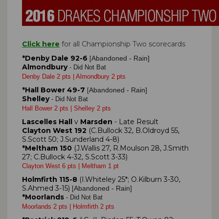
Click here
for all Championship Two scorecards
*Denby Dale 92-6
Abandoned - Rain]
[
Almondbury
- Did Not Bat
Denby Dale 2 pts | Almondbury 2 pts
*Hall Bower 49-7
Abandoned - Rain]
[
Shelley
- Did Not Bat
Hall Bower 2 pts | Shelley 2 pts
Lascelles Hall
v
Marsden
- Late Result
Clayton West 192
(C.Bullock 32, B.Oldroyd 55,
S.Scott 50; J.Sunderland 4-8)
*Meltham 150
(J.Wallis 27, R.Moulson 28, J.Smith
27; C.Bullock 4-32, S.Scott 3-33)
Clayton West 6 pts | Meltham 1 pt
Holmfirth 115-8
(I.Whiteley 25*; O.Kilburn 3-30,
S.Ahmed 3-15)
Abandoned - Rain]
[
*Moorlands
- Did Not Bat
Moorlands 2 pts | Holmfirth 2 pts