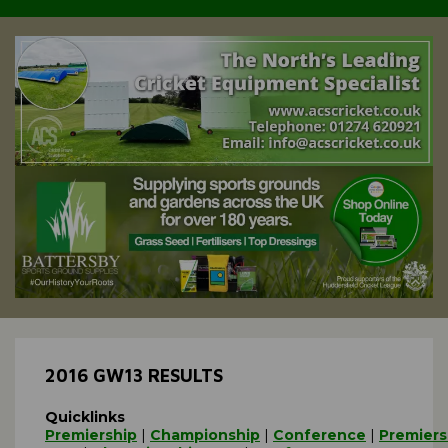
2016 GW13 RESULTS
Quicklinks
Premiership
|
Championship
|
Conference
|
Premiers