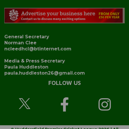
General Secretary
Norman Clee
ncleedhcl@btinternet.com
Media & Press Secretary
Paula Huddleston
paula.huddleston26@gmail.com
FOLLOW US