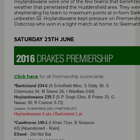
Hoylandswaine were one of the few teams that benefite
weather that penetrated the Huddersfield area. They we
shepherding his team to maximum points at in-form Barki
unbeaten 53. Hoylandswaine kept pressure on Premiershi
Dobcross who won in a tight match at home to Skelmant
SATURDAY 25TH JUNE
Click here
for all Premiership scorecards
*Barkisland 234-6
(A Scholfield 98no, S Oddy 38, G
Chirimuuta 34, M Steers 26; I Wardlaw 3-60)
Hoylandswaine 235-7
(S P Singh 53no, B Potter 33, G
Nawaz 30; R Coetzer 3-73)
Umpires: D.HAIKINGS (26) | P.MITTON (37)
Hoylandswaine 6 pts | Barkisland 1 pt
*Cawthorne 149-1
(I Khan 71no, B Simpson
Abandoned - Rain]
63)
[
Elland
- Did Not Bat