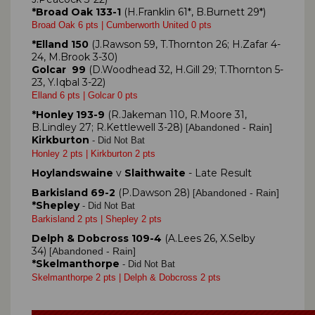
*Broad Oak 133-1
(H.Franklin 61*, B.Burnett 29*)
Broad Oak 6 pts | Cumberworth United 0 pts
*Elland 150
(J.Rawson 59, T.Thornton 26; H.Zafar 4-
24, M.Brook 3-30)
Golcar 99
(D.Woodhead 32, H.Gill 29; T.Thornton 5-
23, Y.Iqbal 3-22)
Elland 6 pts | Golcar 0 pts
*Honley 193-9
(R.Jakeman 110, R.Moore 31,
B.Lindley 27; R.Kettlewell 3-28)
Abandoned - Rain]
[
Kirkburton
- Did Not Bat
Honley 2 pts | Kirkburton 2 pts
Hoylandswaine
v
Slaithwaite
- Late Result
Barkisland 69-2
(P.Dawson 28)
Abandoned - Rain]
[
*Shepley
- Did Not Bat
Barkisland 2 pts | Shepley 2 pts
Delph & Dobcross 109-4
(A.Lees 26, X.Selby
34)
Abandoned - Rain]
[
*Skelmanthorpe
- Did Not Bat
Skelmanthorpe 2 pts | Delph & Dobcross 2 pts