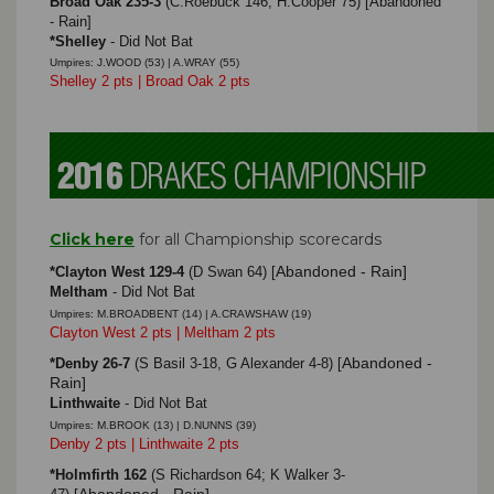
Broad Oak 235-3
(C.Roebuck 146, H.Cooper 75) [Abandoned
- Rain]
*Shelley
- Did Not Bat
Umpires: J.WOOD (53) | A.WRAY (55)
Shelley 2 pts | Broad Oak 2 pts
Click here
for all Championship scorecards
Abandoned - Rain]
*Clayton West 129-4
(D Swan 64)
[
Meltham
- Did Not Bat
Umpires: M.BROADBENT (14) | A.CRAWSHAW (19)
Clayton West 2 pts | Meltham 2 pts
Abandoned -
*Denby 26-7
(S Basil 3-18, G Alexander 4-8)
[
Rain]
Linthwaite
- Did Not Bat
Umpires: M.BROOK (13) | D.NUNNS (39)
Denby 2 pts | Linthwaite 2 pts
*Holmfirth 162
(S Richardson 64; K Walker 3-
Abandoned - Rain]