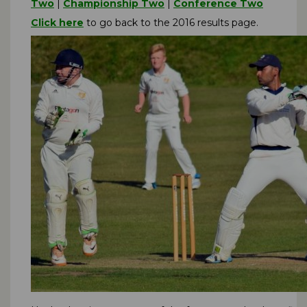
Two
|
Championship Two
|
Conference Two
Click here
to go back to the 2016 results page.