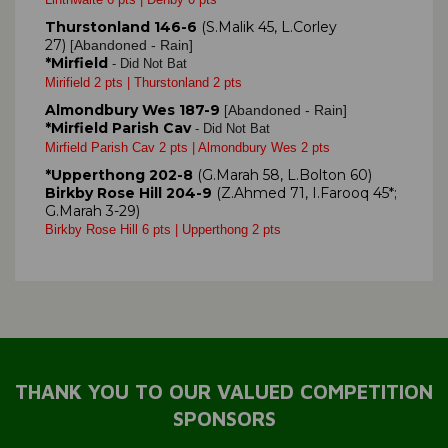
Thurstonland 146-6
(S.Malik 45, L.Corley
27)
Abandoned - Rain]
[
*Mirfield
- Did Not Bat
Mirifield 2 pts | Thurstonland 2 pts
Almondbury Wes 187-9
Abandoned - Rain]
[
*Mirfield Parish Cav
- Did Not Bat
Mirfield Parish Cav 2 pts | Almondbury Wes 2 pts
*Upperthong 202-8
(G.Marah 58, L.Bolton 60)
Birkby Rose Hill 204-9
(Z.Ahmed 71, I.Farooq 45*;
G.Marah 3-29)
Birkby Rose Hill 6 pts | Upperthong 2 pts
THANK YOU TO OUR VALUED COMPETITION
SPONSORS