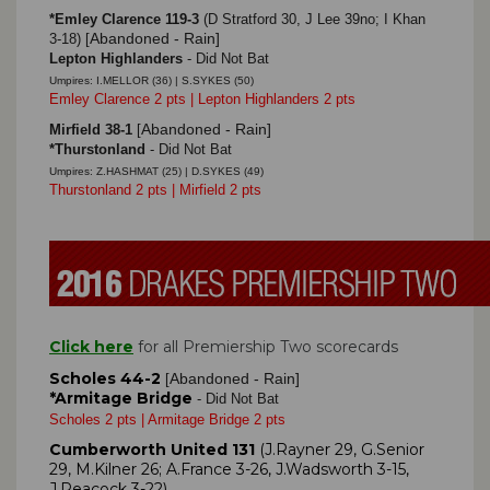
*Emley Clarence 119-3
(D Stratford 30, J Lee 39no; I Khan
Abandoned - Rain]
3-18)
[
Lepton Highlanders
- Did Not Bat
Umpires: I.MELLOR (36) | S.SYKES (50)
Emley Clarence 2 pts | Lepton Highlanders 2 pts
Abandoned - Rain]
Mirfield 38-1
[
*Thurstonland
- Did Not Bat
Umpires: Z.HASHMAT (25) | D.SYKES (49)
Thurstonland 2 pts | Mirfield 2 pts
Click here
for all Premiership Two scorecards
Scholes 44-2
Abandoned - Rain]
[
*Armitage Bridge
- Did Not Bat
Scholes 2 pts | Armitage Bridge 2 pts
Cumberworth United 131
(J.Rayner 29, G.Senior
29, M.Kilner 26; A.France 3-26, J.Wadsworth 3-15,
J.Peacock 3-22)