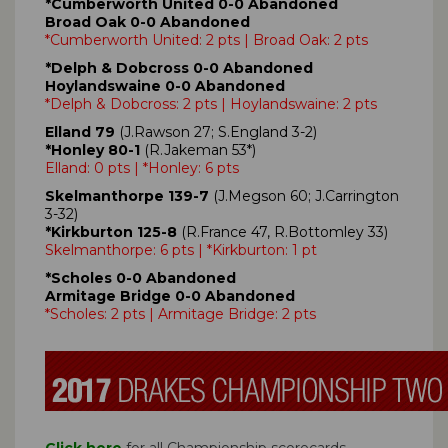
*Cumberworth United 0-0 Abandoned
Broad Oak 0-0 Abandoned
*Cumberworth United: 2 pts | Broad Oak: 2 pts
*Delph & Dobcross 0-0 Abandoned
Hoylandswaine 0-0 Abandoned
*Delph & Dobcross: 2 pts | Hoylandswaine: 2 pts
Elland 79
(J.Rawson 27; S.England 3-2)
*Honley 80-1
(R.Jakeman 53*)
Elland: 0 pts | *Honley: 6 pts
Skelmanthorpe 139-7
(J.Megson 60; J.Carrington
3-32)
*Kirkburton 125-8
(R.France 47, R.Bottomley 33)
Skelmanthorpe: 6 pts | *Kirkburton: 1 pt
*Scholes 0-0 Abandoned
Armitage Bridge 0-0 Abandoned
*Scholes: 2 pts | Armitage Bridge: 2 pts
Click here
for all Championship scorecards