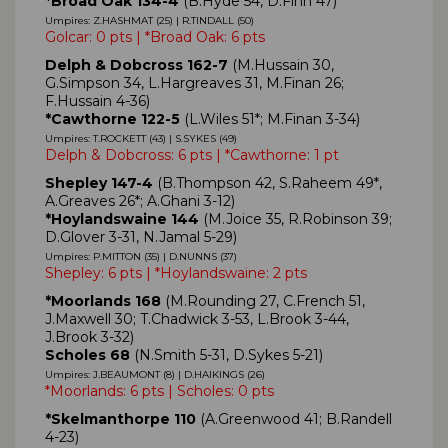
*Broad Oak 134-4
(B.Hyde 54, D.Finn 47)
Umpires: Z.HASHMAT (25) | R.TINDALL (50)
Golcar: 0 pts | *Broad Oak: 6 pts
Delph & Dobcross 162-7
(M.Hussain 30,
G.Simpson 34, L.Hargreaves 31, M.Finan 26;
F.Hussain 4-36)
*Cawthorne 122-5
(L.Wiles 51*; M.Finan 3-34)
Umpires: T.ROCKETT (43) | S.SYKES (49)
Delph & Dobcross: 6 pts | *Cawthorne: 1 pt
Shepley 147-4
(B.Thompson 42, S.Raheem 49*,
A.Greaves 26*; A.Ghani 3-12)
*Hoylandswaine 144
(M.Joice 35, R.Robinson 39;
D.Glover 3-31, N.Jamal 5-29)
Umpires: P.MITTON (35) | D.NUNNS (37)
Shepley: 6 pts | *Hoylandswaine: 2 pts
*Moorlands 168
(M.Rounding 27, C.French 51,
J.Maxwell 30; T.Chadwick 3-53, L.Brook 3-44,
J.Brook 3-32)
Scholes 68
(N.Smith 5-31, D.Sykes 5-21)
Umpires: J.BEAUMONT (8) | D.HAIKINGS (26)
*Moorlands: 6 pts | Scholes: 0 pts
*Skelmanthorpe 110
(A.Greenwood 41; B.Randell
4-23)