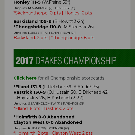
Honley 111-5
(W.Fraine 59*)
Umpires: M.ARMITAGE (2) | I.LIVESEY (33)
*Skelmanthorpe: 0 pts | Honley: 6 pts
Barkisland 109-9
(B.Howitt 3-24)
*Thongsbridge 110-8
(M.Steers 4-26)
Umpires: R.BISSETT (10) | R.HARRISON (24)
Barkisland: 2 pts | *Thongsbridge: 6 pts
Click here
for all Championship scorecards
*Elland 131-5
(L.Fletcher 39; A.Afridi 3-35)
Rastrick 130-9
(O.Hussain 30, B.Birkhead 42;
T.Haytack 3-28, H.Krishnesh 3-37)
Umpires: S.BARTHOLOMEW (7) | R.PEARCE (39)
*Elland: 6 pts | Rastrick: 2 pts
*Holmfirth 0-0 Abandoned
Clayton West 0-0 Abandoned
Umpires: R.HEAP (28) | P.SENIOR (45)
*Holmfirth: 2 pts | Clayton West: 2 pts