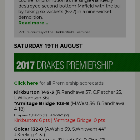
course for promotion as he single-handedly
destroyed second-bottom Mirfield with the ball
by taking six wickets (6-22) in a nine-wicket
demolition.
Read more...
Picture courtesy of the Huddersfield Examiner.
SATURDAY 19TH AUGUST
Click here
for all Premiership scorecards
Kirkburton 146-3
(R.Randhawa 37, C.Fletcher 25,
L.Williamson 36)
*Armitage Bridge 103-8
(M.West 36; R.Randhawa
4-18)
Umpires: C,DAVIS (19) | A.WRAY (53)
Kirkburton: 6 pts | *Armitage Bridge: 0 pts
Golcar 132-8
(A.Wahid 39, S.Whitwam 44*;
J.Keeling 4-31)