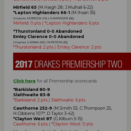
Mirfield 65
(M.Haigh 28; J.Mulhall 6-22)
*Lepton Highlanders 66-1
(M.Ihsan 35)
Umpires: M.BROOK (14) | H.MARSDEN (56)
Mirfield: 0 pts | *Lepton Highlanders: 6 pts
*Thurstonland 0-0 Abandoned
Emley Clarence 0-0 Abandoned
Umpires: G.RANK (40) | M.PETERS (55)
*Thurstonland: 2 pts | Emley Clarence: 2 pts
Click here
for all Premiership scorecards
*Barkisland 80-9
Slaithwaite 83-8
*Barkisland: 2 pts | Slaithwaite: 6 pts
Cawthorne 252-9
(M.Smith 53, C.Thompson 25,
H.Clibbens 107*; D.Taylor 3-42)
*Clayton West 87
(G.Kilburn 5-15)
Cawthorne: 6 pts | *Clayton West: 0 pts