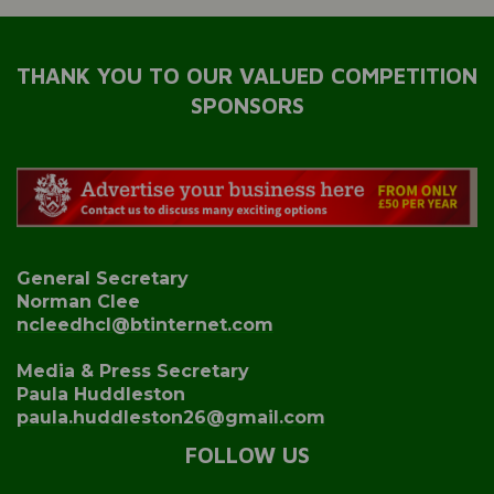
THANK YOU TO OUR VALUED COMPETITION
SPONSORS
General Secretary
Norman Clee
ncleedhcl@btinternet.com
Media & Press Secretary
Paula Huddleston
paula.huddleston26@gmail.com
FOLLOW US