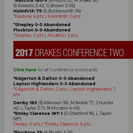
*Rastrick 160-9
(R.Hions 32, M.Shakir 30;
B.Roberts 3-42, G.Brown 3-36)
Holmfirth 79
(S.Butterworth 36)
*Rastrick: 6 pts | Holmfirth: 0 pts
*Shepley 0-0 Abandoned
Flockton 0-0 Abandoned
*Shepley: 2 pts | Flockton: 2 pts
Click here
for all Conference scorecards
*Edgerton & Dalton 0-0 Abandoned
Lepton Highlanders 0-0 Abandoned
*Edgerton & Dalton: 2 pts | Lepton Highlanders: 2
pts
Denby 183
(B.Atkinson 38, M.Noble 71, J.Hunter
42; L.Taylor 3-11, N.Mccann 4-43)
*Emley Clarence 187-1
(D.Stratford 96, L.Taylor
58*)
Denby: 0 pts | *Emley Clarence: 6 pts
*Flockton 39
(A.Murfin 3-16)