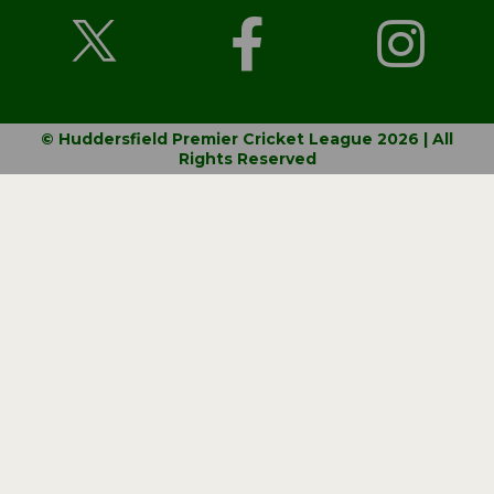
© Huddersfield Premier Cricket League 2026 | All
Rights Reserved