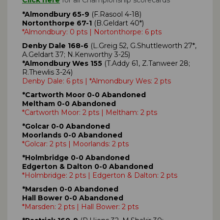
*Almondbury 65-9
(F.Rasool 4-18)
Nortonthorpe 67-1
(B.Geldart 40*)
*Almondbury: 0 pts | Nortonthorpe: 6 pts
Denby Dale 168-6
(L.Greig 52, G.Shuttleworth 27*,
A.Geldart 37; N.Kenworthy 3-25)
*Almondbury Wes 155
(T.Addy 61, Z.Tanweer 28;
R.Thewlis 3-24)
Denby Dale: 6 pts | *Almondbury Wes: 2 pts
*Cartworth Moor 0-0 Abandoned
Meltham 0-0 Abandoned
*Cartworth Moor: 2 pts | Meltham: 2 pts
*Golcar 0-0 Abandoned
Moorlands 0-0 Abandoned
*Golcar: 2 pts | Moorlands: 2 pts
*Holmbridge 0-0 Abandoned
Edgerton & Dalton 0-0 Abandoned
*Holmbridge: 2 pts | Edgerton & Dalton: 2 pts
*Marsden 0-0 Abandoned
Hall Bower 0-0 Abandoned
*Marsden: 2 pts | Hall Bower: 2 pts