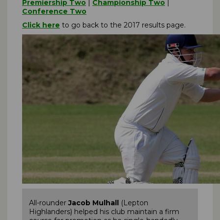
Premiership Two
|
Championship Two
|
Conference Two
Click here
to go back to the 2017 results page.
All-rounder
Jacob Mulhall
(Lepton
Highlanders) helped his club maintain a firm