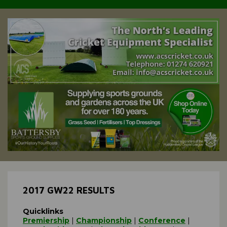
2017 GW22 RESULTS
Quicklinks
Premiership
|
Championship
|
Conference
|