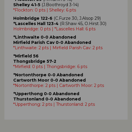
Shelley 41-5
(J.Boothroyd 3-14)
*Flockton: 0 pts | Shelley: 6 pts
Holmbridge 122-6
(C.Furze 30, J.Alsop 29)
*Lascelles Hall 123-4
(R.Shaw 45, O.Hirst 30)
Holmbridge: 0 pts | *Lascelles Hall: 6 pts
*Linthwaite 0-0 Abandoned
Mirfield Parish Cav 0-0 Abandoned
*Linthwaite: 2 pts | Mirfield Parish Cav: 2 pts
*Mirfield 56
Thongsbridge 57-2
*Mirfield: 0 pts | Thongsbridge: 6 pts
*Nortonthorpe 0-0 Abandoned
Cartworth Moor 0-0 Abandoned
*Nortonthorpe: 2 pts | Cartworth Moor: 2 pts
*Upperthong 0-0 Abandoned
Thurstonland 0-0 Abandoned
*Upperthong: 2 pts | Thurstonland: 2 pts