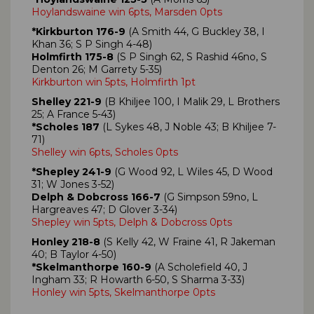
Hoylandswaine win 6pts, Marsden 0pts
*Kirkburton 176-9
(A Smith 44, G Buckley 38, I
Khan 36; S P Singh 4-48)
Holmfirth 175-8
(S P Singh 62, S Rashid 46no, S
Denton 26; M Garrety 5-35)
Kirkburton win 5pts, Holmfirth 1pt
Shelley 221-9
(B Khiljee 100, I Malik 29, L Brothers
25; A France 5-43)
*Scholes 187
(L Sykes 48, J Noble 43; B Khiljee 7-
71)
Shelley win 6pts, Scholes 0pts
*Shepley 241-9
(G Wood 92, L Wiles 45, D Wood
31; W Jones 3-52)
Delph & Dobcross 166-7
(G Simpson 59no, L
Hargreaves 47; D Glover 3-34)
Shepley win 5pts, Delph & Dobcross 0pts
Honley 218-8
(S Kelly 42, W Fraine 41, R Jakeman
40; B Taylor 4-50)
*Skelmanthorpe 160-9
(A Scholefield 40, J
Ingham 33; R Howarth 6-50, S Sharma 3-33)
Honley win 5pts, Skelmanthorpe 0pts