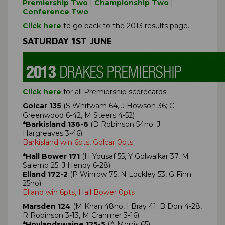
Premiership Two
|
Championship Two
|
Conference Two
Click here
to go back to the 2013 results page.
SATURDAY 1ST JUNE
Click here
for all Premiership scorecards
Golcar 135
(S Whitwam 64, J Howson 36; C
Greenwood 6-42, M Steers 4-52)
*Barkisland 136-6
(D Robinson 54no; J
Hargreaves 3-46)
Barkisland win 6pts, Golcar 0pts
*Hall Bower 171
(H Yousaf 55, Y Golwalkar 37, M
Salerno 25; J Hendy 6-28)
Elland 172-2
(P Winrow 75, N Lockley 53, G Finn
25no)
Elland win 6pts, Hall Bower 0pts
Marsden 124
(M Khan 48no, I Bray 41; B Don 4-28,
R Robinson 3-13, M Cranmer 3-16)
*Hoylandswaine 125-5
(A Morris 65)