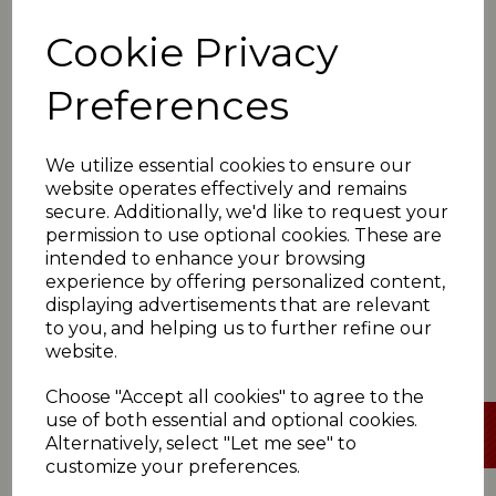
49no)
Lascelles Hall win 6pts, Cumberworth Utd 0pts
Cookie Privacy
*Paddock 108
(T Shah 41; S Payne 5-52, P
Goodman 3-34)
Preferences
Denby 110-7
(S Payne 46; I Rafiq 4-36, M Hussain
3-24)
Denby win 6pts, Paddock 0pts
We utilize essential cookies to ensure our
*Rastrick 89
(K Hussain 25; C Jump 4-19, S
website operates effectively and remains
Atkinson 3-13)
secure. Additionally, we'd like to request your
Armitage Bridge 72
(A Haigh 41; K Hussain 5-32, J
permission to use optional cookies. These are
Ghani 4-24)
Rastrick win 6pts, Armitage Bridge 0pts
intended to enhance your browsing
experience by offering personalized content,
displaying advertisements that are relevant
to you, and helping us to further refine our
website.
SATURDAY 1ST JUNE
Choose "Accept all cookies" to agree to the
use of both essential and optional cookies.
Alternatively, select "Let me see" to
customize your preferences.
Click here
for all Premiership Two scorecards