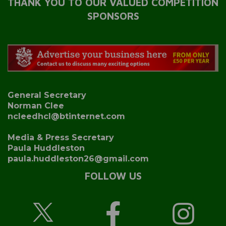
THANK YOU TO OUR VALUED COMPETITION
SPONSORS
General Secretary
Norman Clee
ncleedhcl@btinternet.com
Media & Press Secretary
Paula Huddleston
paula.huddleston26@gmail.com
FOLLOW US