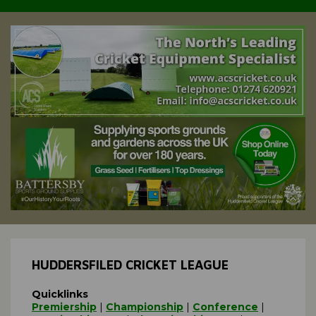
HUDDERSFILED CRICKET LEAGUE
Quicklinks
Premiership
|
Championship
|
Conference
|