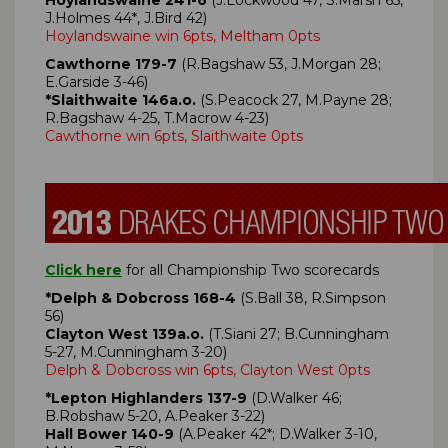
J.Holmes 44*, J.Bird 42)
Hoylandswaine win 6pts, Meltham 0pts
Cawthorne 179-7
(R.Bagshaw 53, J.Morgan 28;
E.Garside 3-46)
*Slaithwaite 146a.o.
(S.Peacock 27, M.Payne 28;
R.Bagshaw 4-25, T.Macrow 4-23)
Cawthorne win 6pts, Slaithwaite 0pts
Click here
for all Championship Two scorecards
*Delph & Dobcross 168-4
(S.Ball 38, R.Simpson
56)
Clayton West 139a.o.
(T.Siani 27; B.Cunningham
5-27, M.Cunningham 3-20)
Delph & Dobcross win 6pts, Clayton West 0pts
*Lepton Highlanders 137-9
(D.Walker 46;
B.Robshaw 5-20, A.Peaker 3-22)
Hall Bower 140-9
(A.Peaker 42*; D.Walker 3-10,