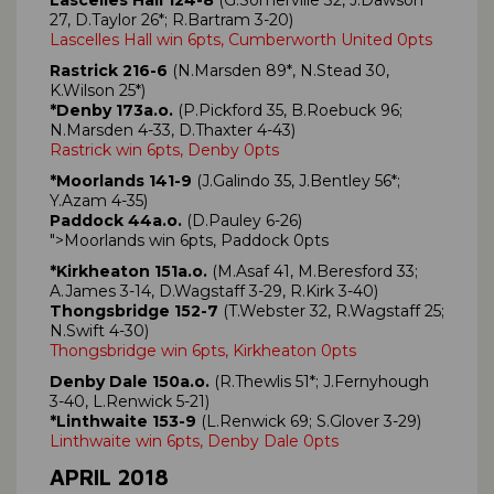
27, D.Taylor 26*; R.Bartram 3-20)
Lascelles Hall win 6pts, Cumberworth United 0pts
Rastrick 216-6
(N.Marsden 89*, N.Stead 30,
K.Wilson 25*)
*Denby 173a.o.
(P.Pickford 35, B.Roebuck 96;
N.Marsden 4-33, D.Thaxter 4-43)
Rastrick win 6pts, Denby 0pts
*Moorlands 141-9
(J.Galindo 35, J.Bentley 56*;
Y.Azam 4-35)
Paddock 44a.o.
(D.Pauley 6-26)
">Moorlands win 6pts, Paddock 0pts
*Kirkheaton 151a.o.
(M.Asaf 41, M.Beresford 33;
A.James 3-14, D.Wagstaff 3-29, R.Kirk 3-40)
Thongsbridge 152-7
(T.Webster 32, R.Wagstaff 25;
N.Swift 4-30)
Thongsbridge win 6pts, Kirkheaton 0pts
Denby Dale 150a.o.
(R.Thewlis 51*; J.Fernyhough
3-40, L.Renwick 5-21)
*Linthwaite 153-9
(L.Renwick 69; S.Glover 3-29)
Linthwaite win 6pts, Denby Dale 0pts
APRIL 2018