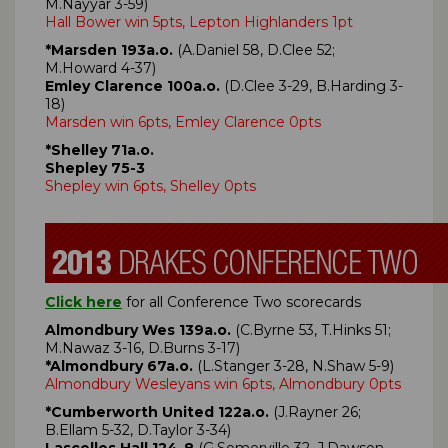
M.Nayyar 3-59)
Hall Bower win 5pts, Lepton Highlanders 1pt
*Marsden 193a.o.
(A.Daniel 58, D.Clee 52;
M.Howard 4-37)
Emley Clarence 100a.o.
(D.Clee 3-29, B.Harding 3-
18)
Marsden win 6pts, Emley Clarence 0pts
*Shelley 71a.o.
Shepley 75-3
Shepley win 6pts, Shelley 0pts
Click here
for all Conference Two scorecards
Almondbury Wes 139a.o.
(C.Byrne 53, T.Hinks 51;
M.Nawaz 3-16, D.Burns 3-17)
*Almondbury 67a.o.
(L.Stanger 3-28, N.Shaw 5-9)
Almondbury Wesleyans win 6pts, Almondbury 0pts
*Cumberworth United 122a.o.
(J.Rayner 26;
B.Ellam 5-32, D.Taylor 3-34)
Lascelles Hall 124-8
(G.Somerville 32, J.Dawson