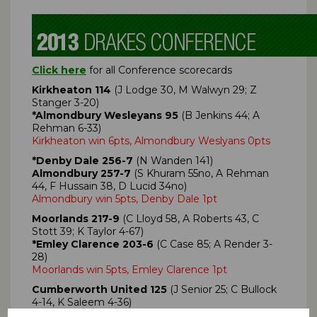
Click here
for all Conference scorecards
Kirkheaton 114
(J Lodge 30, M Walwyn 29; Z
Stanger 3-20)
*Almondbury Wesleyans 95
(B Jenkins 44; A
Rehman 6-33)
Kirkheaton win 6pts, Almondbury Weslyans 0pts
*Denby Dale 256-7
(N Wanden 141)
Almondbury 257-7
(S Khuram 55no, A Rehman
44, F Hussain 38, D Lucid 34no)
Almondbury win 5pts, Denby Dale 1pt
Moorlands 217-9
(C Lloyd 58, A Roberts 43, C
Stott 39; K Taylor 4-67)
*Emley Clarence 203-6
(C Case 85; A Render 3-
28)
Moorlands win 5pts, Emley Clarence 1pt
Cumberworth United 125
(J Senior 25; C Bullock
4-14, K Saleem 4-36)
*Lascelles Hall 129-0
(K Saleem 73no, C Mitchell