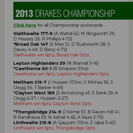
Click here
for all Championship scorecards
Slaithwaite 177-9
(A Wahid 42, M Illingworth 39,
D Massey 26; R Phillips 4-72)
*Broad Oak 147
(S Mee 51, D Rushworth 28; S
Davey 4-49, D Berry 4-72)
Slaithwaite win 6pts, Broad Oak 0pts
Lepton Highlanders 59
(N Bramall 3-16)
*Cawthorne 60-1
(B Simpson 31no)
Cawthorne win 6pts, Lepton Highlanders 0pts
Meltham 219-7
(I Hussain 101no, V Minhas 36, S
Clegg 34; T Barber 4-69)
*Clayton West 189
(S Armstrong 43, S Rank 29; A
Clegg 6-37, I Hussain 3-27)
Meltham win 6pts, Clayton West 0pts
*Thongsbridge 214-9
(J Kemp 57, B Raven-Hill 41,
R Randhawa 39; N Ashraf 4-65, A Raza 3-73)
Linthwaite 215-8
(A Qayyum 115no; Z Iqbal 3-42)
Linthwaite win 5pts, Thongsbridge 0pts