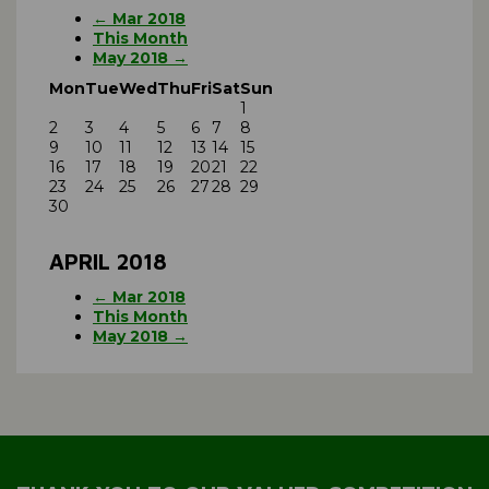
← Mar 2018
This Month
May 2018 →
Mon
Tue
Wed
Thu
Fri
Sat
Sun
1
2
3
4
5
6
7
8
9
10
11
12
13
14
15
16
17
18
19
20
21
22
23
24
25
26
27
28
29
30
APRIL 2018
← Mar 2018
This Month
May 2018 →