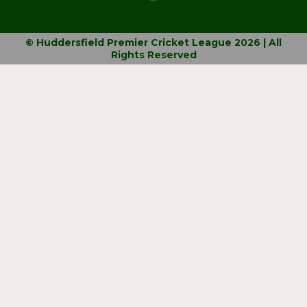
© Huddersfield Premier Cricket League 2026 | All
Rights Reserved