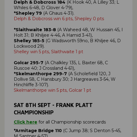
Delph & Dobcross 184
(K Hook 40, A Lilley 33; L
Whiles 6-48, D Glover 4-79),
*Shepley 79
(A Ghaus 4-31).
Delph & Dobcross win 6 pts, Shepley 0 pts
*Slaithwaite 183-8
(A Waheed 48, W Hussain 45, I
Holt 31; B Khiljee 4-46, A Hamid 3-41),
Shelley 185-5
(G Wadsworth 59no, B Khiljee 46, D
Lockwood 29).
Shelley win 5 pts, Slaithwaite 1 pt
Golcar 295-7
(A Chalkley 135, L Baxter 68, C
Ruscoe 40; J Crossland 4-61),
*Skelmanthorpe 299-7
(A Scholefield 120, J
Dollive 58, C Hansbury 30; J Hargreaves 3-54, W
Hinchliffe 3-107).
Skelmanthorpe win 5 pts, Golcar 1 pt
SAT 8TH SEPT - FRANK PLATT
CHAMPIONSHIP
Click here
for all Championship scorecards
*Armitage Bridge 110
(C Jump 38; S Denton 5-45,
M Santner 4-57),