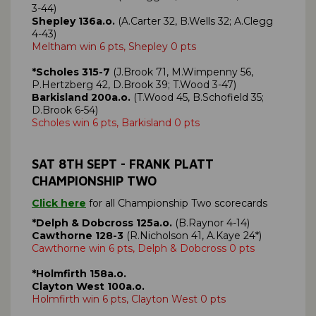
3-44)
Shepley 136a.o.
(A.Carter 32, B.Wells 32; A.Clegg
4-43)
Meltham win 6 pts, Shepley 0 pts
*Scholes 315-7
(J.Brook 71, M.Wimpenny 56,
P.Hertzberg 42, D.Brook 39; T.Wood 3-47)
Barkisland 200a.o.
(T.Wood 45, B.Schofield 35;
D.Brook 6-54)
Scholes win 6 pts, Barkisland 0 pts
SAT 8TH SEPT - FRANK PLATT
CHAMPIONSHIP TWO
Click here
for all Championship Two scorecards
*Delph & Dobcross
125a.o.
(B.Raynor 4-14)
Cawthorne 128-3
(R.Nicholson 41, A.Kaye 24*)
Cawthorne win 6 pts, Delph & Dobcross 0 pts
*Holmfirth 158a.o.
Clayton West 100a.o.
Holmfirth win 6 pts, Clayton West 0 pts