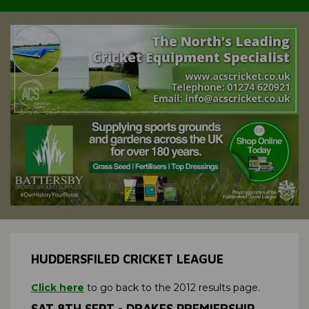
HUDDERSFILED CRICKET LEAGUE
Click here
to go back to the 2012 results page.
SAT 8TH SEPT - DRAKES PREMIERSHIP