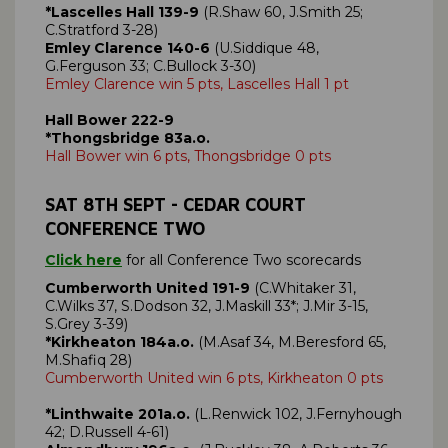
*Lascelles Hall 139-9
(R.Shaw 60, J.Smith 25;
C.Stratford 3-28)
Emley Clarence 140-6
(U.Siddique 48,
G.Ferguson 33; C.Bullock 3-30)
Emley Clarence win 5 pts, Lascelles Hall 1 pt
Hall Bower 222-9
*Thongsbridge 83a.o.
Hall Bower win 6 pts, Thongsbridge 0 pts
SAT
8TH SEPT
- CEDAR COURT
CONFERENCE TWO
Click here
for all Conference Two scorecards
Cumberworth United 191-9
(C.Whitaker 31,
C.Wilks 37, S.Dodson 32, J.Maskill 33*; J.Mir 3-15,
S.Grey 3-39)
*Kirkheaton 184a.o.
(M.Asaf 34, M.Beresford 65,
M.Shafiq 28)
Cumberworth United win 6 pts, Kirkheaton 0 pts
*Linthwaite 201a.o.
(L.Renwick 102, J.Fernyhough
42; D.Russell 4-61)