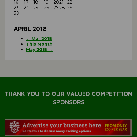
16
17
18
19
20
21
22
23
24
25
26
27
28
29
30
APRIL 2018
← Mar 2018
This Month
May 2018 →
THANK YOU TO OUR VALUED COMPETITION
SPONSORS