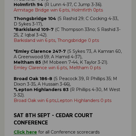
Holmfirth 94
(R Lunn 4-37, C Jump 3-36).
Armitage Bridge win 6 pts, Holmfirth 0pts
Thongsbridge 104
(S Rashid 29; C Cocking 4-33,
D Sykes 3-17),
*Barkisland 109-7
(C Thompson 33no; S Rashid 3-
25, Z Iqbal 3-42).
Barkisland win 6 pts, Thongsbridge 0 pts
*Emley Clarence 247-7
(S Sykes 73, A Kamran 60,
A Greenwood 59; A Hamid 4-37),
Meltham 85
(M Mobeen 7-44, K Taylor 3-21).
Emley Clarence win 6 pts, Meltham 0 pts
Broad Oak 186-8
(S Peacock 39, R Phillips 35; M
Dixon 3-35, A Hussain 3-66),
*Lepton Highlanders 83
(R Phillips 4-30, M West
3-32).
Broad Oak win 6 pts,Lepton Highlanders 0 pts
SAT
8TH SEPT
- CEDAR COURT
CONFERENCE
Click here
for all Conference scorecards