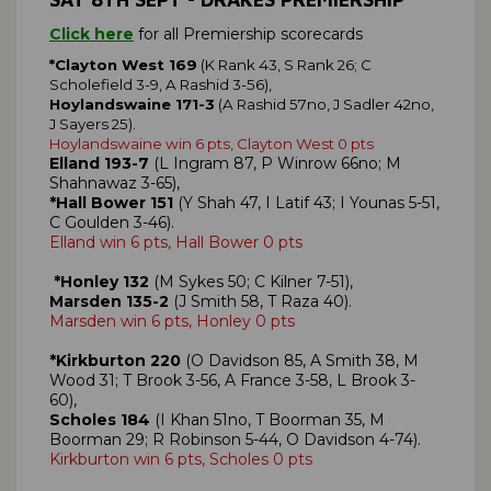
Click here
for all Premiership scorecards
*Clayton West 169
(K Rank 43, S Rank 26; C
Scholefield 3-9, A Rashid 3-56),
Hoylandswaine 171-3
(A Rashid 57no, J Sadler 42no,
J Sayers 25).
Hoylandswaine win 6 pts, Clayton West 0 pts
Elland 193-7
(L Ingram 87, P Winrow 66no; M
Shahnawaz 3-65),
*Hall Bower 151
(Y Shah 47, I Latif 43; I Younas 5-51,
C Goulden 3-46).
Elland win 6 pts, Hall Bower 0 pts
*Honley 132
(M Sykes 50; C Kilner 7-51),
Marsden 135-2
(J Smith 58, T Raza 40).
Marsden win 6 pts, Honley 0 pts
*Kirkburton 220
(O Davidson 85, A Smith 38, M
Wood 31; T Brook 3-56, A France 3-58, L Brook 3-
60),
Scholes 184
(I Khan 51no, T Boorman 35, M
Boorman 29; R Robinson 5-44, O Davidson 4-74).
Kirkburton win 6 pts, Scholes 0 pts