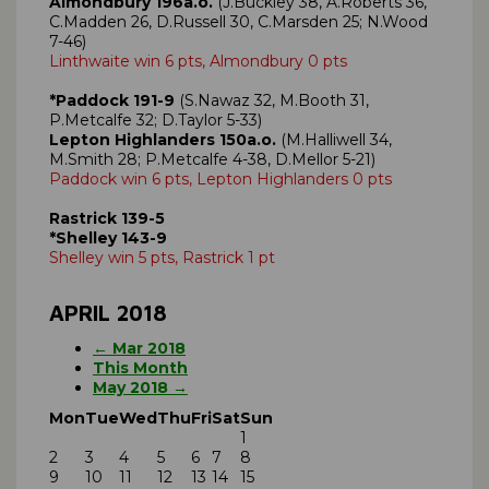
Almondbury 196a.o.
(J.Buckley 38, A.Roberts 36,
C.Madden 26, D.Russell 30, C.Marsden 25; N.Wood
7-46)
Linthwaite win 6 pts, Almondbury 0 pts
*Paddock 191-9
(S.Nawaz 32, M.Booth 31,
P.Metcalfe 32; D.Taylor 5-33)
Lepton Highlanders 150a.o.
(M.Halliwell 34,
M.Smith 28; P.Metcalfe 4-38, D.Mellor 5-21)
Paddock win 6 pts, Lepton Highlanders 0 pts
Rastrick 139-5
*Shelley 143-9
Shelley win 5 pts, Rastrick 1 pt
APRIL 2018
← Mar 2018
This Month
May 2018 →
Mon
Tue
Wed
Thu
Fri
Sat
Sun
1
2
3
4
5
6
7
8
9
10
11
12
13
14
15