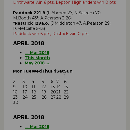
Linthwaite win 6 pts, Lepton Highlanders win 0 pts
Paddock 221-8
(F.Ahmed 27, N.Saleem 70,
M.Booth 43*; A.Pearson 3-26)
*Rastrick 129a.o.
(J.Middleton 47, A.Pearson 29;
P.Metcalfe 5-13)
Paddock win 6 pts, Rastrick win 0 pts
APRIL 2018
← Mar 2018
This Month
May 2018 →
Mon
Tue
Wed
Thu
Fri
Sat
Sun
1
2
3
4
5
6
7
8
9
10
11
12
13
14
15
16
17
18
19
20
21
22
23
24
25
26
27
28
29
30
APRIL 2018
← Mar 2018