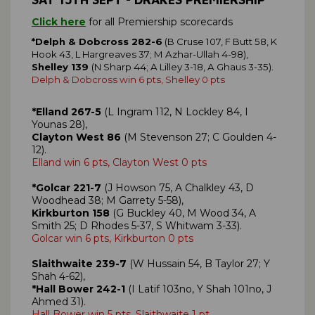
Click here
for all Premiership scorecards
*Delph & Dobcross 282-6
(B Cruse 107, F Butt 58, K
Hook 43, L Hargreaves 37; M Azhar-Ullah 4-98),
Shelley 139
(N Sharp 44; A Lilley 3-18, A Ghaus 3-35).
Delph & Dobcross win 6 pts, Shelley 0 pts
*Elland 267-5
(L Ingram 112, N Lockley 84, I
Younas 28),
Clayton West 86
(M Stevenson 27; C Goulden 4-
12).
Elland win 6 pts, Clayton West 0 pts
*Golcar 221-7
(J Howson 75, A Chalkley 43, D
Woodhead 38; M Garrety 5-58),
Kirkburton 158
(G Buckley 40, M Wood 34, A
Smith 25; D Rhodes 5-37, S Whitwam 3-33).
Golcar win 6 pts, Kirkburton 0 pts
Slaithwaite 239-7
(W Hussain 54, B Taylor 27; Y
Shah 4-62),
*Hall Bower 242-1
(I Latif 103no, Y Shah 101no, J
Ahmed 31).
Hall Bower win 5 pts, Slaithwaite 1 pt