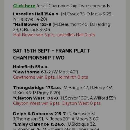
Click here
for all Championship Two scorecards
Lascelles Hall 154a.o.
(M.Essex 75; D.Moss 3-29,
N.Hellawell 4-20)
*Hall Bower 155-8
(M.Beaumont 40, D.Harding
29; C.Bullock 3-30)
Hall Bower win 6 pts, Lascelles Hall 0 pts
SAT 15TH SEPT - FRANK PLATT
CHAMPIONSHIP TWO
Holmfirth 59a.o.
*Cawthorne 63-2
(W.Mott 40*)
Cawthorne win 6 pts, Holmfirth 0 pts
Thongsbridge 173a.o.
(M.Bridge 47, R.Berry 45*,
R.Kirk 46; P.Rigby 6-20)
*Clayton West 176-0
(H.Senior 100*, A.Wilford 55*)
Clayton West win 6 pts, Clayton West 0 pts
Delph & Dobcross 215-7
(R.Simpson 31,
J.Thompson 91, N.Jones 28*; A.Moors 3-60)
*Emley Clarence 152a.o.
(U.Siddique 32,
H.Knapper 26, M.Howard 48; N.Jones 3-25)