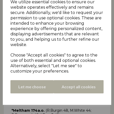
We utilize essential cookies to ensure our
website operates effectively and remains
secure. Additionally, we'd like to request your
permission to use optional cookies. These are
SAT 15TH SEPT - DRAKES PREMIERSHIP
intended to enhance your browsing
TWO
experience by offering personalized content,
displaying advertisements that are relevant
Click here
for all Premiership Two scorecards
to you, and helping us to further refine our
Barkisland 84a.o.
(T.Nicholson 25; M.Williamson 3-
website.
21)
*Armitage Bridge 70a.o.
(T.Nicholson 3-11)
Choose "Accept all cookies" to agree to the
Barkisland win 6 pts, Armitage Bridge 0 pts
use of both essential and optional cookies.
Marsden 147ao
(C.Zaffino 56, A.Moorhouse 25;
Alternatively, select "Let me see" to
T.Woodhead 3-24)
customize your preferences.
*Honley 149-6
(S.England 49*)
Honley win 6 pts, Marsden 0 pts
Let me choose
Accept all cookies
Golcar 122a.o.
(G.Crowther 30, C.Chapman 34;
J.Ardron 3-13, R.Kettlewell 3-23)
*Kirkburton 123-3
(J.Ardron 34, D.Lindley 62*)
Kirkburton win 6 pts, Golcar 0 pts
*Meltham 174a.o.
(R.Burgin 48, M.White 44;