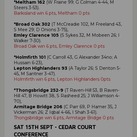
*Meltham 162
(W Fraine 99; G Colman 4-44, M
Steers 3-53).
Barkisland win 6 pts, Meltham 0 pts
*Broad Oak 302
(T McCreadie 102, M Freeland 43,
S Mee 29; D Onions 3-75),
Emley Clarence 105
(S Sykes 32, M Mobeen 26; I
Walker 7-30).
Broad Oak win 6 pts, Emley Clarence 0 pts
*Holmfirth 101
(C Carroll 43, G Alexander 34no; A
Hussain 6-23),
Lepton Highlanders 93
(A Taylor 26; S Denton 5-
45, M Santner 3-47).
Holmfirth win 6 pts, Lepton Highlanders 0pts
*Thongsbridge 252-9
(T Raven-Hill 53, B Raven-
Hill 47, B Howitt 38, S Rasheed 25; J Williamson 4-
70),
Armitage Bridge 206
(C Parr 69, P Hamer 35, J
Vickerman 26; Z Iqbal 4-66, I Shah 3-61).
Thongsbridge win 6 pts, Armitage Bridge 0 pts
SAT
15TH SEPT
- CEDAR COURT
CONFERENCE