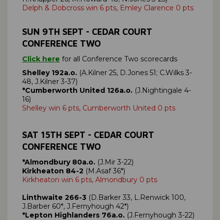
Delph & Dobcross win 6 pts, Emley Clarence 0 pts
SUN 9
TH SEPT
- CEDAR COURT
CONFERENCE TWO
Click here
for all Conference Two scorecards
Shelley 192a.o.
(A.Kilner 25, D.Jones 51; C.Wilks 3-
48, J.Kilner 3-37)
*Cumberworth United 126a.o.
(J.Nightingale 4-
16)
Shelley win 6 pts, Cumberworth United 0 pts
SAT
15TH SEPT
- CEDAR COURT
CONFERENCE TWO
*Almondbury 80a.o.
(J.Mir 3-22)
Kirkheaton 84-2
(M.Asaf 36*)
Kirkheaton win 6 pts, Almondbury 0 pts
Linthwaite 266-3
(D.Barker 33, L.Renwick 100,
J.Barber 60*, J.Fernyhough 42*)
*Lepton Highlanders 76a.o.
(J.Fernyhough 3-22)