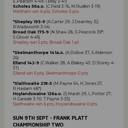
E.Pearson 4-49, I.Bray 3-41)
Scholes 56a.o.
(C.Field 3-16, M.Rudkin 3-19)
Meltham win 6 pts, Scholes 0 pts
*Shepley 193-9
(A.Carter 29, J.Dearnley 32;
R.Wadsworth 3-14)
Broad Oak 175-9
(N.Shaw 28, S.Peacock 39*;
S.Glover 4-45)
Shepley win 5 pts, Broad Oak 1 pt
*Skelmanthorpe 141a.o.
(A.Dollive 37, S.Alderson
26)
Elland 142-9
(C.Walker 28, A.Blakey 43; D.Storey 4-
37)
Elland win 6 pts, Skelmanthorpe 0 pts
*Slaithwaite 218-5
(M.Payne 54, H.Jones 57,
R.Haslam 48*)
Hoylandswaine 126a.o.
(S.Marsh 29, L.Potter 27;
H.Garside 3-10, T.Payne 3-33)
Slaithwaite win 6 pts, Hoylandswaine 0 pts
SUN 9TH SEPT - FRANK PLATT
CHAMPIONSHIP TWO