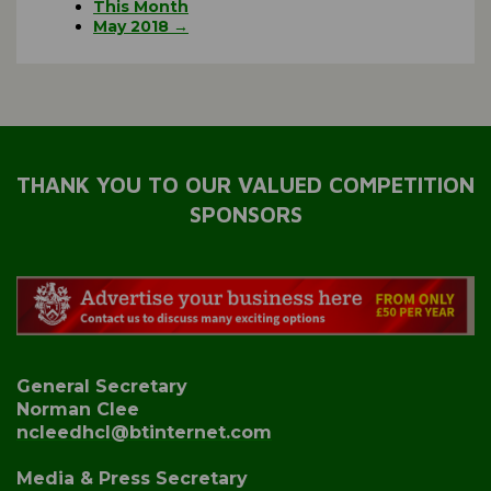
This Month
May 2018 →
THANK YOU TO OUR VALUED COMPETITION
SPONSORS
General Secretary
Norman Clee
ncleedhcl@btinternet.com
Media & Press Secretary