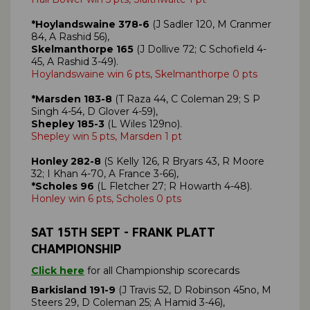
*Hoylandswaine 378-6
(J Sadler 120, M Cranmer
84, A Rashid 56),
Skelmanthorpe 165
(J Dollive 72; C Schofield 4-
45, A Rashid 3-49).
Hoylandswaine win 6 pts, Skelmanthorpe 0 pts
*Marsden 183-8
(T Raza 44, C Coleman 29; S P
Singh 4-54, D Glover 4-59),
Shepley 185-3
(L Wiles 129no).
Shepley win 5 pts, Marsden 1 pt
Honley 282-8
(S Kelly 126, R Bryars 43, R Moore
32; I Khan 4-70, A France 3-66),
*Scholes 96
(L Fletcher 27; R Howarth 4-48).
Honley win 6 pts, Scholes 0 pts
SAT 15TH SEPT - FRANK PLATT
CHAMPIONSHIP
Click here
for all Championship scorecards
Barkisland 191-9
(J Travis 52, D Robinson 45no, M
Steers 29, D Coleman 25; A Hamid 3-46),