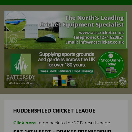
HUDDERSFILED CRICKET LEAGUE
Click here
to go back to the 2012 results page.
SAT 15TH SEPT - DRAKES PREMIERSHIP