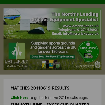
MATCHES 20110619 RESULTS
Click here
to go back to the 2011 results page.
SUN 19TH JUNE - SYKES CUP QUARTER