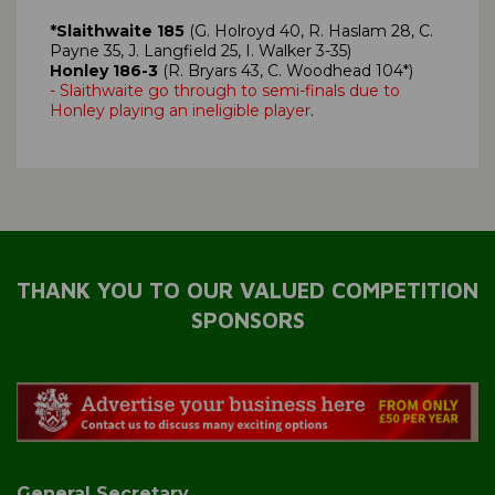
*Slaithwaite 185
(G. Holroyd 40, R. Haslam 28, C.
Payne 35, J. Langfield 25, I. Walker 3-35)
Honley 186-3
(R. Bryars 43, C. Woodhead 104*)
- Slaithwaite go through to semi-finals due to
Honley playing an ineligible player
.
THANK YOU TO OUR VALUED COMPETITION
SPONSORS
General Secretary