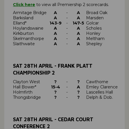
Click here
to view all Premiership 2 scorecards.
Armitage Bridge
A
-
A
Broad Oak
Barkisland
A
-
A
Marsden
Elland*
143-9
-
147-5
Golcar
Hoylandswaine
A
-
A
Scholes
Kirkburton
A
-
A
Honley
Skelmanthorpe
A
-
A
Meltham
Slaithwaite
A
-
A
Shepley
SAT 28TH APRIL - FRANK PLATT
CHAMPIONSHIP 2
Clayton West
?
-
?
Cawthorne
Hall Bower*
15-4
-
A
Emley Clarence
Holmfirth
?
-
?
Lascelles Hall
Thongsbridge
?
-
?
Delph & Dob.
SAT 28TH APRIL - CEDAR COURT
CONFERENCE 2