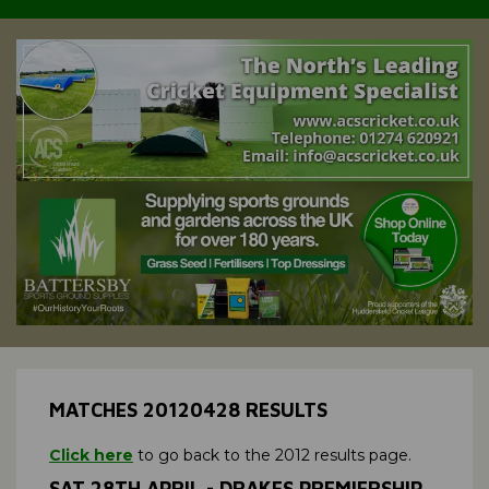
MATCHES 20120428 RESULTS
Click here
to go back to the 2012 results page.
SAT 28TH APRIL - DRAKES PREMIERSHIP