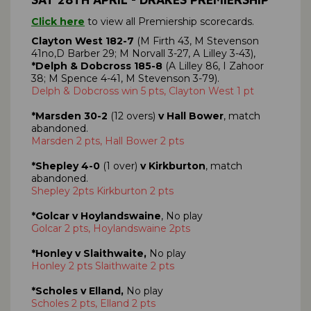
Click here
to view all Premiership scorecards.
Clayton West 182-7
(M Firth 43, M Stevenson
41no,D Barber 29; M Norvall 3-27, A Lilley 3-43),
*Delph & Dobcross 185-8
(A Lilley 86, I Zahoor
38; M Spence 4-41, M Stevenson 3-79).
Delph & Dobcross win 5 pts, Clayton West 1 pt
*Marsden 30-2
(12 overs)
v Hall Bower
, match
abandoned.
Marsden 2 pts, Hall Bower 2 pts
*Shepley 4-0
(1 over)
v Kirkburton
, match
abandoned.
Shepley 2pts Kirkburton 2 pts
*Golcar v Hoylandswaine
, No play
Golcar 2 pts, Hoylandswaine 2pts
*Honley v Slaithwaite,
No play
Honley 2 pts Slaithwaite 2 pts
*Scholes v Elland,
No play
Scholes 2 pts, Elland 2 pts