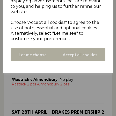
displaying advertisements that are relevant
to you, and helping us to further refine our
SAT 28TH APRIL - CEDAR COURT
website.
CONFERENCE
Choose "Accept all cookies" to agree to the
Click here
to view all Conference scorecards.
use of both essential and optional cookies.
*Paddock 116
(A Raza 3-38, A Yousaf 3-23),
Alternatively, select "Let me see" to
Linthwaite 117-3
(I Malik 60no, A Yousaf 3-23).
customize your preferences.
Linthwaite win 6 pts, Paddock 0 pts
*Cawthorne v Cumberworth Utd,
No play
Let me choose
Accept all cookies
Cawthorne 2 pts, Cumberworth Utd 2 pts
*Lascelles Hall v Kirkheaton,
No play
Lascelles Hall 2 pts, Kirkheaton 2 pts
*Rastrick v Almondbury.
No play
Rastrick 2 pts Almondbury 2 pts
SAT 28TH APRIL - DRAKES PREMIERSHIP 2