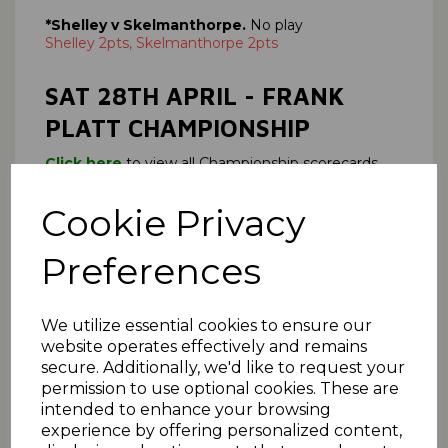
*Shelley v Skelmanthorpe.
No play
Shelley 2pts, Skelmanthorpe 2pts
SAT 28TH APRIL - FRANK
PLATT CHAMPIONSHIP
Click here
to view all Championship scorecards.
Armitage Bridge 130
(J Harrison 27; M Mobeen 7-
58),
Cookie Privacy
*Emley Clarence 131-2
(A Greenwood 71, R
Haynes 32).
Preferences
Emley Clarence win 6 pts Armitage Bridge 0 pts
Match played on 13 May
*Broad Oak v Holmfirth,
No play
We utilize essential cookies to ensure our
Broad Oak 2 pts, Holmfirth 2 pts
website operates effectively and remains
secure. Additionally, we'd like to request your
*Lepton Highlanders v Barkisland,
No play
permission to use optional cookies. These are
Lepton Highlanders 2pts, Barkisland 2 pts
intended to enhance your browsing
*Meltham v Thongsbridge.
No play
experience by offering personalized content,
Meltham 2 pts Thongsbridge 2pts