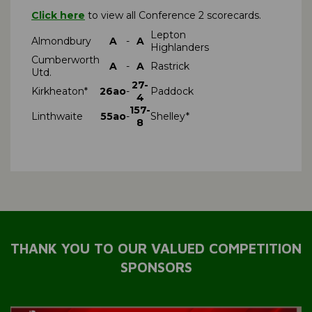
Click here
to view all Conference 2 scorecards.
Lepton
Almondbury
A
-
A
Highlanders
Cumberworth
A
-
A
Rastrick
Utd.
27-
Kirkheaton*
26ao
-
Paddock
4
157-
Linthwaite
55ao
-
Shelley*
8
THANK YOU TO OUR VALUED COMPETITION
SPONSORS