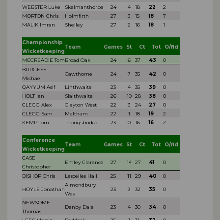
WEBSTER Luke
Skelmanthorpe
24
4
18
22
2
MORTON Chris
Holmfirth
27
3
15
18
7
MALIK Imran
Shelley
27
2
16
18
1
Championship
Team
Games
St
Ct
Tot
O/fld
Wicketkeeping
MCCREADIE Tom
Broad Oak
24
6
37
43
0
BURGESS
Cawthorne
24
7
35
42
0
Michael
QAYYUM Asif
Linthwaite
23
4
35
39
0
HOLT Ian
Slaithwaite
26
10
28
38
0
CLEGG Alex
Clayton West
22
3
24
27
0
CLEGG Sam
Meltham
22
1
18
19
2
KEMP Tom
Thongsbridge
23
0
16
16
2
Conference
Team
Games
St
Ct
Tot
O/fld
Wicketkeeping
CASE
Emley Clarence
27
14
27
41
0
Christopher
BISHOP Chris
Lascelles Hall
25
11
29
40
0
Almondbury
HOYLE Jonathan
23
3
32
35
0
Wes
NEWSOME
Denby Dale
23
4
30
34
0
Thomas