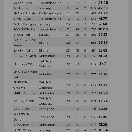
MORRIS Alex
Hoylandswaine
31
27
3
1034
43.08
WILES Liam
Shepley
31
26
7
815
42.89
SHAIKH Shoaib
Skelmanthorpe
12
12
1
465
42.27
SAYERS Joe
Hoylandswaine
18
16
3
543
41.77
WOOD Gregory
Shepley
24
22
3
790
41.58
ROBINSON Ryan
Hoylandswaine
31
24
3
798
38.00
BROOK Tom
Scholes
27
25
8
638
37.53
LOCKLEY Niall
Elland
26
24
1
834
36.26
Reece
BAKSHI Rahul
Elland
23
19
6
464
35.69
BUCKLEY Greg
Kirkburton
29
26
4
780
35.45
Delph &
LILLEY Arron
22
19
1
614
34.11
Dobcross
SINGH Sarjinder
Holmfirth
27
24
2
747
33.95
Pal
SIMPSON
Delph &
29
25
6
634
33.37
Graeme
Dobcross
SMITH Andrew
Kirkburton
29
27
2
832
33.28
Delph &
ZAHOOR Irfan
29
25
0
819
32.76
Dobcross
KAYE Alex
Barkisland
15
12
1
358
32.55
ROBINSON
Barkisland
29
24
6
585
32.50
Darren
KHAN Iqbal
Kirkburton
30
26
5
657
31.29
DENTON Tom
Shepley
22
22
4
557
30.94