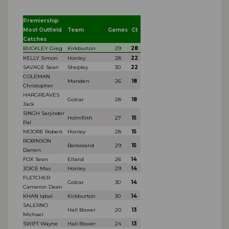
Premiership
Most Outfield
Team
Games
Ct
Catches
BUCKLEY Greg
Kirkburton
29
28
KELLY Simon
Honley
28
22
SAVAGE Sean
Shepley
30
22
COLEMAN
Marsden
26
18
Christopher
HARGREAVES
Golcar
28
18
Jack
SINGH Sarjinder
Holmfirth
27
15
Pal
MOORE Robert
Honley
28
15
ROBINSON
Barkisland
29
15
Darren
FOX Sean
Elland
26
14
JOICE Max
Honley
29
14
FLETCHER
Golcar
30
14
Cameron Dean
KHAN Iqbal
Kirkburton
30
14
SALERNO
Hall Bower
20
13
Michael
SWIFT Wayne
Hall Bower
24
13