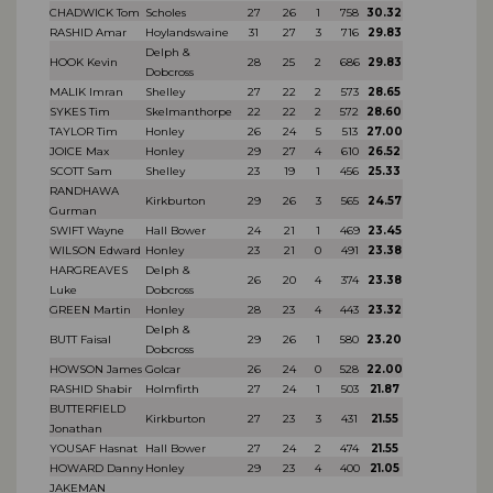
CHADWICK Tom
Scholes
27
26
1
758
30.32
RASHID Amar
Hoylandswaine
31
27
3
716
29.83
Delph &
HOOK Kevin
28
25
2
686
29.83
Dobcross
MALIK Imran
Shelley
27
22
2
573
28.65
SYKES Tim
Skelmanthorpe
22
22
2
572
28.60
TAYLOR Tim
Honley
26
24
5
513
27.00
JOICE Max
Honley
29
27
4
610
26.52
SCOTT Sam
Shelley
23
19
1
456
25.33
RANDHAWA
Kirkburton
29
26
3
565
24.57
Gurman
SWIFT Wayne
Hall Bower
24
21
1
469
23.45
WILSON Edward
Honley
23
21
0
491
23.38
HARGREAVES
Delph &
26
20
4
374
23.38
Luke
Dobcross
GREEN Martin
Honley
28
23
4
443
23.32
Delph &
BUTT Faisal
29
26
1
580
23.20
Dobcross
HOWSON James
Golcar
26
24
0
528
22.00
RASHID Shabir
Holmfirth
27
24
1
503
21.87
BUTTERFIELD
Kirkburton
27
23
3
431
21.55
Jonathan
YOUSAF Hasnat
Hall Bower
27
24
2
474
21.55
HOWARD Danny
Honley
29
23
4
400
21.05
JAKEMAN