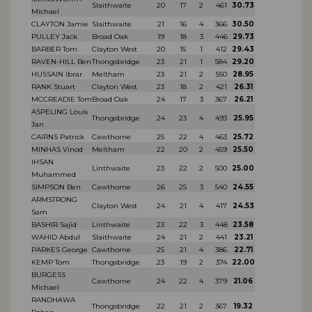
Slaithwaite
20
17
2
461
30.73
Michael
CLAYTON Jamie
Slaithwaite
21
16
4
366
30.50
PULLEY Jack
Broad Oak
19
18
3
446
29.73
BARBER Tom
Clayton West
20
15
1
412
29.43
RAVEN-HILL Ben
Thongsbridge
23
21
1
584
29.20
HUSSAIN Ibrar
Meltham
23
21
2
550
28.95
RANK Stuart
Clayton West
23
18
2
421
26.31
MCCREADIE Tom
Broad Oak
24
17
3
367
26.21
ASPELING Louis
Thongsbridge
24
23
4
493
25.95
Jan
CAIRNS Patrick
Cawthorne
25
22
4
463
25.72
MINHAS Vinod
Meltham
22
20
2
459
25.50
IHSAN
Linthwaite
23
22
2
500
25.00
Muhammed
SIMPSON Ben
Cawthorne
26
25
3
540
24.55
ARMSTRONG
Clayton West
24
21
4
417
24.53
Sam
BASHIR Sajid
Linthwaite
23
22
3
448
23.58
WAHID Abdul
Slaithwaite
24
21
2
441
23.21
PARKES George
Cawthorne
25
21
4
386
22.71
KEMP Tom
Thongsbridge
23
19
2
374
22.00
BURGESS
Cawthorne
24
22
4
379
21.06
Michael
RANDHAWA
Thongsbridge
22
21
2
367
19.32