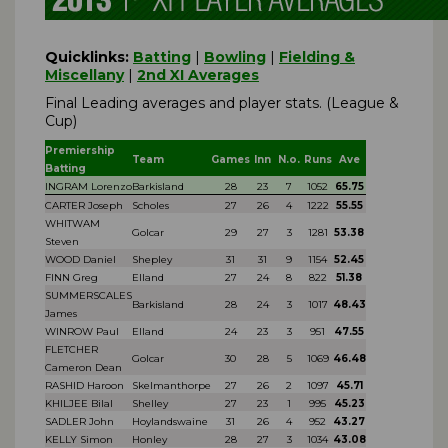
Quicklinks:
Batting
|
Bowling
|
Fielding &
Miscellany
|
2nd XI Averages
Final Leading averages and player stats. (League &
Cup)
Premiership
Team
Games
Inn
N.o.
Runs
Ave
Batting
INGRAM Lorenzo
Barkisland
28
23
7
1052
65.75
CARTER Joseph
Scholes
27
26
4
1222
55.55
WHITWAM
Golcar
29
27
3
1281
53.38
Steven
WOOD Daniel
Shepley
31
31
9
1154
52.45
FINN Greg
Elland
27
24
8
822
51.38
SUMMERSCALES
Barkisland
28
24
3
1017
48.43
James
WINROW Paul
Elland
24
23
3
951
47.55
FLETCHER
Golcar
30
28
5
1069
46.48
Cameron Dean
RASHID Haroon
Skelmanthorpe
27
26
2
1097
45.71
KHILJEE Bilal
Shelley
27
23
1
995
45.23
SADLER John
Hoylandswaine
31
26
4
952
43.27
KELLY Simon
Honley
28
27
3
1034
43.08