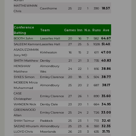
Rohan
MATTHEWMAN
Cawthorne
25
22
1
390
18.57
Chris
Conference
Team
Games
Inn
N.o.
Runs
Ave
Batting
BOOTH John
Lascelles Hall
20
16
7
582
64.67
SALEEM Kamran
Lascelles Hall
27
25
5
1028
51.40
ASADUZZAMAN
Kirkheaton
16
15
2
611
47.00
Jony MD
SMITH Matthew
Denby
21
21
3
735
40.83
HENSHAW
Almondbury
24
22
1
816
38.86
Matthew
Wes
SYKES Simon
Emley Clarence
20
18
5
504
38.77
MOBEEN Mirza
Almondbury
25
20
2
687
38.17
Muhammad
CASE
Emley Clarence
27
26
1
890
35.60
Christopher
WANDEN Nick
Denby Dale
23
20
1
664
34.95
GREENWOOD
Emley Clarence
25
24
2
726
33.00
Allan
SHAH Taimur
Paddock
25
23
1
713
32.41
SAJJAD Khuram
Almondbury
25
23
6
550
32.35
LLOYD Chris
Moorlands
26
23
3
635
31.75