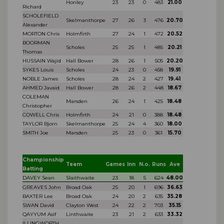
Honley
23
23
0
483
21.00
Richard
SCHOLEFIELD
Skelmanthorpe
27
26
3
476
20.70
Alexander
MORTON Chris
Holmfirth
27
24
1
472
20.52
BOORMAN
Scholes
25
25
1
485
20.21
Thomas
HUSSAIN Wajid
Hall Bower
28
26
1
505
20.20
SYKES Louis
Scholes
24
23
0
458
19.91
NOBLE James
Scholes
28
24
2
427
19.41
AHMED Javaid
Hall Bower
28
26
2
448
18.67
COLEMAN
Marsden
26
24
1
425
18.48
Christopher
COWELL Chris
Holmfirth
24
21
0
388
18.48
TAYLOR Bjorn
Skelmanthorpe
25
24
4
360
18.00
SMITH Joe
Marsden
25
23
0
361
15.70
Championship
Team
Games
Inn
N.o.
Runs
Ave
Batting
DAVEY Sean
Slaithwaite
23
18
5
624
48.00
GREAVES John
Broad Oak
25
20
1
696
36.63
BAXTER Lee
Broad Oak
24
20
2
635
35.28
SWAN David
Clayton West
24
22
2
703
35.15
QAYYUM Asif
Linthwaite
23
21
2
633
33.32
ILLINGWORTH