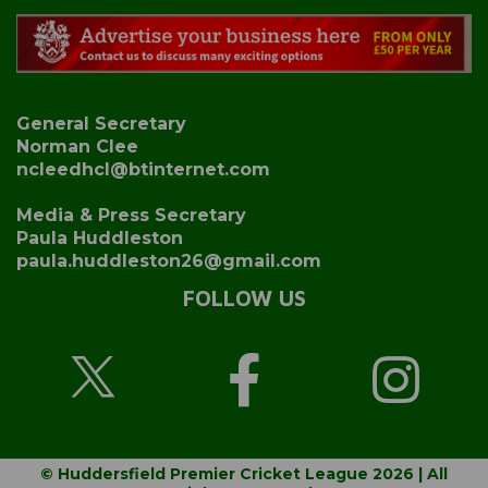
General Secretary
Norman Clee
ncleedhcl@btinternet.com
Media & Press Secretary
Paula Huddleston
paula.huddleston26@gmail.com
FOLLOW US
© Huddersfield Premier Cricket League 2026 | All