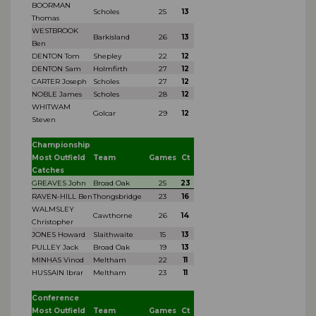
BOORMAN
Scholes
25
13
Thomas
WESTBROOK
Barkisland
26
13
Ben
DENTON Tom
Shepley
22
12
DENTON Sam
Holmfirth
27
12
CARTER Joseph
Scholes
27
12
NOBLE James
Scholes
28
12
WHITWAM
Golcar
29
12
Steven
Championship
Most Outfield
Team
Games
Ct
Catches
GREAVES John
Broad Oak
25
23
RAVEN-HILL Ben
Thongsbridge
23
16
WALMSLEY
Cawthorne
26
14
Christopher
JONES Howard
Slaithwaite
15
13
PULLEY Jack
Broad Oak
19
13
MINHAS Vinod
Meltham
22
11
HUSSAIN Ibrar
Meltham
23
11
Conference
Most Outfield
Team
Games
Ct