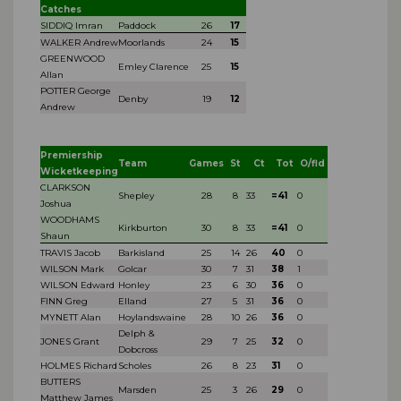
Catches
SIDDIQ Imran
Paddock
26
17
WALKER Andrew
Moorlands
24
15
GREENWOOD
Emley Clarence
25
15
Allan
POTTER George
Denby
19
12
Andrew
Premiership
Team
Games
St
Ct
Tot
O/fld
Wicketkeeping
CLARKSON
Shepley
28
8
33
=41
0
Joshua
WOODHAMS
Kirkburton
30
8
33
=41
0
Shaun
TRAVIS Jacob
Barkisland
25
14
26
40
0
WILSON Mark
Golcar
30
7
31
38
1
WILSON Edward
Honley
23
6
30
36
0
FINN Greg
Elland
27
5
31
36
0
MYNETT Alan
Hoylandswaine
28
10
26
36
0
Delph &
JONES Grant
29
7
25
32
0
Dobcross
HOLMES Richard
Scholes
26
8
23
31
0
BUTTERS
Marsden
25
3
26
29
0
Matthew James