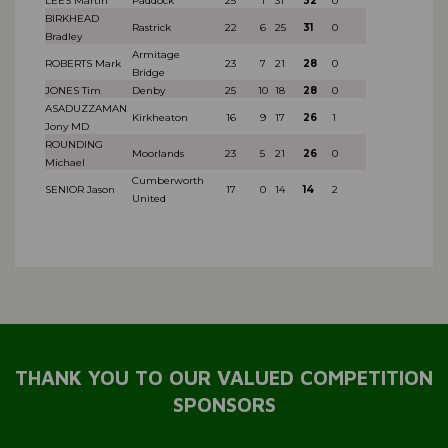
LEES Martin
Paddock
25
1
31
32
0
BIRKHEAD
Rastrick
22
6
25
31
0
Bradley
Armitage
ROBERTS Mark
23
7
21
28
0
Bridge
JONES Tim
Denby
25
10
18
28
0
ASADUZZAMAN
Kirkheaton
16
9
17
26
1
Jony MD
ROUNDING
Moorlands
23
5
21
26
0
Michael
Cumberworth
SENIOR Jason
17
0
14
14
2
United
THANK YOU TO OUR VALUED COMPETITION
SPONSORS