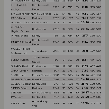
WANDEN Nick
Denby Dale
159.3
39
569
30
18.97
3.57
5.31
LITTLEWOOD
Cumberworth
222.1
43
745
39
19.10
3.35
5.69
Ashley
United
TAYLOR Kenneth
Emley Clarence
245
54
871
44
19.80
3.56
5.57
RAFIQ Ibrar
Paddock
297.5
48
1077
54
19.94
3.62
5.51
MULHALL Jack
Lascelles Hall
164.3
27
591
29
20.38
3.60
5.67
CHARLTON
Kirkheaton
223.8
37
900
44
20.45
4.02
5.09
Hayden James
PAYNE Shane
Denby
159
26
634
30
21.13
3.99
5.30
Cumberworth
PARKES Richard
224.9
42
888
42
21.14
3.95
5.35
United
MOBEEN Mirza
Almondbury
280.8
40
1059
50
21.18
3.77
5.62
Muhammad
Cumberworth
SENIOR Glenn
150
21
606
28
21.64
4.04
5.36
United
GIRARDI Paul
Kirkheaton
115.6
12
543
25
21.72
4.70
4.62
GHANI Jordan
Rastrick
150.7
25
678
31
21.87
4.50
4.86
SHAH Imran
Emley Clarence
127.8
20
548
24
22.83
4.29
5.33
PEARSON Oliver
Rastrick
138.6
24
669
27
24.78
4.83
5.13
GELDART Jordan
Denby Dale
279
57
1029
40
25.73
3.69
6.98
SIDDIQ Faisal
Paddock
224.7
39
888
34
26.12
3.95
6.61
LEE Jon
Emley Clarence
185.4
35
788
30
26.27
4.25
6.18
TYAS Sam
Denby Dale
170.4
32
660
25
26.40
3.87
6.82
Almondbury
SYKES Chris
167.4
33
628
23
27.30
3.75
7.28
Wes