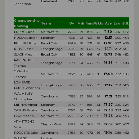
Barkisland
196.8
29
822
24
34.25
4.18
8.20
Johnathan
Championship
Team
Ov
Mdn
Runs
Wkts
Ave
Econ
S.R.
Bowling
BERRY David
Slaithwaite
275.5
59
873
74
11.80
3.17
3.72
HUSSAIN Ibrar
Meltham
153.5
33
461
38
12.13
3.00
4.04
PHILLIPS Rhys
Broad Oak
284.8
58
931
67
13.90
3.27
4.25
IQBAL Zafar
Thongsbridge
263.6
81
663
47
14.11
2.52
5.61
SLACK Alex
Broad Oak
185.3
30
645
41
15.73
3.48
4.52
RAVEN-HILL
Thongsbridge
167.1
31
686
42
16.33
4.11
3.98
Thomas
GRAHAM
Slaithwaite
195.7
35
649
38
17.08
3.32
5.15
Thomas
LOMBARD
Thongsbridge
228
68
668
39
17.13
2.93
5.85
Petrus Johannes
WALMSLEY
Cawthorne
175.5
39
585
34
17.21
3.33
5.16
Christopher
MINHAS Vinod
Meltham
267.2
44
881
51
17.27
3.30
5.24
CAIRNS Patrick
Cawthorne
195.9
35
730
42
17.38
3.73
4.66
DAVEY Sean
Slaithwaite
222.1
53
799
45
17.76
3.60
4.94
ARMSTRONG
Clayton West
258.2
54
929
52
17.87
3.60
4.97
Sam
RODGERS Jake
Cawthorne
275.7
50
1072
56
19.14
3.89
4.92
WARING
Lepton