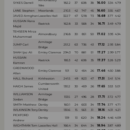
Almondbury
SYKES Darrell
182.2
37
608
38
16.00
3.34
4.79
Wes
LANE Stephen
Moorlands
210.3
42
747
45
16.60
3.55
4.67
JAVED Armghan
Lascelles Hall
322.7
47
1218
73
16.68
3.77
4.42
HUSSAIN Rana
Rastrick
162.8
33
568
34
16.71
3.49
4.79
Majid
TEHSEEN Mirza
Almondbury
216.8
30
851
50
17.02
3.93
4.34
Muhammad
Armitage
JUMP Carl
251.2
63
736
43
17.12
2.93
5.84
Bridge
SHAH Ijaz Ali
Emley Clarence
294.3
70
881
51
17.27
2.99
5.77
HUSSAIN
Rastrick
185.3
42
608
35
17.37
3.28
5.29
Kamran
GREENWOOD
Emley Clarence
101
12
454
26
17.46
4.50
3.88
Allan
HALL Richard
Kirkheaton
241.5
49
823
47
17.51
3.41
5.14
Cumberworth
HAIGH James
130.2
30
459
26
17.65
3.53
5.01
United
WILLIAMSON
Armitage
133.5
27
496
28
17.71
3.72
4.77
Jordan
Bridge
SMITH Matthew
Denby
160.1
24
603
34
17.74
3.77
4.71
WILKINSON Tony
Denby
130.6
15
563
31
18.16
4.31
4.21
PICKFORD
Denby
139
13
620
34
18.24
4.46
4.09
Andrew
WIGHTMAN Tom
Lascelles Hall
166.4
34
644
34
18.94
3.87
4.89