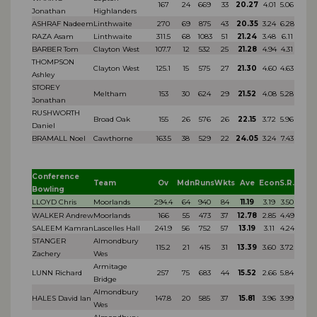
167
24
669
33
20.27
4.01
5.06
Jonathan
Highlanders
ASHRAF Nadeem
Linthwaite
270
69
875
43
20.35
3.24
6.28
RAZA Asam
Linthwaite
311.5
68
1083
51
21.24
3.48
6.11
BARBER Tom
Clayton West
107.7
12
532
25
21.28
4.94
4.31
THOMPSON
Clayton West
125.1
15
575
27
21.30
4.60
4.63
Ashley
STOREY
Meltham
153
30
624
29
21.52
4.08
5.28
Jonathan
RUSHWORTH
Broad Oak
155
26
576
26
22.15
3.72
5.96
Daniel
BRAMALL Noel
Cawthorne
163.5
38
529
22
24.05
3.24
7.43
Conference
Team
Ov
Mdn
Runs
Wkts
Ave
Econ
S.R.
Bowling
LLOYD Chris
Moorlands
294.4
64
940
84
11.19
3.19
3.50
WALKER Andrew
Moorlands
166
55
473
37
12.78
2.85
4.49
SALEEM Kamran
Lascelles Hall
241.9
56
752
57
13.19
3.11
4.24
STANGER
Almondbury
115.2
21
415
31
13.39
3.60
3.72
Zachery
Wes
Armitage
LUNN Richard
257
75
683
44
15.52
2.66
5.84
Bridge
Almondbury
HALES David Ian
147.8
20
585
37
15.81
3.96
3.99
Wes