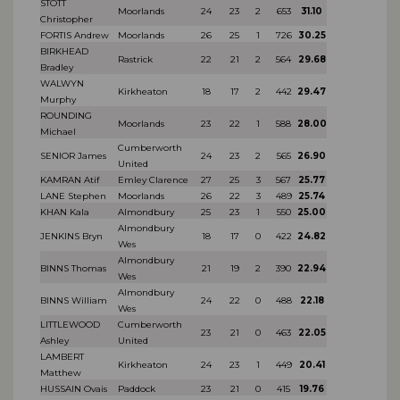
STOTT
Moorlands
24
23
2
653
31.10
Christopher
FORTIS Andrew
Moorlands
26
25
1
726
30.25
BIRKHEAD
Rastrick
22
21
2
564
29.68
Bradley
WALWYN
Kirkheaton
18
17
2
442
29.47
Murphy
ROUNDING
Moorlands
23
22
1
588
28.00
Michael
Cumberworth
SENIOR James
24
23
2
565
26.90
United
KAMRAN Atif
Emley Clarence
27
25
3
567
25.77
LANE Stephen
Moorlands
26
22
3
489
25.74
KHAN Kala
Almondbury
25
23
1
550
25.00
Almondbury
JENKINS Bryn
18
17
0
422
24.82
Wes
Almondbury
BINNS Thomas
21
19
2
390
22.94
Wes
Almondbury
BINNS William
24
22
0
488
22.18
Wes
LITTLEWOOD
Cumberworth
23
21
0
463
22.05
Ashley
United
LAMBERT
Kirkheaton
24
23
1
449
20.41
Matthew
HUSSAIN Ovais
Paddock
23
21
0
415
19.76