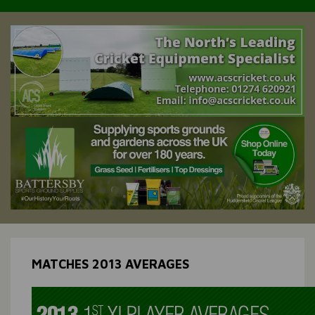
MATCHES 2013 AVERAGES