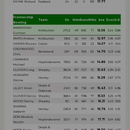
PAYNE Richard
Paddock
24
22
0
391
17.77
Premiership
Team
Ov
Mdn
Runs
Wkts
Ave
Econ
S.R.
Bowling
RANDHAWA
Kirkburton
275.2
49
892
71
12.56
3.24
3.88
Gurman
SMITH Andrew
Kirkburton
138.5
26
441
34
12.97
3.18
4.07
HAIDER Rizwan
Golcar
81.5
11
335
23
14.57
4.11
3.54
GREENWOOD
Barkisland
287
69
926
63
14.70
3.23
4.56
Chris
CRANMER
Hoylandswaine
199.2
34
728
49
14.86
3.65
4.07
Michael
GLOVER Craig
Shepley
382.8
107
1127
75
15.03
2.94
5.10
HOWARTH
Honley
372.6
111
993
65
15.28
2.67
5.73
Ritchie
Delph &
LILLEY Arron
243.1
58
756
49
15.43
3.11
4.96
Dobcross
GLOVER Danny
Shepley
368.4
81
1196
77
15.53
3.25
4.78
WOOD Danny
Shepley
161
16
681
42
16.21
4.23
3.83
SHARMA
Honley
236.9
50
771
46
16.76
3.25
5.15
Siddarth
DON Bandula
Hoylandswaine
320.1
71
974
55
17.71
3.04
5.82
Ranjith
Delph &
HOOK Kevin
140.1
31
549
30
18.30
3.92
4.67