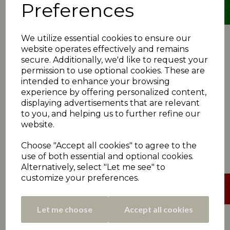
Preferences
We utilize essential cookies to ensure our
SUN 21ST JULY - SEMI-FINAL
website operates effectively and remains
secure. Additionally, we'd like to request your
Broad Oak 160
(T McCreadie 38, L Baxter 32; P
permission to use optional cookies. These are
Cairns 4-18)
*Cawthorne 161-5
(B Simpson 80no, L Skelly 48;
intended to enhance your browsing
A Slack 3-32)
experience by offering personalized content,
Cawthorne win
|
Scorecard
displaying advertisements that are relevant
Slaithwaite 191
(S Davey 49, M Illingworth 45; J
to you, and helping us to further refine our
Lee 4-34, D Onions 4-35)
website.
*Emley Clarence 178
(A Kamran 36, K Taylor 34; D
Berry 5-35)
Choose "Accept all cookies" to agree to the
Slaithwaite win
|
Scorecard
use of both essential and optional cookies.
Alternatively, select "Let me see" to
customize your preferences.
Let me choose
Accept all cookies
SUN 21ST JULY - SEMI-FINAL