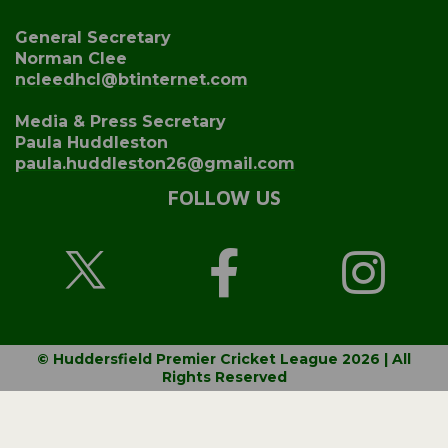
General Secretary
Norman Clee
ncleedhcl@btinternet.com
Media & Press Secretary
Paula Huddleston
paula.huddleston26@gmail.com
FOLLOW US
© Huddersfield Premier Cricket League 2026 | All
Rights Reserved