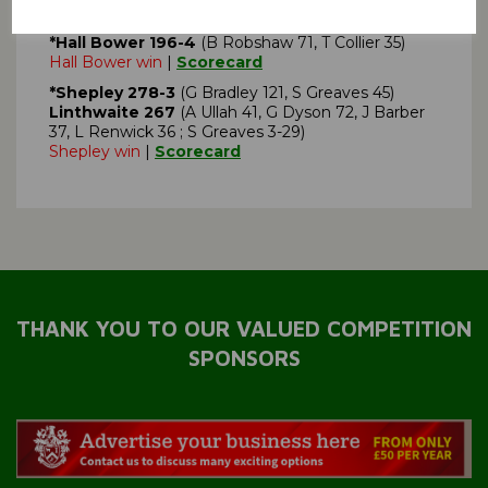
Denby Dale 195
(J Firth 30, H Rose 36, S Geldart
32)
*Hall Bower 196-4
(B Robshaw 71, T Collier 35)
Hall Bower win
|
Scorecard
*Shepley 278-3
(G Bradley 121, S Greaves 45)
Linthwaite 267
(A Ullah 41, G Dyson 72, J Barber
37, L Renwick 36 ; S Greaves 3-29)
Shepley win
|
Scorecard
THANK YOU TO OUR VALUED COMPETITION
SPONSORS