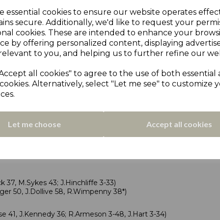
1, N Latif 52, A Roberts 37; D Stratford 4-48)
e essential cookies to ensure our website operates effec
wood 70, J Lee 68; N Tesheen 4-35)
ins secure. Additionally, we'd like to request your permi
 a bowl-out.
onal cookies. These are intended to enhance your brows
ce by offering personalized content, displaying adverti
relevant to you, and helping us to further refine our web
Accept all cookies" to agree to the use of both essential
cookies. Alternatively, select "Let me see" to customize 
ND
ces.
eld scorecards
28; N.Hellawell 3-39)
Let me choose
Accept all cookies
41, A.Crane 29; R.Haslam 3-31)
Denton 3-35, A.Reza 3-22)
 37, M.Sykes 43; J.Hinchliffe 3-33)
er 50, J.Dollive 58, R.Wimpenny 38*)
 41, J.Kennedy 36; R.Armeson 3-48, J.Hart 3-34)