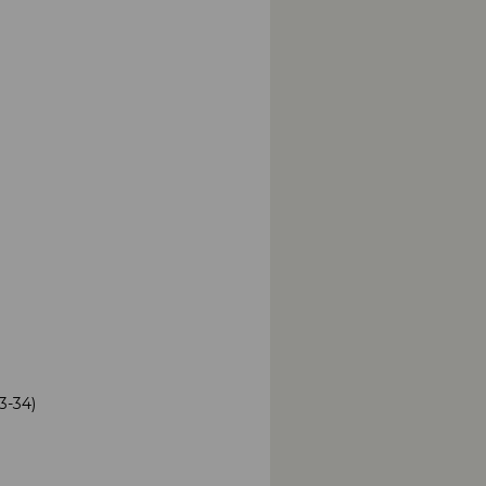
3-34)