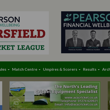
ules
Match Centre
Umpires & Scorers
Results
Arc