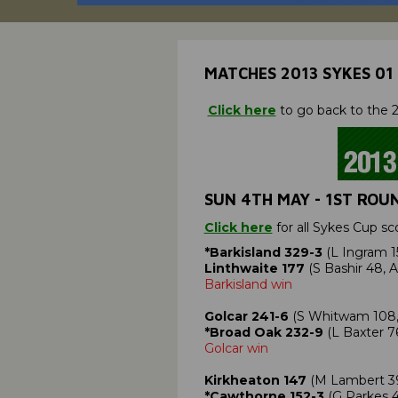
MATCHES 2013 SYKES 01
Click here
to go back to the 2
SUN 4TH MAY - 1ST ROU
Click here
for all Sykes Cup sc
*Barkisland 329-3
(L Ingram 1
Linthwaite 177
(S Bashir 48, 
Barkisland win
Golcar 241-6
(S Whitwam 108, C
*Broad Oak 232-9
(L Baxter 7
Golcar win
Kirkheaton 147
(M Lambert 39;
*Cawthorne 152-3
(G Parkes 