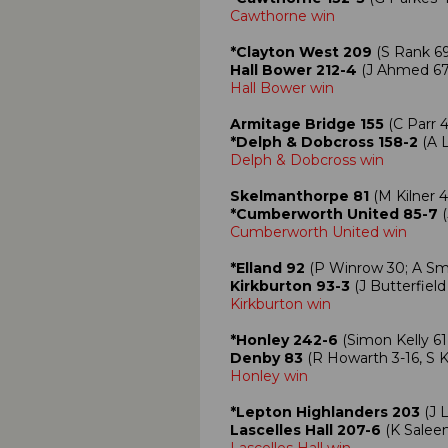
Cawthorne win
*Clayton West 209
(S Rank 69
Hall Bower 212-4
(J Ahmed 67,
Hall Bower win
Armitage Bridge 155
(C Parr 4
*Delph & Dobcross 158-2
(A L
Delph & Dobcross win
Skelmanthorpe 81
(M Kilner 4
*Cumberworth United 85-7
(
Cumberworth United win
*Elland 92
(P Winrow 30; A Smit
Kirkburton 93-3
(J Butterfield
Kirkburton win
*Honley 242-6
(Simon Kelly 61
Denby 83
(R Howarth 3-16, S Ke
Honley win
*Lepton Highlanders 203
(J 
Lascelles Hall 207-6
(K Saleem