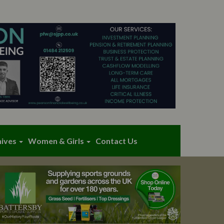
hives
Women & Girls
Contact Us