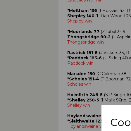
Lascelles Hall win
*Meltham 136
(I Hussain 42; D
Shepley 140-1
(Dan Wood 106
Shepley win
*Moorlands 77
(Z Iqbal 3-19)
Thongsbridge 80-2
(L Aspeli
Thongsbridge win
Rastrick 181-8
(J Vickers 33, R 
*Paddock 183-6
(U Siddiq 46no
Paddock win
Marsden 150
(C Coleman 38; T 
*Scholes 151-4
(T Boorman 72, 
Scholes win
Holmfirth 246-5
(S P Singh 10
*Shelley 250-5
(I Malik 96no, 
Shelley win
Hoylandswaine 302-8
(J Sadl
Coo
*Slaithwaite 123
(G Crowther 3
Hoylandswaine win