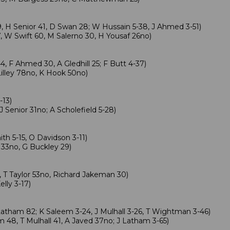
, H Senior 41, D Swan 28; W Hussain 5-38, J Ahmed 3-51)
 W Swift 60, M Salerno 30, H Yousaf 26no)
4, F Ahmed 30, A Gledhill 25; F Butt 4-37)
illey 78no, K Hook 50no)
-13)
J Senior 31no; A Scholefield 5-28)
h 5-15, O Davidson 3-11)
 33no, G Buckley 29)
, T Taylor 53no, Richard Jakeman 30)
lly 3-17)
Latham 82; K Saleem 3-24, J Mulhall 3-26, T Wightman 3-46)
 48, T Mulhall 41, A Javed 37no; J Latham 3-65)