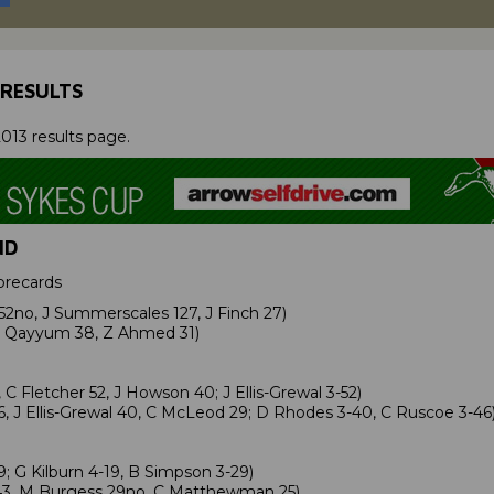
 RESULTS
013 results page.
ND
orecards
52no, J Summerscales 127, J Finch 27)
A Qayyum 38, Z Ahmed 31)
 Fletcher 52, J Howson 40; J Ellis-Grewal 3-52)
6, J Ellis-Grewal 40, C McLeod 29; D Rhodes 3-40, C Ruscoe 3-46
 G Kilburn 4-19, B Simpson 3-29)
43, M Burgess 29no, C Matthewman 25)