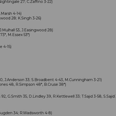
ightingale 27; C.Zaffino 3-22)
.Marsh 4-14)
wood 28; K.Singh 3-26)
J.Mulhall 53, J.Easingwood 28)
3*, M.Essex 53*)
 4-15)
0, J.Anderson 33; S.Broadbent 4-43, M.Cunningham 3-21)
nes 48, R.Simpson 48*, B.Cruse 38*)
2, G.Smith 35, D.Lindley 39, R.Kettlewell 33; T.Sajid 3-58, S.Sajid 
Sugden 34; R.Wadsworth 4-8)