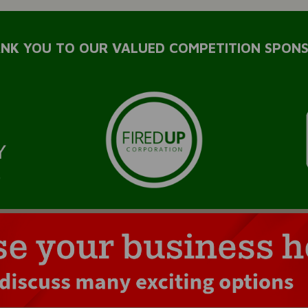
NK YOU TO OUR VALUED COMPETITION SPON