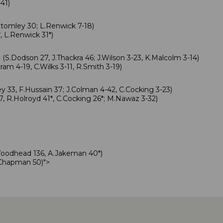
-41)
tomley 30; L.Renwick 7-18)
, L.Renwick 31*)
.
(S.Dodson 27, J.Thackra 46; J.Wilson 3-23, K.Malcolm 3-14)
ram 4-19, C.Wilks 3-11, R.Smith 3-19)
y 33, F.Hussain 37; J.Colman 4-42, C.Cocking 3-23)
7, R.Holroyd 41*, C.Cocking 26*; M.Nawaz 3-32)
Woodhead 136, A.Jakeman 40*)
.Chapman 50)
">