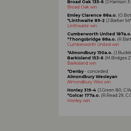
Broad Oak 135-6
(J.Harrison 3
Broad Oak win
Emley Clarence 88a.o.
(O.Bot
*Linthwaite 89-2
(J.Barber 54*
Linthwaite win
Cumberworth United 187a.o
*Thongsbridge 88a.o.
(R.Bart
Cumberworth United win
*Almondbury 150a.o.
(J.Buckle
Barkisland 153-6
(M.Bridges 2
Barkisland win
*Denby
- conceded
Almondbury Wesleyan
Almondbury Wes win
Honley 319-4
(J.Green 80, C.
*Golcar 177a.o.
(R.Read 29, C
Honley win