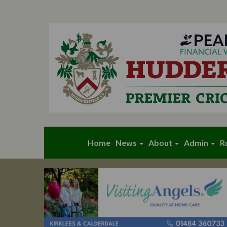
Home
News
About
Admin
R