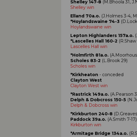
Shelley 147-8
(M.Bhoola 31, J.N
Shelley win
Elland 70a.o.
(J.Holmes 3-4, M
*Hoylandswaine 74-3
(D.Lock
Hoylandswaine win
Lepton Highlanders 157a.o.
(
*Lascelles Hall 160-2
(R.Shaw 7
Lascelles Hall win
*Holmfirth 81a.o.
(A.Moorhouse
Scholes 83-2
(L.Brook 29)
Scholes win
*Kirkheaton
- conceded
Clayton West
Clayton West win
*Rastrick 149a.o.
(A.Pearson 3
Delph & Dobcross 150-5
(N.Jo
Delph & Dobcross win
*Kirkburton 240-8
(D.Greaves 9
Paddock 39a.o.
(A.Smith 7-17)
Kirkburton win
*Armitage Bridge 134a.o.
(R.