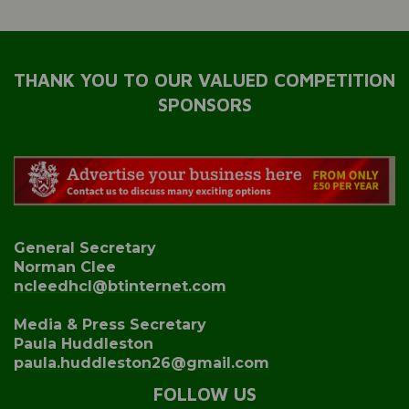
THANK YOU TO OUR VALUED COMPETITION
SPONSORS
General Secretary
Norman Clee
ncleedhcl@btinternet.com
Media & Press Secretary
Paula Huddleston
paula.huddleston26@gmail.com
FOLLOW US