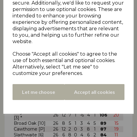
Denby [--]
22
5
2
0
5
9
1
47
15
secure. Additionally, we'd like to request your
Cumberworth
permission to use optional cookies. These are
22
4
2
0
3
11
2
41
2
United [5]
intended to enhance your browsing
Denby Dale [--]
22
3
2
0
5
8
4
41
11
experience by offering personalized content,
Paddock [8]
22
4
0
0
1
14
3
31
16
displaying advertisements that are relevant
to you, and helping us to further refine our
* Indicates rule infringements. Points deducted
website.
from 1pt total.
Choose "Accept all cookies" to agree to the
use of both essential and optional cookies.
Alternatively, select "Let me see" to
Final League Table for matches up to and
including
Saturday 14th September
2013
.
customize your preferences.
2012 season finishing position in brackets [#]
Premier Two
Pld
W
5
T
1
L
A
Pnts
Schw.
Let me choose
Accept all cookies
Kirkburton [2]
26
14
6
0
2
3
1
118
28
Skelmanthorpe
26
13
4
1
4
2
2
109
35
[8]
Hoylandswaine
26
12
7
1
-6
4
1
106
20
[3] *
Broad Oak [10]
26
8
5
1
3
4
5
89
15
Cawthorne [P]
26
12
2
0
3
8
1
87
19
Slaithwaite [6]
26
6
8
0
4
6
2
84
11