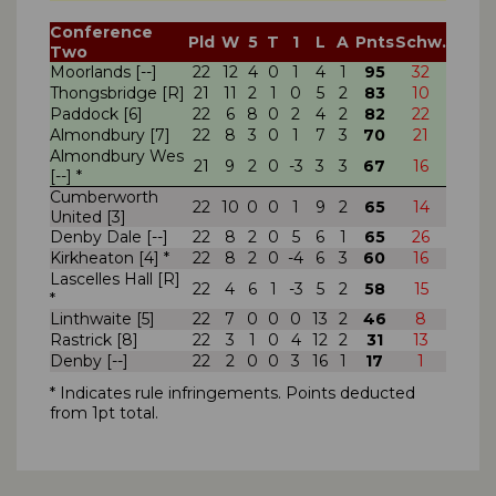
Conference
Pld
W
5
T
1
L
A
Pnts
Schw.
Two
Moorlands [--]
22
12
4
0
1
4
1
95
32
Thongsbridge [R]
21
11
2
1
0
5
2
83
10
Paddock [6]
22
6
8
0
2
4
2
82
22
Almondbury [7]
22
8
3
0
1
7
3
70
21
Almondbury Wes
21
9
2
0
-3
3
3
67
16
[--] *
Cumberworth
22
10
0
0
1
9
2
65
14
United [3]
Denby Dale [--]
22
8
2
0
5
6
1
65
26
Kirkheaton [4] *
22
8
2
0
-4
6
3
60
16
Lascelles Hall [R]
22
4
6
1
-3
5
2
58
15
*
Linthwaite [5]
22
7
0
0
0
13
2
46
8
Rastrick [8]
22
3
1
0
4
12
2
31
13
Denby [--]
22
2
0
0
3
16
1
17
1
* Indicates rule infringements. Points deducted
from 1pt total.