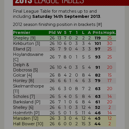
Final League Table for matches up to and
including
Saturday 14th September
2013
.
2012 season finishing position in brackets [#]
Premier
Pld
W
5
T
1
L
A
Pnts
Hopk.
Shepley [9]
26
13
7
0
2
2
2
119
25
Kirkburton [3]
26
10
6
0
3
3
4
101
30
Elland [2]
26
7
9
0
4
3
3
97
25
Hoylandswaine
26
7
8
0
1
5
5
93
25
[C]
Delph &
26
10
4
0
3
5
4
91
20
Dobcross [5]
Golcar [4]
26
8
4
2
0
8
4
82
15
Honley [8]
26
6
6
1
4
6
3
79
17
Skelmanthorpe
26
6
3
0
8
7
2
63
20
[11]
Scholes [7]
26
5
4
0
5
8
4
63
14
Barkisland [P]
26
7
1
0
6
8
4
61
20
Shelley [6]
26
6
1
0
3
12
4
52
2
Holmfirth [P]
26
5
0
1
5
11
4
46
14
Marsden [12]
26
3
3
0
4
12
4
45
12
Hall Bower [10]
26
6
0
0
2
15
3
44
2