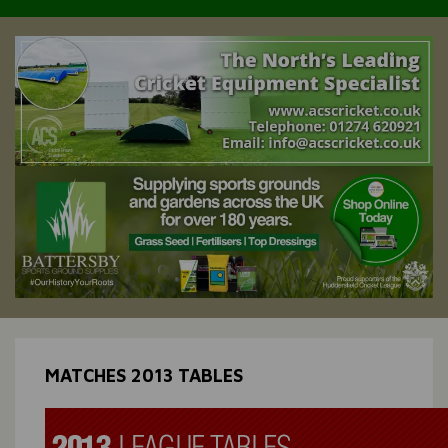
MATCHES 2013 TABLES