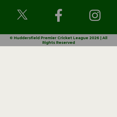
© Huddersfield Premier Cricket League 2026 | All
Rights Reserved