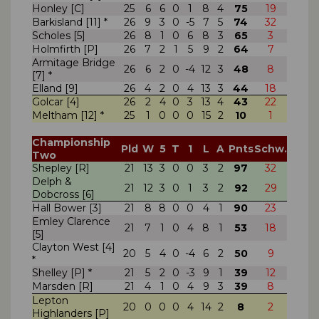
Honley [C]
25
6
6
0
1
8
4
75
19
Barkisland [11] *
26
9
3
0
-5
7
5
74
32
Scholes [5]
26
8
1
0
6
8
3
65
3
Holmfirth [P]
26
7
2
1
5
9
2
64
7
Armitage Bridge
26
6
2
0
-4
12
3
48
8
[7] *
Elland [9]
26
4
2
0
4
13
3
44
18
Golcar [4]
26
2
4
0
3
13
4
43
22
Meltham [12] *
25
1
0
0
0
15
2
10
1
Championship
Pld
W
5
T
1
L
A
Pnts
Schw.
Two
Shepley [R]
21
13
3
0
0
3
2
97
32
Delph &
21
12
3
0
1
3
2
92
29
Dobcross [6]
Hall Bower [3]
21
8
8
0
0
4
1
90
23
Emley Clarence
21
7
1
0
4
8
1
53
18
[5]
Clayton West [4]
20
5
4
0
-4
6
2
50
9
*
Shelley [P] *
21
5
2
0
-3
9
1
39
12
Marsden [R]
21
4
1
0
4
9
3
39
8
Lepton
20
0
0
0
4
14
2
8
2
Highlanders [P]