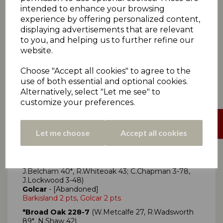
Kirkheaton 6 pts, Paddock 0 pts
intended to enhance your browsing
*Moorlands 168
(M Rounding 75; A Javed 4-58, T
experience by offering personalized content,
Wightman 3-34)
displaying advertisements that are relevant
Lascelles Hall 74
(S Lane 4-16, A Walker 4-22)
to you, and helping us to further refine our
Moorlands 6 pts, Lascelles Hall 0 pts
website.
Choose "Accept all cookies" to agree to the
use of both essential and optional cookies.
Alternatively, select "Let me see" to
MONDAY 27TH MAY
customize your preferences.
Let me choose
Accept all cookies
Click here
for all Premiership Two scorecards
*Barkisland 257-9
(J.Colman 73, S.Oddy 33,
J.Belcham 40*, R.Whiteoak 43; C.Chapman 3-78,
J.Lockwood 3-48)
Golcar
- [Abandoned]
Barkisland 2 pts, Golcar 2 pts
*Broad Oak 228-7
(W.Metcalfe 27, R.Wadsworth
89*, N.Shaw 42)