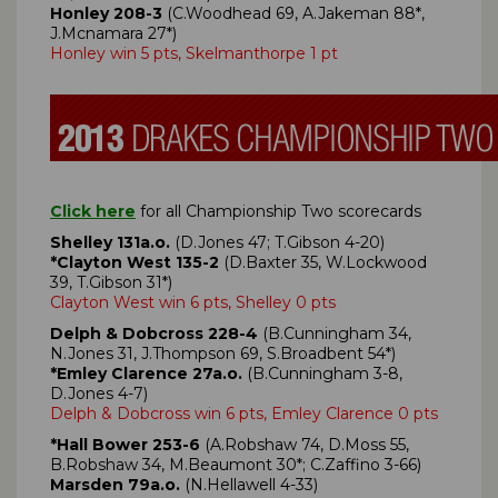
Honley 208-3
(C.Woodhead 69, A.Jakeman 88*,
J.Mcnamara 27*)
Honley win 5 pts, Skelmanthorpe 1 pt
Click here
for all Championship Two scorecards
Shelley 131a.o.
(D.Jones 47; T.Gibson 4-20)
*Clayton West 135-2
(D.Baxter 35, W.Lockwood
39, T.Gibson 31*)
Clayton West win 6 pts, Shelley 0 pts
Delph & Dobcross 228-4
(B.Cunningham 34,
N.Jones 31, J.Thompson 69, S.Broadbent 54*)
*Emley Clarence 27a.o.
(B.Cunningham 3-8,
D.Jones 4-7)
Delph & Dobcross win 6 pts, Emley Clarence 0 pts
*Hall Bower 253-6
(A.Robshaw 74, D.Moss 55,
B.Robshaw 34, M.Beaumont 30*; C.Zaffino 3-66)
Marsden 79a.o.
(N.Hellawell 4-33)