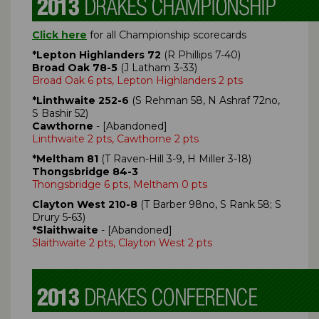
Click here
for all Championship scorecards
*Lepton Highlanders 72
(R Phillips 7-40)
Broad Oak 78-5
(J Latham 3-33)
Broad Oak 6 pts, Lepton Highlanders 2 pts
*Linthwaite 252-6
(S Rehman 58, N Ashraf 72no,
S Bashir 52)
Cawthorne
- [Abandoned]
Linthwaite 2 pts, Cawthorne 2 pts
*Meltham 81
(T Raven-Hill 3-9, H Miller 3-18)
Thongsbridge 84-3
Thongsbridge 6 pts, Meltham 0 pts
Clayton West 210-8
(T Barber 98no, S Rank 58; S
Drury 5-63)
*Slaithwaite
- [Abandoned]
Slaithwaite 2 pts, Clayton West 2 pts