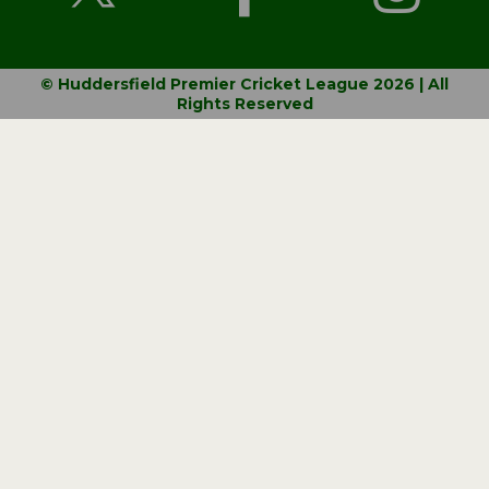
© Huddersfield Premier Cricket League 2026 | All
Rights Reserved