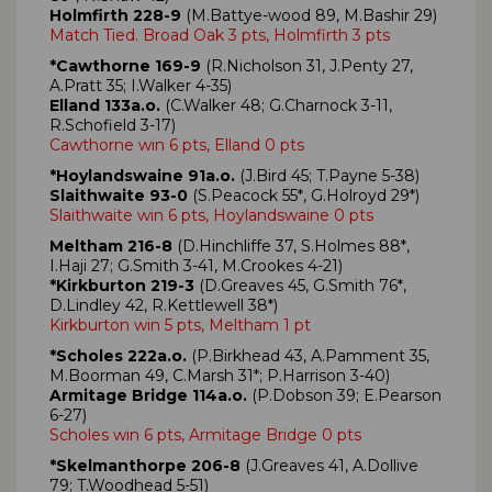
Holmfirth 228-9
(M.Battye-wood 89, M.Bashir 29)
Match Tied. Broad Oak 3 pts, Holmfirth 3 pts
*Cawthorne 169-9
(R.Nicholson 31, J.Penty 27,
A.Pratt 35; I.Walker 4-35)
Elland 133a.o.
(C.Walker 48; G.Charnock 3-11,
R.Schofield 3-17)
Cawthorne win 6 pts, Elland 0 pts
*Hoylandswaine 91a.o.
(J.Bird 45; T.Payne 5-38)
Slaithwaite 93-0
(S.Peacock 55*, G.Holroyd 29*)
Slaithwaite win 6 pts, Hoylandswaine 0 pts
Meltham 216-8
(D.Hinchliffe 37, S.Holmes 88*,
I.Haji 27; G.Smith 3-41, M.Crookes 4-21)
*Kirkburton 219-3
(D.Greaves 45, G.Smith 76*,
D.Lindley 42, R.Kettlewell 38*)
Kirkburton win 5 pts, Meltham 1 pt
*Scholes 222a.o.
(P.Birkhead 43, A.Pamment 35,
M.Boorman 49, C.Marsh 31*; P.Harrison 3-40)
Armitage Bridge 114a.o.
(P.Dobson 39; E.Pearson
6-27)
Scholes win 6 pts, Armitage Bridge 0 pts
*Skelmanthorpe 206-8
(J.Greaves 41, A.Dollive
79; T.Woodhead 5-51)