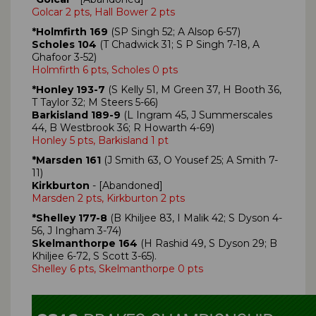
Golcar 2 pts, Hall Bower 2 pts
*Holmfirth 169
(SP Singh 52; A Alsop 6-57)
Scholes 104
(T Chadwick 31; S P Singh 7-18, A
Ghafoor 3-52)
Holmfirth 6 pts, Scholes 0 pts
*Honley 193-7
(S Kelly 51, M Green 37, H Booth 36,
T Taylor 32; M Steers 5-66)
Barkisland 189-9
(L Ingram 45, J Summerscales
44, B Westbrook 36; R Howarth 4-69)
Honley 5 pts, Barkisland 1 pt
*Marsden 161
(J Smith 63, O Yousef 25; A Smith 7-
11)
Kirkburton
- [Abandoned]
Marsden 2 pts, Kirkburton 2 pts
*Shelley 177-8
(B Khiljee 83, I Malik 42; S Dyson 4-
56, J Ingham 3-74)
Skelmanthorpe 164
(H Rashid 49, S Dyson 29; B
Khiljee 6-72, S Scott 3-65).
Shelley 6 pts, Skelmanthorpe 0 pts