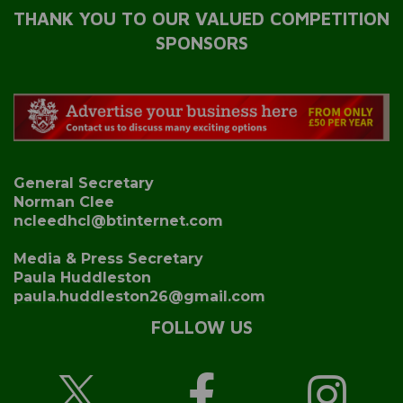
THANK YOU TO OUR VALUED COMPETITION
SPONSORS
General Secretary
Norman Clee
ncleedhcl@btinternet.com
Media & Press Secretary
Paula Huddleston
paula.huddleston26@gmail.com
FOLLOW US