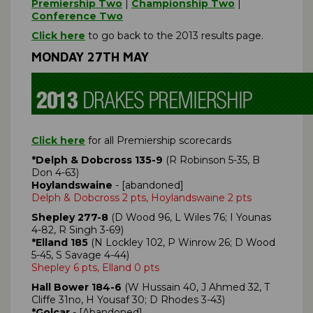
Premiership Two
|
Championship Two
|
Conference Two
Click here
to go back to the 2013 results page.
MONDAY 27TH MAY
Click here
for all Premiership scorecards
*Delph & Dobcross 135-9
(R Robinson 5-35, B
Don 4-63)
Hoylandswaine
- [abandoned]
Delph & Dobcross 2 pts, Hoylandswaine 2 pts
Shepley 277-8
(D Wood 96, L Wiles 76; I Younas
4-82, R Singh 3-69)
*Elland 185
(N Lockley 102, P Winrow 26; D Wood
5-45, S Savage 4-44)
Shepley 6 pts, Elland 0 pts
Hall Bower 184-6
(W Hussain 40, J Ahmed 32, T
Cliffe 31no, H Yousaf 30; D Rhodes 3-43)
*Golcar
- [Abandoned]