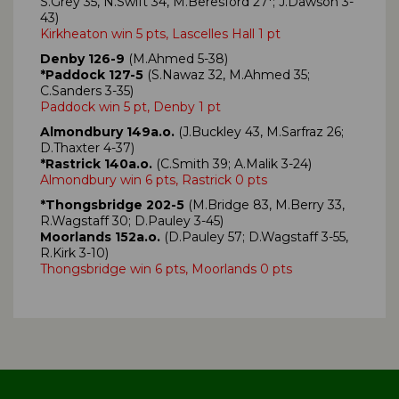
S.Grey 35, N.Swift 34, M.Beresford 27*; J.Dawson 3-
43)
Kirkheaton win 5 pts, Lascelles Hall 1 pt
Denby 126-9
(M.Ahmed 5-38)
*Paddock 127-5
(S.Nawaz 32, M.Ahmed 35;
C.Sanders 3-35)
Paddock win 5 pt, Denby 1 pt
Almondbury 149a.o.
(J.Buckley 43, M.Sarfraz 26;
D.Thaxter 4-37)
*Rastrick 140a.o.
(C.Smith 39; A.Malik 3-24)
Almondbury win 6 pts, Rastrick 0 pts
*Thongsbridge 202-5
(M.Bridge 83, M.Berry 33,
R.Wagstaff 30; D.Pauley 3-45)
Moorlands 152a.o.
(D.Pauley 57; D.Wagstaff 3-55,
R.Kirk 3-10)
Thongsbridge win 6 pts, Moorlands 0 pts