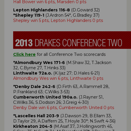
Hall Bower win 6 pts, Marsden 0 pts
Lepton Highlanders 116-8
(D.Goward 32)
*Shepley 119-1
(J.Ardron 54*, G.Bradley 37)
Shepley win 5 pts, Lepton Highlanders 0 pts
Click here
for all Conference Two scorecards
*Almondbury Wes 171-6
(M.Shaw 32, T.Jackson
32, C.Byrne 27, T.Hinks 33)
Linthwaite 72a.o.
(K.Ijaz 27; D.Hales 6-21)
Almondbury Wes win 6 pts, Linthwaite 0 pts
*Denby Dale 242-6
(D.Firth 63, A.Rammell 28,
P.Frankland 63; C.Wilks 3-53)
Cumberworth United 190a.o.
(J.Rayner 51,
C.Wilks 36, S.Dodson 26; J.Greig 4-30)
Denby Dale win 6 pts, Cumberworth United 0 pts
*Lascelles Hall 203-9
(J.Dawson 29, B.Ellam 33,
D.Taylor 29, A.Daffern 25, T.Hoyle 30*; N.Swift 4-36)
Kirkheaton 204-5
(M.Asaf 37, J.Hollingworth 45,