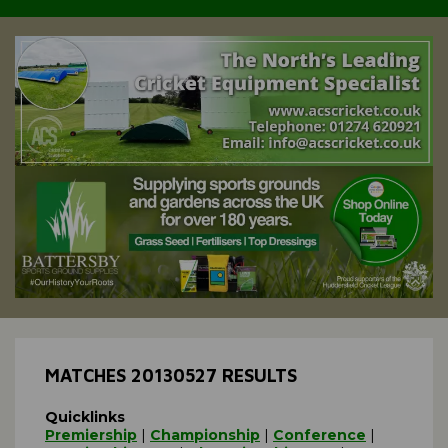
MATCHES 20130527 RESULTS
Quicklinks
Premiership
|
Championship
|
Conference
|