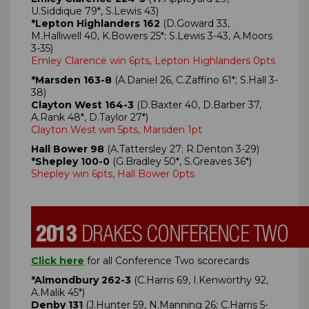
U.Siddique 79*, S.Lewis 43)
*Lepton Highlanders 162
(D.Goward 33,
M.Halliwell 40, K.Bowers 25*; S.Lewis 3-43, A.Moors
3-35)
Emley Clarence win 6pts, Lepton Highlanders 0pts
*Marsden 163-8
(A.Daniel 26, C.Zaffino 61*; S.Hall 3-
38)
Clayton West 164-3
(D.Baxter 40, D.Barber 37,
A.Rank 48*, D.Taylor 27*)
Clayton West win 5pts, Marsden 1pt
Hall Bower 98
(A.Tattersley 27; R.Denton 3-29)
*Shepley 100-0
(G.Bradley 50*, S.Greaves 36*)
Shepley win 6pts, Hall Bower 0pts
Click here
for all Conference Two scorecards
*Almondbury 262-3
(C.Harris 69, I.Kenworthy 92,
A.Malik 45*)
Denby 131
(J.Hunter 59, N.Manning 26; C.Harris 5-