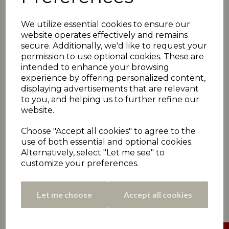
Greenwood 66, A Kamran 35no)
Emley Clarence win 5pts, Denby Dale 1pt
We utilize essential cookies to ensure our
Rastrick 155
(B Birkhead 44; A Javed 4-51)
website operates effectively and remains
*Lascelles Hall 156-1
(K Saleem 97no, J Bishop
32no)
secure. Additionally, we'd like to request your
Lascelles Hall win 6pts, Rastrick 0pts
permission to use optional cookies. These are
intended to enhance your browsing
Armitage Bridge 173-9
(A Gledhill 31, P Hamer 31;
A Walker 3-38)
experience by offering personalized content,
*Moorlands 174-2
(C Stott 83no, A Fortis 66)
displaying advertisements that are relevant
Moorlands win 5pts, Armitage Bridge 1pt
to you, and helping us to further refine our
website.
Almondbury Wesleyans 287-7
(T Binn s 80, M
Henshaw 64, C Byrne 50no, C Sykes 30, D Hales
28no; I Rafiq 5-105)
Choose "Accept all cookies" to agree to the
*Paddock 183
(T Shah 60, F Siddiq 30; D Hales 3-
use of both essential and optional cookies.
19, Z Stanger 3-32)
Alternatively, select "Let me see" to
Almondbury Wesleyans win 6pts, Paddock 0pts
customize your preferences.
Let me choose
Accept all cookies
SATURDAY 6TH JULY