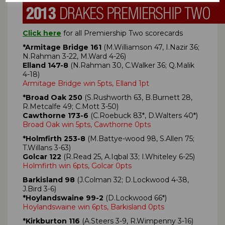
Click here
for all Premiership Two scorecards
*Armitage Bridge 161
(M.Williamson 47, I.Nazir 36;
N.Rahman 3-22, M.Ward 4-26)
Elland 147-8
(N.Rahman 30, C.Walker 36; Q.Malik
4-18)
Armitage Bridge win 5pts, Elland 1pt
*Broad Oak 250
(S.Rushworth 63, B.Burnett 28,
R.Metcalfe 49; C.Mott 3-50)
Cawthorne 173-6
(C.Roebuck 83*, D.Walters 40*)
Broad Oak win 5pts, Cawthorne 0pts
*Holmfirth 253-8
(M.Battye-wood 98, S.Allen 75;
T.Willans 3-63)
Golcar 122
(R.Read 25, A.Iqbal 33; I.Whiteley 6-25)
Holmfirth win 6pts, Golcar 0pts
Barkisland 98
(J.Colman 32; D.Lockwood 4-38,
J.Bird 3-6)
*Hoylandswaine 99-2
(D.Lockwood 66*)
Hoylandswaine win 6pts, Barkisland 0pts
*Kirkburton 116
(A.Steers 3-9, R.Wimpenny 3-16)