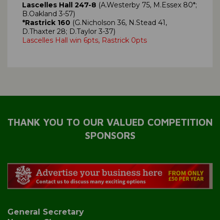
Lascelles Hall 247-8
(A.Westerby 75, M.Essex 80*;
B.Oakland 3-57)
*Rastrick 160
(G.Nicholson 36, N.Stead 41,
D.Thaxter 28; D.Taylor 3-37)
Lascelles Hall win 6pts, Rastrick 0pts
THANK YOU TO OUR VALUED COMPETITION
SPONSORS
General Secretary