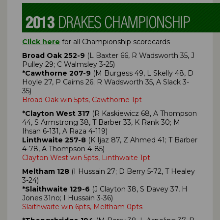
Click here
for all Championship scorecards
Broad Oak 252-9
(L Baxter 66, R Wadsworth 35, J
Pulley 29; C Walmsley 3-25)
*Cawthorne 207-9
(M Burgess 49, L Skelly 48, D
Hoyle 27, P Cairns 26; R Wadsworth 35, A Slack 3-
35)
Broad Oak win 5pts, Cawthorne 1pt
*Clayton West 317
(R Kaskiewicz 68, A Thompson
44, S Armstrong 38, T Barber 33, K Rank 30; M
Ihsan 6-131, A Raza 4-119)
Linthwaite 257-8
(K Ijaz 87, Z Ahmed 41; T Barber
4-78, A Thompson 4-85)
Clayton West win 5pts, Linthwaite 1pt
Meltham 128
(I Hussain 27; D Berry 5-72, T Healey
3-24)
*Slaithwaite 129-6
(J Clayton 38, S Davey 37, H
Jones 31no; I Hussain 3-36)
Slaithwaite win 6pts, Meltham 0pts