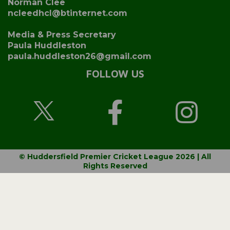
Norman Clee
ncleedhcl@btinternet.com
Media & Press Secretary
Paula Huddleston
paula.huddleston26@gmail.com
FOLLOW US
© Huddersfield Premier Cricket League 2026 | All
Rights Reserved