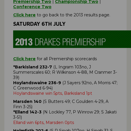
Premiership Two
|
Championship Two
|
Conference Two
Click here
to go back to the 2013 results page.
SATURDAY 6TH JULY
Click here
for all Premiership scorecards
*Barkisland 232-7
(L Ingram 103no, J
Summerscales 60; R Wilkinson 4-88, M Cranmer 3-
39)
Hoylandswaine 236-9
(J Sayers 92no, A Morris 47;
C Greenwood 6-94)
Hoylandswaine win 5pts, Barkisland 1pt
Marsden 140
(S Butters 49; C Goulden 4-29, A
Finn 3-25)
*Elland 142-3
(N Lockley 77, P Winrow 29; S Jakati
3-51)
Elland win 6pts, Marsden 0pts
Holmfirth 202-6
(S P Singh 107no, H Singh 31; S