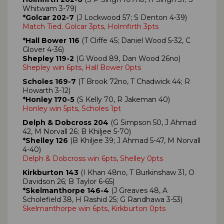
Whitwam 3-79)
*Golcar 202-7
(J Lockwood 57; S Denton 4-39)
Match Tied. Golcar 3pts, Holmfirth 3pts
*Hall Bower 116
(T Cliffe 45; Daniel Wood 5-32, C
Glover 4-36)
Shepley 119-2
(G Wood 89, Dan Wood 26no)
Shepley win 6pts, Hall Bower 0pts
Scholes 169-7
(T Brook 72no, T Chadwick 44; R
Howarth 3-12)
*Honley 170-5
(S Kelly 70, R Jakeman 40)
Honley win 5pts, Scholes 1pt
Delph & Dobcross 204
(G Simpson 50, J Ahmad
42, M Norvall 26; B Khiljee 5-70)
*Shelley 126
(B Khiljee 39; J Ahmad 5-47, M Norvall
4-40)
Delph & Dobcross win 6pts, Shelley 0pts
Kirkburton 143
(I Khan 48no, T Burkinshaw 31, O
Davidson 26; B Taylor 6-65)
*Skelmanthorpe 146-4
(J Greaves 48, A
Scholefield 38, H Rashid 25; G Randhawa 3-53)
Skelmanthorpe win 6pts, Kirkburton 0pts