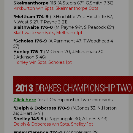
Skelmanthorpe 113
(A.Steers 67*; G.Smith 7-36)
Kirkburton win 6pts, Skelmanthorpe 0pts
*Meltham 174-9
(D.Hinchliffe 27, J.Hinchliffe 62;
N.West 3-27, T.Payne 3-21)
Slaithwaite 176-0
(M.Payne 94*, S.Peacock 65*)
Slaithwaite win 5pts, Meltham 1pt
*Scholes 176-9
(A.Pamment 47; T.Woodhead 4-
57)
Honley 178-7
(M.Green 70, J.Mcnamara 30;
J.Atkinson 3-46)
Honley win 5pts, Scholes 1pt
Click here
for all Championship Two scorecards
*Delph & Dobcross 170-9
(N.Jones 33, N.Horton
36; J.Hart 3-41)
Shelley 145-9
(J.Nightingale 30; A.Lees 3-43)
Delph & Dobcross win 5pts, Shelley 1pt
Emley Clarence 224-5
(W.Appleyard 29,