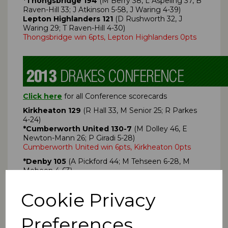
*Thongsbridge 194
(M Berry 38, L Aspeling 37, B
Raven-Hill 33; J Atkinson 5-58, J Waring 4-39)
Lepton Highlanders 121
(D Rushworth 32, J
Waring 29; T Raven-Hill 4-30)
Thongsbridge win 6pts, Lepton Highlanders 0pts
Click here
for all Conference scorecards
Kirkheaton 129
(R Hall 33, M Senior 25; R Parkes
4-24)
*Cumberworth United 130-7
(M Dolley 46, E
Newton-Mann 26; P Giradi 5-28)
Cumberworth United win 6pts, Kirkheaton 0pts
*Denby 105
(A Pickford 44; M Tehseen 6-28, M
Mobeen 4-63)
Almondbury 109-3
(K Khan 46; A Pickford 44)
Almondbury win 6pts, Denby 0pts
Cookie Privacy
Denby Dale 194-9
(B Holroyd 48no, N Walden 42,
R Geldart 34; Ijaz Shah 4-65, Imran Shah 3-75)
Preferences
*Emley Clarence 195-2
(S Sykes 68no, A