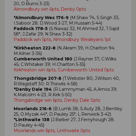
20, D.Burns 3-23)
Almondbury win 6pts, Denby 0pts
*Almondbury Wes 176-9
(M.Shaw 74, S.Singh 33,
I.Saboor 28; D.Wood 3-27, M.Hussain 5-44)
Paddock 178-5
(S.Nawaz 32, M.Ahmed 32, T.Sajid
58*, J.Zafar 29; N.Shaw 3-32)
Paddock win 5pts, Almondbury Wesleyans 1pt
*Kirkheaton 222-8
(N.Akram 39, H.Charlton 94;
M.Kilner 3-36)
Cumberworth United 180
(J.Rayner 37, C.Wilks
45, C.Whitaker 39; H.Charlton 5-35)
Kirkheaton win 6pts, Cumberworth United 0pts
Thongsbridge 207-8
(T.Webster 80, J.Wilson 40,
R.Wagstaff 30; R.Thewlis 4-58)
*Denby Dale 194
(R.Lammyman 45, A.Amos 39;
K.Malcolm 4-23, R.Kirk 5-50)
Thongsbridge win 6pts, Denby Dale 0pts
Moorlands 216-6
(B.Lumb 38, S.Auty 28, J.Bentley
25, O.Myzak 44*, D.Pauley 25*; L.Renwick 3-42)
*Linthwaite 138
(J.Barber 27, J.Fernyhough 28;
D.Pauley 4-45)
Moorlands win 6pts, Linthwaite 0pts