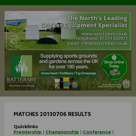
MATCHES 20130706 RESULTS
Quicklinks
Premiership
|
Championship
|
Conference
|