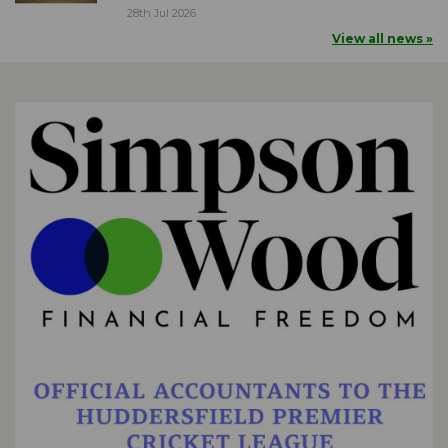
28th Jul 2026
View all news »