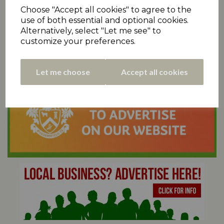
Choose "Accept all cookies" to agree to the
use of both essential and optional cookies.
Alternatively, select "Let me see" to
customize your preferences.
Let me choose
Accept all cookies