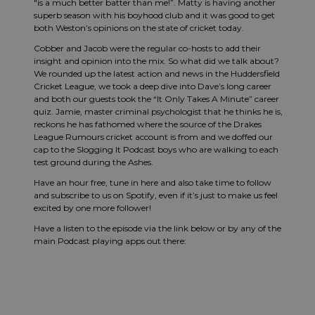
"is a much better batter than me!”. Matty is having another
superb season with his boyhood club and it was good to get
both Weston’s opinions on the state of cricket today.
Cobber and Jacob were the regular co-hosts to add their
insight and opinion into the mix. So what did we talk about?
We rounded up the latest action and news in the Huddersfield
Cricket League, we took a deep dive into Dave’s long career
and both our guests took the “It Only Takes A Minute” career
quiz. Jamie, master criminal psychologist that he thinks he is,
reckons he has fathomed where the source of the Drakes
League Rumours cricket account is from and we doffed our
cap to the Slogging It Podcast boys who are walking to each
test ground during the Ashes.
Have an hour free, tune in here and also take time to follow
and subscribe to us on Spotify, even if it’s just to make us feel
excited by one more follower!
Have a listen to the episode via the link below or by any of the
main Podcast playing apps out there: