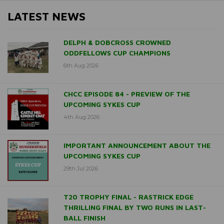
LATEST NEWS
DELPH & DOBCROSS CROWNED
ODDFELLOWS CUP CHAMPIONS
6th Aug 2026
CHCC EPISODE 84 - PREVIEW OF THE
UPCOMING SYKES CUP
4th Aug 2026
IMPORTANT ANNOUNCEMENT ABOUT THE
UPCOMING SYKES CUP
29th Jul 2026
T20 TROPHY FINAL - RASTRICK EDGE
THRILLING FINAL BY TWO RUNS IN LAST-
BALL FINISH