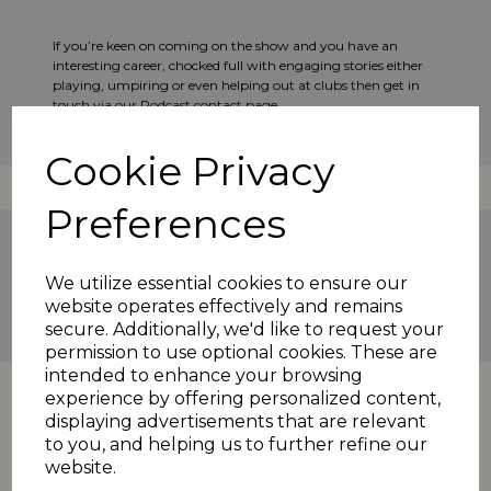
If you’re keen on coming on the show and you have an
interesting career, chocked full with engaging stories either
playing, umpiring or even helping out at clubs then get in
touch via our Podcast contact page.
Cookie Privacy
Preferences
Scholes
Barkisland
podcast
We utilize essential cookies to ensure our
2023 News
website operates effectively and remains
secure. Additionally, we'd like to request your
permission to use optional cookies. These are
intended to enhance your browsing
experience by offering personalized content,
displaying advertisements that are relevant
to you, and helping us to further refine our
website.