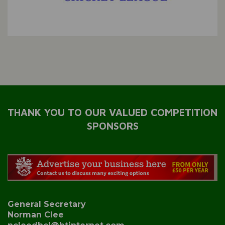
THANK YOU TO OUR VALUED COMPETITION
SPONSORS
General Secretary
Norman Clee