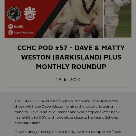
CCHC POD #57 - DAVE & MATTY
WESTON (BARKISLAND) PLUS
MONTHLY ROUNDUP
28 Jul 2023
The July CHCC Pod is here with a 'then and now' feel to the
show. We have Dave Weston joining the usual cricketing
bandits. Dave is an avid listener and was a top cricketer back
in the 80’s to 00’s with two clubs close to his heart; Scholes
and Barkisland.
Dave is also joined by his son Matty, who to paraphrase Dave,