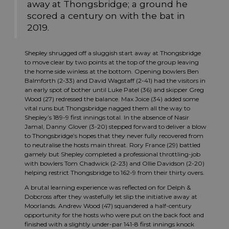
away at Thongsbridge; a ground he
scored a century on with the bat in
2019.
Shepley shrugged off a sluggish start away at Thongsbridge
to move clear by two points at the top of the group leaving
the home side winless at the bottom. Opening bowlers Ben
Balmforth (2-33) and David Wagstaff (2-41) had the visitors in
an early spot of bother until Luke Patel (36) and skipper Greg
Wood (27) redressed the balance. Max Joice (34) added some
vital runs but Thongsbridge nagged them all the way to
Shepley’s 189-9 first innings total. In the absence of Nasir
Jamal, Danny Glover (3-20) stepped forward to deliver a blow
to Thongsbridge’s hopes that they never fully recovered from
to neutralise the hosts main threat. Rory France (29) battled
gamely but Shepley completed a professional throttling-job
with bowlers Tom Chadwick (2-23) and Ollie Davidson (2-20)
helping restrict Thongsbridge to 162-9 from their thirty overs.
A brutal learning experience was reflected on for Delph &
Dobcross after they wastefully let slip the initiative away at
Moorlands. Andrew Wood (47) squandered a half-century
opportunity for the hosts who were put on the back foot and
finished with a slightly under-par 141-8 first innings knock