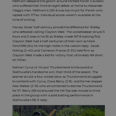
Meltham deepend the gloom around Mirfield Parish Cavaliers
who suffered their third straight defeat at home to Alexander
Clegg’s men. Meltham’s 235-6 was too much for Parish who
replied with 177ao. Individual scores weren’t available at the
time of writing.
Harvey Jones’ half-century proved the difference for Shelley
who defeated visiting Clayton West. The wicketkeeper struck 5
fours and 3 sixes in his 55 as Shelley made 167-8 batting first.
Clayton West had a half-centurian of their own as Mark
Hinchliffe (54) hit the high notes in the visitors reply. Jacob
Holling (2-40) and Cameron France (3-30) held firm as
Clayton West made a bid for victory that ultimately fell short
on 149ao.
Nathan Cyrus (4-14) put Thurstonland to the sword in
Slaithwaite’s handsome win; their third of the season. The
seamer struck a four wicket blow as Thurstonland struggled
to contend with Cyrus, Dave Berry (2-8) and former skipper
Alex Walker (2-15) who all combined to dismiss Thurstonland
for 97. Berry (63no) ensured the Hill Top side moved to third
place in the group with a solid batting performance in
Slaithwaite’s 98-3 reply.