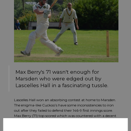
Max Berry's 71 wasn't enough for
Marsden who were edged out by
Lascelles Hall in a fascinating tussle.
Lascelles Hall won an absorbing contest at home to Marsden.
The enigma-like Cuckoo’s have some inconsistencies to iron
out after they failed to defend their 146-9 first innings score.
Max Berry (71) top scored which was countered with a decent
spell by Hall’s Hardeep Singh (3-35). Wickets tumbled in the
second innings as Lascelles Hall weathered some probing