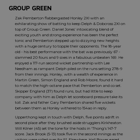
GROUP GREEN
Zak Pemberton flabbergasted Honley 2XI with an
exhilarating show of batting to keep Delph & Dobcross 2XI on
top of Group Green. Daniel Jones’ intoxicating blend of
exciting youth and strong experience has been the perfect
tonic and Pemberton stepped up to dizzying new heights
with a huge century to topple their opponents. The 18-year
old - his best performance with the bat was previously 67 -
slammed 20 fours and 9 sixes in a fabulous unbeaten 169. He
enjoyed a 117-run second wicket partnership with Lee
Needham as rampant Delph piled on the runs setting 278-9
from their innings. Honley, with a wealth of experience in
Martin Green, Simon England and Rob Moore, found it hard
to match the high-octane pace that Pemberton and co set.
Skipper England (37) found runs, but had little to keep
company with him as Delph let scoreboard pressure take its
toll. Zak and father Gary Pemberton shared five wickets
between them as Honley withered to 154ao in reply.
Upperthong kept in touch with Delph, five points adrift in
second place after they brushed aside strugglers Kirkheaton.
Will Kilner (45) set the tone for the hosts in ‘Thong’s 147-7
score. Jack Brook (5-13) took five in the second innings as the
visitors were rolled over for 91. Elsewhere, Hall Bower eased