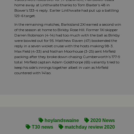
home away at Linthwaite thanks to Tom Baxter’s 48 in
Bower’s 133-4 reply. Earlier Linthwaite had put up a battling
129-6 target.
In the remaining matches, Barkisland 2XI earned a second win
of the season at home to Birkby Rose Hill. Former 1XI skipper
Darren Robinson (4-14) had too much with the ball as Birkby
were bowled out for 95. Matthew Raven (47) bookended the
reply in a seven wicket cruise with the hosts making 98-3.
Max Field (4-33) and Nathan Moorhouse (3-25) sent Mirfield
packing after they broke down chasing Cumberworth’s 177-9
total. Mirfield captain Adam Goldthorpe (65) valiantly tried to
keep his side’s innings together albeit in vain as Mirfield
countered with 141ao.
hoylandswaine
2020 News
T30 news
matchday review 2020