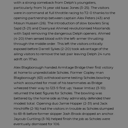
with a strong comeback from Delph’s youngsters,
particularly from 14 year old Isaac Jones (3-25). The visitors
were in command at full throttle racing to 72-0 thanks to the
opening partnership between captain Alex Peters (43) and
Mosun Hussain (26). The introduction of slow bowlers Siraj
Sajid (3-21) and Daanyaal Ahmed revolutionised Moorlands
with Sajid removing the dangerous Delph openers. Ahmed
(4-20) then sensed blood with the left-armer thrusting
through the middle order. This left the visitors critically
exposed before Darrell Sykes (2-20) took advantage of the
ailing visitors to remove the last pair leaving Delph 24 runs
adrift on 117ao.
Alex Blagborough handed Armitage Bridge their first victory
at home to unpredictable Scholes. Former Copley man
Blagborough (63) withstood some testing Scholes bowling
which accounted for most of his teammates as Bridge
wheezed their way to 123-9 first up; Yaasar Imtiaz (3-10)
returned the best figures for Scholes. The bowling was
bettered by the home side as they admirably defended their
modest total. Opening duo Jamie Hopper (2-31) and Jack
Hinchliffe (2-16) had the visitors in trouble as Scholes slumped
to 69-8 before former skipper Josh Brook dropped an anchor.
Jaycub Curtling (3-16) helped finish the job as Scholes were
eventually dismissed for 106.