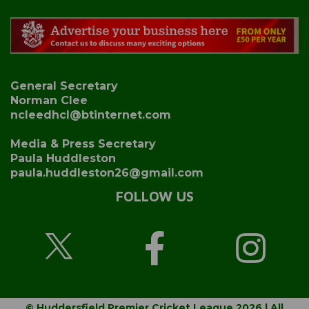
General Secretary
Norman Clee
ncleedhcl@btinternet.com
Media & Press Secretary
Paula Huddleston
paula.huddleston26@gmail.com
FOLLOW US
© Huddersfield Premier Cricket League 2026 | All