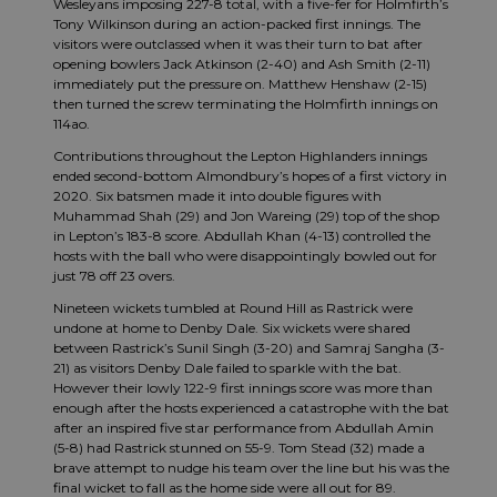
Wesleyans imposing 227-8 total, with a five-fer for Holmfirth’s
Tony Wilkinson during an action-packed first innings. The
visitors were outclassed when it was their turn to bat after
opening bowlers Jack Atkinson (2-40) and Ash Smith (2-11)
immediately put the pressure on. Matthew Henshaw (2-15)
then turned the screw terminating the Holmfirth innings on
114ao.
Contributions throughout the Lepton Highlanders innings
ended second-bottom Almondbury’s hopes of a first victory in
2020. Six batsmen made it into double figures with
Muhammad Shah (29) and Jon Wareing (29) top of the shop
in Lepton’s 183-8 score. Abdullah Khan (4-13) controlled the
hosts with the ball who were disappointingly bowled out for
just 78 off 23 overs.
Nineteen wickets tumbled at Round Hill as Rastrick were
undone at home to Denby Dale. Six wickets were shared
between Rastrick’s Sunil Singh (3-20) and Samraj Sangha (3-
21) as visitors Denby Dale failed to sparkle with the bat.
However their lowly 122-9 first innings score was more than
enough after the hosts experienced a catastrophe with the bat
after an inspired five star performance from Abdullah Amin
(5-8) had Rastrick stunned on 55-9. Tom Stead (32) made a
brave attempt to nudge his team over the line but his was the
final wicket to fall as the home side were all out for 89.