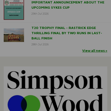
IMPORTANT ANNOUNCEMENT ABOUT THE
UPCOMING SYKES CUP
29th Jul 2026
T20 TROPHY FINAL - RASTRICK EDGE
THRILLING FINAL BY TWO RUNS IN LAST-
BALL FINISH
28th Jul 2026
View all news »