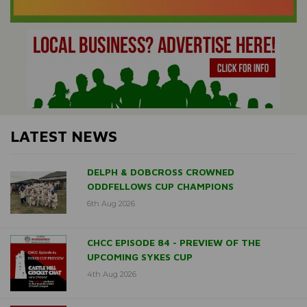
LATEST NEWS
DELPH & DOBCROSS CROWNED
ODDFELLOWS CUP CHAMPIONS
6th Aug 2026
CHCC EPISODE 84 - PREVIEW OF THE
UPCOMING SYKES CUP
4th Aug 2026