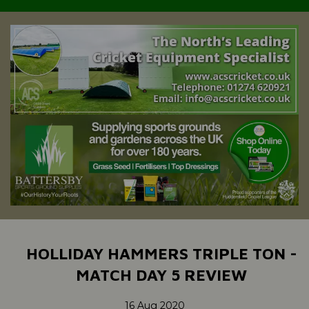
HOLLIDAY HAMMERS TRIPLE TON -
MATCH DAY 5 REVIEW
16 Aug 2020