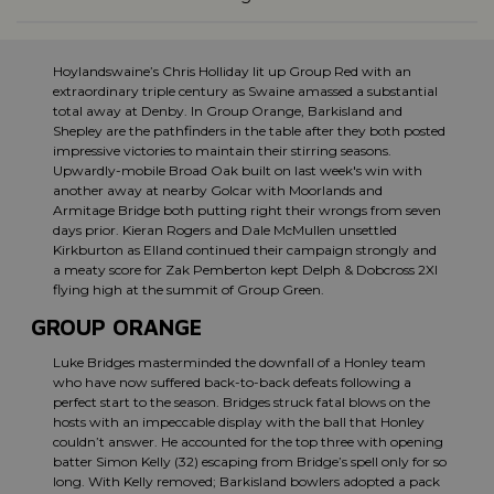
Hoylandswaine’s Chris Holliday lit up Group Red with an
extraordinary triple century as Swaine amassed a substantial
total away at Denby. In Group Orange, Barkisland and
Shepley are the pathfinders in the table after they both posted
impressive victories to maintain their stirring seasons.
Upwardly-mobile Broad Oak built on last week's win with
another away at nearby Golcar with Moorlands and
Armitage Bridge both putting right their wrongs from seven
days prior. Kieran Rogers and Dale McMullen unsettled
Kirkburton as Elland continued their campaign strongly and
a meaty score for Zak Pemberton kept Delph & Dobcross 2XI
flying high at the summit of Group Green.
GROUP ORANGE
Luke Bridges masterminded the downfall of a Honley team
who have now suffered back-to-back defeats following a
perfect start to the season. Bridges struck fatal blows on the
hosts with an impeccable display with the ball that Honley
couldn’t answer. He accounted for the top three with opening
batter Simon Kelly (32) escaping from Bridge’s spell only for so
long. With Kelly removed; Barkisland bowlers adopted a pack