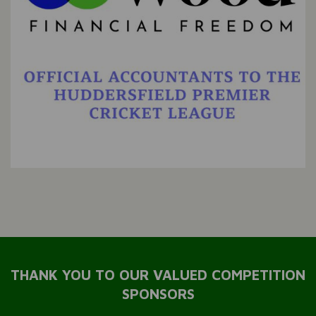
THANK YOU TO OUR VALUED COMPETITION
SPONSORS