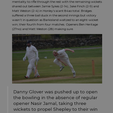
mentality to rifle through the rest with the remaining wickets
shared out between Jamie Sykes (2-14), Jake Finch (2-9) and
Matt Weston (2-4) in Honley’s scant 84ao total. Bridges
suffered a three ball duck in the second innings but victory
wasn’t in question as Barkisland waltzed to an eight-wicket
win; their fourth from four matches. Openers Ben Heritage
(27no) and Matt Weston (28) making sure.
Danny Glover was pushed up to open
the bowling in the absence of regular
opener Nasir Jamal, taking three
wickets to propel Shepley to their win