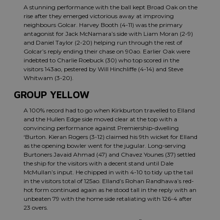
A stunning performance with the ball kept Broad Oak on the
rise after they emerged victorious away at improving
neighbours Golcar. Harvey Booth (4-11) was the primary
antagonist for Jack McNamara’s side with Liam Moran (2-9)
and Daniel Taylor (2-20) helping run through the rest of
Golcar’s reply ending their chase on 90ao. Earlier Oak were
indebted to Charlie Roebuck (30) who top scored in the
visitors 143ao, pestered by Will Hinchliffe (4-14) and Steve
Whitwam (3-20).
GROUP YELLOW
A 100% record had to go when Kirkburton travelled to Elland
and the Hullen Edge side moved clear at the top with a
convincing performance against Premiership-dwelling
‘Burton. Kieran Rogers (3-12) claimed his 9th wicket for Elland
as the opening bowler went for the jugular. Long-serving
Burtoners Javaid Ahmad (47) and Chavez Younes (37) settled
the ship for the visitors with a decent stand until Dale
McMullan’s input. He chipped in with 4-10 to tidy up the tail
in the visitors total of 125ao. Elland’s Rohan Randhawa’s red-
hot form continued again as he stood tall in the reply with an
unbeaten 79 with the home side retaliating with 126-4 after
23 overs.