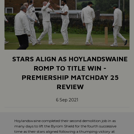
STARS ALIGN AS HOYLANDSWAINE
ROMP TO TITLE WIN -
PREMIERSHIP MATCHDAY 25
REVIEW
6 Sep 2021
Hoylandswaine completed their second demolition job in as
many days to lift the Byrom Shield for the fourth successive
time as their stars aligned following a thumping victory at