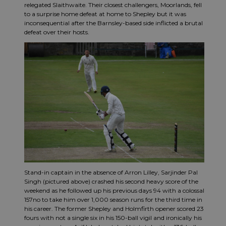
relegated Slaithwaite. Their closest challengers, Moorlands, fell
to a surprise home defeat at home to Shepley but it was
inconsequential after the Barnsley-based side inflicted a brutal
defeat over their hosts.
Stand-in captain in the absence of Arron Lilley, Sarjinder Pal
Singh (pictured above) crashed his second heavy score of the
weekend as he followed up his previous days 94 with a colossal
157no to take him over 1,000 season runs for the third time in
his career. The former Shepley and Holmfirth opener scored 23
fours with not a single six in his 150-ball vigil and ironically his