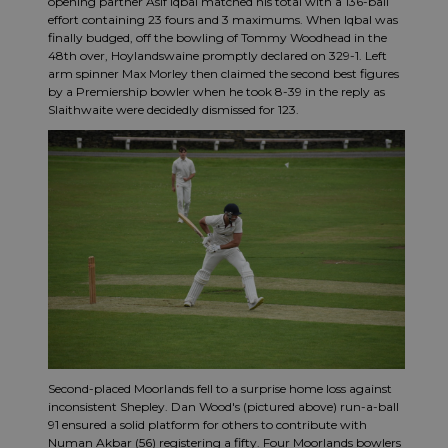
opening partner Asif Iqbal matched his total with a 136-ball
effort containing 23 fours and 3 maximums. When Iqbal was
finally budged, off the bowling of Tommy Woodhead in the
48th over, Hoylandswaine promptly declared on 329-1. Left
arm spinner Max Morley then claimed the second best figures
by a Premiership bowler when he took 8-39 in the reply as
Slaithwaite were decidedly dismissed for 123.
Second-placed Moorlands fell to a surprise home loss against
inconsistent Shepley. Dan Wood's (pictured above) run-a-ball
91 ensured a solid platform for others to contribute with
Numan Akbar (56) registering a fifty. Four Moorlands bowlers