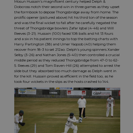
Mosun Hussain’s magnificent century helped Delph &
Dobcross notch their second win in three games as they upset
the formbook to depose Thongsbridge away from home. The
prolific opener (pictured above) hit his third ton of the season
and was the final wicket to fall after he carefully negated the
threat of Thongsbridge bowlers Zafar Iqbal (4-46) and Will
Reeves (3-21). Hussain (100) faced 108 balls and hit 13 fours
and a six in his patient innings to top the batting charts with
Harry Partington (38) and Umer Yaqoob (40) helping them
recover from 18-3 to set 212ao. Delph’s young spinners Xander
Selby (3-26) and Nathan Jones (5-40) then controlled a crucial
middle period as they reduced Thongsbridge from 47-0 to 62-
5. Reeves (29) and Tom Raven-Hill (26) attempted to arrest the
slide but they absorbed too much damage as Delph went in
for the kill. Hussain proved as efficient in the field too, as he
took four wickets in the slips as the hosts crashed to 144.