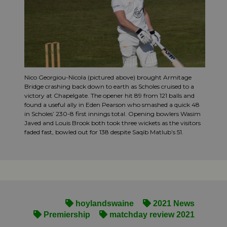
Nico Georgiou-Nicola (pictured above) brought Armitage
Bridge crashing back down to earth as Scholes cruised to a
victory at Chapelgate. The opener hit 89 from 121 balls and
found a useful ally in Eden Pearson who smashed a quick 48
in Scholes’ 230-8 first innings total. Opening bowlers Wasim
Javed and Louis Brook both took three wickets as the visitors
faded fast, bowled out for 138 despite Saqib Matlub’s 51.
hoylandswaine
2021 News
Premiership
matchday review 2021