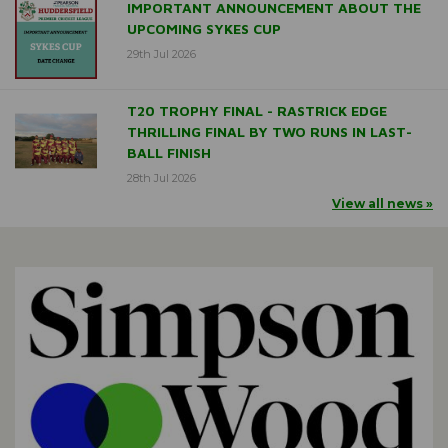
IMPORTANT ANNOUNCEMENT ABOUT THE
UPCOMING SYKES CUP
29th Jul 2026
T20 TROPHY FINAL - RASTRICK EDGE
THRILLING FINAL BY TWO RUNS IN LAST-
BALL FINISH
28th Jul 2026
View all news »