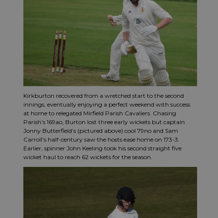
Kirkburton recovered from a wretched start to the second
innings, eventually enjoying a perfect weekend with success
at home to relegated Mirfield Parish Cavaliers. Chasing
Parish’s 169ao, Burton lost three early wickets but captain
Jonny Butterfield’s (pictured above) cool 79no and Sam
Carroll’s half-century saw the hosts ease home on 173-3.
Earlier, spinner John Keeling took his second straight five
wicket haul to reach 62 wickets for the season.