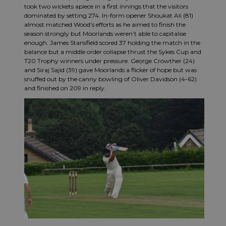
took two wickets apiece in a first innings that the visitors
dominated by setting 274. In-form opener Shoukat Ali (81)
almost matched Wood’s efforts as he aimed to finish the
season strongly but Moorlands weren’t able to capitalise
enough. James Stansfield scored 37 holding the match in the
balance but a middle order collapse thrust the Sykes Cup and
T20 Trophy winners under pressure. George Crowther (24)
and Siraj Sajid (39) gave Moorlands a flicker of hope but was
snuffed out by the canny bowling of Oliver Davidson (4-62)
and finished on 209 in reply.