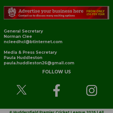
General Secretary
Norman Clee
ncleedhcl@btinternet.com
Media & Press Secretary
Paula Huddleston
paula.huddleston26@gmail.com
FOLLOW US
© Huddersfield Premier Cricket League 2026 | All