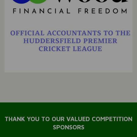
THANK YOU TO OUR VALUED COMPETITION
SPONSORS