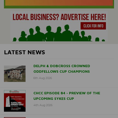
LATEST NEWS
DELPH & DOBCROSS CROWNED
ODDFELLOWS CUP CHAMPIONS
6th Aug 2026
CHCC EPISODE 84 - PREVIEW OF THE
UPCOMING SYKES CUP
4th Aug 2026