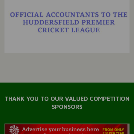
THANK YOU TO OUR VALUED COMPETITION
SPONSORS