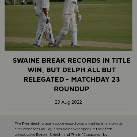
SWAINE BREAK RECORDS IN TITLE
WIN, BUT DELPH ALL BUT
RELEGATED - MATCHDAY 23
ROUNDUP
29 Aug 2022
The Premiership team score record was smashed in emphatic
circumstances as Hoylandswaine wrapped up their fifth
consecutive Byrom Shield - and 7th in 12 seasons - by