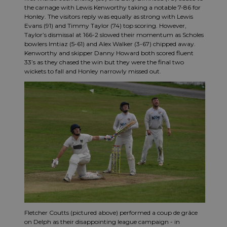
the carnage with Lewis Kenworthy taking a notable 7-86 for
Honley. The visitors reply was equally as strong with Lewis
Evans (91) and Timmy Taylor (74) top scoring. However,
Taylor’s dismissal at 166-2 slowed their momentum as Scholes
bowlers Imtiaz (5-61) and Alex Walker (3-67) chipped away.
Kenworthy and skipper Danny Howard both scored fluent
33’s as they chased the win but they were the final two
wickets to fall and Honley narrowly missed out.
Fletcher Coutts (pictured above) performed a coup de grâce
on Delph as their disappointing league campaign - in