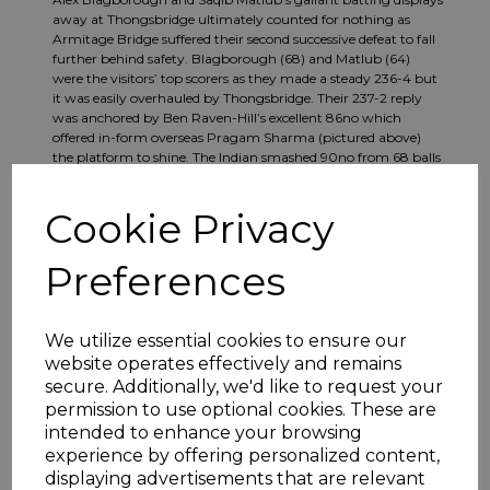
away at Thongsbridge ultimately counted for nothing as
Armitage Bridge suffered their second successive defeat to fall
further behind safety. Blagborough (68) and Matlub (64)
were the visitors’ top scorers as they made a steady 236-4 but
it was easily overhauled by Thongsbridge. Their 237-2 reply
was anchored by Ben Raven-Hill’s excellent 86no which
offered in-form overseas Pragam Sharma (pictured above)
the platform to shine. The Indian smashed 90no from 68 balls
to lead his team to victory with 14 overs left to play.
Cookie Privacy
Preferences
We utilize essential cookies to ensure our
website operates effectively and remains
secure. Additionally, we'd like to request your
permission to use optional cookies. These are
intended to enhance your browsing
experience by offering personalized content,
displaying advertisements that are relevant
Harry Finch (pictured above, left) scored his third half-century