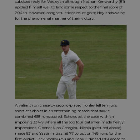
subdued reply for Wesleyan although Nathan Kenworthy (81)
applied himself well to lend some respect to the final score of
204ao. However, congratulations must go to Hoylandswaine
for the phenomenal manner of their victory.
A valiant run chase by second-placed Honley fell ten runs
short at Scholes in an entertaining match that saw a
combined 658 runs scored. Scholes set the pace with an
imposing 334-9 where all the top four batsmen made heavy
impressions. Opener Nico Georgiou-Nicola (pictured above)
made 93 and Yaasir Imtiaz hit 77 to put on 148 runs for the
first wicket. Jack Shelley (39) and Benji Birkhead (78) added to