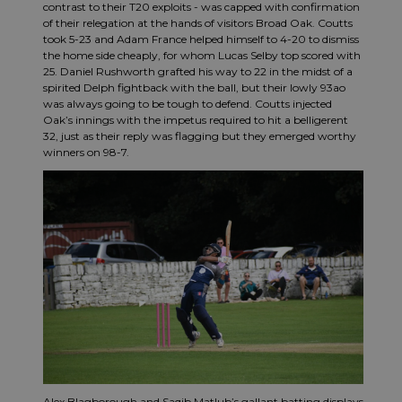
contrast to their T20 exploits - was capped with confirmation
of their relegation at the hands of visitors Broad Oak. Coutts
took 5-23 and Adam France helped himself to 4-20 to dismiss
the home side cheaply, for whom Lucas Selby top scored with
25. Daniel Rushworth grafted his way to 22 in the midst of a
spirited Delph fightback with the ball, but their lowly 93ao
was always going to be tough to defend. Coutts injected
Oak’s innings with the impetus required to hit a belligerent
32, just as their reply was flagging but they emerged worthy
winners on 98-7.
Alex Blagborough and Saqib Matlub’s gallant batting displays