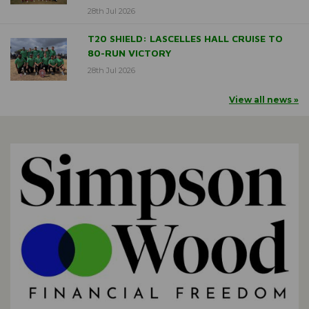
28th Jul 2026
T20 SHIELD: LASCELLES HALL CRUISE TO
80-RUN VICTORY
28th Jul 2026
View all news »