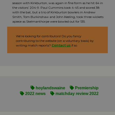
season with Kirkburton, was again in fine form as he hit 64 in
the visitors’ 204-9. Paul Cummins took 4-45 and scored 38
with the bat, but a trio of Kirkburton bowlers in Andrew
Smith, Tom Burkinshaw and John Keeling, took three wickets
apiece as Skelmanthorpe were bowled out for 135.
We’re looking for contributors! Do you fancy
contributing to the website (on a voluntary basis) by
writing match reports?
Contact us
if so.
hoylandswaine
Premiership
2022 news
matchday review 2022