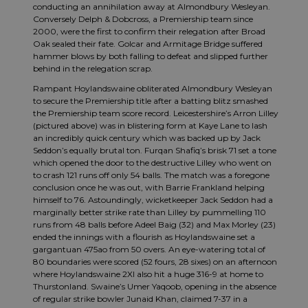
conducting an annihilation away at Almondbury Wesleyan.
Conversely Delph & Dobcross, a Premiership team since
2000, were the first to confirm their relegation after Broad
Oak sealed their fate. Golcar and Armitage Bridge suffered
hammer blows by both falling to defeat and slipped further
behind in the relegation scrap.
Rampant Hoylandswaine obliterated Almondbury Wesleyan
to secure the Premiership title after a batting blitz smashed
the Premiership team score record. Leicestershire’s Arron Lilley
(pictured above) was in blistering form at Kaye Lane to lash
an incredibly quick century which was backed up by Jack
Seddon’s equally brutal ton. Furqan Shafiq’s brisk 71 set a tone
which opened the door to the destructive Lilley who went on
to crash 121 runs off only 54 balls. The match was a foregone
conclusion once he was out, with Barrie Frankland helping
himself to 76. Astoundingly, wicketkeeper Jack Seddon had a
marginally better strike rate than Lilley by pummelling 110
runs from 48 balls before Adeel Baig (32) and Max Morley (23)
ended the innings with a flourish as Hoylandswaine set a
gargantuan 475ao from 50 overs. An eye-watering total of
80 boundaries were scored (52 fours, 28 sixes) on an afternoon
where Hoylandswaine 2XI also hit a huge 316-9 at home to
Thurstonland. Swaine’s Umer Yaqoob, opening in the absence
of regular strike bowler Junaid Khan, claimed 7-37 in a