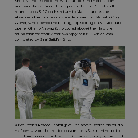
Shepley and recorded the win that took them eight points -
and two places - from the drop zone. Former Shepley all-
rounder took 3-20 on his return to Marsh Lane as the
absence-ridden home side were dismissed for 166, with Craig
Glover, who opened the batting, top scoring on 37. Moorlands
opener Gharib Nawaz (51, pictured above) then laid the
foundation for their victorious reply of 168-4 which was
completed by Siraj Sajid’s 48no.
Kirkburton’s Roscoe Tahttil (pictured above) scored his fourth
half-century on the trot to consign hosts Skelmanthorpe to
their third consecutive loss. The Sri-Lankan, enjoying his third