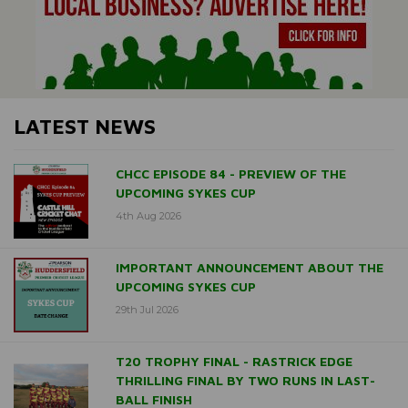
LATEST NEWS
CHCC EPISODE 84 - PREVIEW OF THE
UPCOMING SYKES CUP
4th Aug 2026
IMPORTANT ANNOUNCEMENT ABOUT THE
UPCOMING SYKES CUP
29th Jul 2026
T20 TROPHY FINAL - RASTRICK EDGE
THRILLING FINAL BY TWO RUNS IN LAST-
BALL FINISH