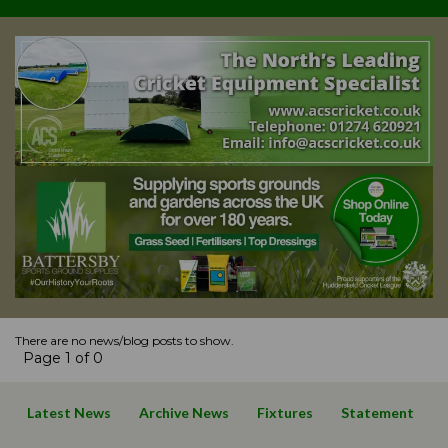
There are no news/blog posts to show.
Page 1 of 0
Latest News
Archive News
Fixtures
Statement