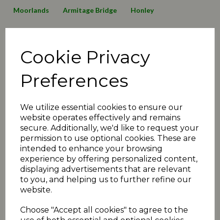
Moorlands
Armitage Bridge
Honley
Lepton Highlanders
Emley Clarence
Birkby Rose Hill
Cookie Privacy
Thurstonland
Mirfield Parish Cavaliers
Broad Oak
Awards
2016 News
2019 News
125 Anniversary
Preferences
Minutes2019
transfers
matchday review 2019
We utilize essential cookies to ensure our
Shelley
Linthwaite
Barkisland
website operates effectively and remains
secure. Additionally, we'd like to request your
Executive Committee
Events
christmas
juniors
permission to use optional cookies. These are
intended to enhance your browsing
2020 News
COVID-19
Quiz
Umpiring News
experience by offering personalized content,
displaying advertisements that are relevant
archive articles
yorkshire
FAQ
T30 news
to you, and helping us to further refine our
website.
matchday review 2020
holmfirth
2021 News
Choose "Accept all cookies" to agree to the
fundraiser
exec
podcast
administration