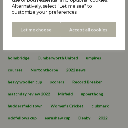
use of both essential and optional cookies.
Alternatively, select "Let me see" to
Premiership
matchday review 2021
marsden
customize your preferences.
championship
hall bower
conference
Let me choose
Accept all cookies
championship two
cartworth moor
edgerton & dalton
lascelles hall
england
holmbridge
Cumberworth United
umpires
courses
Nortonthorpe
2022 news
heavy woollen cup
scorers
Record Breaker
matchday review 2022
Mirfield
upperthong
huddersfield town
Women's Cricket
clubmark
oddfellows cup
earnshaw cup
Denby
2022