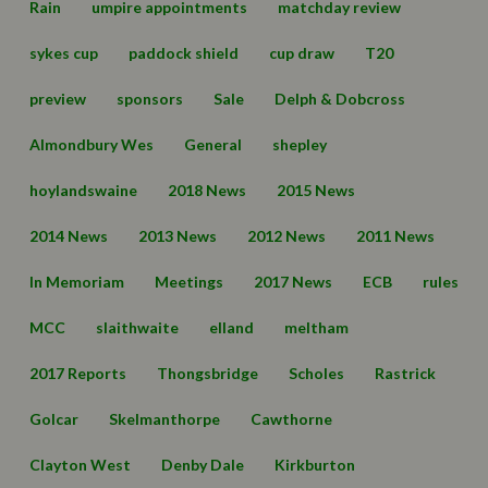
Rain
umpire appointments
matchday review
sykes cup
paddock shield
cup draw
T20
preview
sponsors
Sale
Delph & Dobcross
Almondbury Wes
General
shepley
hoylandswaine
2018 News
2015 News
2014 News
2013 News
2012 News
2011 News
In Memoriam
Meetings
2017 News
ECB
rules
MCC
slaithwaite
elland
meltham
2017 Reports
Thongsbridge
Scholes
Rastrick
Golcar
Skelmanthorpe
Cawthorne
Clayton West
Denby Dale
Kirkburton