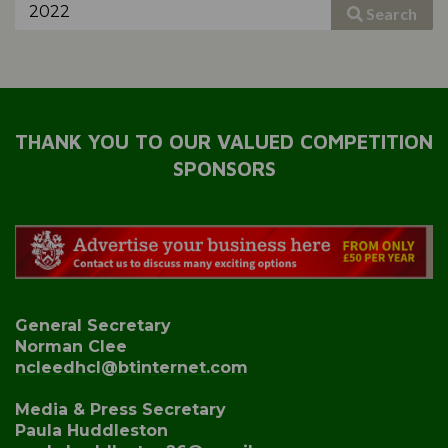
Search
THANK YOU TO OUR VALUED COMPETITION
SPONSORS
General Secretary
Norman Clee
ncleedhcl@btinternet.com
Media & Press Secretary
Paula Huddleston