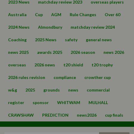
2023 News
matchday review 2023
overseas players
Australia
Cup
AGM
Rule Changes
Over 60
2024 News
Almondbury
matchday review 2024
Coaching
2025 News
safety
general news
news 2025
awards 2025
2026 season
news 2026
overseas
2026 news
t20 shield
t20 trophy
2026 rules revision
compliance
crowther cup
w&g
2025
grounds
news
commercial
register
sponsor
WHITWAM
MULHALL
CRAWSHAW
PREDICTION
news2026
cup finals