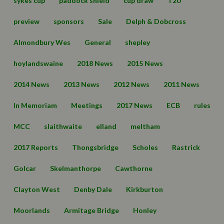
sykes cup
paddock shield
cup draw
T20
preview
sponsors
Sale
Delph & Dobcross
Almondbury Wes
General
shepley
hoylandswaine
2018 News
2015 News
2014 News
2013 News
2012 News
2011 News
In Memoriam
Meetings
2017 News
ECB
rules
MCC
slaithwaite
elland
meltham
2017 Reports
Thongsbridge
Scholes
Rastrick
Golcar
Skelmanthorpe
Cawthorne
Clayton West
Denby Dale
Kirkburton
Moorlands
Armitage Bridge
Honley