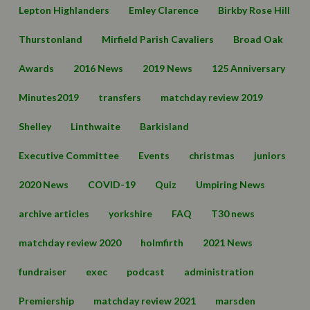
Lepton Highlanders
Emley Clarence
Birkby Rose Hill
Thurstonland
Mirfield Parish Cavaliers
Broad Oak
Awards
2016 News
2019 News
125 Anniversary
Minutes2019
transfers
matchday review 2019
Shelley
Linthwaite
Barkisland
Executive Committee
Events
christmas
juniors
2020 News
COVID-19
Quiz
Umpiring News
archive articles
yorkshire
FAQ
T30 news
matchday review 2020
holmfirth
2021 News
fundraiser
exec
podcast
administration
Premiership
matchday review 2021
marsden