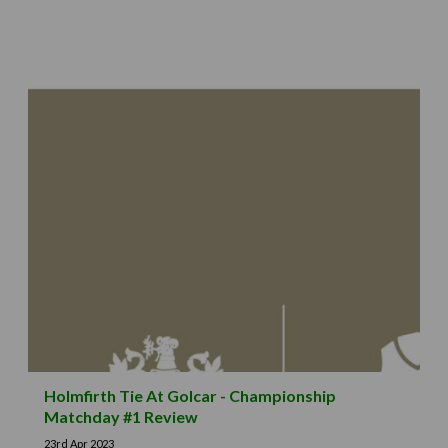
Holmfirth Tie At Golcar - Championship
Matchday #1 Review
23rd Apr 2023