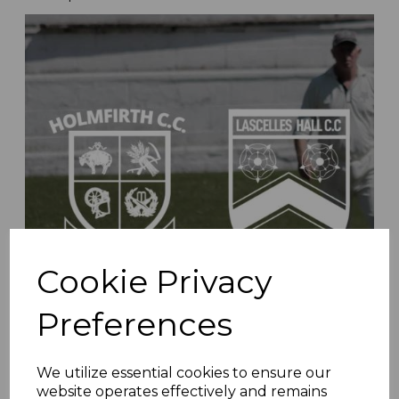
Cookie Privacy
Preferences
We utilize essential cookies to ensure our
Whiteley & Shaw Recognised For Club Service
website operates effectively and remains