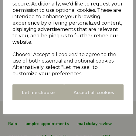
secure. Additionally, we'd like to request your
9th Oct 2022
permission to use optional cookies. These are
intended to enhance your browsing
CCHC Pod #20 - Leadership Election Special
experience by offering personalized content,
2nd Nov 2021
displaying advertisements that are relevant
to you, and helping us to further refine our
Captain Clegg Hits High Notes For Clayton West
website.
- Championship Day 2 Review
26th Apr 2021
Choose "Accept all cookies" to agree to the
use of both essential and optional cookies.
Holmfirth Beat Programme-Decimating
Alternatively, select "Let me see" to
Weather - Match Day 6 Review
customize your preferences.
23rd Aug 2020
View all »
Let me choose
Accept all cookies
Page 1 of 1
Latest News
Archive News
Fixtures
Statement
Rain
umpire appointments
matchday review