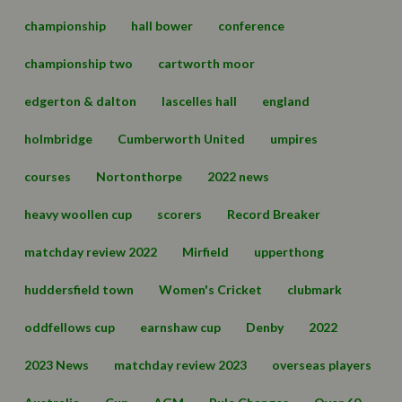
championship
hall bower
conference
championship two
cartworth moor
edgerton & dalton
lascelles hall
england
holmbridge
Cumberworth United
umpires
courses
Nortonthorpe
2022 news
heavy woollen cup
scorers
Record Breaker
matchday review 2022
Mirfield
upperthong
huddersfield town
Women's Cricket
clubmark
oddfellows cup
earnshaw cup
Denby
2022
2023 News
matchday review 2023
overseas players