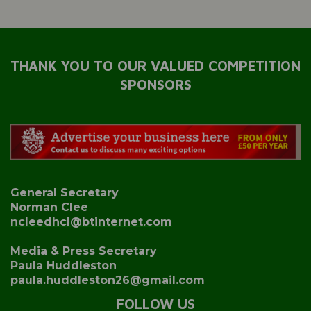
THANK YOU TO OUR VALUED COMPETITION
SPONSORS
General Secretary
Norman Clee
ncleedhcl@btinternet.com
Media & Press Secretary
Paula Huddleston
paula.huddleston26@gmail.com
FOLLOW US