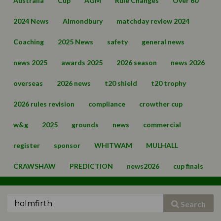
Australia
Cup
AGM
Rule Changes
Over 60
2024 News
Almondbury
matchday review 2024
Coaching
2025 News
safety
general news
news 2025
awards 2025
2026 season
news 2026
overseas
2026 news
t20 shield
t20 trophy
2026 rules revision
compliance
crowther cup
w&g
2025
grounds
news
commercial
register
sponsor
WHITWAM
MULHALL
CRAWSHAW
PREDICTION
news2026
cup finals
Search