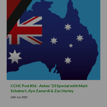
CCHC Pod #56 - Ashes ‘23 Special with Matt
Schubert, Kye Zanardi & Zac Hurley
16th Jun 2023