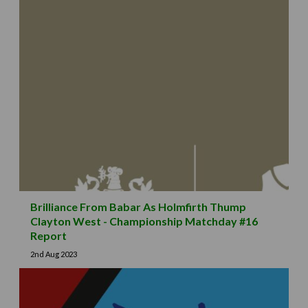
Brilliance From Babar As Holmfirth Thump
Clayton West - Championship Matchday #16
Report
2nd Aug 2023