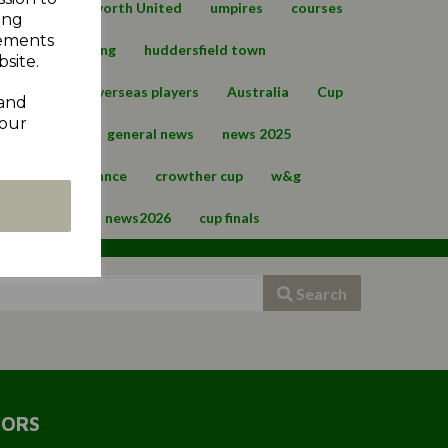
ge
Cumberworth United
umpires
courses
ing
sements
ld
upperthong
huddersfield town
site.
view 2023
overseas players
Australia
Cup
 and
your
ws
safety
general news
news 2025
sion
compliance
crowther cup
w&g
REDICTION
news2026
cup finals
Search
SORS