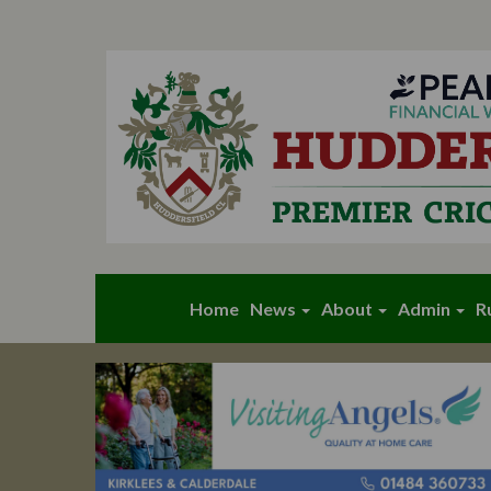
Home
News
About
Admin
R