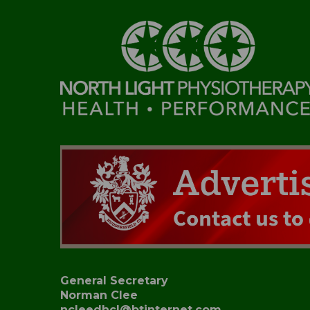
General Secretary
Norman Clee
ncleedhcl@btinternet.com