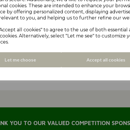
or
edgerton & dalton
lascelles hall
england
holmbrid
onal cookies. These are intended to enhance your brows
ce by offering personalized content, displaying adverti
scorers
Record Breaker
matchday review 2022
Mirfie
relevant to you, and helping us to further refine our web
earnshaw cup
Denby
2022
2023 News
matchday re
Accept all cookies" to agree to the use of both essential
cookies. Alternatively, select "Let me see" to customize 
Almondbury
matchday review 2024
Coaching
2025 Ne
ces.
seas
2026 news
t20 shield
t20 trophy
2026 rules revi
Let me choose
Accept all cookies
ter
sponsor
WHITWAM
MULHALL
CRAWSHAW
P
NK YOU TO OUR VALUED COMPETITION SPON