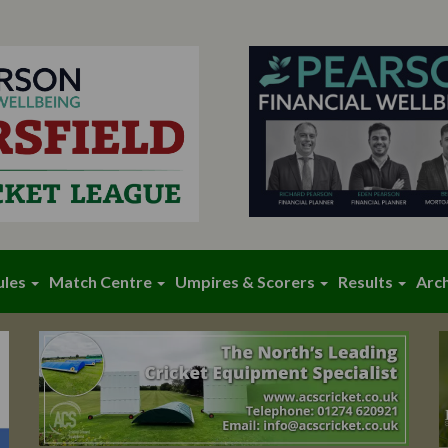
ules
Match Centre
Umpires & Scorers
Results
Arc