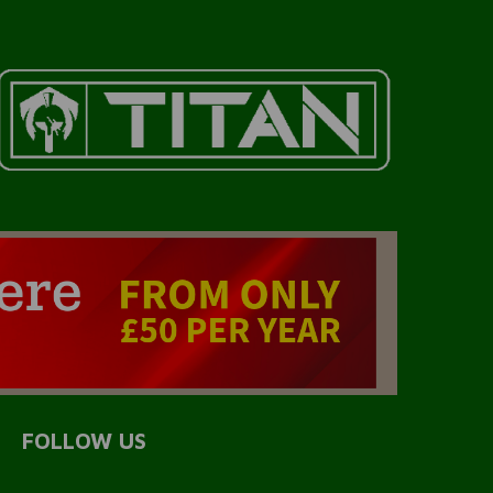
FOLLOW US