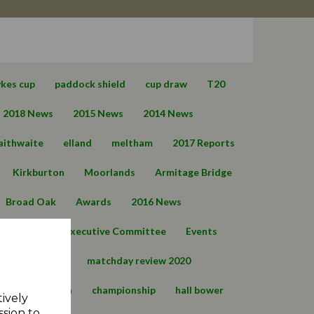
ykes cup
paddock shield
cup draw
T20
2018 News
2015 News
2014 News
aithwaite
elland
meltham
2017 Reports
Kirkburton
Moorlands
Armitage Bridge
Broad Oak
Awards
2016 News
Barkisland
Executive Committee
Events
Q
T30 news
matchday review 2020
021
marsden
championship
hall bower
tively
ssion to