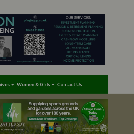
hives
Women & Girls
Contact Us