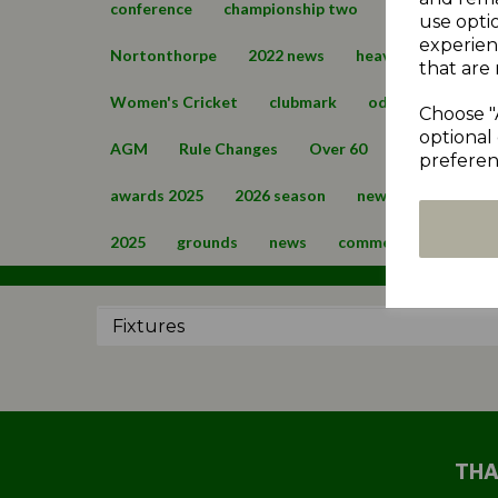
conference
championship two
cartworth mo
use opti
experien
Nortonthorpe
2022 news
heavy woollen cup
that are 
Women's Cricket
clubmark
oddfellows cup
Choose "
optional 
AGM
Rule Changes
Over 60
2024 News
preferen
awards 2025
2026 season
news 2026
over
2025
grounds
news
commercial
regis
THA