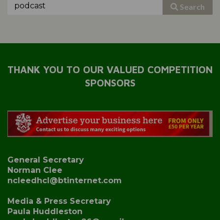
Search
THANK YOU TO OUR VALUED COMPETITION
SPONSORS
General Secretary
Norman Clee
ncleedhcl@btinternet.com
Media & Press Secretary
Paula Huddleston