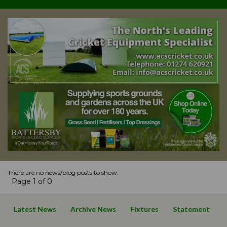
There are no news/blog posts to show.
Page 1 of 0
Latest News
Archive News
Fixtures
Statement