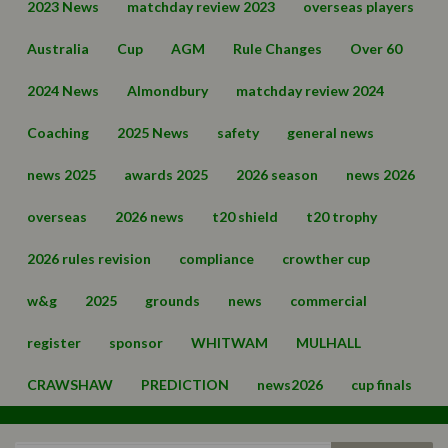
2023 News
matchday review 2023
overseas players
Australia
Cup
AGM
Rule Changes
Over 60
2024 News
Almondbury
matchday review 2024
Coaching
2025 News
safety
general news
news 2025
awards 2025
2026 season
news 2026
overseas
2026 news
t20 shield
t20 trophy
2026 rules revision
compliance
crowther cup
w&g
2025
grounds
news
commercial
register
sponsor
WHITWAM
MULHALL
CRAWSHAW
PREDICTION
news2026
cup finals