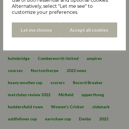
use of both essential and optional cookies.
Alternatively, select "Let me see" to
Premiership
matchday review 2021
marsden
customize your preferences.
championship
hall bower
conference
Let me choose
Accept all cookies
championship two
cartworth moor
edgerton & dalton
lascelles hall
england
holmbridge
Cumberworth United
umpires
courses
Nortonthorpe
2022 news
heavy woollen cup
scorers
Record Breaker
matchday review 2022
Mirfield
upperthong
huddersfield town
Women's Cricket
clubmark
oddfellows cup
earnshaw cup
Denby
2022