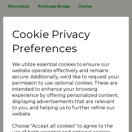
Moorlands
Armitage Bridge
Honley
Lepton Highlanders
Emley Clarence
Birkby Rose Hill
Cookie Privacy
Thurstonland
Mirfield Parish Cavaliers
Broad Oak
Awards
2016 News
2019 News
125 Anniversary
Preferences
Minutes2019
transfers
matchday review 2019
We utilize essential cookies to ensure our
Shelley
Linthwaite
Barkisland
website operates effectively and remains
secure. Additionally, we'd like to request your
Executive Committee
Events
christmas
juniors
permission to use optional cookies. These are
intended to enhance your browsing
2020 News
COVID-19
Quiz
Umpiring News
experience by offering personalized content,
displaying advertisements that are relevant
archive articles
yorkshire
FAQ
T30 news
to you, and helping us to further refine our
website.
matchday review 2020
holmfirth
2021 News
Choose "Accept all cookies" to agree to the
fundraiser
exec
podcast
administration