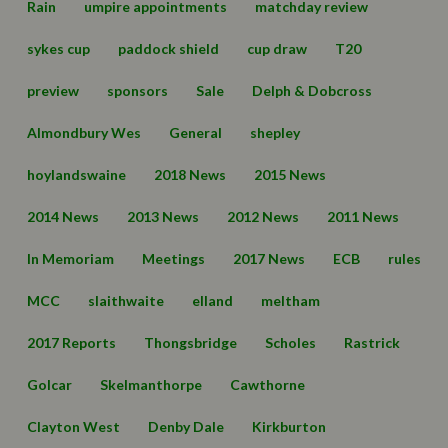
Rain
umpire appointments
matchday review
sykes cup
paddock shield
cup draw
T20
preview
sponsors
Sale
Delph & Dobcross
Almondbury Wes
General
shepley
hoylandswaine
2018 News
2015 News
2014 News
2013 News
2012 News
2011 News
In Memoriam
Meetings
2017 News
ECB
rules
MCC
slaithwaite
elland
meltham
2017 Reports
Thongsbridge
Scholes
Rastrick
Golcar
Skelmanthorpe
Cawthorne
Clayton West
Denby Dale
Kirkburton