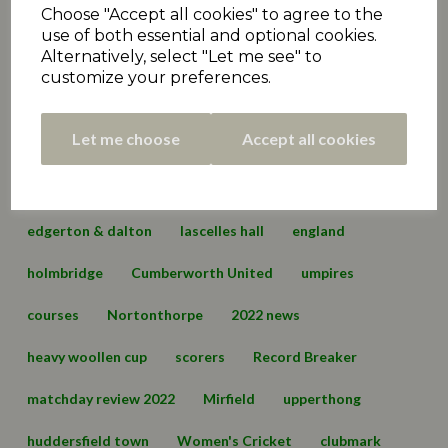
Choose "Accept all cookies" to agree to the
matchday review 2020
holmfirth
2021 News
use of both essential and optional cookies.
Alternatively, select "Let me see" to
fundraiser
exec
podcast
administration
customize your preferences.
Premiership
matchday review 2021
marsden
Let me choose
Accept all cookies
championship
hall bower
conference
championship two
cartworth moor
edgerton & dalton
lascelles hall
england
holmbridge
Cumberworth United
umpires
courses
Nortonthorpe
2022 news
heavy woollen cup
scorers
Record Breaker
matchday review 2022
Mirfield
upperthong
huddersfield town
Women's Cricket
clubmark