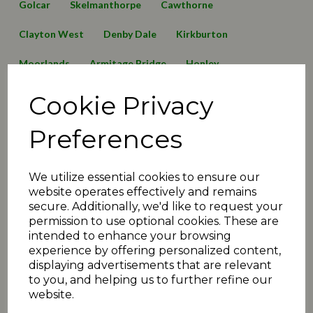
Golcar
Skelmanthorpe
Cawthorne
Clayton West
Denby Dale
Kirkburton
Moorlands
Armitage Bridge
Honley
Lepton Highlanders
Emley Clarence
Birkby Rose Hill
Cookie Privacy
Thurstonland
Mirfield Parish Cavaliers
Broad Oak
Preferences
Awards
2016 News
2019 News
125 Anniversary
We utilize essential cookies to ensure our
Minutes2019
transfers
matchday review 2019
website operates effectively and remains
secure. Additionally, we'd like to request your
Shelley
Linthwaite
Barkisland
permission to use optional cookies. These are
intended to enhance your browsing
Executive Committee
Events
christmas
juniors
experience by offering personalized content,
displaying advertisements that are relevant
2020 News
COVID-19
Quiz
Umpiring News
to you, and helping us to further refine our
website.
archive articles
yorkshire
FAQ
T30 news