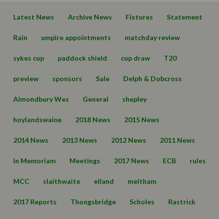
Latest News
Archive News
Fixtures
Statement
Rain
umpire appointments
matchday review
sykes cup
paddock shield
cup draw
T20
preview
sponsors
Sale
Delph & Dobcross
Almondbury Wes
General
shepley
hoylandswaine
2018 News
2015 News
2014 News
2013 News
2012 News
2011 News
In Memoriam
Meetings
2017 News
ECB
rules
MCC
slaithwaite
elland
meltham
2017 Reports
Thongsbridge
Scholes
Rastrick