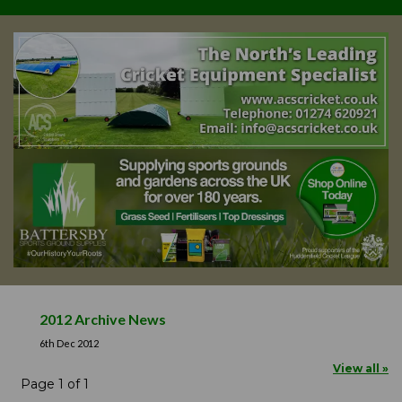
2012 Archive News
6th Dec 2012
View all »
Page 1 of 1