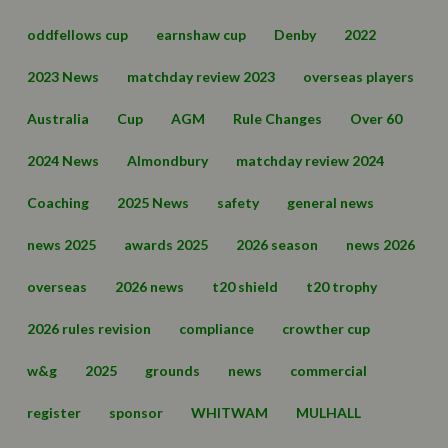
oddfellows cup
earnshaw cup
Denby
2022
2023 News
matchday review 2023
overseas players
Australia
Cup
AGM
Rule Changes
Over 60
2024 News
Almondbury
matchday review 2024
Coaching
2025 News
safety
general news
news 2025
awards 2025
2026 season
news 2026
overseas
2026 news
t20 shield
t20 trophy
2026 rules revision
compliance
crowther cup
w&g
2025
grounds
news
commercial
register
sponsor
WHITWAM
MULHALL