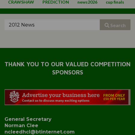
CRAWSHAW
PREDICTION
news2026
cup finals
Search
THANK YOU TO OUR VALUED COMPETITION
SPONSORS
General Secretary
Norman Clee
ncleedhcl@btinternet.com