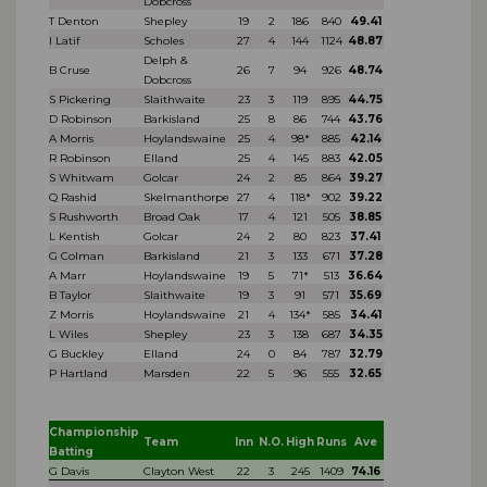
Dobcross
T Denton
Shepley
19
2
186
840
49.41
I Latif
Scholes
27
4
144
1124
48.87
Delph &
B Cruse
26
7
94
926
48.74
Dobcross
S Pickering
Slaithwaite
23
3
119
895
44.75
D Robinson
Barkisland
25
8
86
744
43.76
A Morris
Hoylandswaine
25
4
98*
885
42.14
R Robinson
Elland
25
4
145
883
42.05
S Whitwam
Golcar
24
2
85
864
39.27
Q Rashid
Skelmanthorpe
27
4
118*
902
39.22
S Rushworth
Broad Oak
17
4
121
505
38.85
L Kentish
Golcar
24
2
80
823
37.41
G Colman
Barkisland
21
3
133
671
37.28
A Marr
Hoylandswaine
19
5
71*
513
36.64
B Taylor
Slaithwaite
19
3
91
571
35.69
Z Morris
Hoylandswaine
21
4
134*
585
34.41
L Wiles
Shepley
23
3
138
687
34.35
G Buckley
Elland
24
0
84
787
32.79
P Hartland
Marsden
22
5
96
555
32.65
Championship
Team
Inn
N.O.
High
Runs
Ave
Batting
G Davis
Clayton West
22
3
245
1409
74.16