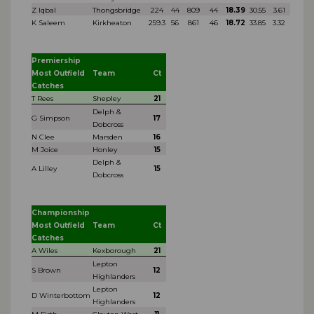
Z Iqbal
Thongsbridge
224
44
809
44
18.39
30.55
3.61
K Saleem
Kirkheaton
259.3
56
861
46
18.72
33.85
3.32
Premiership
Most Outfield
Team
Ct
Catches
T Rees
Shepley
21
Delph &
G Simpson
17
Dobcross
N Clee
Marsden
16
M Joice
Honley
15
Delph &
A Lilley
15
Dobcross
Championship
Most Outfield
Team
Ct
Catches
A Wiles
Kexborough
21
Lepton
S Brown
12
Highlanders
Lepton
D Winterbottom
12
Highlanders