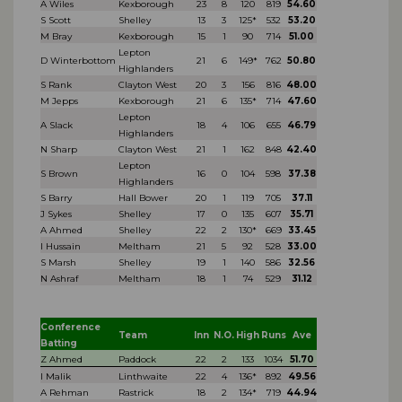
A Wiles
Kexborough
23
8
120
819
54.60
S Scott
Shelley
13
3
125*
532
53.20
M Bray
Kexborough
15
1
90
714
51.00
Lepton
D Winterbottom
21
6
149*
762
50.80
Highlanders
S Rank
Clayton West
20
3
156
816
48.00
M Jepps
Kexborough
21
6
135*
714
47.60
Lepton
A Slack
18
4
106
655
46.79
Highlanders
N Sharp
Clayton West
21
1
162
848
42.40
Lepton
S Brown
16
0
104
598
37.38
Highlanders
S Barry
Hall Bower
20
1
119
705
37.11
J Sykes
Shelley
17
0
135
607
35.71
A Ahmed
Shelley
22
2
130*
669
33.45
I Hussain
Meltham
21
5
92
528
33.00
S Marsh
Shelley
19
1
140
586
32.56
N Ashraf
Meltham
18
1
74
529
31.12
Conference
Team
Inn
N.O.
High
Runs
Ave
Batting
Z Ahmed
Paddock
22
2
133
1034
51.70
I Malik
Linthwaite
22
4
136*
892
49.56
A Rehman
Rastrick
18
2
134*
719
44.94