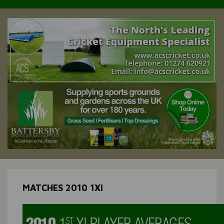
MATCHES 2010 1XI