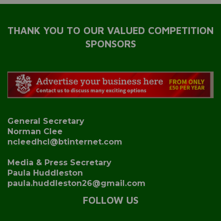
THANK YOU TO OUR VALUED COMPETITION
SPONSORS
General Secretary
Norman Clee
ncleedhcl@btinternet.com
Media & Press Secretary
Paula Huddleston
paula.huddleston26@gmail.com
FOLLOW US