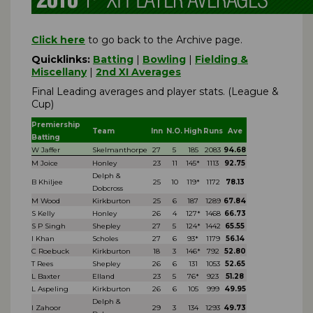
Click here
to go back to the Archive page.
Quicklinks:
Batting
|
Bowling
|
Fielding &
Miscellany
|
2nd XI Averages
Final Leading averages and player stats. (League &
Cup)
Premiership
Team
Inn
N.O.
High
Runs
Ave
Batting
W Jaffer
Skelmanthorpe
27
5
185
2083
94.68
M Joice
Honley
23
11
145*
1113
92.75
Delph &
B Khiljee
25
10
119*
1172
78.13
Dobcross
M Wood
Kirkburton
25
6
187
1289
67.84
S Kelly
Honley
26
4
127*
1468
66.73
S P Singh
Shepley
27
5
124*
1442
65.55
I Khan
Scholes
27
6
93*
1179
56.14
C Roebuck
Kirkburton
18
3
146*
792
52.80
T Rees
Shepley
26
6
131
1053
52.65
L Baxter
Elland
23
5
76*
923
51.28
L Aspeling
Kirkburton
26
6
105
999
49.95
Delph &
I Zahoor
29
3
134
1293
49.73