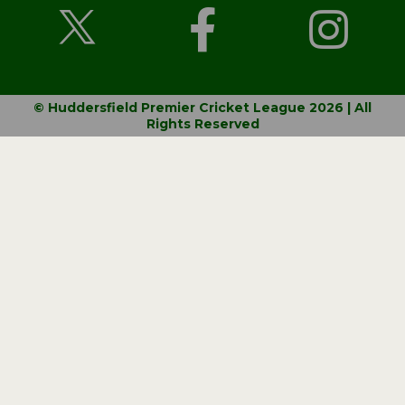
© Huddersfield Premier Cricket League 2026 | All
Rights Reserved