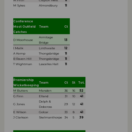
M Firth
Clayton West
11
M Sykes
Almondbury
11
Conference
Most Outfield
Team
Ct
Catches
Armitage
D Moorhouse
13
Bridge
I Malik
Linthwaite
12
A Kemp
Thongsbridge
11
B Raven-Hill
Thongsbridge
11
T Wightman
Lascelles Hall
11
Premiership
Team
Ct
St
Tot.
Wicketkeeping
M Butters
Marsden
36
16
52
G Finn
Elland
31
10
41
Delph &
G Jones
29
12
41
Dobcross
E Wilson
Golcar
33
8
41
J Clarkson
Skelmanthorpe
34
5
39