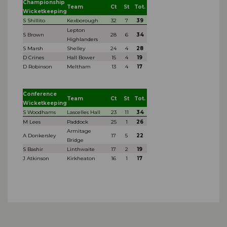
Championship
Team
Ct
St
Tot.
Wicketkeeping
S Shillito
Kexborough
32
7
39
Lepton
S Brown
28
6
34
Highlanders
S Marsh
Shelley
24
4
28
D Crines
Hall Bower
15
4
19
D Robinson
Meltham
13
4
17
Conference
Team
Ct
St
Tot.
Wicketkeeping
S Woodhams
Lascelles Hall
23
11
34
M Lees
Paddock
25
1
26
Armitage
A Donkersley
17
5
22
Bridge
S Bashir
Linthwaite
17
2
19
J Atkinson
Kirkheaton
16
1
17