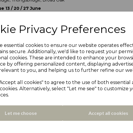
idge, Thongsbridge, Broad Oak
e 13 / 20 / 27 June
oylandswaine, Cawthorne
nd draw was made with four teams receiving a bye. The layout of
kie Privacy Preferences
llows:
ions
und (13th June)
e essential cookies to ensure our website operates effec
ins secure. Additionally, we'd like to request your permi
onal cookies. These are intended to enhance your brows
ce by offering personalized content, displaying adverti
ndbury Wes
relevant to you, and helping us to further refine our web
United
Accept all cookies" to agree to the use of both essential
ll
cookies. Alternatively, select "Let me see" to customize 
landers
ces.
e
idge
Let me choose
Accept all cookies
ions
0th June)
ians