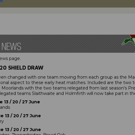
news page.
20 SHIELD DRAW
een changed with one team moving from each group as the Mat
ional aspect to these early heat matches. Included are the two
Moorlands with the two teams relegated from last season's Prem
egated teams Slaithwaite and Holmfirth will now take part in th
 13 / 20 / 27 June
lands
 13 / 20 / 27 June
ey
 13 / 20 / 27 June