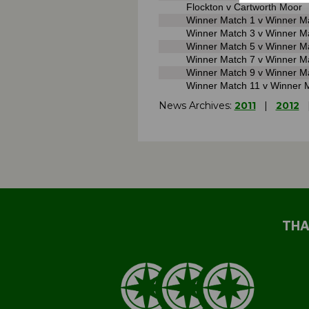
Flockton v Cartworth Moor
Winner Match 1 v Winner M
Winner Match 3 v Winner M
Winner Match 5 v Winner M
Winner Match 7 v Winner M
Winner Match 9 v Winner M
Winner Match 11 v Winner 
News Archives:
2011
|
2012
THA