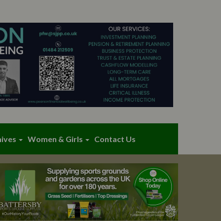
hives
Women & Girls
Contact Us