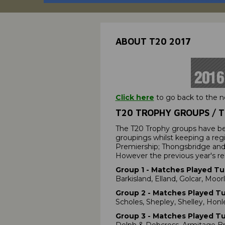
ABOUT T20 2017
Click here
to go back to the 
T20 TROPHY GROUPS / T
The T20 Trophy groups have b
groupings whilst keeping a reg
Premiership; Thongsbridge and 
However the previous year's rel
Group 1 - Matches Played Tue
Barkisland, Elland, Golcar, Moor
Group 2
- Matches Played Tue
Scholes, Shepley, Shelley, Honl
Group 3
- Matches Played Tue