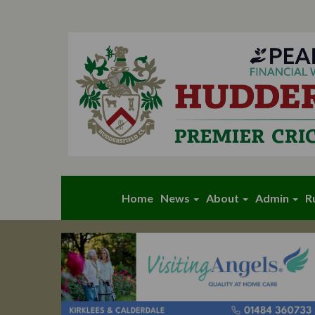
Home
News
About
Admin
R