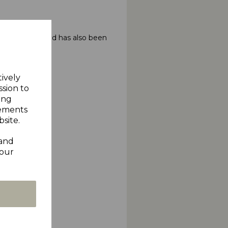
 the First round has also been
tively
ssion to
ing
sements
site.
 and
your