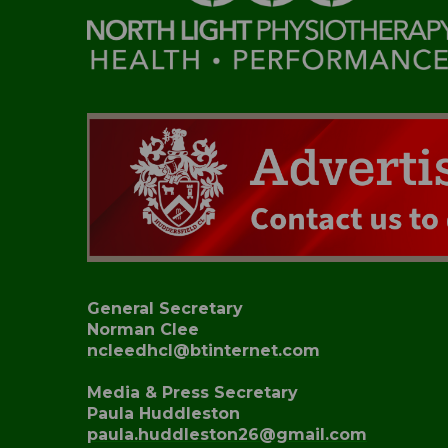
General Secretary
Norman Clee
ncleedhcl@btinternet.com
Media & Press Secretary
Paula Huddleston
paula.huddleston26@gmail.com