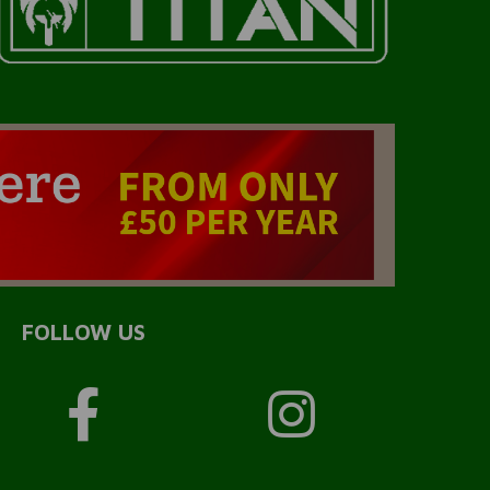
FOLLOW US