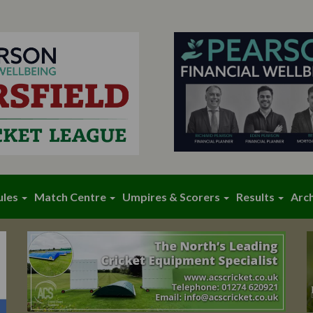
ules
Match Centre
Umpires & Scorers
Results
Arc