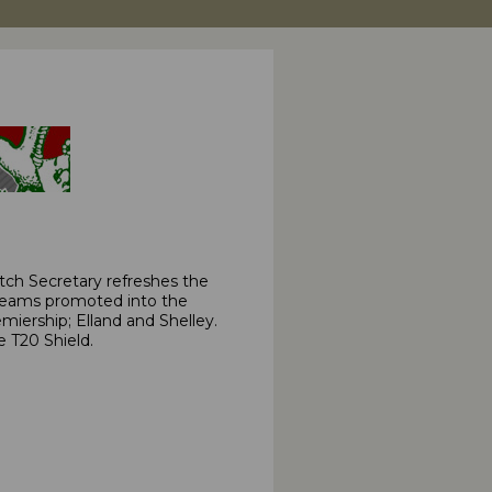
ch Secretary refreshes the
 teams promoted into the
iership; Elland and Shelley.
e T20 Shield.