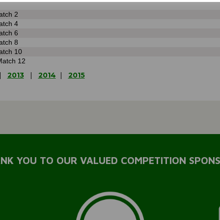
atch 2
atch 4
atch 6
atch 8
atch 10
Match 12
|
2013
|
2014
|
2015
NK YOU TO OUR VALUED COMPETITION SPON