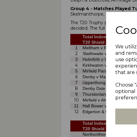
Delph & Dobcross, Armitage Br
Group 4
- Matches Played Tu
Skelmanthorpe, Kirkburton, H
The T20 Trophy preliminary rou
Coo
decided. The full draws are as fo
Total Indoor Cricket Solut
T20 Shield Preliminary Ro
We utiliz
1
Meltham v Rastrick
and rema
2
Slaithwaite v Linthwaite
use opti
3
Holmfirth v Clayton West
4
Kirkheaton v Lascelles Hall
experien
5
Mirfield Parish Cav v Almo
that are 
6
Denby v Marsden
7
Upperthong v Cumberworth 
Choose "
8
Denby Dale v Birkby Rose Hi
optional 
9
Thurstonland v Lepton High
preferen
10
Mirfield v Almondbury
11
Hall Bower v Emley Clarenc
12
Edgerton & Dalton v Holmbr
Total Indoor Cricket Solut
T20 Shield First Round (2
Northonthorpe v Almondbur