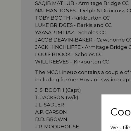
SAQIB MATLUB - Armitage Bridge CC
NATHAN JONES - Delph & Dobcross C
TOBY BOOTH - Kirkburton CC
LUKE BRIDGES - Barkisland CC
YAASAR IMTIAZ - Scholes CC
JACOB DEAVIN-BAKER - Cawthorne C
JACK HINCHLIFFE - Armitage Bridge 
LOUIS BROOK - Scholes CC
WILL REEVES – Kirkburton CC
The MCC Lineup contains a couple of
including former Hoylandswaine capta
J. S. BOOTH (Capt)
T. JACKSON (w/k)
J.L. SADLER
Coo
A.P. CARSON
D.D. BROWN
J.R. MOORHOUSE
We utiliz