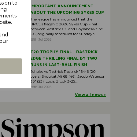
ssion to
IMPORTANT ANNOUNCEMENT
ing
ABOUT THE UPCOMING SYKES CUP
sements
The league has announced that the
site.
HPCL's flagship 2026 Sykes Cup Final
between Rastrick CC and Hoylandswaine
CC, originally scheduled for Sunday 9...
 and
29th Jul 2026
your
T20 TROPHY FINAL - RASTRICK
EDGE THRILLING FINAL BY TWO
RUNS IN LAST-BALL FINISH
Scholes vs Rastrick Rastrick 164-6 (20
overs) Shoukat Ali 68 (46), Jacob Waterson
36* (23); Louis Brook 3-25....
28th Jul 2026
View all news »