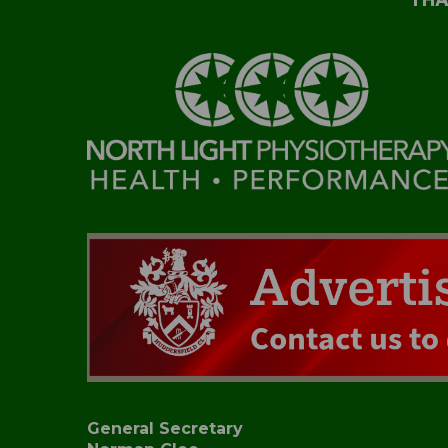
General Secretary