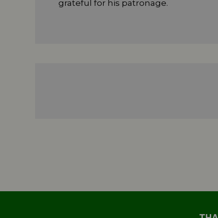
grateful for his patronage.
THA