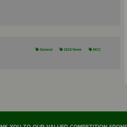
General
2018 News
MCC
NK YOU TO OUR VALUED COMPETITION SPON