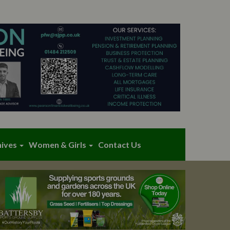
hives
Women & Girls
Contact Us