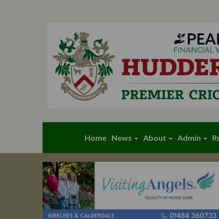
Home
News
About
Admin
R