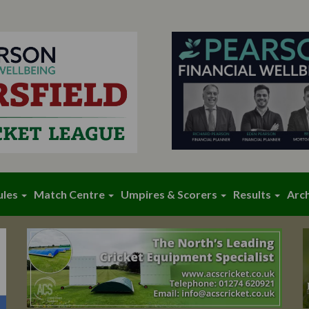
ules
Match Centre
Umpires & Scorers
Results
Arc