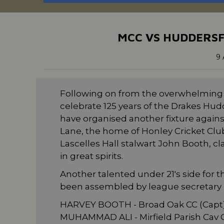
MCC VS HUDDERSF
9 
Following on from the overwhelming s
celebrate 125 years of the Drakes Hud
have organised another fixture agains
Lane, the home of Honley Cricket Club.
Lascelles Hall stalwart John Booth, c
in great spirits.
Another talented under 21's side for
been assembled by league secretary N
HARVEY BOOTH - Broad Oak CC (Capt
MUHAMMAD ALI - Mirfield Parish Cav C