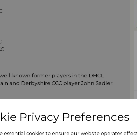
C
C
CC
 well-known former players in the DHCL
in and Derbyshire CCC player John Sadler.
kie Privacy Preferences
e essential cookies to ensure our website operates effec