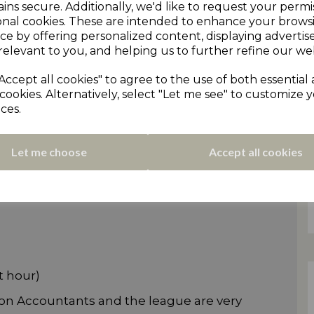
ins secure. Additionally, we'd like to request your permi
onal cookies. These are intended to enhance your brows
ce by offering personalized content, displaying adverti
relevant to you, and helping us to further refine our web
Accept all cookies" to agree to the use of both essential
cookies. Alternatively, select "Let me see" to customize 
on Tindall. Long-serving scorer for Honley
ces.
CL U21 side.
igious event so it's a great chance to see our
Let me choose
Accept all cookies
inst the vast amount of experience on show
t hour)
son Accountants and the league are very