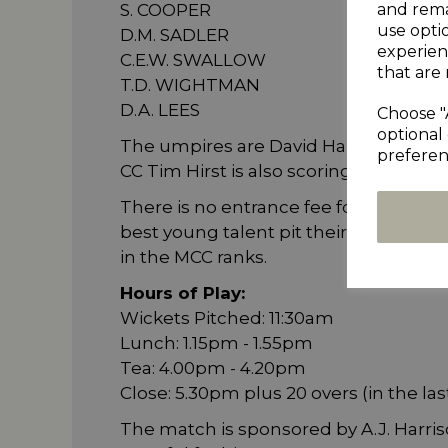
and rema
S. COOPER
use opti
D.M. SADLER
experien
C.E.W. SWALLOW
that are 
T.D. WIGHTMAN
D.A. LEES
Choose "
optional 
The umpires are David Haikings and R
preferen
CC Tim Hirst is also scoring for the DH
There is no entrance fee for this prest
best young talent pit their skills aga
in the MCC ranks.
Hours of Play:
Wickets Pitched: 11:30am
Lunch: 1.15pm - 1.55pm
Tea: 4.00pm - 4.20pm
Close: 5.30pm plus 20 overs (in the las
The match is sponsored by A.J. Harri