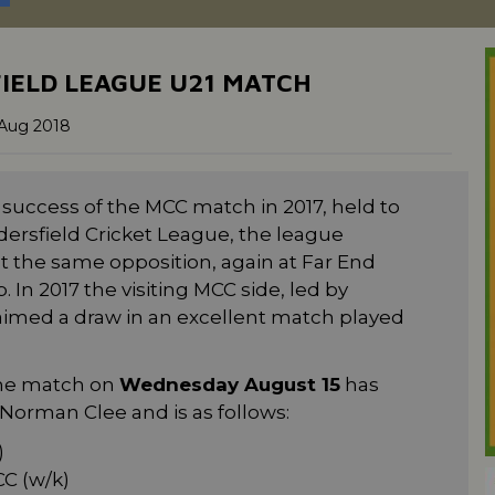
IELD LEAGUE U21 MATCH
Aug 2018
uccess of the MCC match in 2017, held to
dersfield Cricket League, the league
t the same opposition, again at Far End
 In 2017 the visiting MCC side, led by
laimed a draw in an excellent match played
 the match on
Wednesday August 15
has
orman Clee and is as follows:
)
C (w/k)