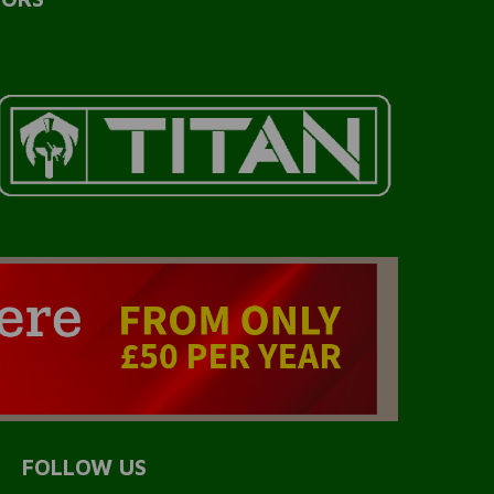
FOLLOW US