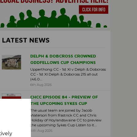
LATEST NEWS
DELPH & DOBCROSS CROWNED
ODDFELLOWS CUP CHAMPIONS
Upperthong CC - 1st XI v Delph & Dobcross
CC - 1st XI Delph & Dobcross 215 all out
(46.0...
6th Aug 2026
CHCC EPISODE 84 - PREVIEW OF
THE UPCOMING SYKES CUP
The usual team are joined by Jacob
Waterson from Rastrick CC and Chris
Holiday of Hoylandswaine CC to preview
the upcoming Sykes Cup Listen to it...
4th Aug 2026
tively