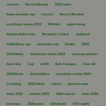
courses
Nortonthorpe
2022 news
heavy woollen cup
scorers
Record Breaker
matchday review 2022
Mirfield
upperthong
huddersfield town
Women's Cricket
clubmark
oddfellows cup
earnshaw cup
Denby
2022
2023 News
matchday review 2023
overseas players
Australia
Cup
AGM
Rule Changes
Over 60
2024 News
Almondbury
matchday review 2024
Coaching
2025 News
safety
general news
news 2025
awards 2025
2026 season
news 2026
overseas
2026 news
t20 shield
t20 trophy