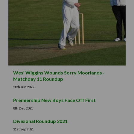
Wes’ Wiggins Wounds Sorry Moorlands -
Matchday 11 Roundup
20th Jun 2022
Premiership New Boys Face Off First
8th Dec 2021
Divisional Roundup 2021
21st Sep 2021