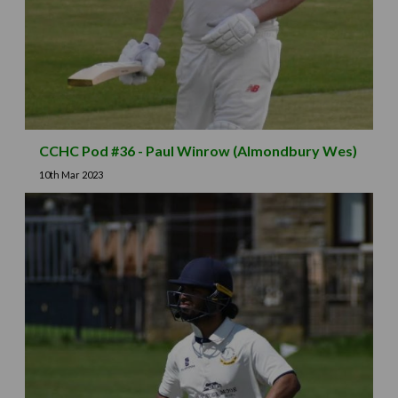
CCHC Pod #36 - Paul Winrow (Almondbury Wes)
10th Mar 2023