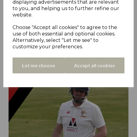
displaying advertisements that are relevant
to you, and helping us to further refine our
website.
Choose "Accept all cookies" to agree to the
use of both essential and optional cookies.
Alternatively, select "Let me see" to
customize your preferences.
CCHC Pod #43 - Bryn Jenkins (Almondbury Wes)
9th Apr 2023
Let me choose
Accept all cookies