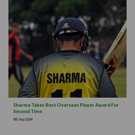
Sharma Takes Best Overseas Player Award For
Second Time
8th Sep 2024