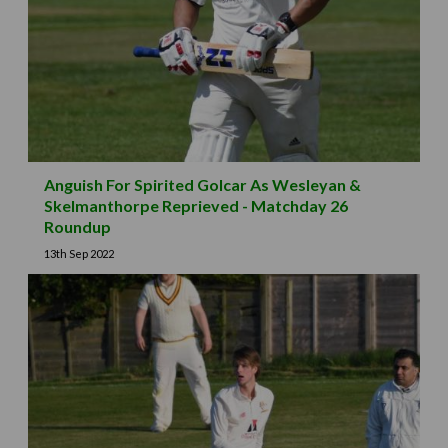
Anguish For Spirited Golcar As Wesleyan &
Skelmanthorpe Reprieved - Matchday 26
Roundup
13th Sep 2022