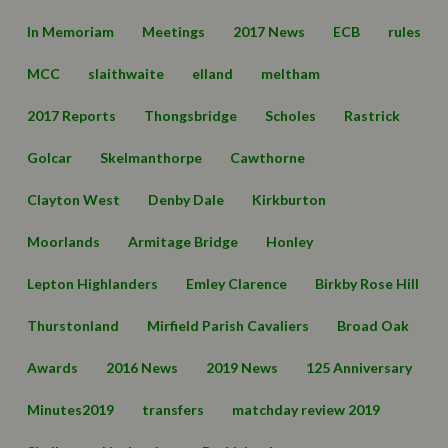
In Memoriam
Meetings
2017 News
ECB
rules
MCC
slaithwaite
elland
meltham
2017 Reports
Thongsbridge
Scholes
Rastrick
Golcar
Skelmanthorpe
Cawthorne
Clayton West
Denby Dale
Kirkburton
Moorlands
Armitage Bridge
Honley
Lepton Highlanders
Emley Clarence
Birkby Rose Hill
Thurstonland
Mirfield Parish Cavaliers
Broad Oak
Awards
2016 News
2019 News
125 Anniversary
Minutes2019
transfers
matchday review 2019