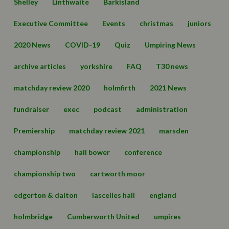
Shelley
Linthwaite
Barkisland
Executive Committee
Events
christmas
juniors
2020 News
COVID-19
Quiz
Umpiring News
archive articles
yorkshire
FAQ
T30 news
matchday review 2020
holmfirth
2021 News
fundraiser
exec
podcast
administration
Premiership
matchday review 2021
marsden
championship
hall bower
conference
championship two
cartworth moor
edgerton & dalton
lascelles hall
england
holmbridge
Cumberworth United
umpires