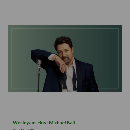
Wesleyans Host Michael Ball