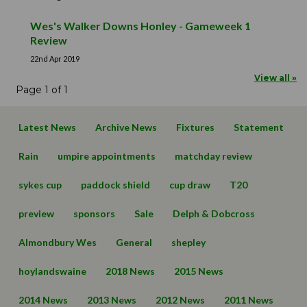
Wes's Walker Downs Honley - Gameweek 1
Review
22nd Apr 2019
View all »
Page 1 of 1
Latest News
Archive News
Fixtures
Statement
Rain
umpire appointments
matchday review
sykes cup
paddock shield
cup draw
T20
preview
sponsors
Sale
Delph & Dobcross
Almondbury Wes
General
shepley
hoylandswaine
2018 News
2015 News
2014 News
2013 News
2012 News
2011 News