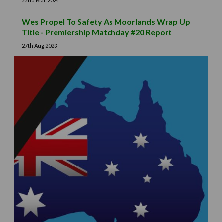
22nd Mar 2024
Wes Propel To Safety As Moorlands Wrap Up
Title - Premiership Matchday #20 Report
27th Aug 2023