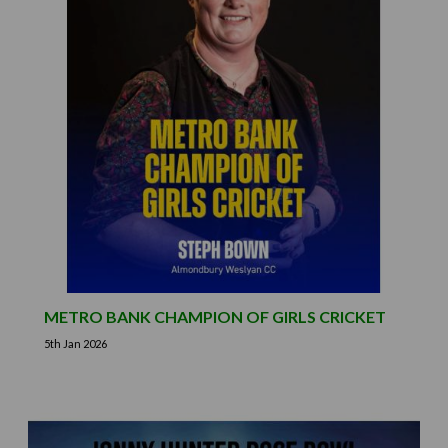
METRO BANK CHAMPION OF GIRLS CRICKET
5th Jan 2026