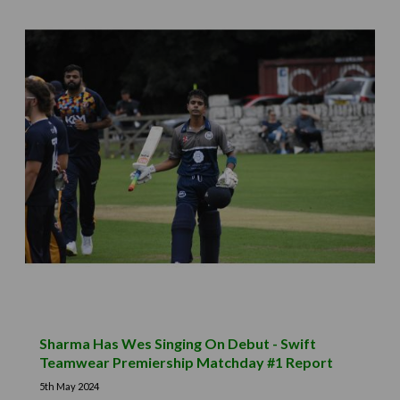
Sharma Has Wes Singing On Debut - Swift
Teamwear Premiership Matchday #1 Report
5th May 2024