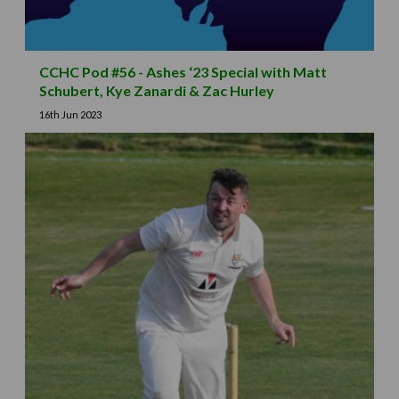
CCHC Pod #56 - Ashes ‘23 Special with Matt
Schubert, Kye Zanardi & Zac Hurley
16th Jun 2023