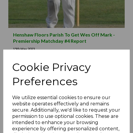
Henshaw Floors Parish To Get Wes Off Mark -
Premiership Matchday #4 Report
15th May 2023
Cookie Privacy
Preferences
We utilize essential cookies to ensure our
website operates effectively and remains
secure. Additionally, we'd like to request your
permission to use optional cookies. These are
intended to enhance your browsing
experience by offering personalized content,