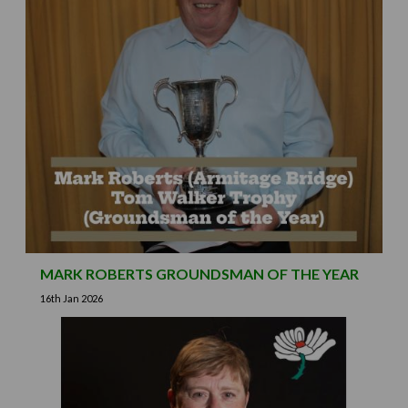
MARK ROBERTS GROUNDSMAN OF THE YEAR
16th Jan 2026