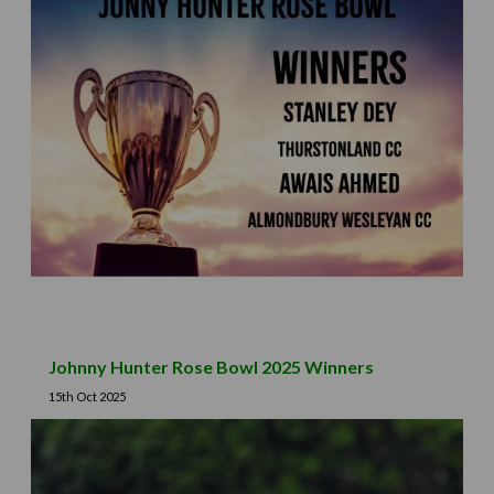
Johnny Hunter Rose Bowl 2025 Winners
15th Oct 2025