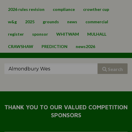
2026 rules revision
compliance
crowther cup
w&g
2025
grounds
news
commercial
register
sponsor
WHITWAM
MULHALL
CRAWSHAW
PREDICTION
news2026
Search
THANK YOU TO OUR VALUED COMPETITION
SPONSORS