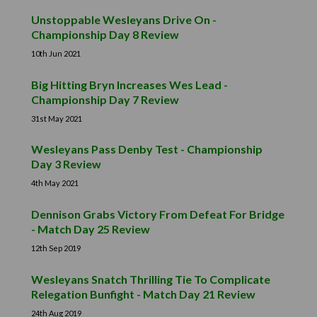
Unstoppable Wesleyans Drive On -
Championship Day 8 Review
10th Jun 2021
Big Hitting Bryn Increases Wes Lead -
Championship Day 7 Review
31st May 2021
Wesleyans Pass Denby Test - Championship
Day 3 Review
4th May 2021
Dennison Grabs Victory From Defeat For Bridge
- Match Day 25 Review
12th Sep 2019
Wesleyans Snatch Thrilling Tie To Complicate
Relegation Bunfight - Match Day 21 Review
24th Aug 2019