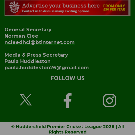
General Secretary
Norman Clee
ncleedhcl@btinternet.com
Media & Press Secretary
Paula Huddleston
paula.huddleston26@gmail.com
FOLLOW US
© Huddersfield Premier Cricket League 2026 | All
Rights Reserved