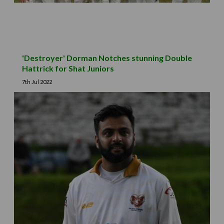
'Destroyer' Dorman Notches stunning Double
Hattrick for Shat Juniors
7th Jul 2022