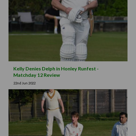
Kelly Denies Delph in Honley Runfest -
Matchday 12 Review
22nd Jun 2022