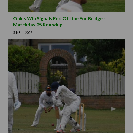
Oak’s Win Signals End Of Line For Bridge -
Matchday 25 Roundup
5th Sep 2022