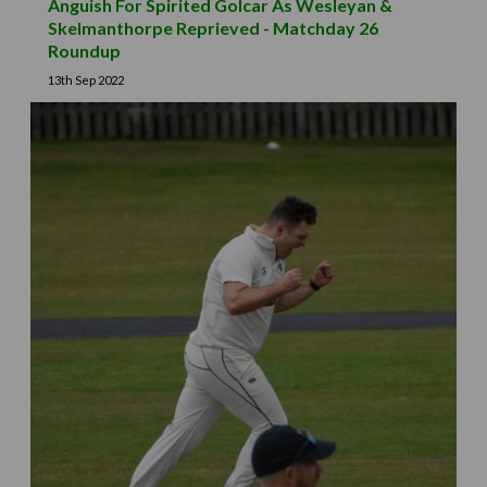
Anguish For Spirited Golcar As Wesleyan &
Skelmanthorpe Reprieved - Matchday 26
Roundup
13th Sep 2022