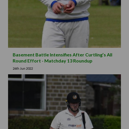
Basement Battle Intensifies After Curtling’s All
Round Effort - Matchday 13 Roundup
26th Jun 2022