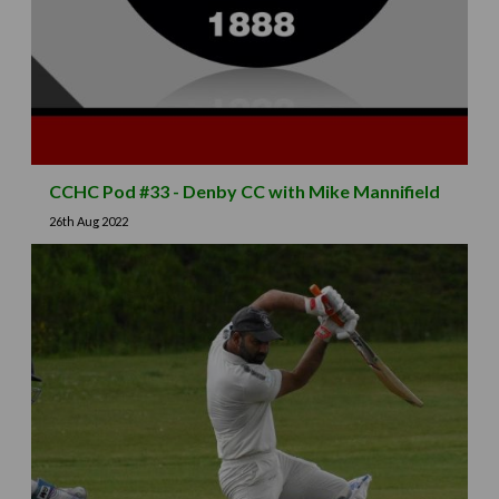
CCHC Pod #33 - Denby CC with Mike Mannifield
26th Aug 2022