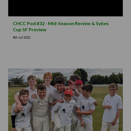
CHCC Pod #32 - Mid-Season Review & Sykes
Cup SF Preview
8th Jul 2022