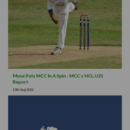
Musa Puts MCC In A Spin - MCC v HCL U21
Report
13th Aug 2022