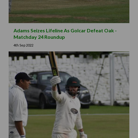
Adams Seizes Lifeline As Golcar Defeat Oak -
Matchday 24 Roundup
4th Sep 2022