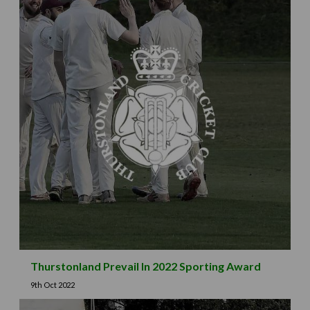
Thurstonland Prevail In 2022 Sporting Award
9th Oct 2022