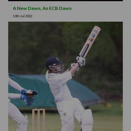
A New Dawn, An ECB Dawn
13th Jul 2022