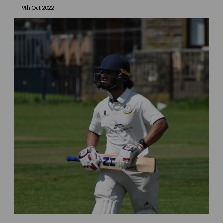
9th Oct 2022