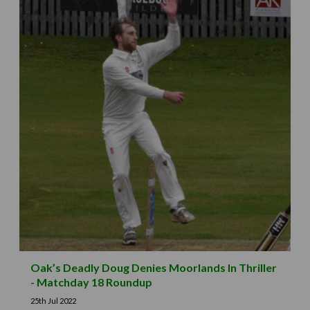
Oak’s Deadly Doug Denies Moorlands In Thriller
- Matchday 18 Roundup
25th Jul 2022