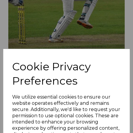
Stansfield Runs Riot As Moorlands Secure Vital
Victory - Matchday 22 Roundup
Cookie Privacy
23rd Aug 2022
Preferences
We utilize essential cookies to ensure our
website operates effectively and remains
secure. Additionally, we'd like to request your
permission to use optional cookies. These are
intended to enhance your browsing
experience by offering personalized content,