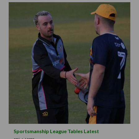
Sportsmanship League Tables Latest