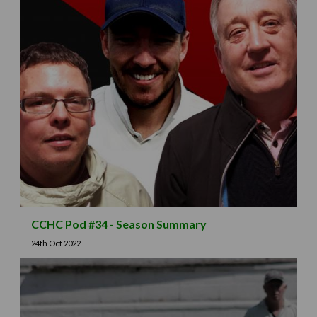
CCHC Pod #34 - Season Summary
24th Oct 2022