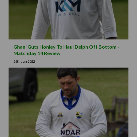
Ghani Guts Honley To Haul Delph Off Bottom -
Matchday 14 Review
26th Jun 2022