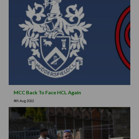
MCC Back To Face HCL Again
8th Aug 2022