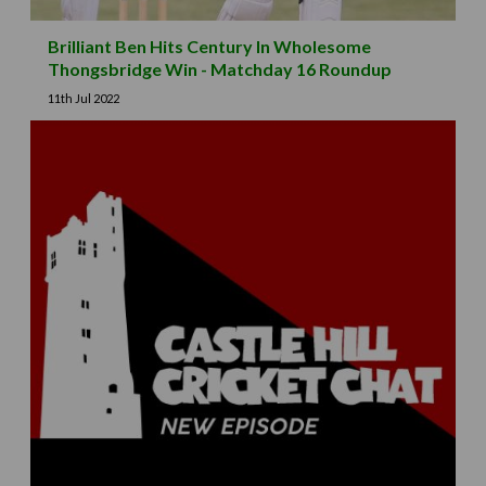
Brilliant Ben Hits Century In Wholesome
Thongsbridge Win - Matchday 16 Roundup
11th Jul 2022