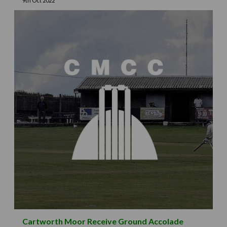
9th Oct 2022
Cartworth Moor Receive Ground Accolade