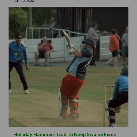
20th Jul 2022
Holliday Hammers Oak To Keep Swaine Fixed