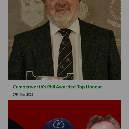
Cumberworth’s Phil Awarded Top Honour
27th Nov 2022