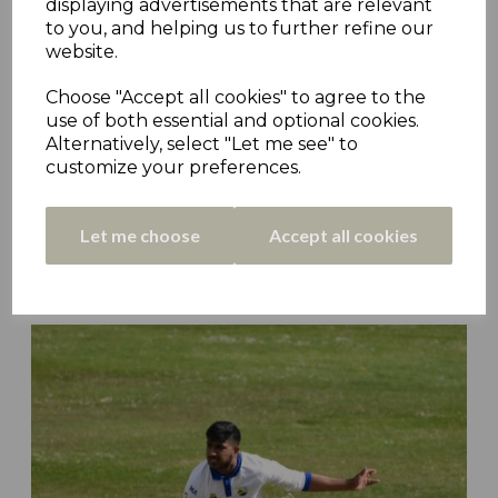
displaying advertisements that are relevant
to you, and helping us to further refine our
website.
Choose "Accept all cookies" to agree to the
use of both essential and optional cookies.
Alternatively, select "Let me see" to
customize your preferences.
Let me choose
Accept all cookies
Kirkburton Deliver Golcar Blow as Armitage
Bridge Climb Safe - Matchday 21 Roundup
19th Aug 2022