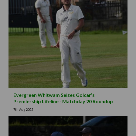
Evergreen Whitwam Seizes Golcar’s
Premiership Lifeline - Matchday 20 Roundup
7th Aug 2022