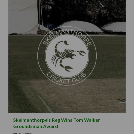
Skelmanthorpe's Reg Wins Tom Walker
Groundsman Award