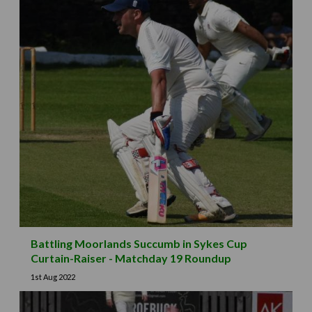
Battling Moorlands Succumb in Sykes Cup
Curtain-Raiser - Matchday 19 Roundup
1st Aug 2022