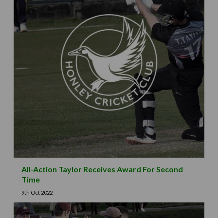
All-Action Taylor Receives Award For Second
Time
9th Oct 2022