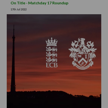
On Title - Matchday 17 Roundup
17th Jul 2022