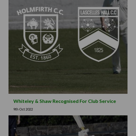
Whiteley & Shaw Recognised For Club Service
9th Oct 2022