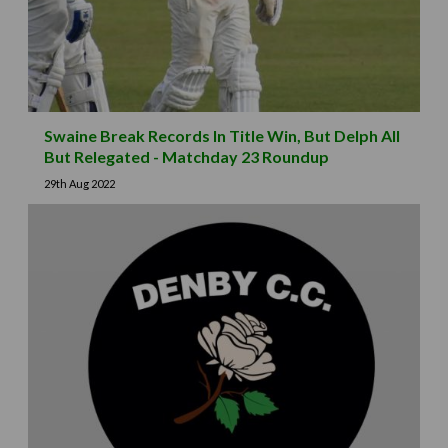
Swaine Break Records In Title Win, But Delph All
But Relegated - Matchday 23 Roundup
29th Aug 2022